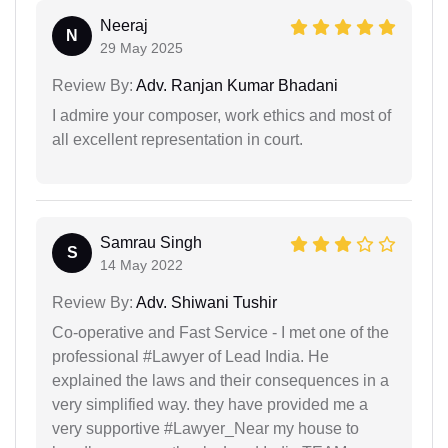
Neeraj
N
29 May 2025
Review By:
Adv. Ranjan Kumar Bhadani
I admire your composer, work ethics and most of
all excellent representation in court.
Samrau Singh
S
14 May 2022
Review By:
Adv. Shiwani Tushir
Co-operative and Fast Service - I met one of the
professional #Lawyer of Lead India. He
explained the laws and their consequences in a
very simplified way. they have provided me a
very supportive #Lawyer_Near my house to