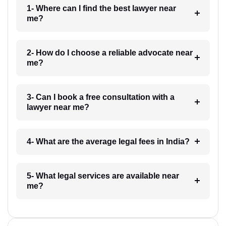
1- Where can I find the best lawyer near
me?
2- How do I choose a reliable advocate near
me?
3- Can I book a free consultation with a
lawyer near me?
4- What are the average legal fees in India?
5- What legal services are available near
me?