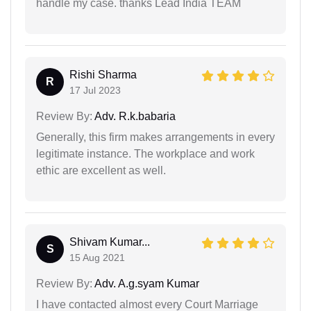
handle my case. thanks Lead India TEAM
Rishi Sharma
R
17 Jul 2023
Review By:
Adv. R.k.babaria
Generally, this firm makes arrangements in every
legitimate instance. The workplace and work
ethic are excellent as well.
Shivam Kumar...
S
15 Aug 2021
Review By:
Adv. A.g.syam Kumar
I have contacted almost every Court Marriage