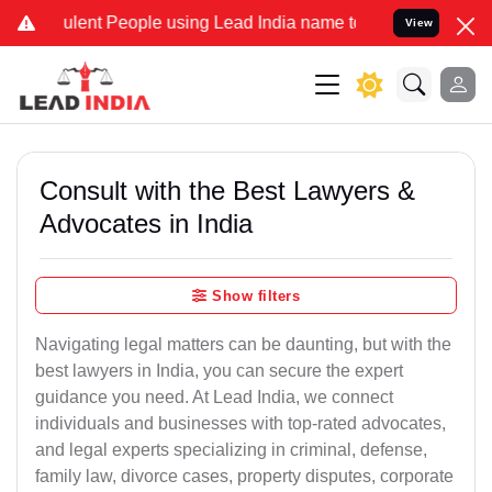
lent People using Lead India name to Resolve your Legal cases Spec
View
Consult with the Best Lawyers &
Advocates in India
Show filters
Navigating legal matters can be daunting, but with the
best lawyers in India, you can secure the expert
guidance you need. At Lead India, we connect
individuals and businesses with top-rated advocates,
and legal experts specializing in criminal, defense,
family law, divorce cases, property disputes, corporate