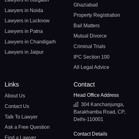
Ghaziabad
Lawyers in Noida
Property Registration
Lawyers in Lucknow
Bail Matters
Lawyers in Patna
Mutual Divorce
Lawyers in Chandigarh
Criminal Trials
Lawyers in Jaipur
IPC Section 100
All Legal Advice
Links
Contact
Head Office Address
About Us
304 Kanchanjunga,
Contact Us
Barakhamba Road, CP,
Talk To Lawyer
Delhi-110001
Ask a Free Question
Contact Details
Find a Lawyer