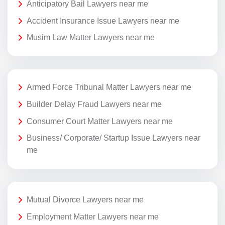
Anticipatory Bail Lawyers near me
Accident Insurance Issue Lawyers near me
Musim Law Matter Lawyers near me
Armed Force Tribunal Matter Lawyers near me
Builder Delay Fraud Lawyers near me
Consumer Court Matter Lawyers near me
Business/ Corporate/ Startup Issue Lawyers near
me
Mutual Divorce Lawyers near me
Employment Matter Lawyers near me