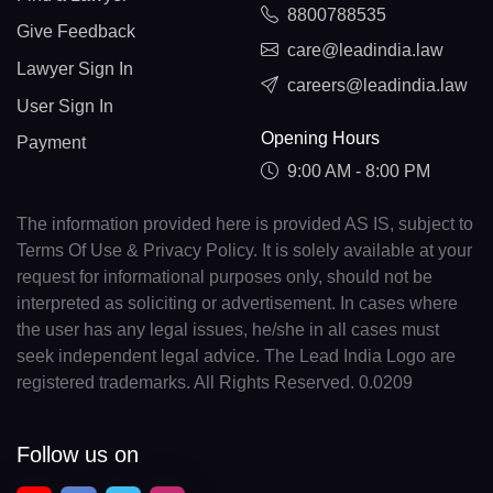
8800788535
Give Feedback
care@leadindia.law
Lawyer Sign In
careers@leadindia.law
User Sign In
Opening Hours
Payment
9:00 AM - 8:00 PM
The information provided here is provided AS IS, subject to
Terms Of Use & Privacy Policy. It is solely available at your
request for informational purposes only, should not be
interpreted as soliciting or advertisement. In cases where
the user has any legal issues, he/she in all cases must
seek independent legal advice. The Lead India Logo are
registered trademarks. All Rights Reserved. 0.0209
Follow us on