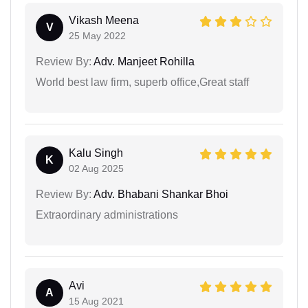
Vikash Meena
V
25 May 2022
Review By:
Adv. Manjeet Rohilla
World best law firm, superb office,Great staff
Kalu Singh
K
02 Aug 2025
Review By:
Adv. Bhabani Shankar Bhoi
Extraordinary administrations
Avi
A
15 Aug 2021