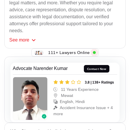
legal matters, and more. Whether you require legal
advice, case representation, dispute resolution, or
assistance with legal documentation, our verified
attorneys offer professional support tailored to your
needs.
See
more
111+ Lawyers Online
Advocate Narender Kumar
Contact Now
3.8 | 138+ Ratings
11 Years Experience
Mewat
English, Hindi
Accident Insurance Issue + 4
more