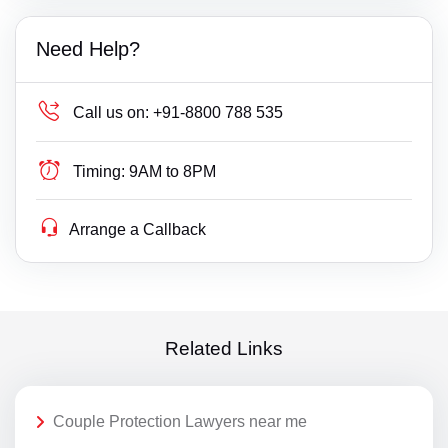
Need Help?
Call us on:
+91-8800 788 535
Timing:
9AM to 8PM
Arrange a Callback
Related Links
Couple Protection Lawyers near me