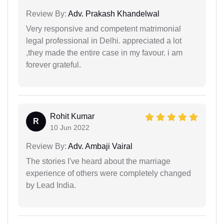
Review By:
Adv. Prakash Khandelwal
Very responsive and competent matrimonial
legal professional in Delhi. appreciated a lot
,they made the entire case in my favour. i am
forever grateful.
Rohit Kumar
R
10 Jun 2022
Review By:
Adv. Ambaji Vairal
The stories I've heard about the marriage
experience of others were completely changed
by Lead India.