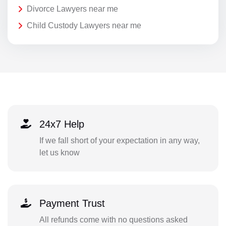
Divorce Lawyers near me
Child Custody Lawyers near me
24x7 Help
If we fall short of your expectation in any way,
let us know
Payment Trust
All refunds come with no questions asked