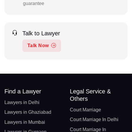
guarantee
Talk to Lawyer
Talk Now
Find a Lawyer
Legal Service &
Others
Lawyers in Delhi
Court Marriage
Lawyers in Ghaziabad
Court Marriage In Delhi
Lawyers in Mumbai
Court Marriage In
Lawyers in Gurgaon