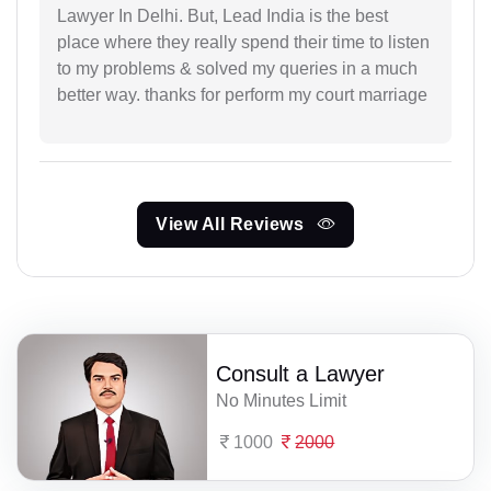
Lawyer In Delhi. But, Lead India is the best
place where they really spend their time to listen
to my problems & solved my queries in a much
better way. thanks for perform my court marriage
View All Reviews
Consult a Lawyer
No Minutes Limit
1000
2000