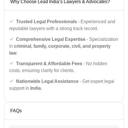
Why Choose Lead India’s Lawyers & Advocates?
Trusted Legal Professionals
- Experienced and
reputable lawyers with a strong track record.
Comprehensive Legal Expertise
- Specialization
in
criminal, family, corporate, civil, and property
law
.
Transparent & Affordable Fees
- No hidden
costs, ensuring clarity for clients.
Nationwide Legal Assistance
- Get expert legal
support in
India
.
FAQs