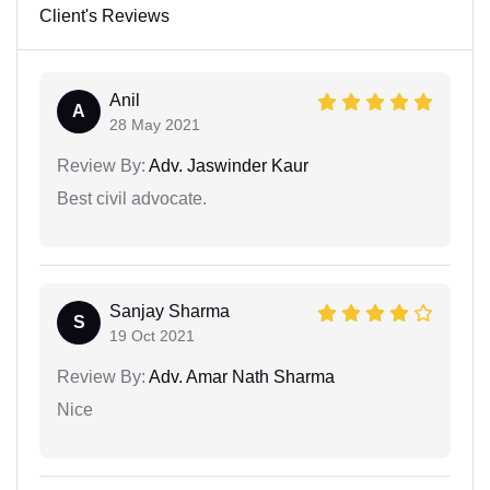
Client's Reviews
Anil
A
28 May 2021
Review By:
Adv. Jaswinder Kaur
Best civil advocate.
Sanjay Sharma
S
19 Oct 2021
Review By:
Adv. Amar Nath Sharma
Nice