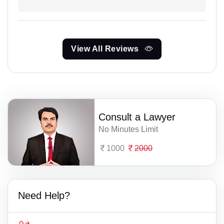
View All Reviews
Consult a Lawyer
No Minutes Limit
1000
2000
Need Help?