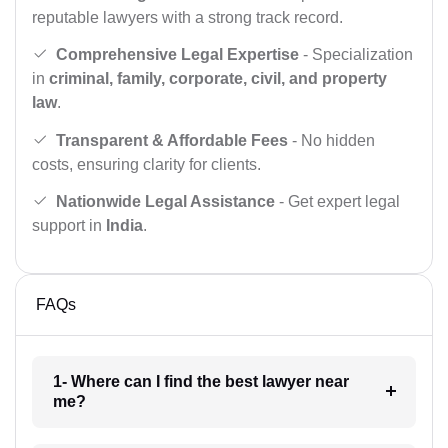
reputable lawyers with a strong track record.
Comprehensive Legal Expertise
- Specialization
in
criminal, family, corporate, civil, and property
law
.
Transparent & Affordable Fees
- No hidden
costs, ensuring clarity for clients.
Nationwide Legal Assistance
- Get expert legal
support in
India
.
FAQs
1- Where can I find the best lawyer near
me?