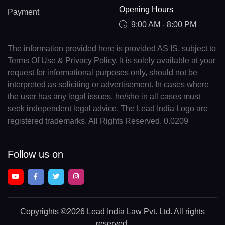
Opening Hours
Payment
9:00 AM - 8:00 PM
The information provided here is provided AS IS, subject to
Terms Of Use & Privacy Policy. It is solely available at your
request for informational purposes only, should not be
interpreted as soliciting or advertisement. In cases where
the user has any legal issues, he/she in all cases must
seek independent legal advice. The Lead India Logo are
registered trademarks. All Rights Reserved. 0.0209
Follow us on
Copyrights
©2026 Lead India Law Pvt. Ltd.
All rights
reserved.