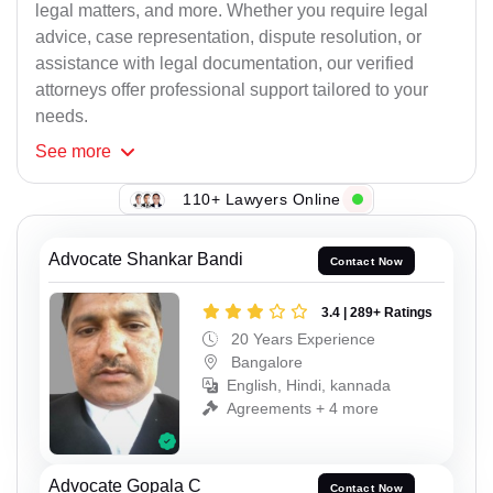
legal matters, and more. Whether you require legal
advice, case representation, dispute resolution, or
assistance with legal documentation, our verified
attorneys offer professional support tailored to your
needs.
See
more
110+ Lawyers Online
Advocate Shankar Bandi
Contact Now
3.4 | 289+ Ratings
20 Years Experience
Bangalore
English, Hindi, kannada
Agreements + 4 more
Advocate Gopala C
Contact Now