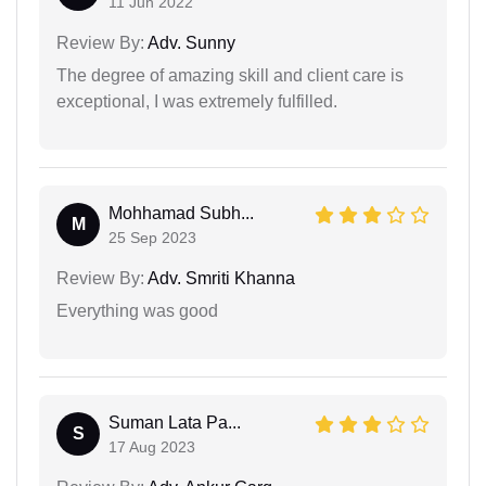
11 Jun 2022
Review By:
Adv. Sunny
The degree of amazing skill and client care is
exceptional, I was extremely fulfilled.
Mohhamad Subh...
M
25 Sep 2023
Review By:
Adv. Smriti Khanna
Everything was good
Suman Lata Pa...
S
17 Aug 2023