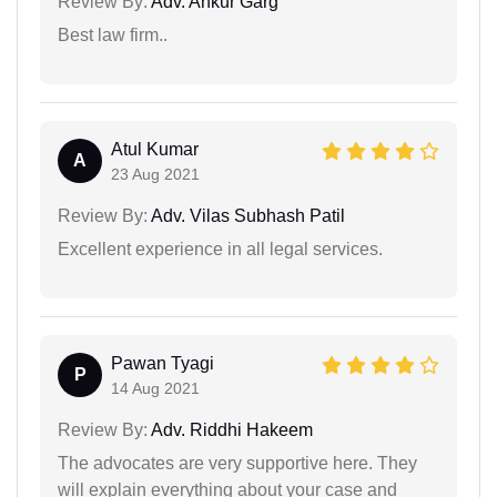
Review By:
Adv. Ankur Garg
Best law firm..
Atul Kumar
A
23 Aug 2021
Review By:
Adv. Vilas Subhash Patil
Excellent experience in all legal services.
Pawan Tyagi
P
14 Aug 2021
Review By:
Adv. Riddhi Hakeem
The advocates are very supportive here. They
will explain everything about your case and