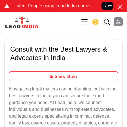
ent People using Lead India name to Resolve your Legal cases Speci
View
Consult with the Best Lawyers &
Advocates in India
Show filters
Navigating legal matters can be daunting, but with the
best lawyers in India, you can secure the expert
guidance you need. At Lead India, we connect
individuals and businesses with top-rated advocates,
and legal experts specializing in criminal, defense,
family law, divorce cases, property disputes, corporate