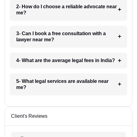
2- How do I choose a reliable advocate near
me?
3- Can I book a free consultation with a
lawyer near me?
4- What are the average legal fees in India?
5- What legal services are available near
me?
Client's Reviews