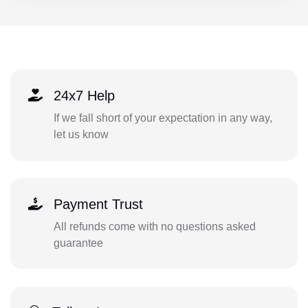
24x7 Help
If we fall short of your expectation in any way,
let us know
Payment Trust
All refunds come with no questions asked
guarantee