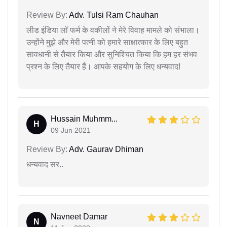
Review By:
Adv. Tulsi Ram Chauhan
लीड इंडिया लॉ फर्म के वकीलों ने मेरे विवाह मामले को संभाला।
उन्होंने मुझे और मेरी पत्नी को हमारे साक्षात्कार के लिए बहुत
सावधानी से तैयार किया और सुनिश्चित किया कि हम हर संभव
प्रश्न के लिए तैयार हैं। आपके सहयोग के लिए धन्यवाद!
Hussain Muhmm...
H
09 Jun 2021
Review By:
Adv. Gaurav Dhiman
धन्यवाद सर..
Navneet Damar
N