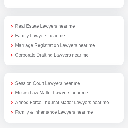
Real Estate Lawyers near me
Family Lawyers near me
Marriage Registration Lawyers near me
Corporate Drafting Lawyers near me
Session Court Lawyers near me
Musim Law Matter Lawyers near me
Armed Force Tribunal Matter Lawyers near me
Family & Inheritance Lawyers near me