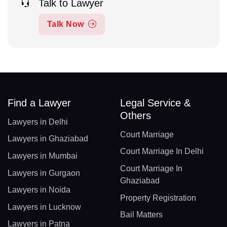
Talk to Lawyer
Talk Now
Find a Lawyer
Legal Service &
Others
Lawyers in Delhi
Court Marriage
Lawyers in Ghaziabad
Court Marriage In Delhi
Lawyers in Mumbai
Court Marriage In
Lawyers in Gurgaon
Ghaziabad
Lawyers in Noida
Property Registration
Lawyers in Lucknow
Bail Matters
Lawyers in Patna