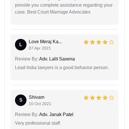
provide you complete assistance regarding your
case. Best Court Marriage Advocates
Love Meraj Ka...
L
07 Apr 2021
Review By:
Adv. Lalit Saxena
Lead India lawyers is a good behavior person.
Shivam
S
10 Oct 2021
Review By:
Adv. Janak Patel
Very professional staff