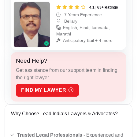
4.1 | 63+ Ratings
7 Years Experience
Bellary
English, Hindi, kannada,
Marathi
Anticipatory Bail + 4 more
Need Help?
Get assistance from our support team in finding
the right lawyer
FIND MY LAWYER
Why Choose Lead India’s Lawyers & Advocates?
Trusted Legal Professionals
- Experienced and