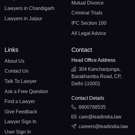
Mutual Divorce
Lawyers in Chandigarh
Criminal Trials
Lawyers in Jaipur
IPC Section 100
All Legal Advice
Links
Contact
Head Office Address
About Us
304 Kanchanjunga,
Contact Us
Barakhamba Road, CP,
Talk To Lawyer
Delhi-110001
Ask a Free Question
Contact Details
Find a Lawyer
8800788535
Give Feedback
care@leadindia.law
Lawyer Sign In
careers@leadindia.law
User Sign In