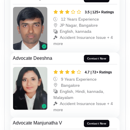
3.5 | 125+ Ratings
12 Years Experience
JP Nagar, Bangalore
English, kannada
Accident Insurance Issue + 4
more
Advocate Deeshna
Contact Now
4.7 | 72+ Ratings
9 Years Experience
Bangalore
English, Hindi, kannada,
Malayalam
Accident Insurance Issue + 4
more
Advocate Manjunatha V
Contact Now