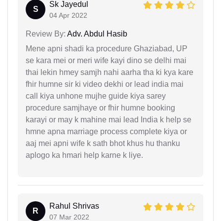
Sk Jayedul
S
04 Apr 2022
Review By:
Adv. Abdul Hasib
Mene apni shadi ka procedure Ghaziabad, UP
se kara mei or meri wife kayi dino se delhi mai
thai lekin hmey samjh nahi aarha tha ki kya kare
fhir humne sir ki video dekhi or lead india mai
call kiya unhone mujhe guide kiya sarey
procedure samjhaye or fhir humne booking
karayi or may k mahine mai lead India k help se
hmne apna marriage process complete kiya or
aaj mei apni wife k sath bhot khus hu thanku
aplogo ka hmari help karne k liye.
Rahul Shrivas
R
07 Mar 2022