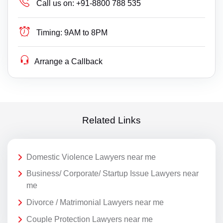
Call us on:
+91-8800 788 535
Timing:
9AM to 8PM
Arrange a Callback
Related Links
Domestic Violence Lawyers near me
Business/ Corporate/ Startup Issue Lawyers near
me
Divorce / Matrimonial Lawyers near me
Couple Protection Lawyers near me