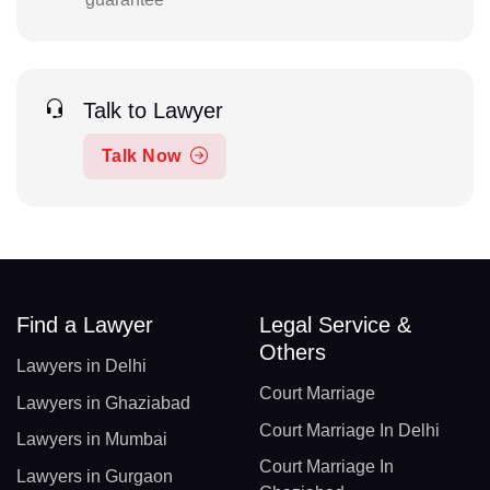
Talk to Lawyer
Talk Now
Find a Lawyer
Legal Service &
Others
Lawyers in Delhi
Court Marriage
Lawyers in Ghaziabad
Court Marriage In Delhi
Lawyers in Mumbai
Court Marriage In
Lawyers in Gurgaon