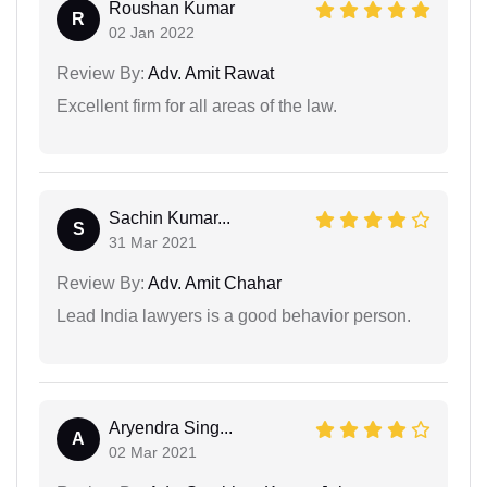
Roushan Kumar
R
02 Jan 2022
Review By:
Adv. Amit Rawat
Excellent firm for all areas of the law.
Sachin Kumar...
S
31 Mar 2021
Review By:
Adv. Amit Chahar
Lead India lawyers is a good behavior person.
Aryendra Sing...
A
02 Mar 2021