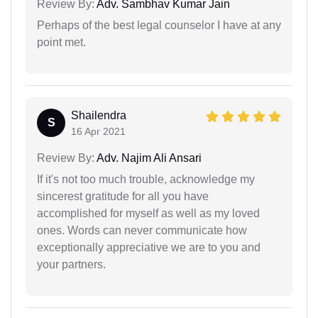
Review By:
Adv. Sambhav Kumar Jain
Perhaps of the best legal counselor I have at any
point met.
Shailendra
S
16 Apr 2021
Review By:
Adv. Najim Ali Ansari
If it's not too much trouble, acknowledge my
sincerest gratitude for all you have
accomplished for myself as well as my loved
ones. Words can never communicate how
exceptionally appreciative we are to you and
your partners.