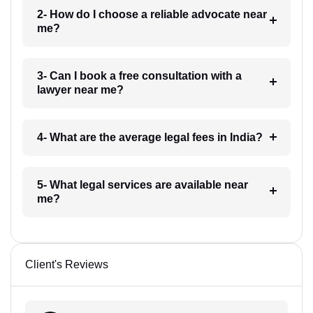
2- How do I choose a reliable advocate near
me?
3- Can I book a free consultation with a
lawyer near me?
4- What are the average legal fees in India?
5- What legal services are available near
me?
Client's Reviews