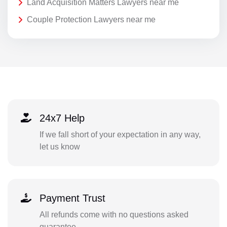
Land Acquisition Matters Lawyers near me
Couple Protection Lawyers near me
24x7 Help
If we fall short of your expectation in any way,
let us know
Payment Trust
All refunds come with no questions asked
guarantee