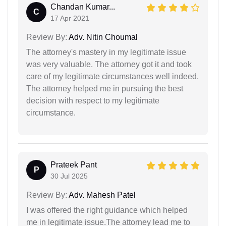
Chandan Kumar...
C
17 Apr 2021
Review By:
Adv. Nitin Choumal
The attorney's mastery in my legitimate issue
was very valuable. The attorney got it and took
care of my legitimate circumstances well indeed.
The attorney helped me in pursuing the best
decision with respect to my legitimate
circumstance.
Prateek Pant
P
30 Jul 2025
Review By:
Adv. Mahesh Patel
I was offered the right guidance which helped
me in legitimate issue.The attorney lead me to