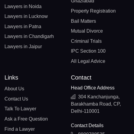
Ghaziabad
Lawyers in Noida
Property Registration
Lawyers in Lucknow
Bail Matters
Lawyers in Patna
Mutual Divorce
Lawyers in Chandigarh
Criminal Trials
Lawyers in Jaipur
IPC Section 100
All Legal Advice
Links
Contact
Head Office Address
About Us
304 Kanchanjunga,
Contact Us
Barakhamba Road, CP,
Talk To Lawyer
Delhi-110001
Ask a Free Question
Contact Details
Find a Lawyer