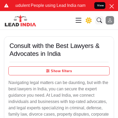
udulent People using Lead India name to Resolve your Legal cases S
View
Consult with the Best Lawyers &
Advocates in India
Show filters
Navigating legal matters can be daunting, but with the
best lawyers in India, you can secure the expert
guidance you need. At Lead India, we connect
individuals and businesses with top-rated advocates,
and legal experts specializing in criminal, defense,
family law, divorce cases, property disputes, corporate