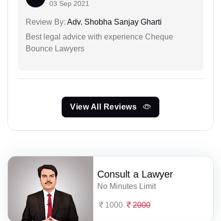
03 Sep 2021
Review By:
Adv. Shobha Sanjay Gharti
Best legal advice with experience Cheque
Bounce Lawyers
View All Reviews
Consult a Lawyer
No Minutes Limit
1000
2000