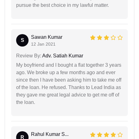
pursue the best choice in my lawful matter.
Sawan Kumar
S
12 Jan 2021
Review By:
Adv. Satiah Kumar
My boyfriend and I bought a flat together 3 years
ago. We broke up a few months ago and ever
since then I have been asking him to take me off
of the loan. He refused. Thanks to Lead India as
they gave me great legal advice to get me off of
the loan.
Rahul Kumar S...
R