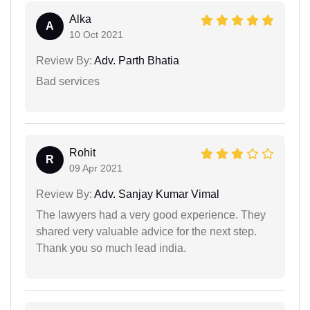
Alka
A
10 Oct 2021
Review By:
Adv. Parth Bhatia
Bad services
Rohit
R
09 Apr 2021
Review By:
Adv. Sanjay Kumar Vimal
The lawyers had a very good experience. They
shared very valuable advice for the next step.
Thank you so much lead india.