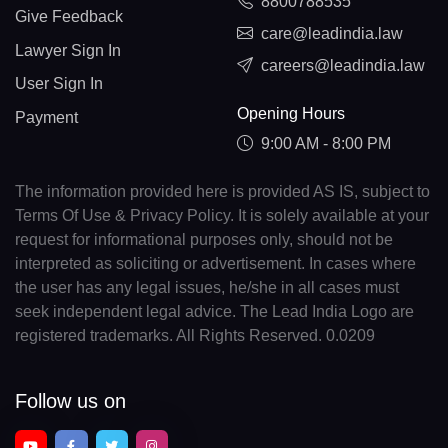
8800788535
Give Feedback
care@leadindia.law
Lawyer Sign In
careers@leadindia.law
User Sign In
Opening Hours
Payment
9:00 AM - 8:00 PM
The information provided here is provided AS IS, subject to
Terms Of Use & Privacy Policy. It is solely available at your
request for informational purposes only, should not be
interpreted as soliciting or advertisement. In cases where
the user has any legal issues, he/she in all cases must
seek independent legal advice. The Lead India Logo are
registered trademarks. All Rights Reserved. 0.0209
Follow us on