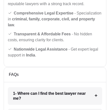
reputable lawyers with a strong track record.
Comprehensive Legal Expertise
- Specialization
in
criminal, family, corporate, civil, and property
law
.
Transparent & Affordable Fees
- No hidden
costs, ensuring clarity for clients.
Nationwide Legal Assistance
- Get expert legal
support in
India
.
FAQs
1- Where can I find the best lawyer near
me?