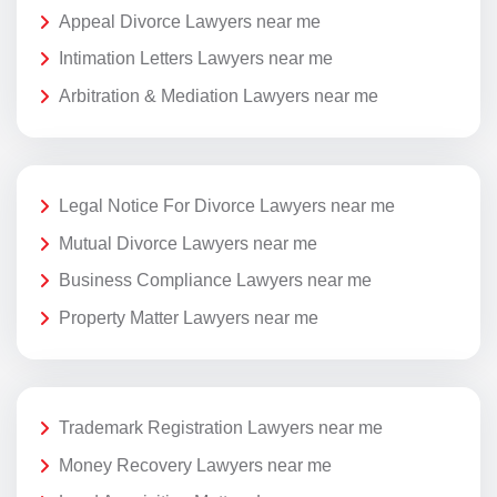
Appeal Divorce Lawyers near me
Intimation Letters Lawyers near me
Arbitration & Mediation Lawyers near me
Legal Notice For Divorce Lawyers near me
Mutual Divorce Lawyers near me
Business Compliance Lawyers near me
Property Matter Lawyers near me
Trademark Registration Lawyers near me
Money Recovery Lawyers near me