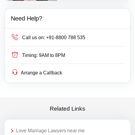
Need Help?
Call us on:
+91-8800 788 535
Timing:
9AM to 8PM
Arrange a Callback
Related Links
Love Marriage Lawyers near me