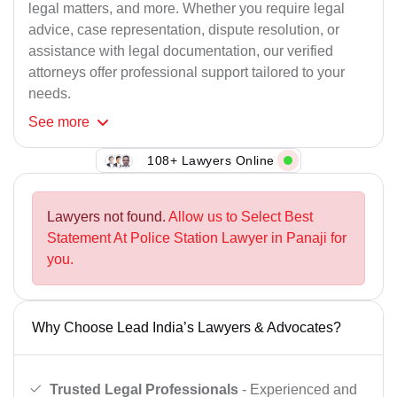
legal matters, and more. Whether you require legal
advice, case representation, dispute resolution, or
assistance with legal documentation, our verified
attorneys offer professional support tailored to your
needs.
See
more
108+ Lawyers Online
Lawyers not found.
Allow us to Select Best
Statement At Police Station Lawyer in Panaji for
you.
Why Choose Lead India’s Lawyers & Advocates?
Trusted Legal Professionals
- Experienced and