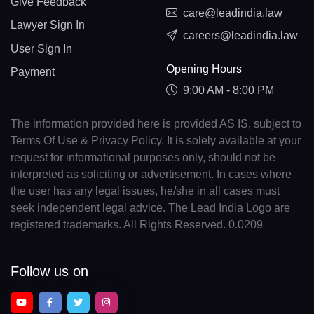
Give Feedback
care@leadindia.law
Lawyer Sign In
careers@leadindia.law
User Sign In
Opening Hours
Payment
9:00 AM - 8:00 PM
The information provided here is provided AS IS, subject to
Terms Of Use & Privacy Policy. It is solely available at your
request for informational purposes only, should not be
interpreted as soliciting or advertisement. In cases where
the user has any legal issues, he/she in all cases must
seek independent legal advice. The Lead India Logo are
registered trademarks. All Rights Reserved. 0.0209
Follow us on