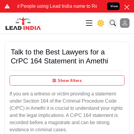
ople using Lead India name to Resolve your Legal cases Specially t
View
Talk to the Best Lawyers for a
CrPC 164 Statement in Amethi
Show filters
If you are a witness or victim providing a statement
under Section 164 of the Criminal Procedure Code
(CrPC) in Amethi it is crucial to understand your rights
and the legal implications. A CrPC 164 statement is
recorded before a magistrate and can be strong
evidence in criminal cases.