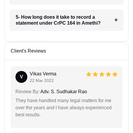
5- How long does it take to record a
statement under CrPC 164 in Amethi?
Client's Reviews
Vikas Verma
V
22 Mar 2022
Review By:
Adv. S. Sudhakar Rao
They have handled many legal matters for me
over the years and I have always experienced
best results.