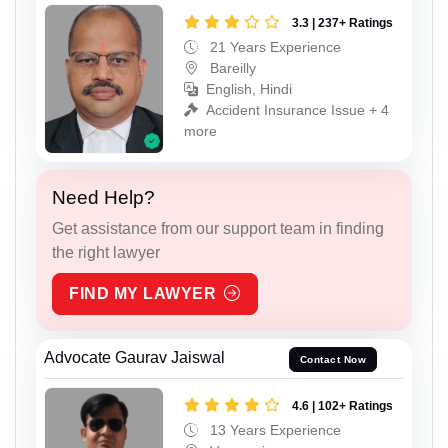
3.3 | 237+ Ratings
21 Years Experience
Bareilly
English, Hindi
Accident Insurance Issue + 4
more
Need Help?
Get assistance from our support team in finding
the right lawyer
FIND MY LAWYER
Advocate Gaurav Jaiswal
Contact Now
4.6 | 102+ Ratings
13 Years Experience