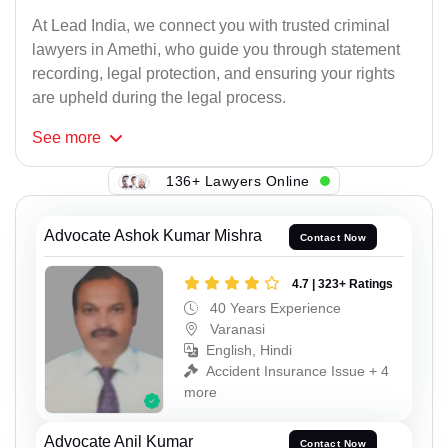
At Lead India, we connect you with trusted criminal
lawyers in Amethi, who guide you through statement
recording, legal protection, and ensuring your rights
are upheld during the legal process.
See
more
136+ Lawyers Online
Advocate Ashok Kumar Mishra
Contact Now
4.7 | 323+ Ratings
40 Years Experience
Varanasi
English, Hindi
Accident Insurance Issue + 4
more
Advocate Anil Kumar
Contact Now