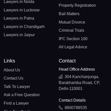
Lawyers in Noida
Property Registration
Lawyers in Lucknow
Bail Matters
Lawyers in Patna
Mutual Divorce
Lawyers in Chandigarh
Criminal Trials
Lawyers in Jaipur
IPC Section 100
All Legal Advice
Links
Contact
Head Office Address
About Us
304 Kanchanjunga,
Contact Us
Barakhamba Road, CP,
Talk To Lawyer
Delhi-110001
Ask a Free Question
Contact Details
Find a Lawyer
8800788535