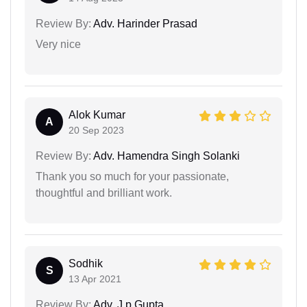
Review By:
Adv. Harinder Prasad
Very nice
Alok Kumar
A
20 Sep 2023
Review By:
Adv. Hamendra Singh Solanki
Thank you so much for your passionate,
thoughtful and brilliant work.
Sodhik
S
13 Apr 2021
Review By:
Adv. J.p Gupta