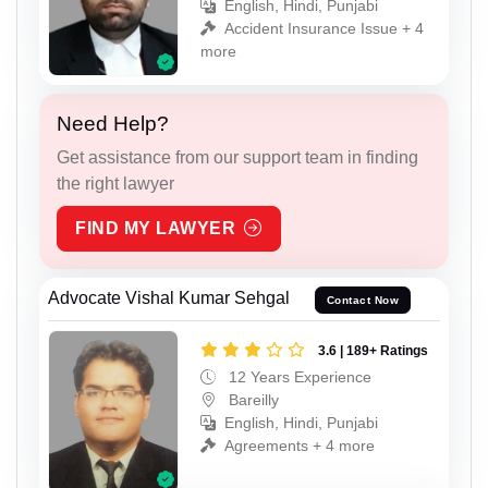
English, Hindi, Punjabi
Accident Insurance Issue + 4
more
Need Help?
Get assistance from our support team in finding
the right lawyer
FIND MY LAWYER
Advocate Vishal Kumar Sehgal
Contact Now
3.6 | 189+ Ratings
12 Years Experience
Bareilly
English, Hindi, Punjabi
Agreements + 4 more