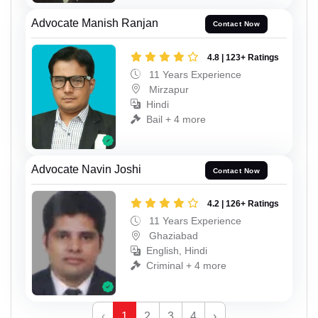
Advocate Manish Ranjan
Contact Now
4.8 | 123+ Ratings
11 Years Experience
Mirzapur
Hindi
Bail + 4 more
Advocate Navin Joshi
Contact Now
4.2 | 126+ Ratings
11 Years Experience
Ghaziabad
English, Hindi
Criminal + 4 more
‹
1
2
3
4
›