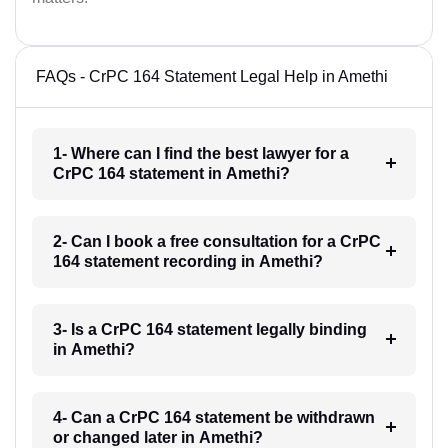
FAQs - CrPC 164 Statement Legal Help in Amethi
1- Where can I find the best lawyer for a
CrPC 164 statement in Amethi?
2- Can I book a free consultation for a CrPC
164 statement recording in Amethi?
3- Is a CrPC 164 statement legally binding
in Amethi?
4- Can a CrPC 164 statement be withdrawn
or changed later in Amethi?