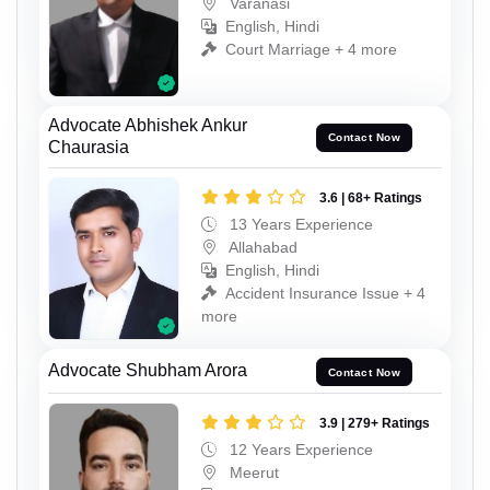
Varanasi
English, Hindi
Court Marriage + 4 more
Advocate Abhishek Ankur
Contact Now
Chaurasia
3.6 | 68+ Ratings
13 Years Experience
Allahabad
English, Hindi
Accident Insurance Issue + 4
more
Advocate Shubham Arora
Contact Now
3.9 | 279+ Ratings
12 Years Experience
Meerut