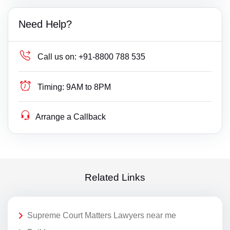
Need Help?
Call us on:
+91-8800 788 535
Timing:
9AM to 8PM
Arrange a Callback
Related Links
Supreme Court Matters Lawyers near me