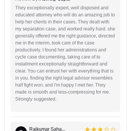
They exceptionally expert, well disposed and
educated attorney who will do an amazing job to
help her clients in their cases. They dealt with
my separation case, and worked really hard. she
generally offered me the right guidance, directed
me in the interim, took care of the case
productively. I found her administrations and
cycle case documenting, taking care of to
installment exceptionally straightforward and
clear. You can entrust her with everything that is
in you. finding the right legal advisor resembles
half fight won, and I'm happy I met her. They
made is smooth and less-compressing for me.
Strongly suggested.
Rajkumar Saha...