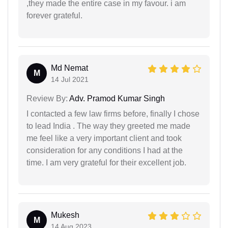
,they made the entire case in my favour. i am
forever grateful.
Md Nemat
M
14 Jul 2021
Review By:
Adv. Pramod Kumar Singh
I contacted a few law firms before, finally I chose
to lead India . The way they greeted me made
me feel like a very important client and took
consideration for any conditions I had at the
time. I am very grateful for their excellent job.
Mukesh
M
14 Aug 2023