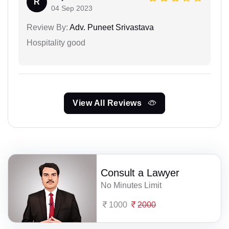
R
04 Sep 2023
Review By:
Adv. Puneet Srivastava
Hospitality good
View All Reviews
Consult a Lawyer
No Minutes Limit
1000
2000