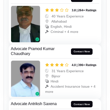
3.8 | 264+ Ratings
40 Years Experience
Allahabad
English, Hindi
Criminal + 4 more
Advocate Pramod Kumar
Contact Now
Chaudhary
4.0 | 396+ Ratings
31 Years Experience
Bijnor
Hindi
Accident Insurance Issue + 4
more
Advocate Antriksh Saxena
Contact Now