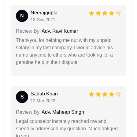
Neerajgupta
N
13 Nov 2021
Review By:
Adv. Ravi Kumar
Thankyou for helping me out with my unpaid
salary in my last company. I would advice his
name anytime to others who are looking for a
genuine help in their dispute.
Sadab Khan
S
12 Mar 2022
Review By:
Adv. Maheep Singh
Legal counselor instantly reached me and
speedily addressed my question. Much obliged
to you.