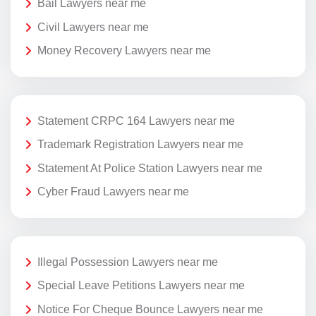
Bail Lawyers near me
Civil Lawyers near me
Money Recovery Lawyers near me
Statement CRPC 164 Lawyers near me
Trademark Registration Lawyers near me
Statement At Police Station Lawyers near me
Cyber Fraud Lawyers near me
Illegal Possession Lawyers near me
Special Leave Petitions Lawyers near me
Notice For Cheque Bounce Lawyers near me