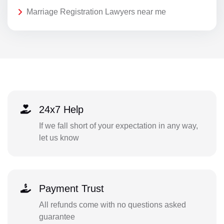
Marriage Registration Lawyers near me
24x7 Help
If we fall short of your expectation in any way,
let us know
Payment Trust
All refunds come with no questions asked
guarantee