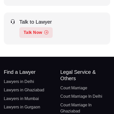
Talk to Lawyer
Talk Now
Find a Lawyer
Legal Service &
Others
Lawyers in Delhi
Court Marriage
Lawyers in Ghaziabad
Court Marriage In Delhi
Lawyers in Mumbai
Court Marriage In
Lawyers in Gurgaon
Ghaziabad