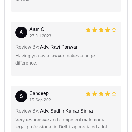
Arun C
A
27 Jul 2023
Review By:
Adv. Ravi Panwar
Having you as a lawyer makes a huge
difference.
Sandeep
S
15 Sep 2021
Review By:
Adv. Sudhir Kumar Sinha
Very responsive and competent matrimonial
legal professional in Delhi. appreciated a lot