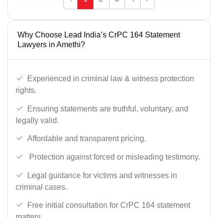
Why Choose Lead India’s CrPC 164 Statement
Lawyers in Amethi?
Experienced in criminal law & witness protection
rights.
Ensuring statements are truthful, voluntary, and
legally valid.
Affordable and transparent pricing.
Protection against forced or misleading testimony.
Legal guidance for victims and witnesses in
criminal cases.
Free initial consultation for CrPC 164 statement
matters.