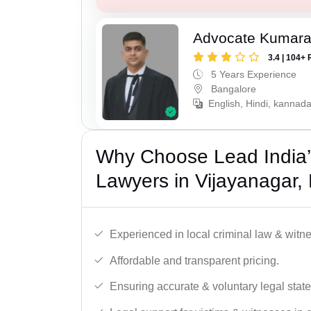
Advocate Kumar
3.4 | 104+ 
5 Years Experience
Bangalore
English, Hindi, kannad
Why Choose Lead India
Lawyers in Vijayanagar,
Experienced in local criminal law & witne
Affordable and transparent pricing.
Ensuring accurate & voluntary legal stat