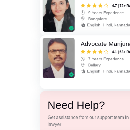
4.7 | 72+ R
9 Years Experience
Bangalore
English, Hindi, kannad
Advocate Manjun
4.1 | 63+ R
7 Years Experience
Bellary
English, Hindi, kannada
Need Help?
Get assistance from our support team in f
lawyer