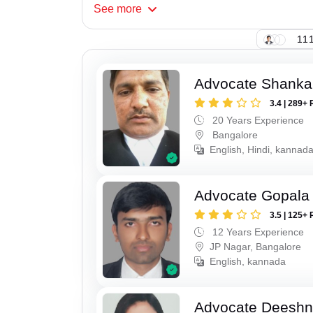
See
more
111
Advocate Shanka
3.4 | 289+ 
20 Years Experience
Bangalore
English, Hindi, kannad
Advocate Gopala
3.5 | 125+ 
12 Years Experience
JP Nagar, Bangalore
English, kannada
Advocate Deesh