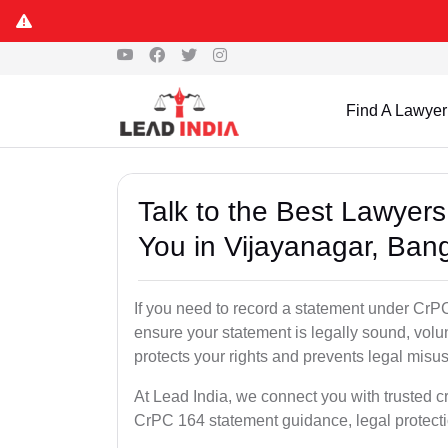
Find A Lawyer
Talk to the Best Lawyer
You in Vijayanagar, Ban
If you need to record a statement under CrPC
ensure your statement is legally sound, volu
protects your rights and prevents legal misus
At Lead India, we connect you with trusted c
CrPC 164 statement guidance, legal protecti