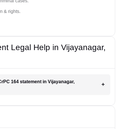
criminal cases.
n & rights.
t Legal Help in Vijayanagar,
 CrPC 164 statement in Vijayanagar,