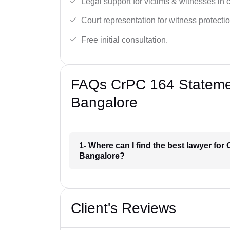
Legal support for victims & witnesses in 
Court representation for witness protectio
Free initial consultation.
FAQs CrPC 164 Statemen
Bangalore
1- Where can I find the best lawyer for
Bangalore?
Client's Reviews