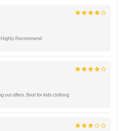
 I Highly Recommend
g out offers. Best for kids clothing