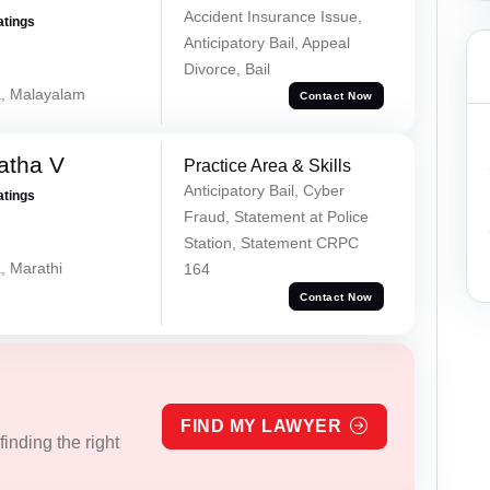
Accident Insurance Issue,
atings
Anticipatory Bail, Appeal
Divorce, Bail
a, Malayalam
Contact Now
atha V
Practice Area & Skills
Anticipatory Bail, Cyber
atings
Fraud, Statement at Police
Station, Statement CRPC
, Marathi
164
Contact Now
FIND MY LAWYER
inding the right