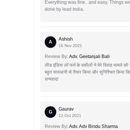
Everything was fine.. and easy. Things w
done by lead India.
Ashish
A
16 Nov 2021
Review By:
Adv. Geetanjali Bali
लीड इंडिया लॉ फर्म के वकीलों ने मेरे विवाह मामले को स
बहुत सावधानी से तैयार किया और सुनिश्चित किया कि
धन्यवाद!
Gaurav
G
12 Oct 2021
Review By:
Adv. Adv Bindu Sharma