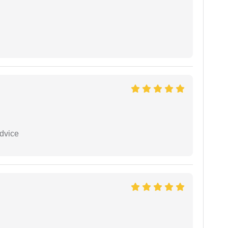
dvice