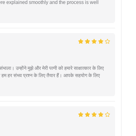
ere explained smoothly and the process is well
ंभाला। उन्होंने मुझे और मेरी पत्नी को हमारे साक्षात्कार के लिए
 हम हर संभव प्रश्न के लिए तैयार हैं। आपके सहयोग के लिए