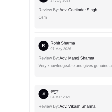
24 Aug 2023
Review By:
Adv. Geetinder Singh
Osm
Rohit Sharma
R
07 May 2026
Review By:
Adv. Manoj Sharma
Very knowledgeable and gives genuine a
अनुज
अ
04 Mar 2021
Review By:
Adv. Vikash Sharma