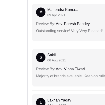
Mahendra Kuma...
M
09 Apr 2021
Review By:
Adv. Paresh Pandey
Outstanding service! Very Very Pleased!
Sakil
S
06 Aug 2021
Review By:
Adv. Vibha Tiwari
Majority of brands available. Keep on rulin
Lakhan Yadav
L