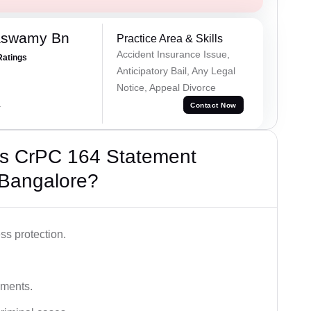
aswamy Bn
Practice Area & Skills
Accident Insurance Issue,
Ratings
Anticipatory Bail, Any Legal
Notice, Appeal Divorce
a
Contact Now
’s CrPC 164 Statement
 Bangalore?
ss protection.
ements.