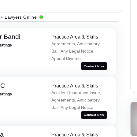
+ Lawyers Online
r Bandi
Practice Area & Skills
Agreements, Anticipatory
Ratings
Bail, Any Legal Notice,
Appeal Divorce
a
Contact Now
 C
Practice Area & Skills
Accident Insurance Issue,
Ratings
Agreements, Anticipatory
Bail, Any Legal Notice
Contact Now
na
Practice Area & Skills