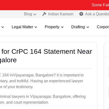
Some Fake and Fraudu
Blog
Indian Kanoon
Ask a Questi
Legal Matter
Property
Drafting
Corpor
s for CrPC 164 Statement Near
galore
 164 inVijayanagar, Bangalore? it is important to
ntary, and truthful. Having an experienced lawyer
e of your testimony.
riminal lawyers in Vijayanagar, Bangalore, offering
on, and court representation.