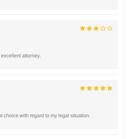
excellent attorney.
 choice with regard to my legal situation.