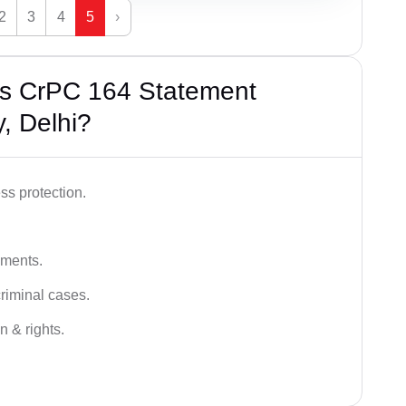
2
3
4
5
›
’s CrPC 164 Statement
, Delhi?
ss protection.
ements.
criminal cases.
n & rights.