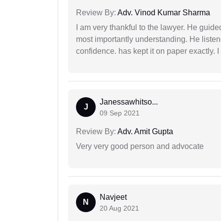
Review By:
Adv. Vinod Kumar Sharma
I am very thankful to the lawyer. He guided
most importantly understanding. He liste
confidence. has kept it on paper exactly.
Janessawhitso...
J
09 Sep 2021
Review By:
Adv. Amit Gupta
Very very good person and advocate
Navjeet
N
20 Aug 2021