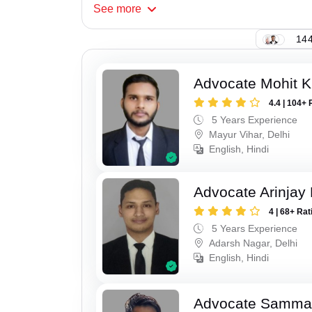
See
more
144
Advocate Mohit 
4.4 | 104+ 
5 Years Experience
Mayur Vihar, Delhi
English, Hindi
Advocate Arinjay 
4 | 68+ Rat
5 Years Experience
Adarsh Nagar, Delhi
English, Hindi
Advocate Samma