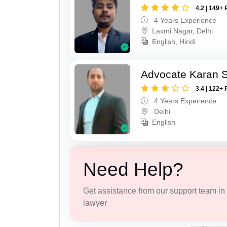
4.2 | 149+ 
4 Years Experience
Laxmi Nagar, Delhi
English, Hindi
Advocate Karan 
3.4 | 122+ 
4 Years Experience
Delhi
English
Need Help?
Get assistance from our support team in f
lawyer