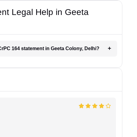
t Legal Help in Geeta
r CrPC 164 statement in Geeta Colony, Delhi?