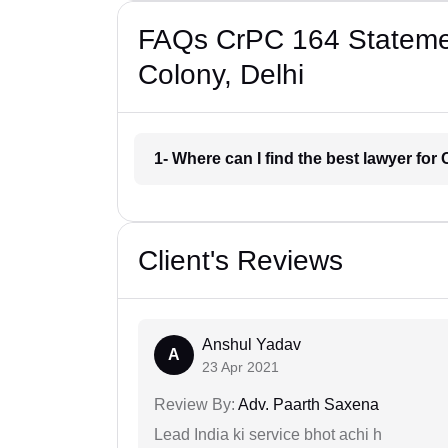
FAQs CrPC 164 Statemen
Colony, Delhi
1- Where can I find the best lawyer fo
Client's Reviews
Anshul Yadav
A
23 Apr 2021
Review By:
Adv. Paarth Saxena
Lead India ki service bhot achi h