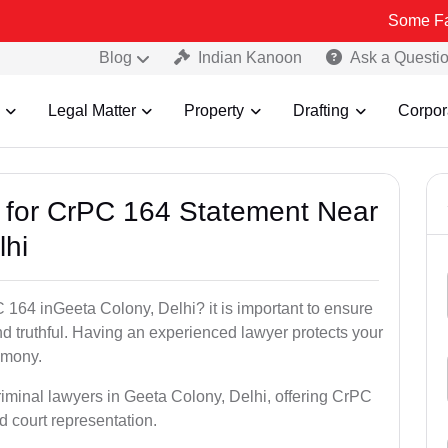
Some Fake and Frau
Blog
Indian Kanoon
Ask a Questi
Legal Matter
Property
Drafting
Corpor
s for CrPC 164 Statement Near
lhi
 164 inGeeta Colony, Delhi? it is important to ensure
nd truthful. Having an experienced lawyer protects your
timony.
riminal lawyers in Geeta Colony, Delhi, offering CrPC
d court representation.