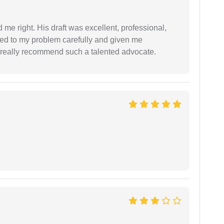
 me right. His draft was excellent, professional,
ned to my problem carefully and given me
 I really recommend such a talented advocate.