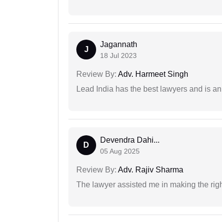
Jagannath
J
18 Jul 2023
Review By:
Adv. Harmeet Singh
Lead India has the best lawyers and is an 
Devendra Dahi...
D
05 Aug 2025
Review By:
Adv. Rajiv Sharma
The lawyer assisted me in making the right