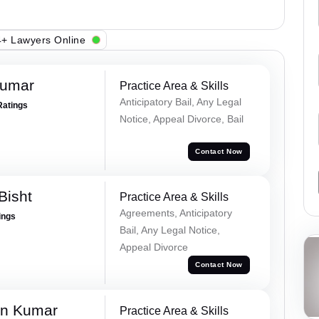
+ Lawyers Online
Kumar
Practice Area & Skills
Anticipatory Bail, Any Legal
Ratings
Notice, Appeal Divorce, Bail
Contact Now
Bisht
Practice Area & Skills
Agreements, Anticipatory
ings
Bail, Any Legal Notice,
Appeal Divorce
Contact Now
n Kumar
Practice Area & Skills