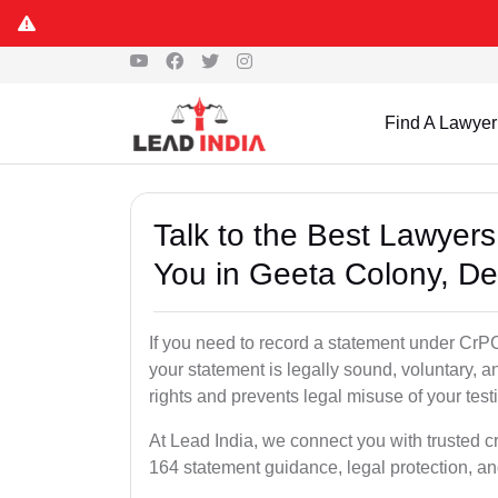
Find A Lawyer
Talk to the Best Lawyer
You in Geeta Colony, De
If you need to record a statement under CrPC
your statement is legally sound, voluntary, a
rights and prevents legal misuse of your tes
At Lead India, we connect you with trusted c
164 statement guidance, legal protection, an