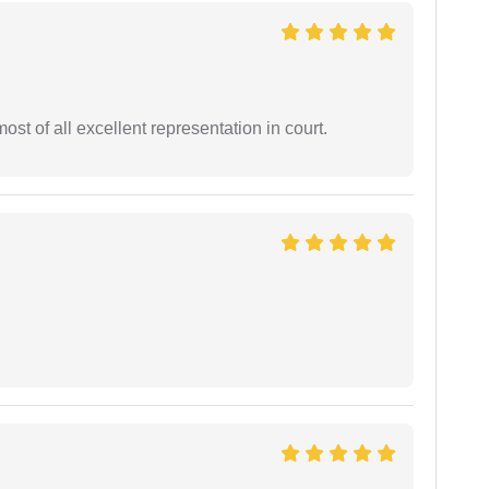
st of all excellent representation in court.