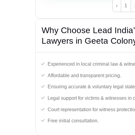
‹
1
Why Choose Lead India
Lawyers in Geeta Colony
Experienced in local criminal law & witne
Affordable and transparent pricing.
Ensuring accurate & voluntary legal stat
Legal support for victims & witnesses in 
Court representation for witness protectio
Free initial consultation.