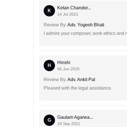
Ketan Chandor...
K
14 Jul 2021
Review By:
Adv. Yogesh Bhati
I admire your composer, work ethics and mo
Hinshi
H
06 Jun 2025
Review By:
Adv. Ankit Pal
Pleased with the legal assistance.
Gautam Agarwa...
G
18 Sep 2021