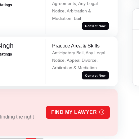
Agreements, Any Legal
Ratings
Notice, Arbitration &
Mediation, Bail
Contact Now
Singh
Practice Area & Skills
Anticipatory Bail, Any Legal
Ratings
Notice, Appeal Divorce,
Arbitration & Mediation
Contact Now
FIND MY LAWYER
inding the right