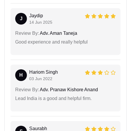
Jaydip
J
14 Jun 2025
Review By:
Adv. Aman Taneja
Good experience and really helpful
Hariom Singh
H
03 Jun 2022
Review By:
Adv. Pranaw Kishore Anand
Lead India is a good and helpful firm.
Saurabh