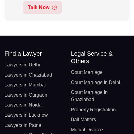
Talk Now
Find a Lawyer
Legal Service &
Others
Lawyers in Delhi
Court Marriage
Lawyers in Ghaziabad
Court Marriage In Delhi
Lawyers in Mumbai
Court Marriage In
Lawyers in Gurgaon
Ghaziabad
Lawyers in Noida
Property Registration
Lawyers in Lucknow
Bail Matters
Lawyers in Patna
Mutual Divorce