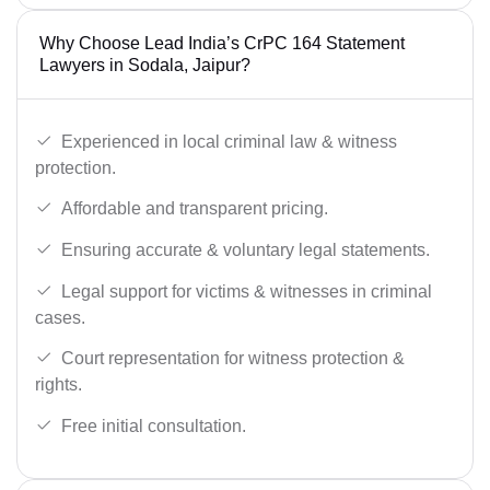
Why Choose Lead India’s CrPC 164 Statement
Lawyers in Sodala, Jaipur?
Experienced in local criminal law & witness
protection.
Affordable and transparent pricing.
Ensuring accurate & voluntary legal statements.
Legal support for victims & witnesses in criminal
cases.
Court representation for witness protection &
rights.
Free initial consultation.