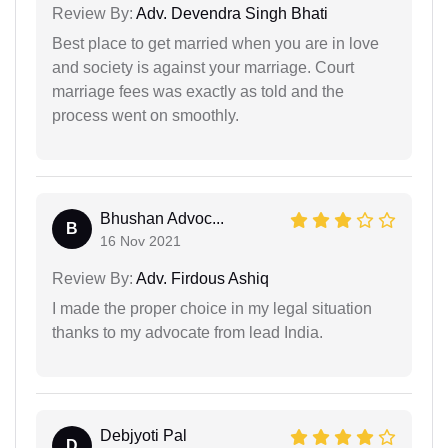
Review By:
Adv. Devendra Singh Bhati
Best place to get married when you are in love
and society is against your marriage. Court
marriage fees was exactly as told and the
process went on smoothly.
Bhushan Advoc...
B
16 Nov 2021
Review By:
Adv. Firdous Ashiq
I made the proper choice in my legal situation
thanks to my advocate from lead India.
Debjyoti Pal
D