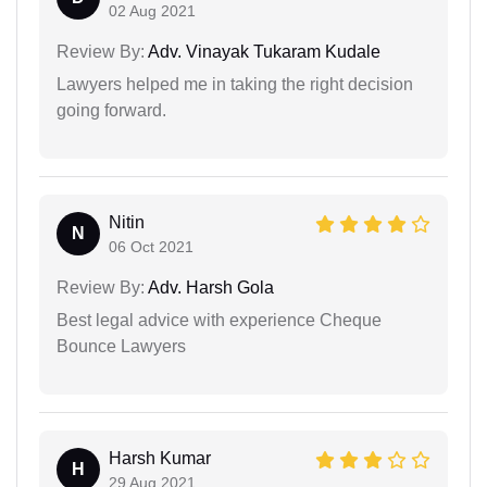
02 Aug 2021
Review By:
Adv. Vinayak Tukaram Kudale
Lawyers helped me in taking the right decision
going forward.
Nitin
N
06 Oct 2021
Review By:
Adv. Harsh Gola
Best legal advice with experience Cheque
Bounce Lawyers
Harsh Kumar
H
29 Aug 2021