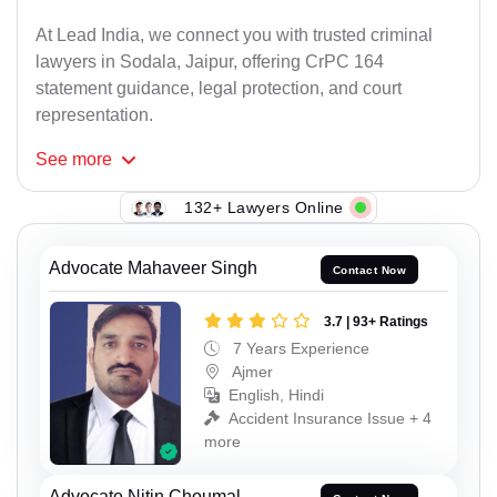
At Lead India, we connect you with trusted criminal
lawyers in Sodala, Jaipur, offering CrPC 164
statement guidance, legal protection, and court
representation.
See
more
132+ Lawyers Online
Advocate Mahaveer Singh
Contact Now
3.7 | 93+ Ratings
7 Years Experience
Ajmer
English, Hindi
Accident Insurance Issue + 4
more
Advocate Nitin Choumal