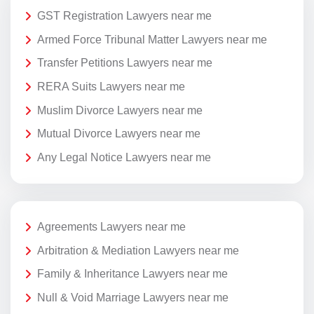
GST Registration Lawyers near me
Armed Force Tribunal Matter Lawyers near me
Transfer Petitions Lawyers near me
RERA Suits Lawyers near me
Muslim Divorce Lawyers near me
Mutual Divorce Lawyers near me
Any Legal Notice Lawyers near me
Agreements Lawyers near me
Arbitration & Mediation Lawyers near me
Family & Inheritance Lawyers near me
Null & Void Marriage Lawyers near me