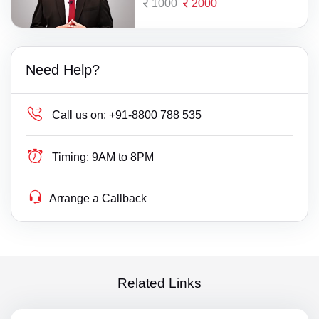
1000
2000
Need Help?
Call us on:
+91-8800 788 535
Timing:
9AM to 8PM
Arrange a Callback
Related Links