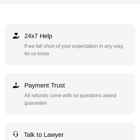
24x7 Help
If we fall short of your expectation in any way,
let us know
Payment Trust
All refunds come with no questions asked
guarantee
Talk to Lawyer