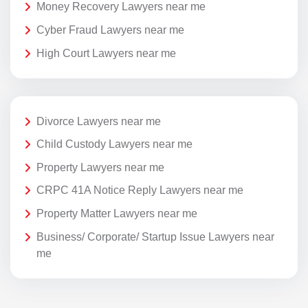
Money Recovery Lawyers near me
Cyber Fraud Lawyers near me
High Court Lawyers near me
Divorce Lawyers near me
Child Custody Lawyers near me
Property Lawyers near me
CRPC 41A Notice Reply Lawyers near me
Property Matter Lawyers near me
Business/ Corporate/ Startup Issue Lawyers near
me