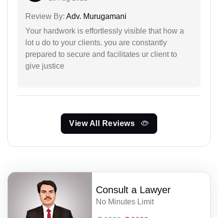
Review By:
Adv. Murugamani
Your hardwork is effortlessly visible that how a
lot u do to your clients. you are constantly
prepared to secure and facilitates ur client to
give justice
View All Reviews
Consult a Lawyer
No Minutes Limit