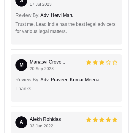
S
17 Jul 2023
Review By:
Adv. Hetvi Maru
Trust me, Lead India has the best legal advicers
for various legal matters.
Manasvi Grove...
M
20 Sep 2023
Review By:
Adv. Praveen Kumar Meena
Thanks
Alekh Rohidas
A
03 Jun 2022