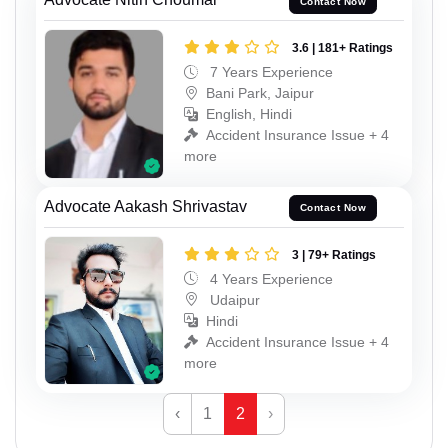
Contact Now
3.6 | 181+ Ratings
7 Years Experience
Bani Park, Jaipur
English, Hindi
Accident Insurance Issue + 4
more
Advocate Aakash Shrivastav
Contact Now
3 | 79+ Ratings
4 Years Experience
Udaipur
Hindi
Accident Insurance Issue + 4
more
‹
1
2
›