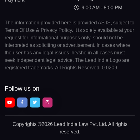
9:00 AM - 8:00 PM
The information provided here is provided AS IS, subject to
Terms Of Use & Privacy Policy. It is solely available at your
request for informational purposes only, should not be
interpreted as soliciting or advertisement. In cases where
the user has any legal issues, he/she in all cases must
seek independent legal advice. The Lead India Logo are
registered trademarks. All Rights Reserved. 0.0209
Follow us on
Copyrights
©2026 Lead India Law Pvt. Ltd.
All rights
reserved.