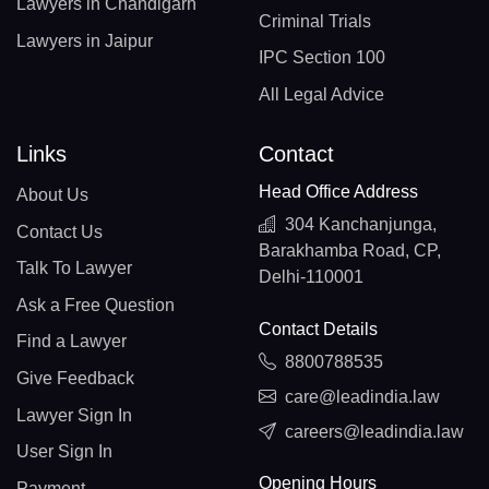
Lawyers in Chandigarh
Criminal Trials
Lawyers in Jaipur
IPC Section 100
All Legal Advice
Links
Contact
Head Office Address
About Us
304 Kanchanjunga,
Contact Us
Barakhamba Road, CP,
Talk To Lawyer
Delhi-110001
Ask a Free Question
Contact Details
Find a Lawyer
8800788535
Give Feedback
care@leadindia.law
Lawyer Sign In
careers@leadindia.law
User Sign In
Opening Hours
Payment