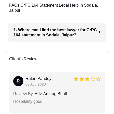
FAQs CrPC 164 Statement Legal Help in Sodala,
Jaipur
1- Where can I find the best lawyer for CrPC
164 statement in Sodala, Jaipur?
Client's Reviews
Ratan Pandey
R
09 Aug 2023
Review By:
Adv. Anurag Bhatt
Hospitality good