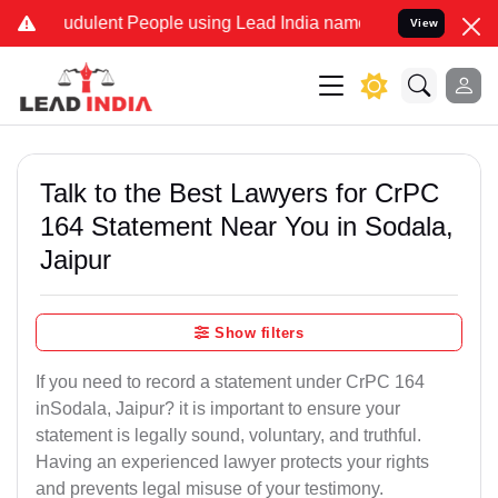
dulent People using Lead India name to Resolve your Legal cases S
View
Talk to the Best Lawyers for CrPC
164 Statement Near You in Sodala,
Jaipur
Show filters
If you need to record a statement under CrPC 164
inSodala, Jaipur? it is important to ensure your
statement is legally sound, voluntary, and truthful.
Having an experienced lawyer protects your rights
and prevents legal misuse of your testimony.