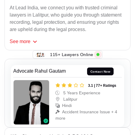
At Lead India, we connect you with trusted criminal
lawyers in Lalitpur, who guide you through statement
recording, legal protection, and ensuring your rights
are upheld during the legal process.
See
more
115+ Lawyers Online
Advocate Rahul Gautam
Contact Now
3.1 | 77+ Ratings
5 Years Experience
Lalitpur
Hindi
Accident Insurance Issue + 4
more