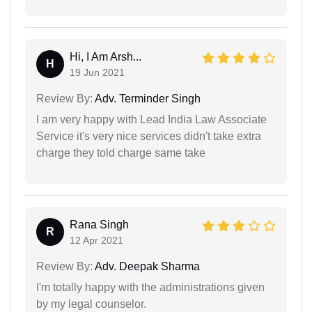
Hi, I Am Arsh...
H
19 Jun 2021
Review By:
Adv. Terminder Singh
I am very happy with Lead India Law Associate
Service it's very nice services didn't take extra
charge they told charge same take
Rana Singh
R
12 Apr 2021
Review By:
Adv. Deepak Sharma
I'm totally happy with the administrations given
by my legal counselor.