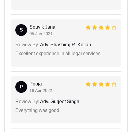
Souvik Jana
S
05 Jun 2021
Review By:
Adv. Shashiraj R. Kotian
Excellent experience in all legal services.
Pooja
P
16 Apr 2022
Review By:
Adv. Gurjeet Singh
Everything was good