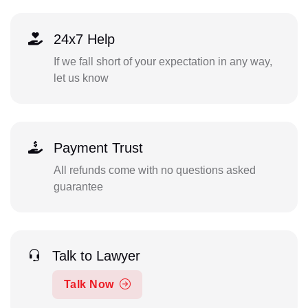
24x7 Help
If we fall short of your expectation in any way,
let us know
Payment Trust
All refunds come with no questions asked
guarantee
Talk to Lawyer
Talk Now