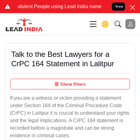
dulent People using Lead India name to Resolve your Legal cases Sp
View
Talk to the Best Lawyers for a
CrPC 164 Statement in Lalitpur
Show filters
If you are a witness or victim providing a statement
under Section 164 of the Criminal Procedure Code
(CrPC) in Lalitpur it is crucial to understand your rights
and the legal implications. A CrPC 164 statement is
recorded before a magistrate and can be strong
evidence in criminal cases.