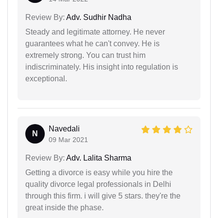
Review By:
Adv. Sudhir Nadha
Steady and legitimate attorney. He never
guarantees what he can't convey. He is
extremely strong. You can trust him
indiscriminately. His insight into regulation is
exceptional.
Navedali
N
09 Mar 2021
Review By:
Adv. Lalita Sharma
Getting a divorce is easy while you hire the
quality divorce legal professionals in Delhi
through this firm. i will give 5 stars. they're the
great inside the phase.