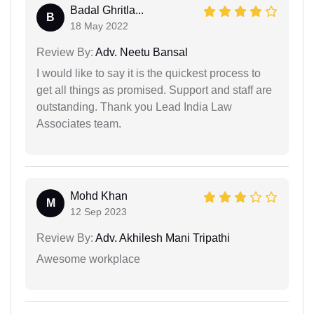
Badal Ghritla...
B
18 May 2022
Review By:
Adv. Neetu Bansal
I would like to say it is the quickest process to
get all things as promised. Support and staff are
outstanding. Thank you Lead India Law
Associates team.
Mohd Khan
M
12 Sep 2023
Review By:
Adv. Akhilesh Mani Tripathi
Awesome workplace