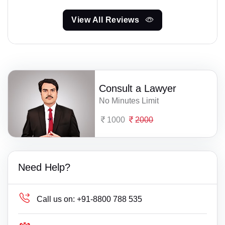
View All Reviews
Consult a Lawyer
No Minutes Limit
1000
2000
Need Help?
Call us on:
+91-8800 788 535