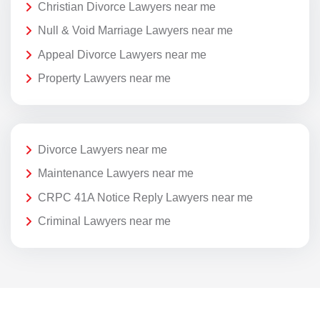
Christian Divorce Lawyers near me
Null & Void Marriage Lawyers near me
Appeal Divorce Lawyers near me
Property Lawyers near me
Divorce Lawyers near me
Maintenance Lawyers near me
CRPC 41A Notice Reply Lawyers near me
Criminal Lawyers near me