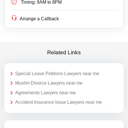
Timing:
9AM to 8PM
Arrange a Callback
Related Links
Special Leave Petitions Lawyers near me
Muslim Divorce Lawyers near me
Agreements Lawyers near me
Accident Insurance Issue Lawyers near me