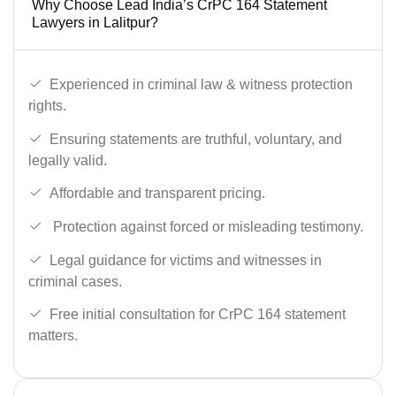
Why Choose Lead India’s CrPC 164 Statement
Lawyers in Lalitpur?
Experienced in criminal law & witness protection
rights.
Ensuring statements are truthful, voluntary, and
legally valid.
Affordable and transparent pricing.
Protection against forced or misleading testimony.
Legal guidance for victims and witnesses in
criminal cases.
Free initial consultation for CrPC 164 statement
matters.