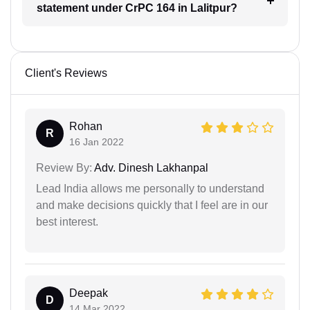
statement under CrPC 164 in Lalitpur?
Client's Reviews
Rohan
R
16 Jan 2022
Review By:
Adv. Dinesh Lakhanpal
Lead India allows me personally to understand
and make decisions quickly that I feel are in our
best interest.
Deepak
D
14 Mar 2022