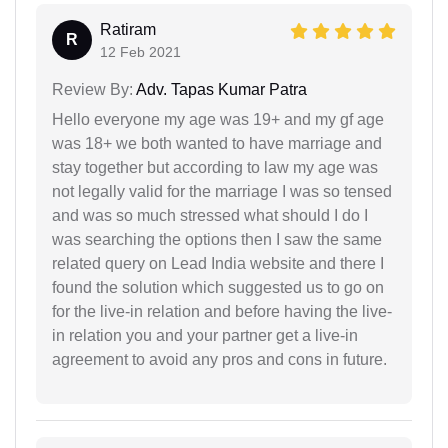
Ratiram
R
12 Feb 2021
Review By:
Adv. Tapas Kumar Patra
Hello everyone my age was 19+ and my gf age
was 18+ we both wanted to have marriage and
stay together but according to law my age was
not legally valid for the marriage I was so tensed
and was so much stressed what should I do I
was searching the options then I saw the same
related query on Lead India website and there I
found the solution which suggested us to go on
for the live-in relation and before having the live-
in relation you and your partner get a live-in
agreement to avoid any pros and cons in future.