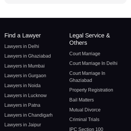
Find a Lawyer
Legal Service &
Others
Lawyers in Delhi
Court Marriage
Lawyers in Ghaziabad
Court Marriage In Delhi
Lawyers in Mumbai
Court Marriage In
Lawyers in Gurgaon
Ghaziabad
Lawyers in Noida
Property Registration
Lawyers in Lucknow
Bail Matters
Lawyers in Patna
Mutual Divorce
Lawyers in Chandigarh
Criminal Trials
Lawyers in Jaipur
IPC Section 100