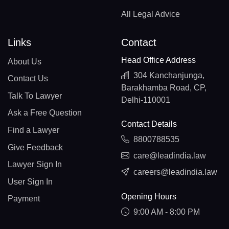
All Legal Advice
Links
Contact
Head Office Address
About Us
304 Kanchanjunga,
Contact Us
Barakhamba Road, CP,
Talk To Lawyer
Delhi-110001
Ask a Free Question
Contact Details
Find a Lawyer
8800788535
Give Feedback
care@leadindia.law
Lawyer Sign In
careers@leadindia.law
User Sign In
Opening Hours
Payment
9:00 AM - 8:00 PM