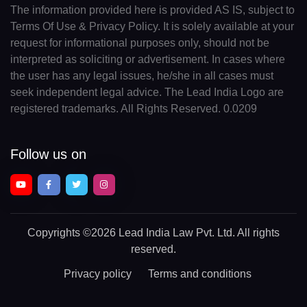
The information provided here is provided AS IS, subject to
Terms Of Use & Privacy Policy. It is solely available at your
request for informational purposes only, should not be
interpreted as soliciting or advertisement. In cases where
the user has any legal issues, he/she in all cases must
seek independent legal advice. The Lead India Logo are
registered trademarks. All Rights Reserved. 0.0209
Follow us on
Copyrights
©2026 Lead India Law Pvt. Ltd.
All rights
reserved.
Privacy policy
Terms and conditions