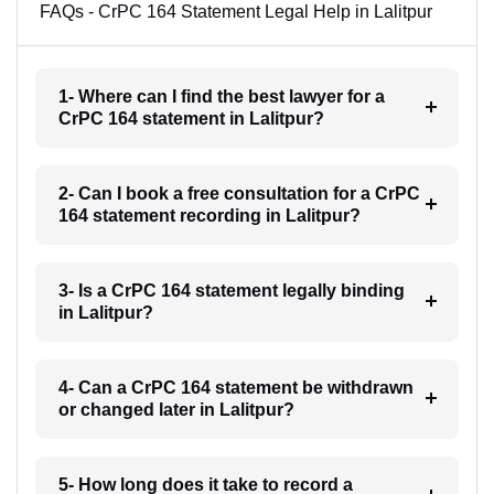
FAQs - CrPC 164 Statement Legal Help in Lalitpur
1- Where can I find the best lawyer for a
CrPC 164 statement in Lalitpur?
2- Can I book a free consultation for a CrPC
164 statement recording in Lalitpur?
3- Is a CrPC 164 statement legally binding
in Lalitpur?
4- Can a CrPC 164 statement be withdrawn
or changed later in Lalitpur?
5- How long does it take to record a