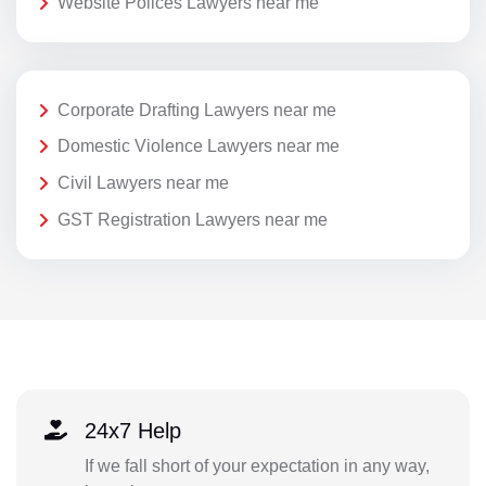
Website Polices Lawyers near me
Corporate Drafting Lawyers near me
Domestic Violence Lawyers near me
Civil Lawyers near me
GST Registration Lawyers near me
24x7 Help
If we fall short of your expectation in any way,