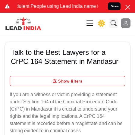
lent People using Lead India name to Resolve your Legal cases Spec
View
Talk to the Best Lawyers for a
CrPC 164 Statement in Mandasur
Show filters
If you are a witness or victim providing a statement
under Section 164 of the Criminal Procedure Code
(CrPC) in Mandasur it is crucial to understand your
rights and the legal implications. A CrPC 164
statement is recorded before a magistrate and can be
strong evidence in criminal cases.