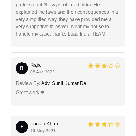
professional #Lawyer of Lead India. He
explained the laws and their consequences in a
very simplified way. they have provided me a
very supportive #Lawyer_Near my house to
handle my case. thanks Lead India TEAM
Raja
R
08 Aug 2023
Review By:
Adv. Sunil Kumar Rai
Great work ❤
Faizan Khan
F
19 May 2021