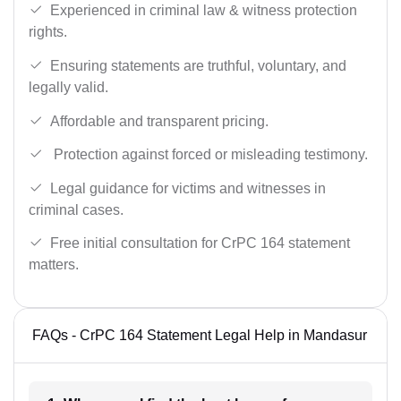
Experienced in criminal law & witness protection
rights.
Ensuring statements are truthful, voluntary, and
legally valid.
Affordable and transparent pricing.
Protection against forced or misleading testimony.
Legal guidance for victims and witnesses in
criminal cases.
Free initial consultation for CrPC 164 statement
matters.
FAQs - CrPC 164 Statement Legal Help in Mandasur