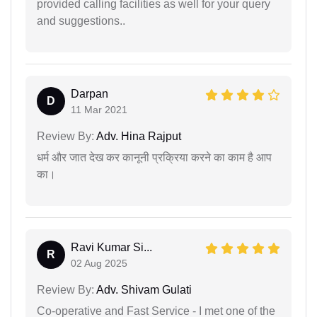
provided calling facilities as well for your query
and suggestions..
Darpan
D
11 Mar 2021
Review By:
Adv. Hina Rajput
धर्म और जात देख कर कानूनी प्रक्रिया करने का काम है आप
का।
Ravi Kumar Si...
R
02 Aug 2025
Review By:
Adv. Shivam Gulati
Co-operative and Fast Service - I met one of the