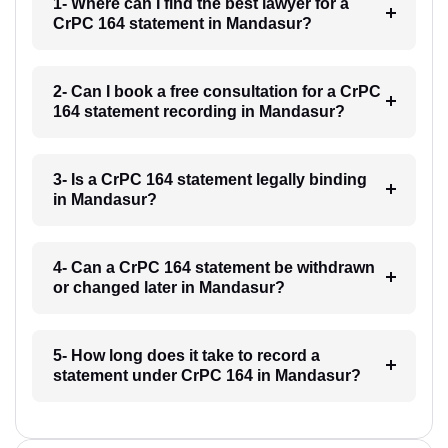
1- Where can I find the best lawyer for a
CrPC 164 statement in Mandasur?
2- Can I book a free consultation for a CrPC
164 statement recording in Mandasur?
3- Is a CrPC 164 statement legally binding
in Mandasur?
4- Can a CrPC 164 statement be withdrawn
or changed later in Mandasur?
5- How long does it take to record a
statement under CrPC 164 in Mandasur?