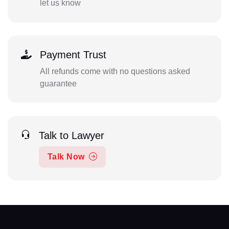
let us know
Payment Trust
All refunds come with no questions asked
guarantee
Talk to Lawyer
Talk Now