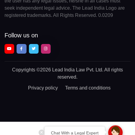
the user has any legal issues, he/she in all cases must
seek independent legal advice. The Lead India Logo are
registered trademarks. All Rights Reserved. 0.0209
Follow us on
Copyrights
©2026 Lead India Law Pvt. Ltd.
All rights
reserved.
Privacy policy
Terms and conditions
Chat With a Legal Expert