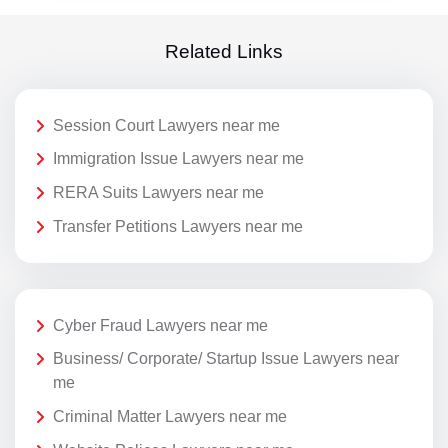
Related Links
Session Court Lawyers near me
Immigration Issue Lawyers near me
RERA Suits Lawyers near me
Transfer Petitions Lawyers near me
Cyber Fraud Lawyers near me
Business/ Corporate/ Startup Issue Lawyers near
me
Criminal Matter Lawyers near me