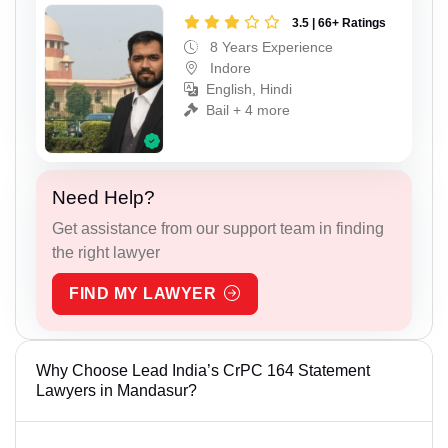
3.5 | 66+ Ratings
8 Years Experience
Indore
English, Hindi
Bail + 4 more
Need Help?
Get assistance from our support team in finding
the right lawyer
FIND MY LAWYER
Why Choose Lead India’s CrPC 164 Statement
Lawyers in Mandasur?