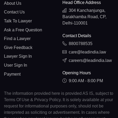
Head Office Address
About Us
304 Kanchanjunga,
Contact Us
Barakhamba Road, CP,
Talk To Lawyer
Delhi-110001
Ask a Free Question
Contact Details
Find a Lawyer
8800788535
Give Feedback
care@leadindia.law
Lawyer Sign In
careers@leadindia.law
User Sign In
Opening Hours
Payment
9:00 AM - 8:00 PM
The information provided here is provided AS IS, subject to
Terms Of Use & Privacy Policy. It is solely available at your
request for informational purposes only, should not be
interpreted as soliciting or advertisement. In cases where