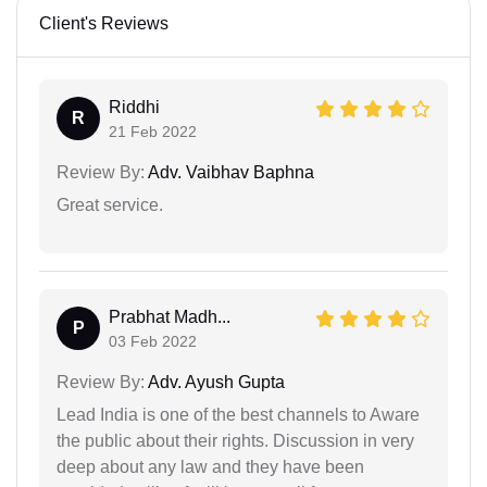
Client's Reviews
Riddhi
R
21 Feb 2022
Review By:
Adv. Vaibhav Baphna
Great service.
Prabhat Madh...
P
03 Feb 2022
Review By:
Adv. Ayush Gupta
Lead India is one of the best channels to Aware
the public about their rights. Discussion in very
deep about any law and they have been