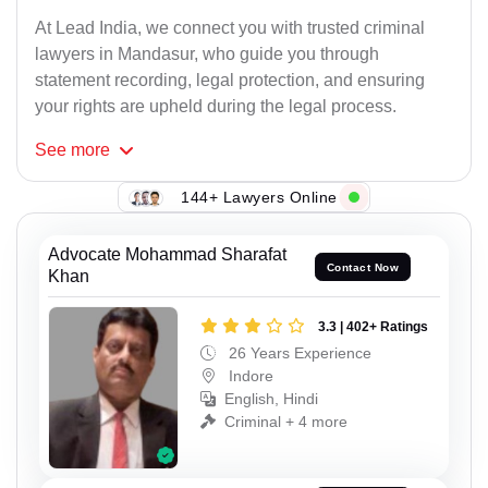
At Lead India, we connect you with trusted criminal
lawyers in Mandasur, who guide you through
statement recording, legal protection, and ensuring
your rights are upheld during the legal process.
See
more
144+ Lawyers Online
Advocate Mohammad Sharafat
Contact Now
Khan
3.3 | 402+ Ratings
26 Years Experience
Indore
English, Hindi
Criminal + 4 more