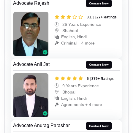
Advocate Rajesh
Contact Now
3.1 | 327+ Ratings
26 Years Experience
Shahdol
English, Hindi
Criminal + 4 more
Advocate Anil Jat
Contact Now
5 | 379+ Ratings
9 Years Experience
Bhopal
English, Hindi
Agreements + 4 more
Advocate Anurag Parashar
Contact Now