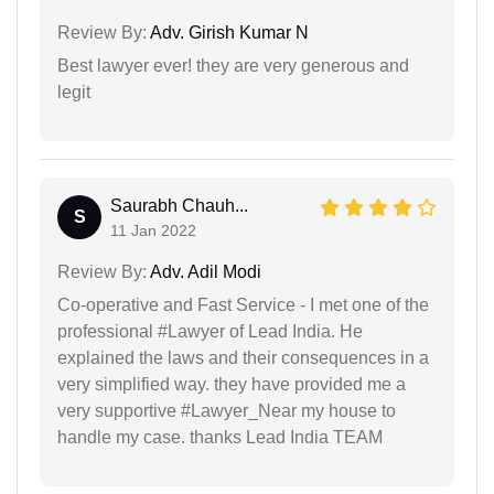
Review By:
Adv. Girish Kumar N
Best lawyer ever! they are very generous and
legit
Saurabh Chauh...
S
11 Jan 2022
Review By:
Adv. Adil Modi
Co-operative and Fast Service - I met one of the
professional #Lawyer of Lead India. He
explained the laws and their consequences in a
very simplified way. they have provided me a
very supportive #Lawyer_Near my house to
handle my case. thanks Lead India TEAM