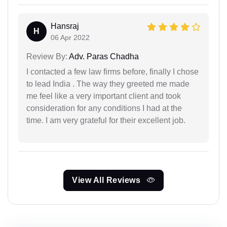
Hansraj
H
06 Apr 2022
Review By:
Adv. Paras Chadha
I contacted a few law firms before, finally I chose
to lead India . The way they greeted me made
me feel like a very important client and took
consideration for any conditions I had at the
time. I am very grateful for their excellent job.
View All Reviews