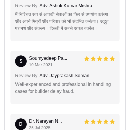
Review By:
Adv. Ashok Kumar Mishra
मैं निश्चित रूप से आपकी सेवाओं का फिर से उपयोग करूंगा
और अपने मित्रों और परिवार को भी संदर्भित करूंगा। अद्भुत
परामर्श और संकल्प। दिल्ली में सबसे अच्छा वकील।
Soumyadeep Pa...
S
10 Mar 2021
Review By:
Adv. Jayprakash Somani
Well-experienced and professional in handling
cases for builder delay fraud.
Dr. Narayan N...
D
25 Jul 2025