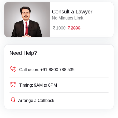
Consult a Lawyer
No Minutes Limit
1000
2000
Need Help?
Call us on:
+91-8800 788 535
Timing:
9AM to 8PM
Arrange a Callback