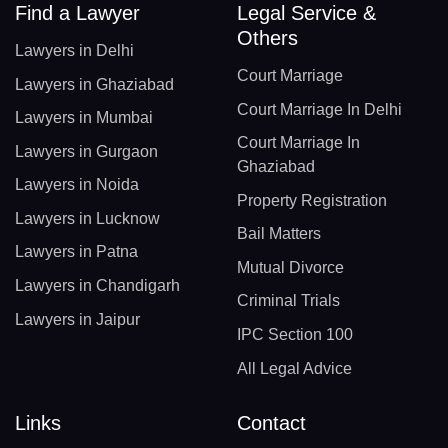
Find a Lawyer
Legal Service &
Others
Lawyers in Delhi
Court Marriage
Lawyers in Ghaziabad
Court Marriage In Delhi
Lawyers in Mumbai
Court Marriage In
Lawyers in Gurgaon
Ghaziabad
Lawyers in Noida
Property Registration
Lawyers in Lucknow
Bail Matters
Lawyers in Patna
Mutual Divorce
Lawyers in Chandigarh
Criminal Trials
Lawyers in Jaipur
IPC Section 100
All Legal Advice
Links
Contact