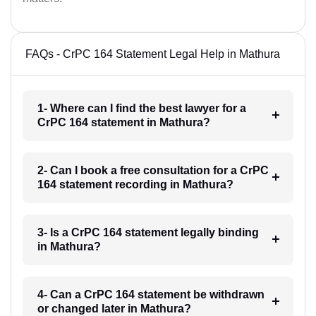
FAQs - CrPC 164 Statement Legal Help in Mathura
1- Where can I find the best lawyer for a
CrPC 164 statement in Mathura?
2- Can I book a free consultation for a CrPC
164 statement recording in Mathura?
3- Is a CrPC 164 statement legally binding
in Mathura?
4- Can a CrPC 164 statement be withdrawn
or changed later in Mathura?