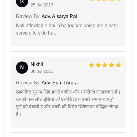
R
25 Jul 2023
Review By:
Adv. Aisarya Pal
Kafi affordable hai. Yha log km paiso mein achi
service le skte hai.
Nikhil
N
08 Jul 2021
Review By:
Adv. Sumit Arora
एडवोकेट सुभाष सिंह हमारे वकील और भरोसेमंद सलाहकार हैं।
उनकी फर्म लीड इंडिया लॉ एसोसिएट्स हमारे समग्र कानूनी
मुद्दों को देखती है और चार्ली की विशेष विशेषज्ञता बौद्धिक संपदा
है।