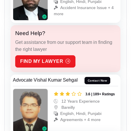
English, Hindi, Punjabi
Accident Insurance Issue + 4
more
Need Help?
Get assistance from our support team in finding
the right lawyer
FIND MY LAWYER
Advocate Vishal Kumar Sehgal
Contact Now
3.6 | 189+ Ratings
12 Years Experience
Bareilly
English, Hindi, Punjabi
Agreements + 4 more