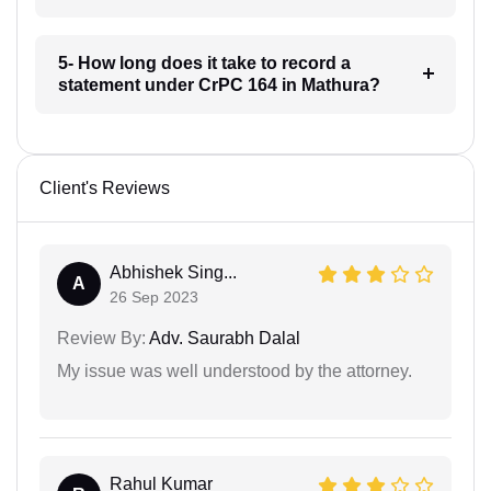
5- How long does it take to record a
statement under CrPC 164 in Mathura?
Client's Reviews
Abhishek Sing...
A
26 Sep 2023
Review By:
Adv. Saurabh Dalal
My issue was well understood by the attorney.
Rahul Kumar