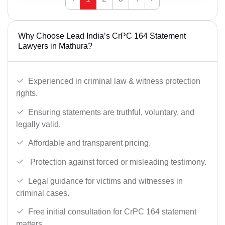
Why Choose Lead India’s CrPC 164 Statement
Lawyers in Mathura?
Experienced in criminal law & witness protection
rights.
Ensuring statements are truthful, voluntary, and
legally valid.
Affordable and transparent pricing.
Protection against forced or misleading testimony.
Legal guidance for victims and witnesses in
criminal cases.
Free initial consultation for CrPC 164 statement
matters.