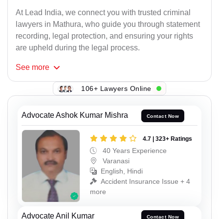
At Lead India, we connect you with trusted criminal
lawyers in Mathura, who guide you through statement
recording, legal protection, and ensuring your rights
are upheld during the legal process.
See
more
106+ Lawyers Online
Advocate Ashok Kumar Mishra
Contact Now
4.7 | 323+ Ratings
40 Years Experience
Varanasi
English, Hindi
Accident Insurance Issue + 4
more
Advocate Anil Kumar
Contact Now