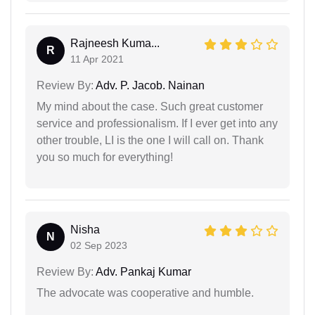
Rajneesh Kuma...
R
11 Apr 2021
Review By:
Adv. P. Jacob. Nainan
My mind about the case. Such great customer
service and professionalism. If I ever get into any
other trouble, LI is the one I will call on. Thank
you so much for everything!
Nisha
N
02 Sep 2023
Review By:
Adv. Pankaj Kumar
The advocate was cooperative and humble.