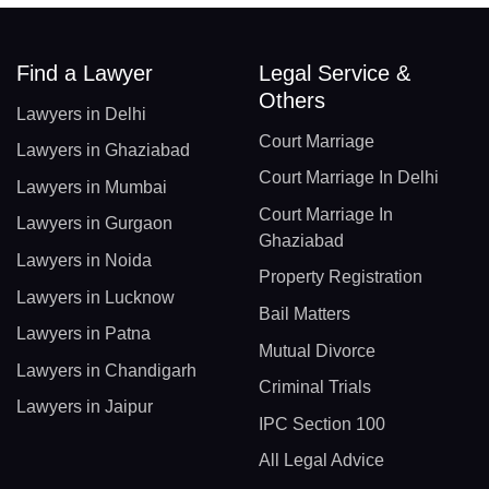
Find a Lawyer
Legal Service &
Others
Lawyers in Delhi
Court Marriage
Lawyers in Ghaziabad
Court Marriage In Delhi
Lawyers in Mumbai
Court Marriage In
Lawyers in Gurgaon
Ghaziabad
Lawyers in Noida
Property Registration
Lawyers in Lucknow
Bail Matters
Lawyers in Patna
Mutual Divorce
Lawyers in Chandigarh
Criminal Trials
Lawyers in Jaipur
IPC Section 100
All Legal Advice