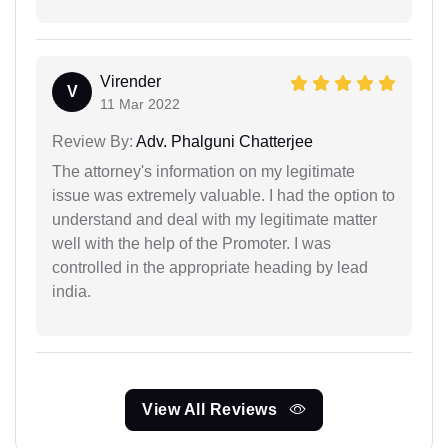
Virender
V
11 Mar 2022
Review By:
Adv. Phalguni Chatterjee
The attorney's information on my legitimate
issue was extremely valuable. I had the option to
understand and deal with my legitimate matter
well with the help of the Promoter. I was
controlled in the appropriate heading by lead
india.
View All Reviews