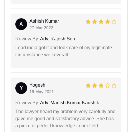
Ashish Kumar
A
27 Mar 2022
Review By:
Adv. Rajesh Sen
Lead india got it and took care of my legitimate
circumstance well overall.
Yogesh
Y
19 May 2021
Review By:
Adv. Manish Kumar Kaushik
The lawyer heard my problem very carefully and
gave me good and satisfactory advice. She has
a piece of perfect knowledge in her field.