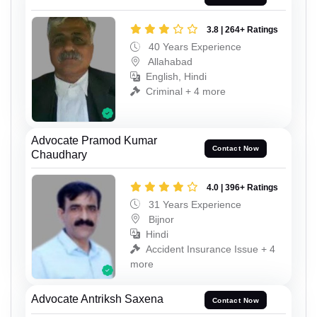
3.8 | 264+ Ratings
40 Years Experience
Allahabad
English, Hindi
Criminal + 4 more
Advocate Pramod Kumar
Contact Now
Chaudhary
4.0 | 396+ Ratings
31 Years Experience
Bijnor
Hindi
Accident Insurance Issue + 4
more
Advocate Antriksh Saxena
Contact Now