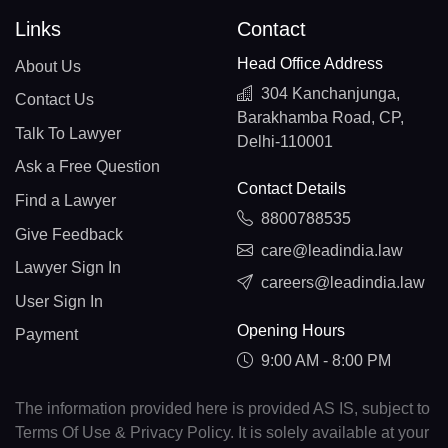
Links
Contact
Head Office Address
About Us
304 Kanchanjunga,
Contact Us
Barakhamba Road, CP,
Talk To Lawyer
Delhi-110001
Ask a Free Question
Contact Details
Find a Lawyer
8800788535
Give Feedback
care@leadindia.law
Lawyer Sign In
careers@leadindia.law
User Sign In
Opening Hours
Payment
9:00 AM - 8:00 PM
The information provided here is provided AS IS, subject to
Terms Of Use & Privacy Policy. It is solely available at your