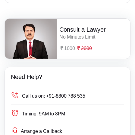
Consult a Lawyer
No Minutes Limit
1000
2000
Need Help?
Call us on:
+91-8800 788 535
Timing:
9AM to 8PM
Arrange a Callback