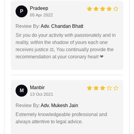
Pradeep
P
05 Apr 2022
Review By:
Adv. Chandan Bhatt
Sir you do your activity with passionately and in
reality. within the shadow of yours each one
receives justice ⚖, You continually provide the
recommendation at your coronary heart ❤
Manbir
M
13 Oct 2021
Review By:
Adv. Mukesh Jain
Extremely knowledgeable professional and
always attentive to legal advice.