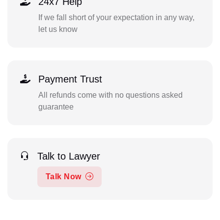
24x7 Help
If we fall short of your expectation in any way,
let us know
Payment Trust
All refunds come with no questions asked
guarantee
Talk to Lawyer
Talk Now