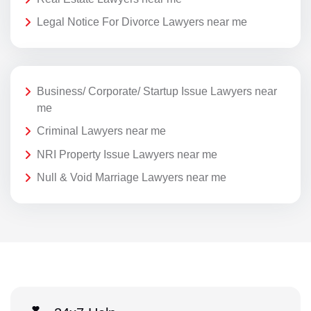
Legal Notice For Divorce Lawyers near me
Business/ Corporate/ Startup Issue Lawyers near
me
Criminal Lawyers near me
NRI Property Issue Lawyers near me
Null & Void Marriage Lawyers near me