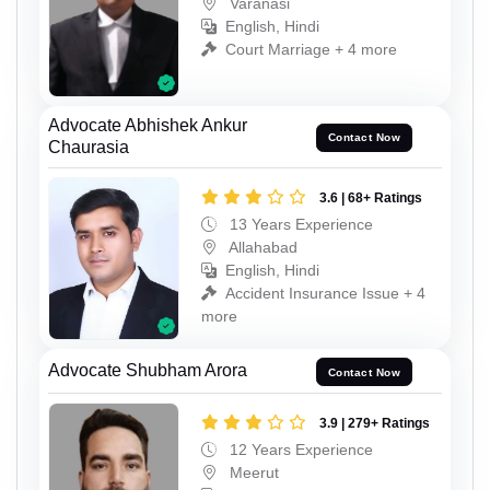
Varanasi
English, Hindi
Court Marriage + 4 more
Advocate Abhishek Ankur
Contact Now
Chaurasia
3.6 | 68+ Ratings
13 Years Experience
Allahabad
English, Hindi
Accident Insurance Issue + 4
more
Advocate Shubham Arora
Contact Now
3.9 | 279+ Ratings
12 Years Experience
Meerut