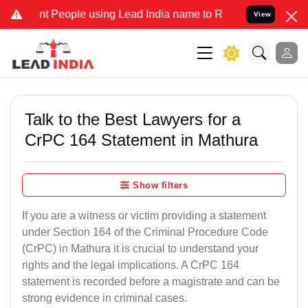
eople using Lead India name to Resolve your Legal cases Specially 
View
Talk to the Best Lawyers for a
CrPC 164 Statement in Mathura
Show filters
If you are a witness or victim providing a statement
under Section 164 of the Criminal Procedure Code
(CrPC) in Mathura it is crucial to understand your
rights and the legal implications. A CrPC 164
statement is recorded before a magistrate and can be
strong evidence in criminal cases.