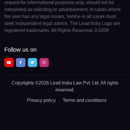
request for informational purposes only, should not be
interpreted as soliciting or advertisement. In cases where
the user has any legal issues, he/she in all cases must
seek independent legal advice. The Lead India Logo are
registered trademarks. All Rights Reserved. 0.0209
Follow us on
Copyrights
©2026 Lead India Law Pvt. Ltd.
All rights
reserved.
Privacy policy
Terms and conditions