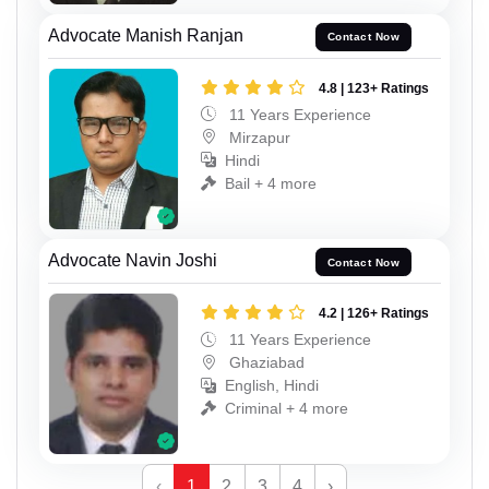
Advocate Manish Ranjan
Contact Now
4.8 | 123+ Ratings
11 Years Experience
Mirzapur
Hindi
Bail + 4 more
Advocate Navin Joshi
Contact Now
4.2 | 126+ Ratings
11 Years Experience
Ghaziabad
English, Hindi
Criminal + 4 more
‹
1
2
3
4
›