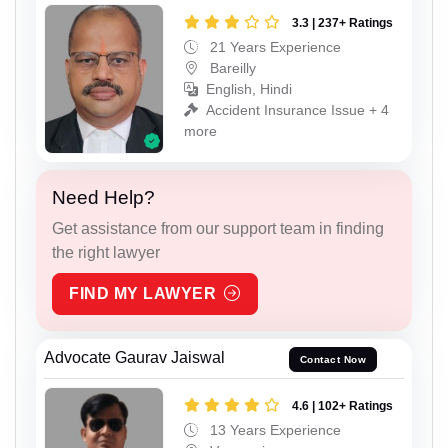
3.3 | 237+ Ratings
21 Years Experience
Bareilly
English, Hindi
Accident Insurance Issue + 4
more
Need Help?
Get assistance from our support team in finding
the right lawyer
FIND MY LAWYER
Advocate Gaurav Jaiswal
Contact Now
4.6 | 102+ Ratings
13 Years Experience