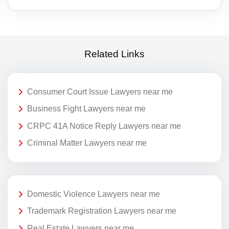
Related Links
Consumer Court Issue Lawyers near me
Business Fight Lawyers near me
CRPC 41A Notice Reply Lawyers near me
Criminal Matter Lawyers near me
Domestic Violence Lawyers near me
Trademark Registration Lawyers near me
Real Estate Lawyers near me