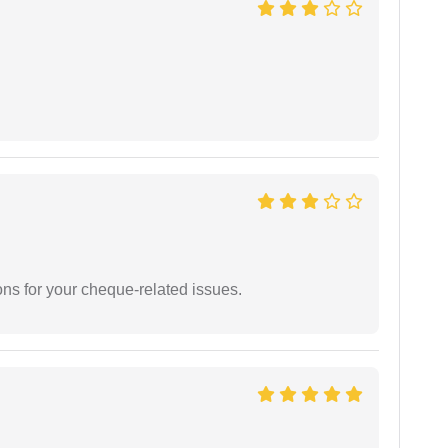
ons for your cheque-related issues.