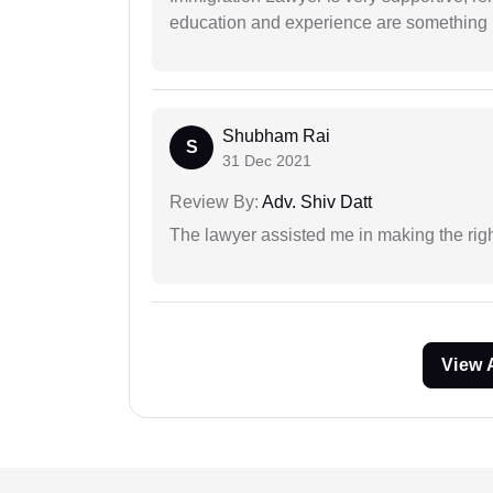
education and experience are something up
Shubham Rai
S
31 Dec 2021
Review By:
Adv. Shiv Datt
The lawyer assisted me in making the right
View 