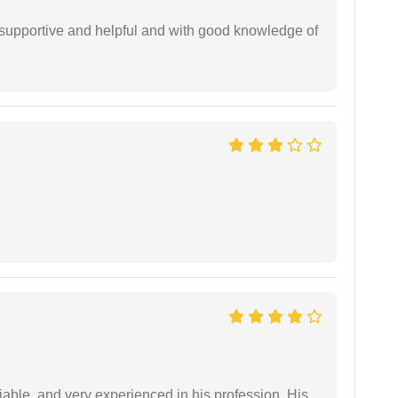
supportive and helpful and with good knowledge of
iable, and very experienced in his profession. His