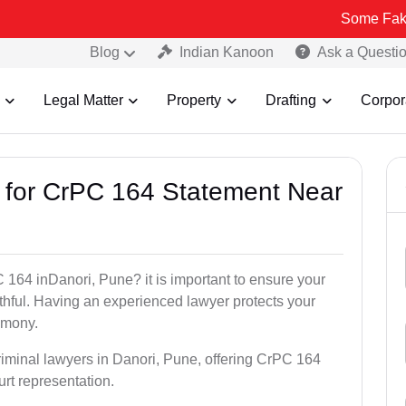
Some Fake and Fraud
Blog
Indian Kanoon
Ask a Questi
Legal Matter
Property
Drafting
Corpor
s for CrPC 164 Statement Near
 164 inDanori, Pune? it is important to ensure your
uthful. Having an experienced lawyer protects your
timony.
riminal lawyers in Danori, Pune, offering CrPC 164
urt representation.