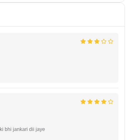
ki bhi jankari dii jaye