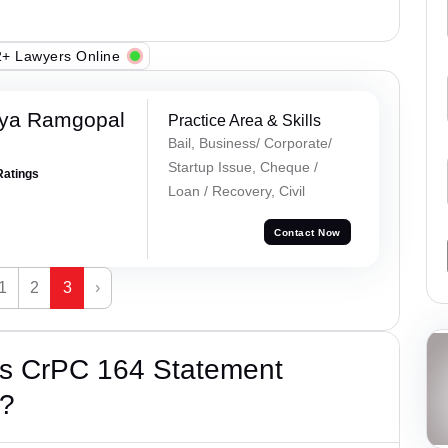
+ Lawyers Online
iya Ramgopal
Practice Area & Skills
Bail, Business/ Corporate/
Startup Issue, Cheque /
Ratings
Loan / Recovery, Civil
Contact Now
1
2
3
›
’s CrPC 164 Statement
e?