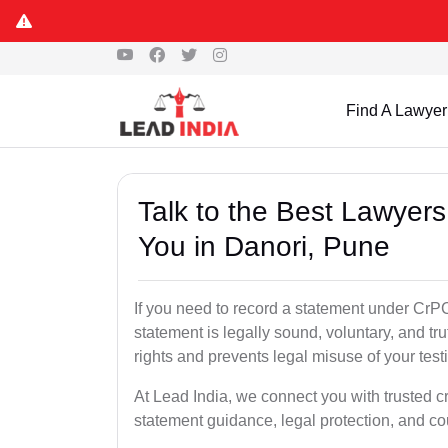
Find A Lawyer
Talk to the Best Lawyer
You in Danori, Pune
If you need to record a statement under CrPC
statement is legally sound, voluntary, and tr
rights and prevents legal misuse of your tes
At Lead India, we connect you with trusted c
statement guidance, legal protection, and co