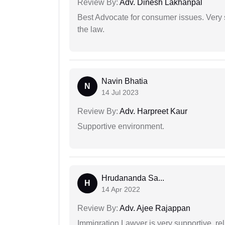
Review By:
Adv. Dinesh Lakhanpal
Best Advocate for consumer issues. Very 
the law.
Navin Bhatia
N
14 Jul 2023
Review By:
Adv. Harpreet Kaur
Supportive environment.
Hrudananda Sa...
H
14 Apr 2022
Review By:
Adv. Ajee Rajappan
Immigration Lawyer is very supportive, rel