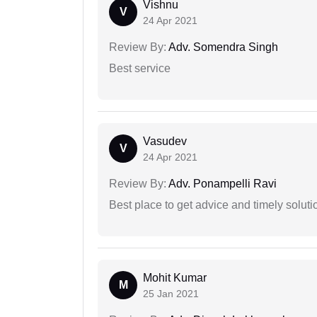
Vishnu
V
24 Apr 2021
Review By:
Adv. Somendra Singh
Best service
Vasudev
V
24 Apr 2021
Review By:
Adv. Ponampelli Ravi
Best place to get advice and timely soluti
Mohit Kumar
M
25 Jan 2021