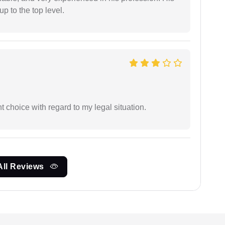
 to the top level.
 choice with regard to my legal situation.
All Reviews