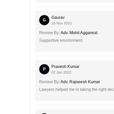
Gaurav
G
16 Nov 2021
Review By:
Adv. Mohit Aggarwal
Supportive environment.
Pravesh Kumar
P
02 Jun 2022
Review By:
Adv. Rajneesh Kumar
Lawyers helped me in taking the right dec