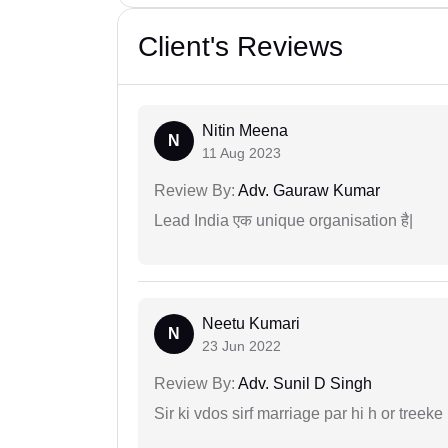
Client's Reviews
Nitin Meena
N
11 Aug 2023
Review By:
Adv. Gauraw Kumar
Lead India एक unique organisation है|
Neetu Kumari
N
23 Jun 2022
Review By:
Adv. Sunil D Singh
Sir ki vdos sirf marriage par hi h or treeke 