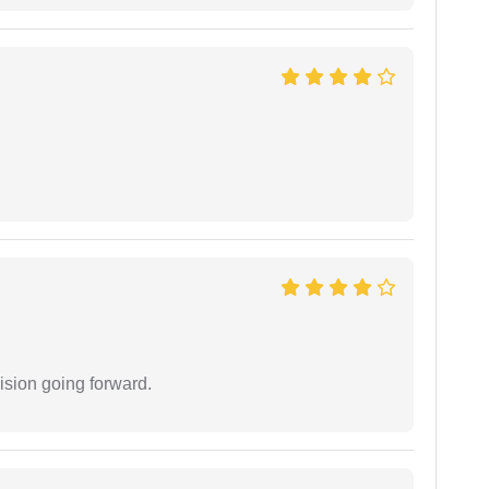
ision going forward.