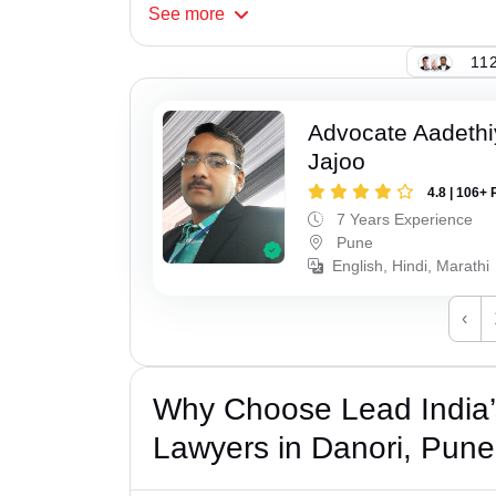
See
more
112
Advocate Aadeth
Jajoo
4.8 | 106+ 
7 Years Experience
Pune
English, Hindi, Marathi
‹
Why Choose Lead India
Lawyers in Danori, Pun