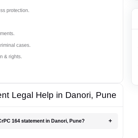
ss protection.
ements.
criminal cases.
n & rights.
t Legal Help in Danori, Pune
r CrPC 164 statement in Danori, Pune?