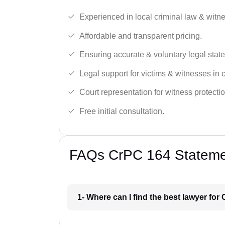
Experienced in local criminal law & witne
Affordable and transparent pricing.
Ensuring accurate & voluntary legal stat
Legal support for victims & witnesses in 
Court representation for witness protectio
Free initial consultation.
FAQs CrPC 164 Statemen
1- Where can I find the best lawyer fo