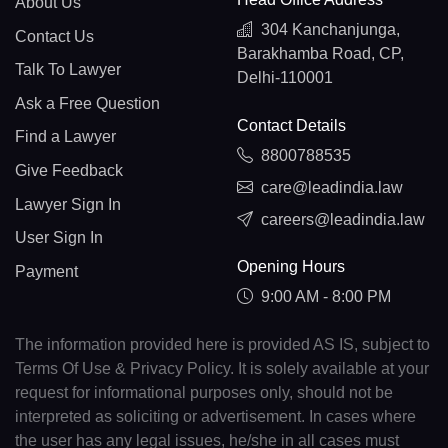
About Us
304 Kanchanjunga,
Contact Us
Barakhamba Road, CP,
Talk To Lawyer
Delhi-110001
Ask a Free Question
Contact Details
Find a Lawyer
8800788535
Give Feedback
care@leadindia.law
Lawyer Sign In
careers@leadindia.law
User Sign In
Opening Hours
Payment
9:00 AM - 8:00 PM
The information provided here is provided AS IS, subject to
Terms Of Use & Privacy Policy. It is solely available at your
request for informational purposes only, should not be
interpreted as soliciting or advertisement. In cases where
the user has any legal issues, he/she in all cases must