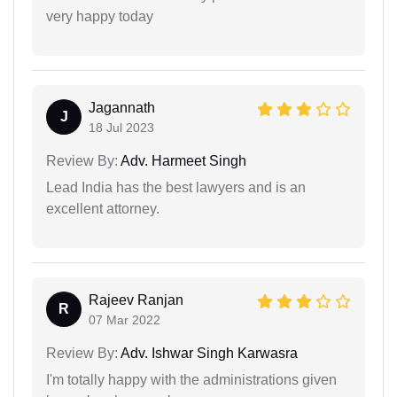
very happy today
Jagannath
J
18 Jul 2023
Review By:
Adv. Harmeet Singh
Lead India has the best lawyers and is an
excellent attorney.
Rajeev Ranjan
R
07 Mar 2022
Review By:
Adv. Ishwar Singh Karwasra
I'm totally happy with the administrations given