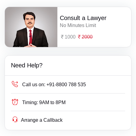
Consult a Lawyer
No Minutes Limit
1000
2000
Need Help?
Call us on:
+91-8800 788 535
Timing:
9AM to 8PM
Arrange a Callback