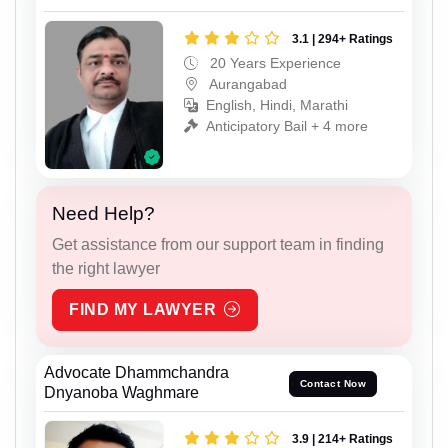
3.1 | 294+ Ratings
20 Years Experience
Aurangabad
English, Hindi, Marathi
Anticipatory Bail + 4 more
Need Help?
Get assistance from our support team in finding
the right lawyer
FIND MY LAWYER
Advocate Dhammchandra
Contact Now
Dnyanoba Waghmare
3.9 | 214+ Ratings