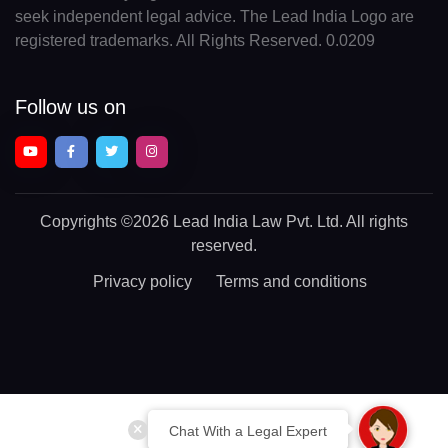
seek independent legal advice. The Lead India Logo are
registered trademarks. All Rights Reserved. 0.0209
Follow us on
Copyrights
©2026 Lead India Law Pvt. Ltd.
All rights
reserved.
Privacy policy
Terms and conditions
Chat With a Legal Expert