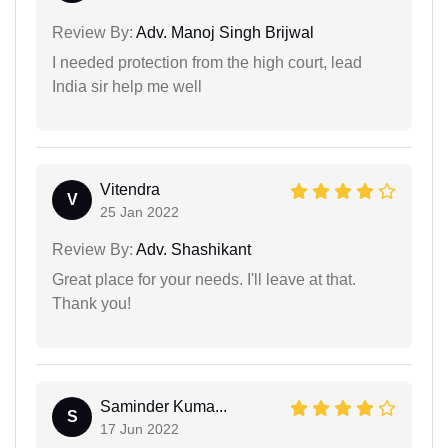
Review By:
Adv. Manoj Singh Brijwal
I needed protection from the high court, lead
India sir help me well
Vitendra
V
25 Jan 2022
Review By:
Adv. Shashikant
Great place for your needs. I'll leave at that.
Thank you!
Saminder Kuma...
S
17 Jun 2022