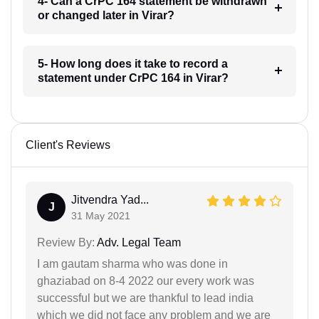
4- Can a CrPC 164 statement be withdrawn
or changed later in Virar?
5- How long does it take to record a
statement under CrPC 164 in Virar?
Client's Reviews
Jitvendra Yad...
J
31 May 2021
Review By:
Adv. Legal Team
I am gautam sharma who was done in
ghaziabad on 8-4 2022 our every work was
successful but we are thankful to lead india
which we did not face any problem and we are