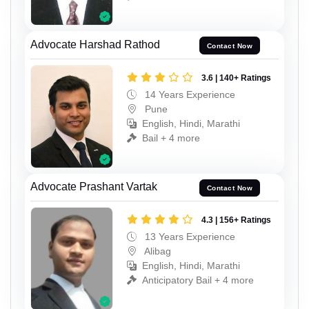
Advocate Harshad Rathod
Contact Now
3.6 | 140+ Ratings
14 Years Experience
Pune
English, Hindi, Marathi
Bail + 4 more
Advocate Prashant Vartak
Contact Now
4.3 | 156+ Ratings
13 Years Experience
Alibag
English, Hindi, Marathi
Anticipatory Bail + 4 more