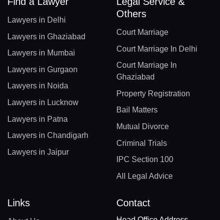
Find a Lawyer
Legal Service &
Others
Lawyers in Delhi
Court Marriage
Lawyers in Ghaziabad
Court Marriage In Delhi
Lawyers in Mumbai
Court Marriage In
Lawyers in Gurgaon
Ghaziabad
Lawyers in Noida
Property Registration
Lawyers in Lucknow
Bail Matters
Lawyers in Patna
Mutual Divorce
Lawyers in Chandigarh
Criminal Trials
Lawyers in Jaipur
IPC Section 100
All Legal Advice
Links
Contact
Head Office Address