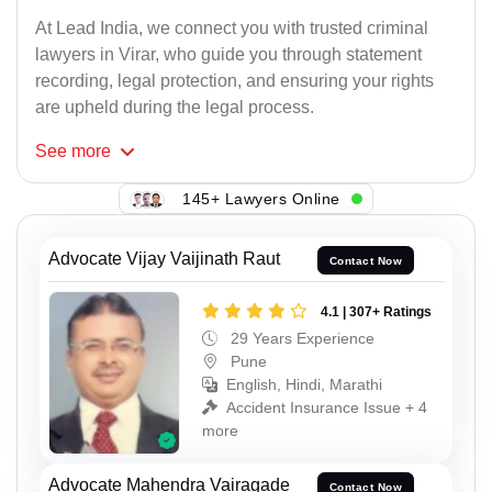
At Lead India, we connect you with trusted criminal
lawyers in Virar, who guide you through statement
recording, legal protection, and ensuring your rights
are upheld during the legal process.
See
more
145+ Lawyers Online
Advocate Vijay Vaijinath Raut
Contact Now
4.1 | 307+ Ratings
29 Years Experience
Pune
English, Hindi, Marathi
Accident Insurance Issue + 4
more
Advocate Mahendra Vairagade
Contact Now