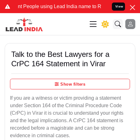
eople using Lead India name to Resolve your Legal cases Specially
View
Talk to the Best Lawyers for a
CrPC 164 Statement in Virar
Show filters
If you are a witness or victim providing a statement
under Section 164 of the Criminal Procedure Code
(CrPC) in Virar it is crucial to understand your rights
and the legal implications. A CrPC 164 statement is
recorded before a magistrate and can be strong
evidence in criminal cases.