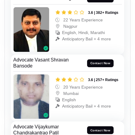
3.6 | 382+ Ratings
22 Years Experience
Nagpur
English, Hindi, Marathi
Anticipatory Bail + 4 more
Advocate Vasant Shravan
Contact Now
Bansode
3.6 | 257+ Ratings
20 Years Experience
Mumbai
English
Anticipatory Bail + 4 more
Advocate Vijaykumar
Contact Now
Chandrakantrao Patil