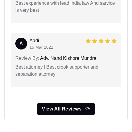
Best experience with lead India law And sarvice
is very best
Aadi
A
15 Mar 2021
Review By:
Adv. Nand Kishore Mundra
Best attorney ! Best crook supporter and
separation attorney
View All Reviews