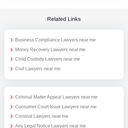
Related Links
Business Compliance Lawyers near me
Money Recovery Lawyers near me
Child Custody Lawyers near me
Civil Lawyers near me
Criminal Matter Appeal Lawyers near me
Consumer Court Issue Lawyers near me
Criminal Lawyers near me
Any Legal Notice Lawyers near me