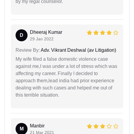
by my legal counselor.
Dheeraj Kumar
D
29 Jan 2022
Review By:
Adv. Vikrant Deshwal (av Litigation)
My wife filed a false domestic violence case
against me,I was under a lot of stress which was
affecting my career. Finally I decided to
approach them,lead india had prior experience
dealing with such cases and helped me out of
this terrible situation.
Manbir
M
21 Mar 2021