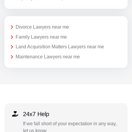
Divorce Lawyers near me
Family Lawyers near me
Land Acquisition Matters Lawyers near me
Maintenance Lawyers near me
24x7 Help
If we fall short of your expectation in any way,
let us know