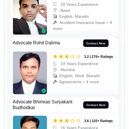
19 Years Experience
Beed
English, Marathi
Accident Insurance Issue + 4
more
Advocate Rohit Dalima
Contact Now
3.2 | 276+ Ratings
19 Years Experience
Mumbai
English, Hindi, Marathi
Agreements + 4 more
Advocate Bhimrao Suryakant
Contact Now
Budhodkar
3.6 | 110+ Ratings
16 Years Experience