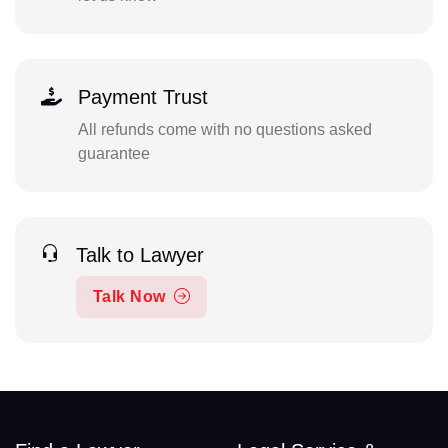
Payment Trust
All refunds come with no questions asked
guarantee
Talk to Lawyer
Talk Now