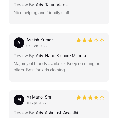
Review By:
Adv. Tarun Verma
Nice helping and friendly staff
Ashish Kumar
A
07 Feb 2022
Review By:
Adv. Nand Kishore Mundra
Majority of brands available. Keep on ruling out
offers. Best for kids clothing
Mr Manoj Shri...
M
10 Apr 2022
Review By:
Adv. Ashutosh Awasthi