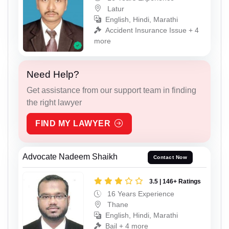
Latur
English, Hindi, Marathi
Accident Insurance Issue + 4
more
Need Help?
Get assistance from our support team in finding
the right lawyer
FIND MY LAWYER
Advocate Nadeem Shaikh
Contact Now
3.5 | 146+ Ratings
16 Years Experience
Thane
English, Hindi, Marathi
Bail + 4 more