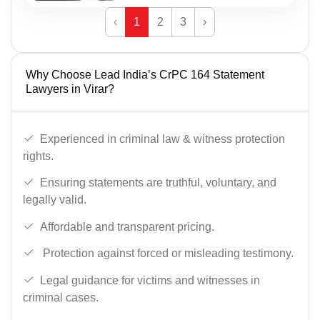
‹
1
2
3
›
Why Choose Lead India’s CrPC 164 Statement
Lawyers in Virar?
Experienced in criminal law & witness protection
rights.
Ensuring statements are truthful, voluntary, and
legally valid.
Affordable and transparent pricing.
Protection against forced or misleading testimony.
Legal guidance for victims and witnesses in
criminal cases.