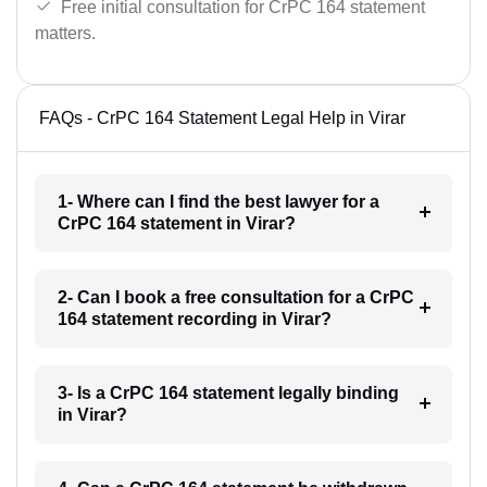
Free initial consultation for CrPC 164 statement
matters.
FAQs - CrPC 164 Statement Legal Help in Virar
1- Where can I find the best lawyer for a
CrPC 164 statement in Virar?
2- Can I book a free consultation for a CrPC
164 statement recording in Virar?
3- Is a CrPC 164 statement legally binding
in Virar?