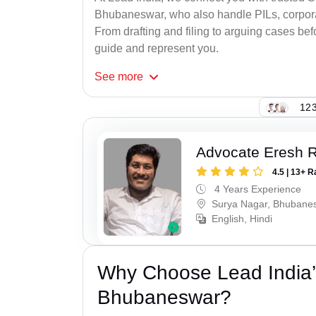
Bhubaneswar, who also handle PILs, corporat
From drafting and filing to arguing cases befo
guide and represent you.
See
more
123
Advocate Eresh 
4.5 | 13+ R
4 Years Experience
Surya Nagar, Bhubane
English, Hindi
Why Choose Lead India’
Bhubaneswar?