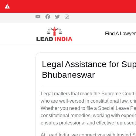
Find A Lawyer
Legal Assistance for Su
Bhubaneswar
Legal matters that reach the Supreme Court 
who are well-versed in constitutional law, cri
Whether you need to file a Special Leave Pet
constitutional remedies, working with exp
ensures professional and effective represent
At Lead India, we connect you with trusted 