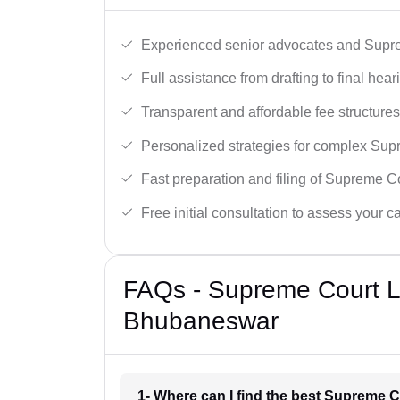
Experienced senior advocates and Supre
Full assistance from drafting to final hear
Transparent and affordable fee structures
Personalized strategies for complex Sup
Fast preparation and filing of Supreme C
Free initial consultation to assess your c
FAQs - Supreme Court L
Bhubaneswar
1- Where can I find the best Supreme