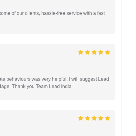
me of our clients, hassle-free service with a fast
te behaviours was very helpful. I will suggest Lead
arriage. Thank you Team Lead India