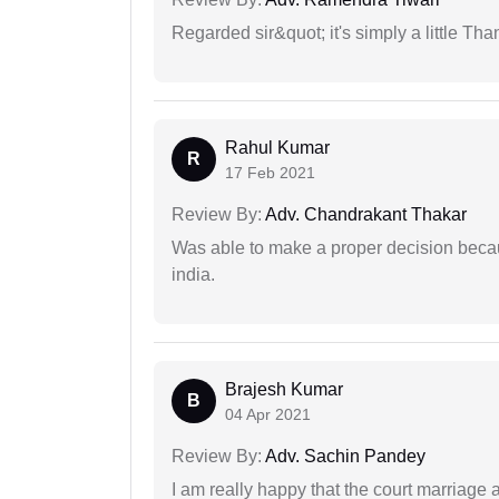
Regarded sir&quot; it's simply a little Th
Rahul Kumar
R
17 Feb 2021
Review By:
Adv. Chandrakant Thakar
Was able to make a proper decision becau
india.
Brajesh Kumar
B
04 Apr 2021
Review By:
Adv. Sachin Pandey
I am really happy that the court marriage