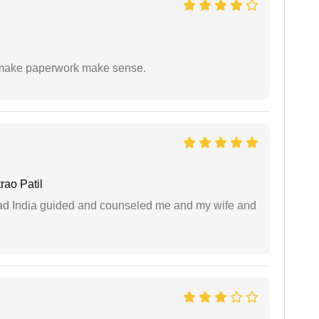
to make paperwork make sense.
ao Patil
 lead India guided and counseled me and my wife and