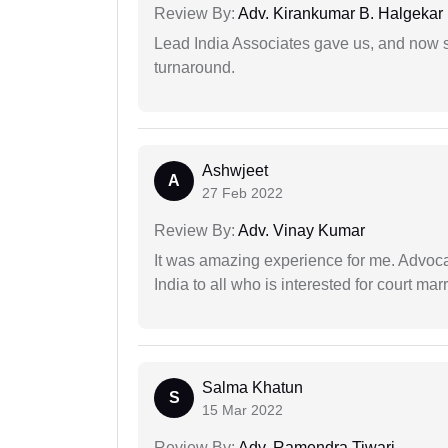
Review By:
Adv. Kirankumar B. Halgekar
Lead India Associates gave us, and now so
turnaround.
Ashwjeet
A
27 Feb 2022
Review By:
Adv. Vinay Kumar
It was amazing experience for me. Advoca
India to all who is interested for court m
Salma Khatun
S
15 Mar 2022
Review By:
Adv. Ramendra Tiwari