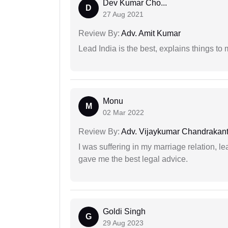
Dev Kumar Cho...
D
27 Aug 2021
Review By:
Adv. Amit Kumar
Lead India is the best, explains things 
Monu
M
02 Mar 2022
Review By:
Adv. Vijaykumar Chandrakantr
I was suffering in my marriage relation,
gave me the best legal advice.
Goldi Singh
G
29 Aug 2023