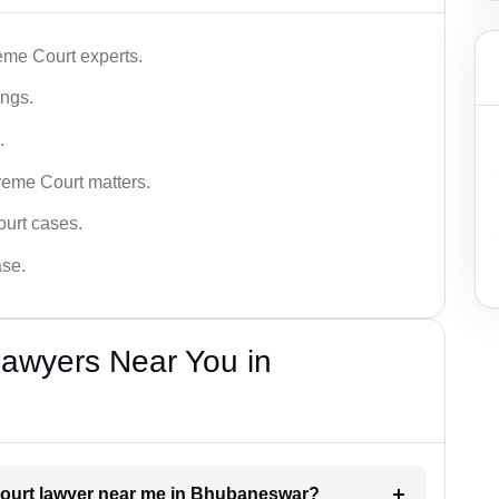
me Court experts.
ings.
.
reme Court matters.
ourt cases.
ase.
awyers Near You in
 Court lawyer near me in Bhubaneswar?