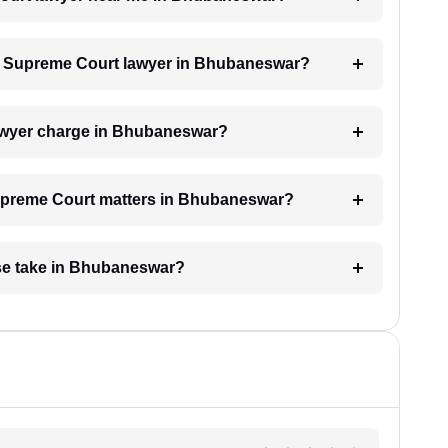
h a Supreme Court lawyer in Bhubaneswar?
awyer charge in Bhubaneswar?
 Supreme Court matters in Bhubaneswar?
se take in Bhubaneswar?