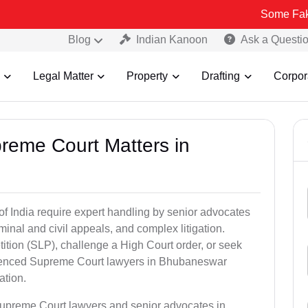
Some Fake and Fraud
Blog
Indian Kanoon
Ask a Questi
Legal Matter
Property
Drafting
Corpor
preme Court Matters in
of India require expert handling by senior advocates
minal and civil appeals, and complex litigation.
ition (SLP), challenge a High Court order, or seek
erienced Supreme Court lawyers in Bhubaneswar
ation.
Supreme Court lawyers and senior advocates in