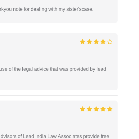
ankyou note for dealing with my sister'scase.
se of the legal advice that was provided by lead
 advisors of Lead India Law Associates provide free