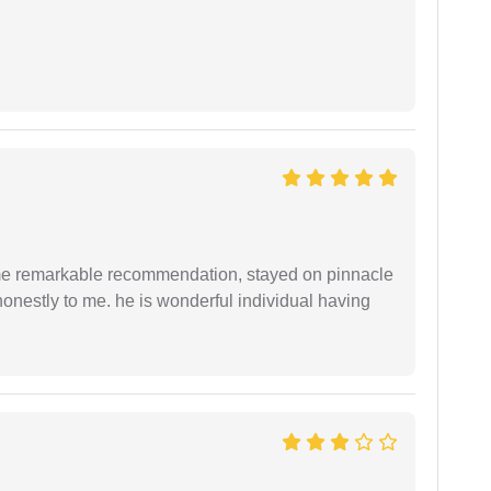
 me remarkable recommendation, stayed on pinnacle
honestly to me. he is wonderful individual having