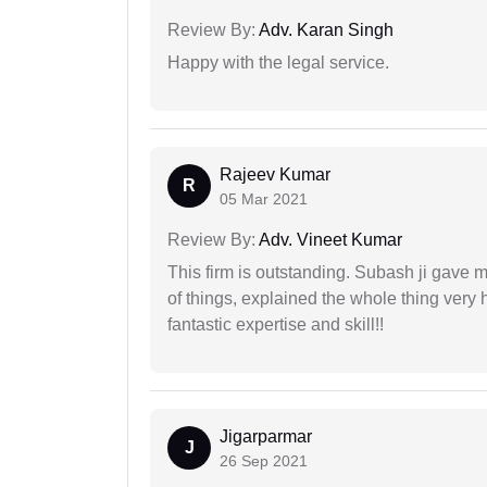
Review By:
Adv. Karan Singh
Happy with the legal service.
Rajeev Kumar
R
05 Mar 2021
Review By:
Adv. Vineet Kumar
This firm is outstanding. Subash ji gave
of things, explained the whole thing very 
fantastic expertise and skill!!
Jigarparmar
J
26 Sep 2021