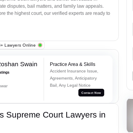
e disputes, bail matters, and family law appeals.
re the highest court, our verified experts are ready to
+ Lawyers Online
Roshan Swain
Practice Area & Skills
Accident Insurance Issue,
atings
Agreements, Anticipatory
Bail, Any Legal Notice
swar
Contact Now
s Supreme Court Lawyers in