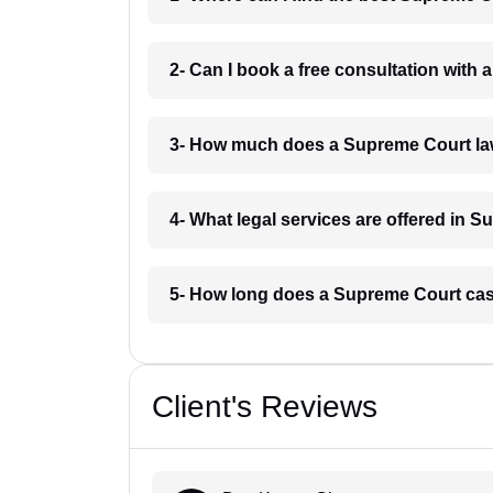
2- Can I book a free consultation wit
3- How much does a Supreme Court l
4- What legal services are offered in
5- How long does a Supreme Court ca
Client's Reviews