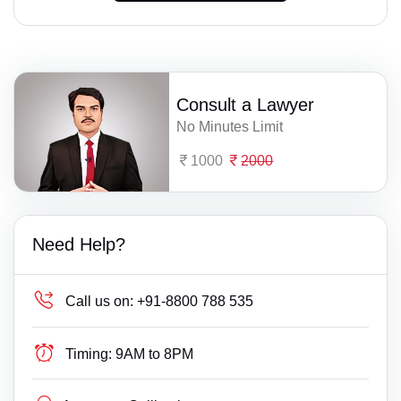
Consult a Lawyer
No Minutes Limit
1000
2000
Need Help?
Call us on:
+91-8800 788 535
Timing:
9AM to 8PM