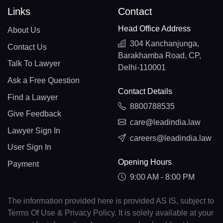
Links
Contact
Head Office Address
About Us
304 Kanchanjunga,
Contact Us
Barakhamba Road, CP,
Talk To Lawyer
Delhi-110001
Ask a Free Question
Contact Details
Find a Lawyer
8800788535
Give Feedback
care@leadindia.law
Lawyer Sign In
careers@leadindia.law
User Sign In
Opening Hours
Payment
9:00 AM - 8:00 PM
The information provided here is provided AS IS, subject to
Terms Of Use & Privacy Policy. It is solely available at your