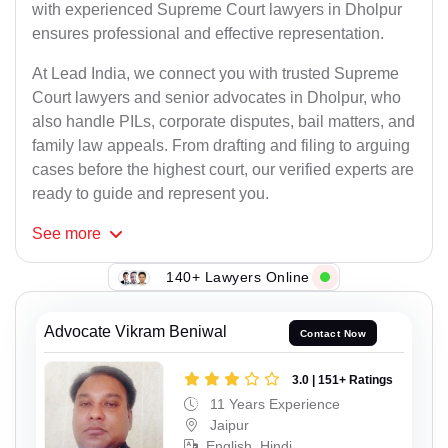
with experienced Supreme Court lawyers in Dholpur
ensures professional and effective representation.
At Lead India, we connect you with trusted Supreme
Court lawyers and senior advocates in Dholpur, who
also handle PILs, corporate disputes, bail matters, and
family law appeals. From drafting and filing to arguing
cases before the highest court, our verified experts are
ready to guide and represent you.
See
more
140+ Lawyers Online
Advocate Vikram Beniwal
Contact Now
3.0 | 151+ Ratings
11 Years Experience
Jaipur
English, Hindi