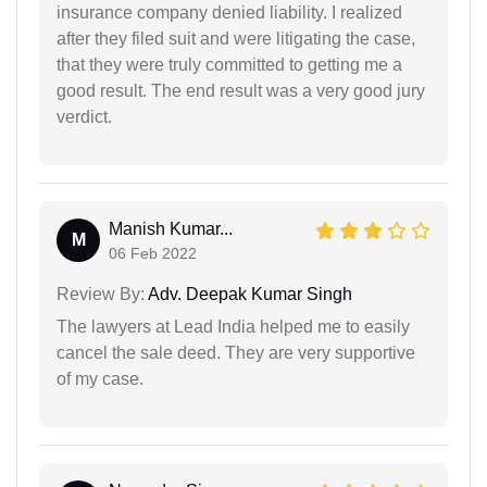
insurance company denied liability. I realized
after they filed suit and were litigating the case,
that they were truly committed to getting me a
good result. The end result was a very good jury
verdict.
Manish Kumar...
M
06 Feb 2022
Review By:
Adv. Deepak Kumar Singh
The lawyers at Lead India helped me to easily
cancel the sale deed. They are very supportive
of my case.