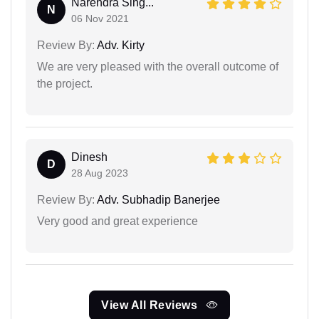
Narendra Sing...
N
06 Nov 2021
Review By:
Adv. Kirty
We are very pleased with the overall outcome of
the project.
Dinesh
D
28 Aug 2023
Review By:
Adv. Subhadip Banerjee
Very good and great experience
View All Reviews