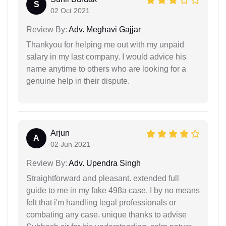
S
02 Oct 2021
Review By:
Adv. Meghavi Gajjar
Thankyou for helping me out with my unpaid
salary in my last company. I would advice his
name anytime to others who are looking for a
genuine help in their dispute.
Arjun
A
02 Jun 2021
Review By:
Adv. Upendra Singh
Straightforward and pleasant. extended full
guide to me in my fake 498a case. I by no means
felt that i'm handling legal professionals or
combating any case. unique thanks to advise