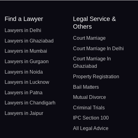
Find a Lawyer
Legal Service &
Others
Lawyers in Delhi
Court Marriage
Lawyers in Ghaziabad
Court Marriage In Delhi
Lawyers in Mumbai
Court Marriage In
Lawyers in Gurgaon
Ghaziabad
Lawyers in Noida
Property Registration
Lawyers in Lucknow
Bail Matters
Lawyers in Patna
Mutual Divorce
Lawyers in Chandigarh
Criminal Trials
Lawyers in Jaipur
IPC Section 100
All Legal Advice