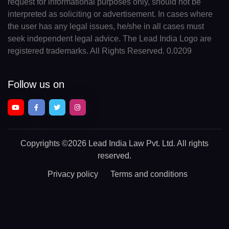
request for informational purposes only, should not be
interpreted as soliciting or advertisement. In cases where
the user has any legal issues, he/she in all cases must
seek independent legal advice. The Lead India Logo are
registered trademarks. All Rights Reserved. 0.0209
Follow us on
Copyrights
©2026 Lead India Law Pvt. Ltd.
All rights
reserved.
Privacy policy
Terms and conditions