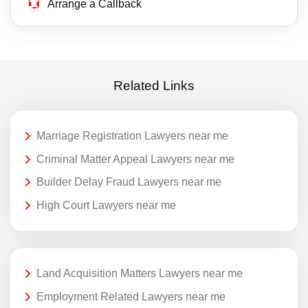
Arrange a Callback
Related Links
Marriage Registration Lawyers near me
Criminal Matter Appeal Lawyers near me
Builder Delay Fraud Lawyers near me
High Court Lawyers near me
Land Acquisition Matters Lawyers near me
Employment Related Lawyers near me