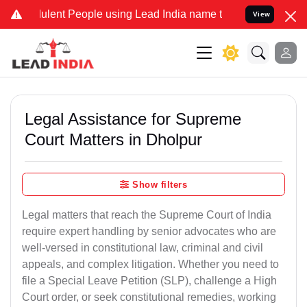
lent People using Lead India name to Resolve your Legal cases Spec
View
Legal Assistance for Supreme
Court Matters in Dholpur
Show filters
Legal matters that reach the Supreme Court of India
require expert handling by senior advocates who are
well-versed in constitutional law, criminal and civil
appeals, and complex litigation. Whether you need to
file a Special Leave Petition (SLP), challenge a High
Court order, or seek constitutional remedies, working