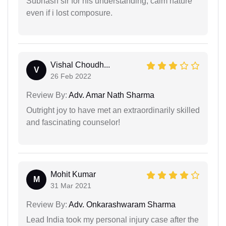
Subhash sir for his understanding, calm nature
even if i lost composure.
Vishal Choudh...
V
26 Feb 2022
Review By:
Adv. Amar Nath Sharma
Outright joy to have met an extraordinarily skilled
and fascinating counselor!
Mohit Kumar
M
31 Mar 2021
Review By:
Adv. Onkarashwaram Sharma
Lead India took my personal injury case after the