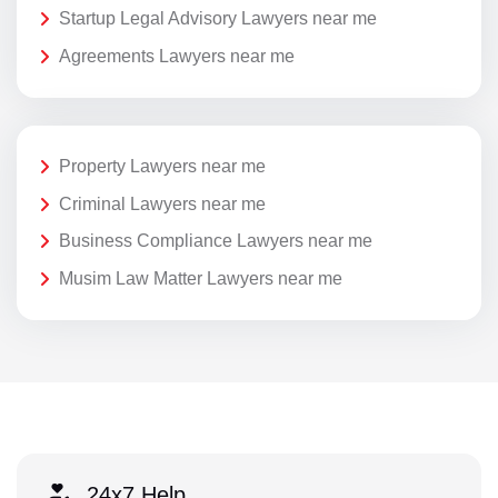
Startup Legal Advisory Lawyers near me
Agreements Lawyers near me
Property Lawyers near me
Criminal Lawyers near me
Business Compliance Lawyers near me
Musim Law Matter Lawyers near me
24x7 Help