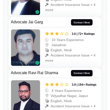
Accident Insurance Issue + 4
more
Advocate Jai Garg
Contact Now
3.0 | 72+ Ratings
10 Years Experience
Jaisalmer
English, Hindi
Accident Insurance Issue + 4
more
Advocate Ravi Rai Sharma
Contact Now
3.9 | 194+ Ratings
4 Years Experience
Vidyadhar Nagar, Jaipur
English, Hindi
Accident Insurance Issue + 4