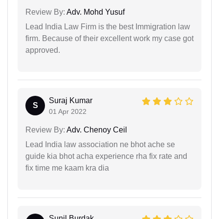
Review By:
Adv. Mohd Yusuf
Lead India Law Firm is the best Immigration law
firm. Because of their excellent work my case got
approved.
Suraj Kumar
S
01 Apr 2022
Review By:
Adv. Chenoy Ceil
Lead India law association ne bhot ache se
guide kia bhot acha experience rha fix rate and
fix time me kaam kra dia
Sunil Burdak