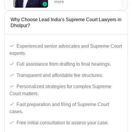
more
Why Choose Lead India’s Supreme Court Lawyers in
Dholpur?
Experienced senior advocates and Supreme Court
experts.
Full assistance from drafting to final hearings.
Transparent and affordable fee structures.
Personalized strategies for complex Supreme
Court matters.
Fast preparation and filing of Supreme Court
cases.
Free initial consultation to assess your case.