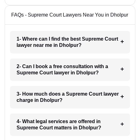
FAQs - Supreme Court Lawyers Near You in Dholpur
1- Where can I find the best Supreme Court
lawyer near me in Dholpur?
2- Can I book a free consultation with a
Supreme Court lawyer in Dholpur?
3- How much does a Supreme Court lawyer
charge in Dholpur?
4- What legal services are offered in
Supreme Court matters in Dholpur?