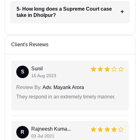
5- How long does a Supreme Court case
take in Dholpur?
Client's Reviews
Sunil
S
16 Aug 2023
Review By:
Adv. Mayank Arora
They respond in an extremely timely manner.
Rajneesh Kuma...
R
03 Jul 2021