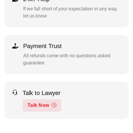
If we fall short of your expectation in any way,
let us know
Payment Trust
All refunds come with no questions asked
guarantee
Talk to Lawyer
Talk Now