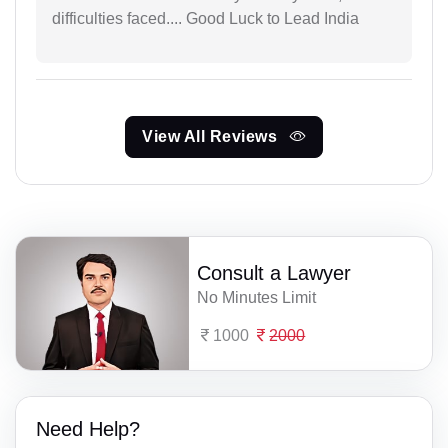
difficulties faced.... Good Luck to Lead India
View All Reviews
Consult a Lawyer
No Minutes Limit
1000
2000
Need Help?