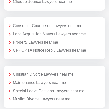
Cheque Bounce Lawyers near me
Consumer Court Issue Lawyers near me
Land Acquisition Matters Lawyers near me
Property Lawyers near me
CRPC 41A Notice Reply Lawyers near me
Christian Divorce Lawyers near me
Maintenance Lawyers near me
Special Leave Petitions Lawyers near me
Muslim Divorce Lawyers near me