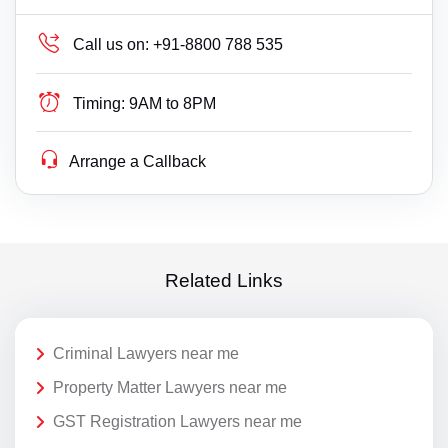
Call us on:
+91-8800 788 535
Timing:
9AM to 8PM
Arrange a Callback
Related Links
Criminal Lawyers near me
Property Matter Lawyers near me
GST Registration Lawyers near me