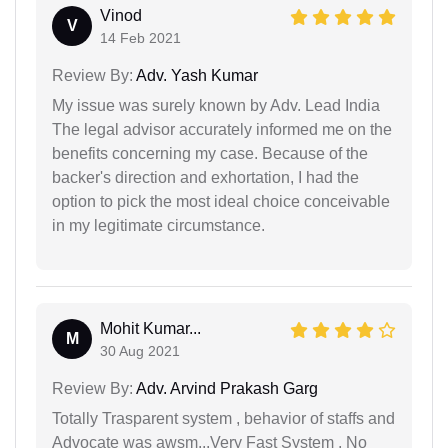
Vinod
V
14 Feb 2021
Review By:
Adv. Yash Kumar
My issue was surely known by Adv. Lead India
The legal advisor accurately informed me on the
benefits concerning my case. Because of the
backer's direction and exhortation, I had the
option to pick the most ideal choice conceivable
in my legitimate circumstance.
Mohit Kumar...
M
30 Aug 2021
Review By:
Adv. Arvind Prakash Garg
Totally Trasparent system , behavior of staffs and
Advocate was awsm...Very Fast System , No