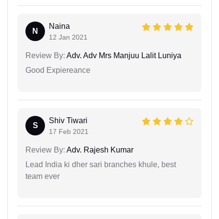
Naina
N
12 Jan 2021
Review By:
Adv. Adv Mrs Manjuu Lalit Luniya
Good Expiereance
Shiv Tiwari
S
17 Feb 2021
Review By:
Adv. Rajesh Kumar
Lead India ki dher sari branches khule, best
team ever