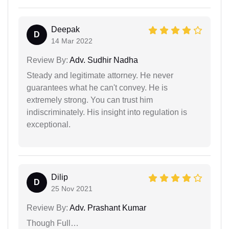
Deepak
D
14 Mar 2022
Review By:
Adv. Sudhir Nadha
Steady and legitimate attorney. He never
guarantees what he can't convey. He is
extremely strong. You can trust him
indiscriminately. His insight into regulation is
exceptional.
Dilip
D
25 Nov 2021
Review By:
Adv. Prashant Kumar
Though Full…