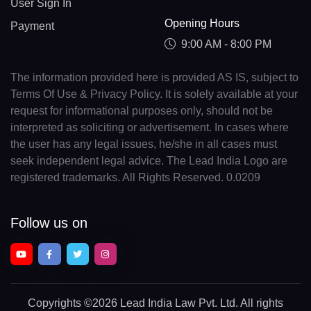
User Sign In
Opening Hours
Payment
9:00 AM - 8:00 PM
The information provided here is provided AS IS, subject to
Terms Of Use & Privacy Policy. It is solely available at your
request for informational purposes only, should not be
interpreted as soliciting or advertisement. In cases where
the user has any legal issues, he/she in all cases must
seek independent legal advice. The Lead India Logo are
registered trademarks. All Rights Reserved. 0.0209
Follow us on
Copyrights
©2026 Lead India Law Pvt. Ltd.
All rights