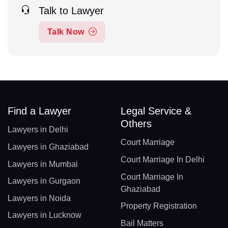
Talk to Lawyer
Talk Now
Find a Lawyer
Legal Service &
Others
Lawyers in Delhi
Court Marriage
Lawyers in Ghaziabad
Court Marriage In Delhi
Lawyers in Mumbai
Court Marriage In
Lawyers in Gurgaon
Ghaziabad
Lawyers in Noida
Property Registration
Lawyers in Lucknow
Bail Matters