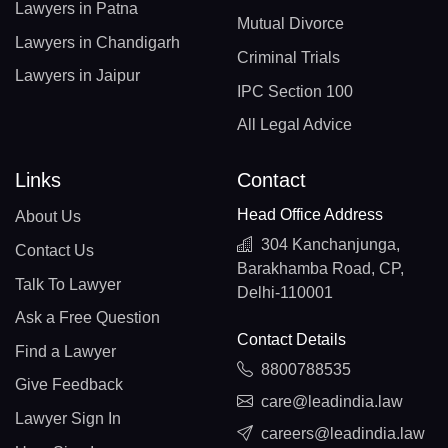
Lawyers in Patna
Mutual Divorce
Lawyers in Chandigarh
Criminal Trials
Lawyers in Jaipur
IPC Section 100
All Legal Advice
Links
Contact
Head Office Address
About Us
304 Kanchanjunga,
Contact Us
Barakhamba Road, CP,
Talk To Lawyer
Delhi-110001
Ask a Free Question
Contact Details
Find a Lawyer
8800788535
Give Feedback
care@leadindia.law
Lawyer Sign In
careers@leadindia.law