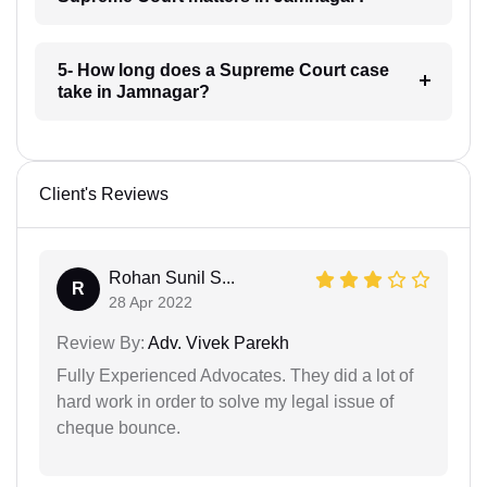
5- How long does a Supreme Court case
take in Jamnagar?
Client's Reviews
Rohan Sunil S...
R
28 Apr 2022
Review By:
Adv. Vivek Parekh
Fully Experienced Advocates. They did a lot of
hard work in order to solve my legal issue of
cheque bounce.