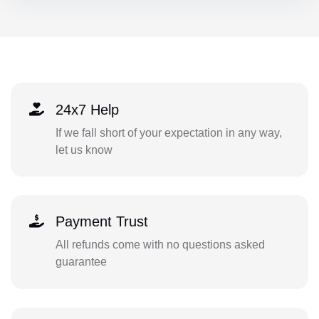
24x7 Help
If we fall short of your expectation in any way,
let us know
Payment Trust
All refunds come with no questions asked
guarantee