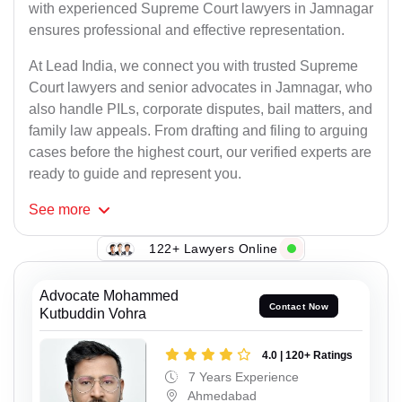
with experienced Supreme Court lawyers in Jamnagar
ensures professional and effective representation.
At Lead India, we connect you with trusted Supreme
Court lawyers and senior advocates in Jamnagar, who
also handle PILs, corporate disputes, bail matters, and
family law appeals. From drafting and filing to arguing
cases before the highest court, our verified experts are
ready to guide and represent you.
See
more
122+ Lawyers Online
Advocate Mohammed
Contact Now
Kutbuddin Vohra
4.0 | 120+ Ratings
7 Years Experience
Ahmedabad