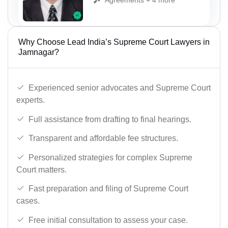
Why Choose Lead India’s Supreme Court Lawyers in
Jamnagar?
Experienced senior advocates and Supreme Court
experts.
Full assistance from drafting to final hearings.
Transparent and affordable fee structures.
Personalized strategies for complex Supreme
Court matters.
Fast preparation and filing of Supreme Court
cases.
Free initial consultation to assess your case.