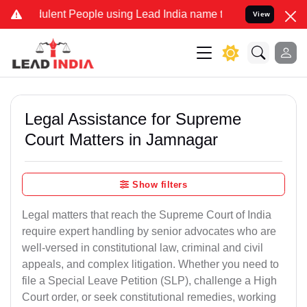
lent People using Lead India name to Resolve your Legal cases Spec
View
Legal Assistance for Supreme
Court Matters in Jamnagar
Show filters
Legal matters that reach the Supreme Court of India
require expert handling by senior advocates who are
well-versed in constitutional law, criminal and civil
appeals, and complex litigation. Whether you need to
file a Special Leave Petition (SLP), challenge a High
Court order, or seek constitutional remedies, working