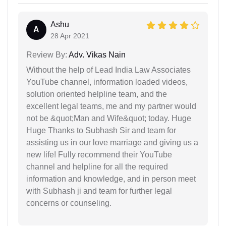
Ashu
A
28 Apr 2021
Review By:
Adv. Vikas Nain
Without the help of Lead India Law Associates
YouTube channel, information loaded videos,
solution oriented helpline team, and the
excellent legal teams, me and my partner would
not be &quot;Man and Wife&quot; today. Huge
Huge Thanks to Subhash Sir and team for
assisting us in our love marriage and giving us a
new life! Fully recommend their YouTube
channel and helpline for all the required
information and knowledge, and in person meet
with Subhash ji and team for further legal
concerns or counseling.