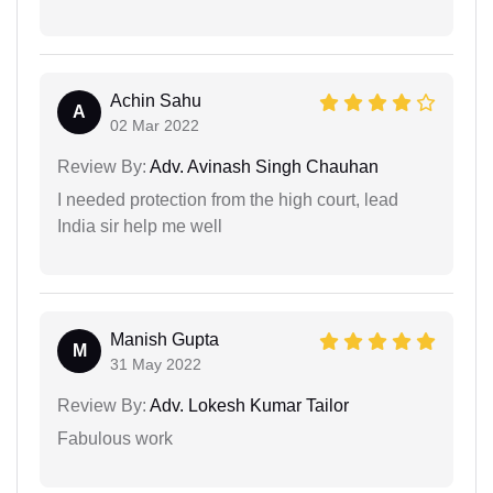
Achin Sahu
A
02 Mar 2022
Review By:
Adv. Avinash Singh Chauhan
I needed protection from the high court, lead
India sir help me well
Manish Gupta
M
31 May 2022
Review By:
Adv. Lokesh Kumar Tailor
Fabulous work