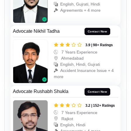
English, Gujrati, Hindi
Agreements + 4 more
Advocate Nikhil Tadha
Contact Now
3.9 | 98+ Ratings
7 Years Experience
Ahmedabad
English, Hindi, Gujrati
Accident Insurance Issue + 4
more
Advocate Rushabh Shukla
Contact Now
3.2 | 152+ Ratings
7 Years Experience
Rajkot
English, Hindi
Agreements + 4 more