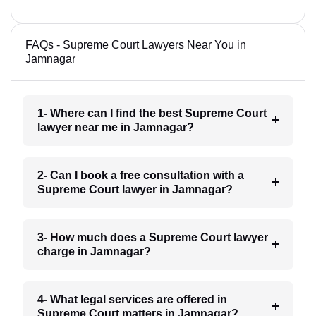
FAQs - Supreme Court Lawyers Near You in
Jamnagar
1- Where can I find the best Supreme Court
lawyer near me in Jamnagar?
2- Can I book a free consultation with a
Supreme Court lawyer in Jamnagar?
3- How much does a Supreme Court lawyer
charge in Jamnagar?
4- What legal services are offered in
Supreme Court matters in Jamnagar?