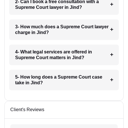
2- Can I book a free consultation with a
Supreme Court lawyer in Jind?
3- How much does a Supreme Court lawyer
charge in Jind?
4- What legal services are offered in
Supreme Court matters in Jind?
5- How long does a Supreme Court case
take in Jind?
Client's Reviews