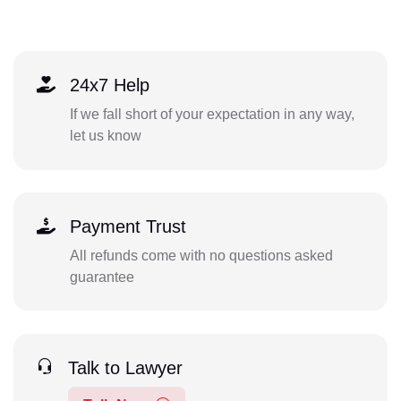
24x7 Help
If we fall short of your expectation in any way,
let us know
Payment Trust
All refunds come with no questions asked
guarantee
Talk to Lawyer