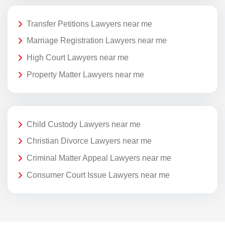
Transfer Petitions Lawyers near me
Marriage Registration Lawyers near me
High Court Lawyers near me
Property Matter Lawyers near me
Child Custody Lawyers near me
Christian Divorce Lawyers near me
Criminal Matter Appeal Lawyers near me
Consumer Court Issue Lawyers near me