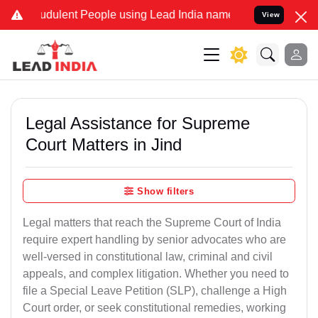
dulent People using Lead India name to Resolve your Legal cases Sp
View
Legal Assistance for Supreme
Court Matters in Jind
Show filters
Legal matters that reach the Supreme Court of India
require expert handling by senior advocates who are
well-versed in constitutional law, criminal and civil
appeals, and complex litigation. Whether you need to
file a Special Leave Petition (SLP), challenge a High
Court order, or seek constitutional remedies, working