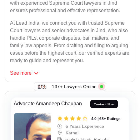
with experienced Supreme Court lawyers in Jind
ensures professional and effective representation.
At Lead India, we connect you with trusted Supreme
Court lawyers and senior advocates in Jind, who also
handle PILs, corporate disputes, bail matters, and
family law appeals. From drafting and filing to arguing
cases before the highest court, our verified experts are
ready to guide and represent you.
See
more
137+ Lawyers Online
Advocate Amandeep Chauhan
Contact Now
4.0 | 68+ Ratings
6 Years Experience
Karnal
English, Hindi, Punjabi