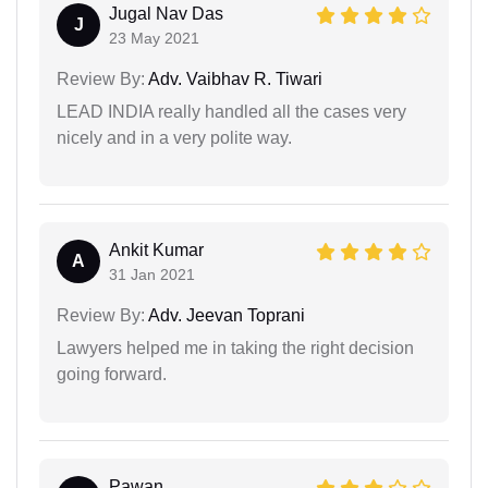
Jugal Nav Das
J
23 May 2021
Review By:
Adv. Vaibhav R. Tiwari
LEAD INDIA really handled all the cases very
nicely and in a very polite way.
Ankit Kumar
A
31 Jan 2021
Review By:
Adv. Jeevan Toprani
Lawyers helped me in taking the right decision
going forward.
Pawan