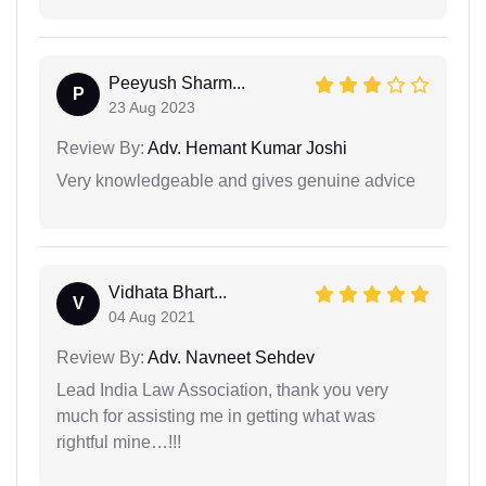
Peeyush Sharm...
P
23 Aug 2023
Review By:
Adv. Hemant Kumar Joshi
Very knowledgeable and gives genuine advice
Vidhata Bhart...
V
04 Aug 2021
Review By:
Adv. Navneet Sehdev
Lead India Law Association, thank you very
much for assisting me in getting what was
rightful mine…!!!