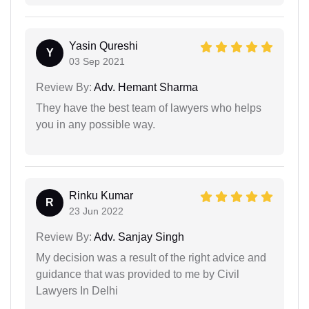
Yasin Qureshi
Y
03 Sep 2021
Review By:
Adv. Hemant Sharma
They have the best team of lawyers who helps
you in any possible way.
Rinku Kumar
R
23 Jun 2022
Review By:
Adv. Sanjay Singh
My decision was a result of the right advice and
guidance that was provided to me by Civil
Lawyers In Delhi