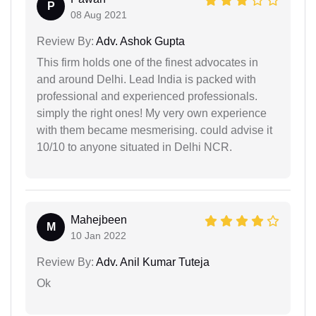
P
08 Aug 2021
Review By:
Adv. Ashok Gupta
This firm holds one of the finest advocates in
and around Delhi. Lead India is packed with
professional and experienced professionals.
simply the right ones! My very own experience
with them became mesmerising. could advise it
10/10 to anyone situated in Delhi NCR.
Mahejbeen
M
10 Jan 2022
Review By:
Adv. Anil Kumar Tuteja
Ok