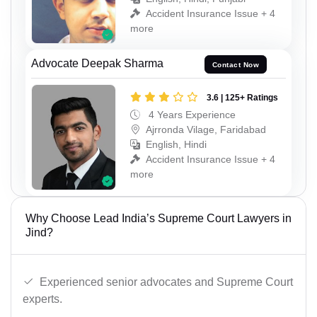
Accident Insurance Issue + 4
more
Advocate Deepak Sharma
Contact Now
3.6 | 125+ Ratings
4 Years Experience
Ajrronda Vilage, Faridabad
English, Hindi
Accident Insurance Issue + 4
more
Why Choose Lead India’s Supreme Court Lawyers in
Jind?
Experienced senior advocates and Supreme Court
experts.