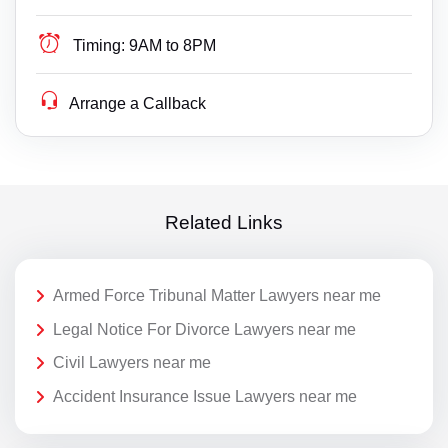
Timing:
9AM to 8PM
Arrange a Callback
Related Links
Armed Force Tribunal Matter Lawyers near me
Legal Notice For Divorce Lawyers near me
Civil Lawyers near me
Accident Insurance Issue Lawyers near me