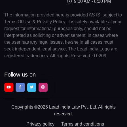
9:00 AM - 8:00 PM
The information provided here is provided AS IS, subject to
Terms Of Use & Privacy Policy. It is solely available at your
request for informational purposes only, should not be
interpreted as soliciting or advertisement. In cases where
the user has any legal issues, he/she in all cases must
seek independent legal advice. The Lead India Logo are
registered trademarks. All Rights Reserved. 0.0209
Follow us on
Copyrights
©2026 Lead India Law Pvt. Ltd.
All rights
reserved.
Privacy policy
Terms and conditions