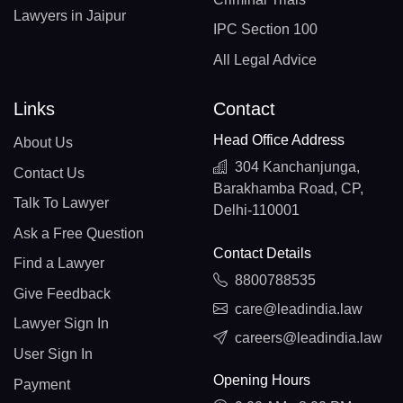
Lawyers in Jaipur
IPC Section 100
All Legal Advice
Links
Contact
Head Office Address
About Us
304 Kanchanjunga,
Contact Us
Barakhamba Road, CP,
Talk To Lawyer
Delhi-110001
Ask a Free Question
Contact Details
Find a Lawyer
8800788535
Give Feedback
care@leadindia.law
Lawyer Sign In
careers@leadindia.law
User Sign In
Opening Hours
Payment