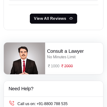
View All Reviews
Consult a Lawyer
No Minutes Limit
1000
2000
Need Help?
Call us on:
+91-8800 788 535