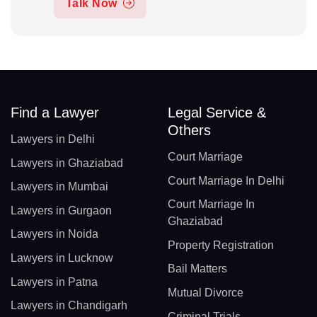
Talk Now
Find a Lawyer
Legal Service &
Others
Lawyers in Delhi
Court Marriage
Lawyers in Ghaziabad
Court Marriage In Delhi
Lawyers in Mumbai
Court Marriage In
Lawyers in Gurgaon
Ghaziabad
Lawyers in Noida
Property Registration
Lawyers in Lucknow
Bail Matters
Lawyers in Patna
Mutual Divorce
Lawyers in Chandigarh
Criminal Trials