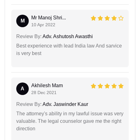
Mr Manoj Shri...
M
10 Apr 2022
Review By:
Adv. Ashutosh Awasthi
Best experience with lead India law And sarvice
is very best
Akhilesh Mam
A
28 Dec 2021
Review By:
Adv. Jaswinder Kaur
The attorney's ability in my lawful issue was very
valuable. The legal counselor gave me the right
direction