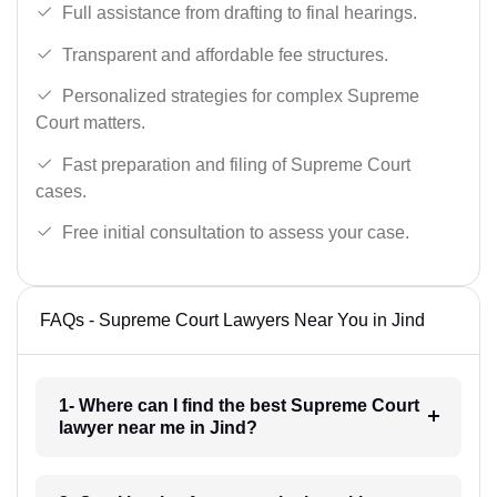
Full assistance from drafting to final hearings.
Transparent and affordable fee structures.
Personalized strategies for complex Supreme
Court matters.
Fast preparation and filing of Supreme Court
cases.
Free initial consultation to assess your case.
FAQs - Supreme Court Lawyers Near You in Jind
1- Where can I find the best Supreme Court
lawyer near me in Jind?