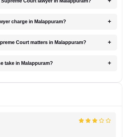
h a Supreme Court lawyer in Malappuram?
wyer charge in Malappuram?
 Supreme Court matters in Malappuram?
se take in Malappuram?