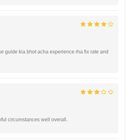
e guide kia bhot acha experience rha fix rate and
wful circumstances well overall.