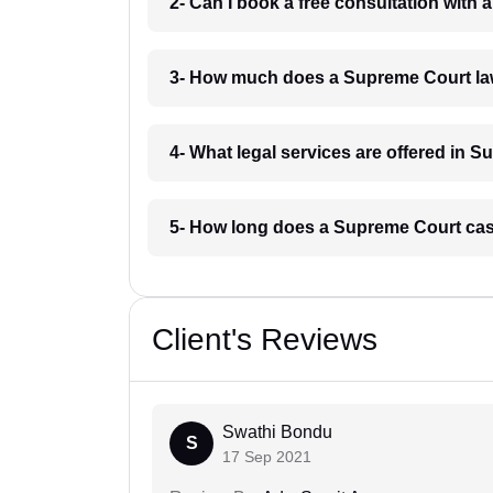
2- Can I book a free consultation wit
3- How much does a Supreme Court la
4- What legal services are offered in
5- How long does a Supreme Court ca
Client's Reviews
Swathi Bondu
S
17 Sep 2021