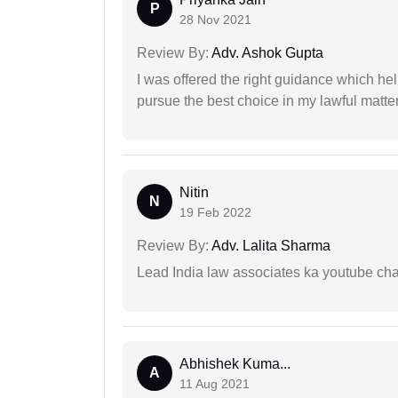
P
28 Nov 2021
Review By:
Adv. Ashok Gupta
I was offered the right guidance which he
pursue the best choice in my lawful matter
Nitin
N
19 Feb 2022
Review By:
Adv. Lalita Sharma
Lead India law associates ka youtube cha
Abhishek Kuma...
A
11 Aug 2021