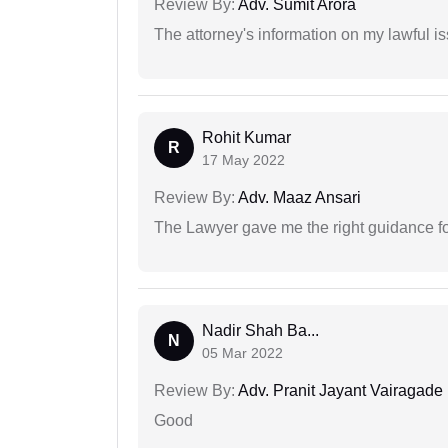
Review By:
Adv. Sumit Arora
The attorney's information on my lawful i
Rohit Kumar
R
17 May 2022
Review By:
Adv. Maaz Ansari
The Lawyer gave me the right guidance f
Nadir Shah Ba...
N
05 Mar 2022
Review By:
Adv. Pranit Jayant Vairagade
Good