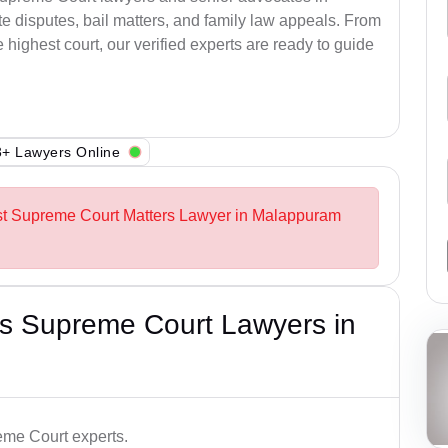
 disputes, bail matters, and family law appeals. From
e highest court, our verified experts are ready to guide
+ Lawyers Online
est Supreme Court Matters Lawyer in Malappuram
s Supreme Court Lawyers in
me Court experts.