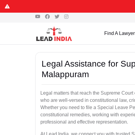
Find A Lawyer
Legal Assistance for Su
Malappuram
Legal matters that reach the Supreme Court 
who are well-versed in constitutional law, cri
Whether you need to file a Special Leave Pet
constitutional remedies, working with expe
professional and effective representation.
At Lead India, we connect you with trusted 