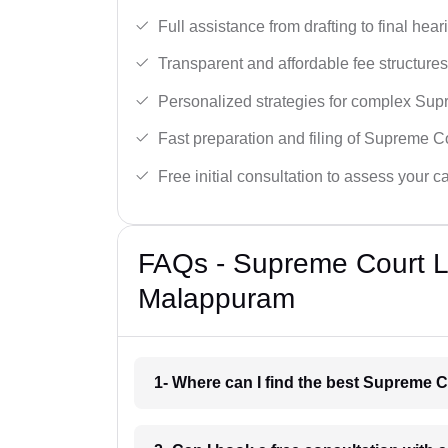
Full assistance from drafting to final hear
Transparent and affordable fee structures
Personalized strategies for complex Sup
Fast preparation and filing of Supreme C
Free initial consultation to assess your c
FAQs - Supreme Court L
Malappuram
1- Where can I find the best Supreme 