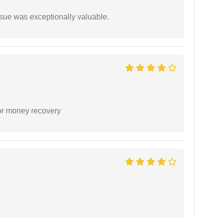
ssue was exceptionally valuable.
or money recovery