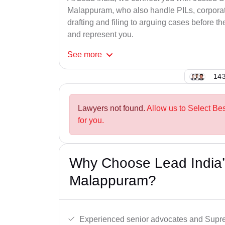
Malappuram, who also handle PILs, corporate
drafting and filing to arguing cases before th
and represent you.
See
more
143
Lawyers not found.
Allow us to Select B
for you.
Why Choose Lead India’
Malappuram?
Experienced senior advocates and Supre