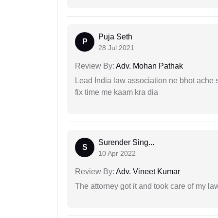
Puja Seth
P
28 Jul 2021
Review By:
Adv. Mohan Pathak
Lead India law association ne bhot ache s
fix time me kaam kra dia
Surender Sing...
S
10 Apr 2022
Review By:
Adv. Vineet Kumar
The attorney got it and took care of my la