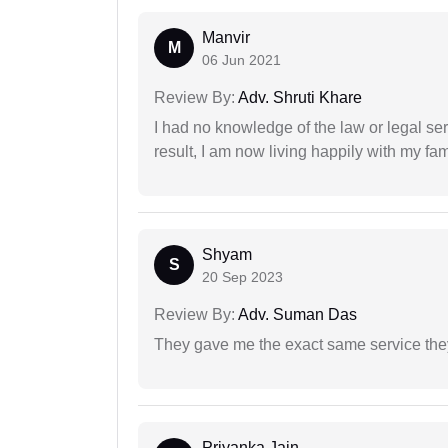
Manvir
M
06 Jun 2021
Review By:
Adv. Shruti Khare
I had no knowledge of the law or legal ser
result, I am now living happily with my fam
Shyam
S
20 Sep 2023
Review By:
Adv. Suman Das
They gave me the exact same service the
Priyanka Jain