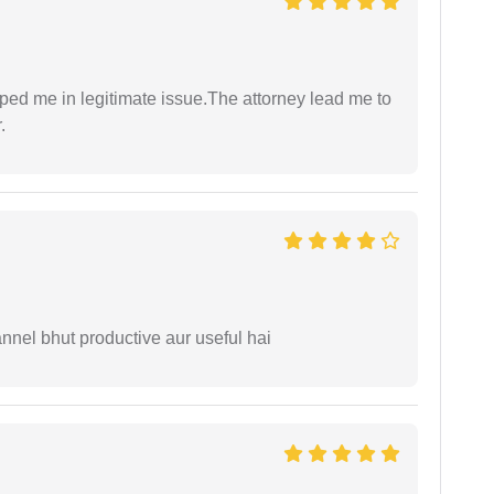
lped me in legitimate issue.The attorney lead me to
.
nnel bhut productive aur useful hai