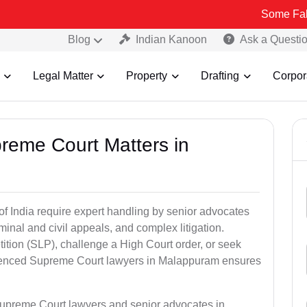
Some Fake and Fraud
Blog
Indian Kanoon
Ask a Questi
Legal Matter
Property
Drafting
Corpor
preme Court Matters in
of India require expert handling by senior advocates
minal and civil appeals, and complex litigation.
ition (SLP), challenge a High Court order, or seek
rienced Supreme Court lawyers in Malappuram ensures
Supreme Court lawyers and senior advocates in