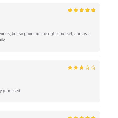
vices, but sir gave me the right counsel, and as a
ily.
y promised.