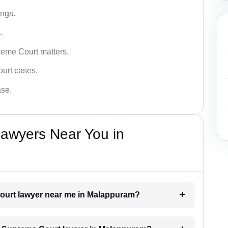
ings.
.
reme Court matters.
ourt cases.
ase.
awyers Near You in
Court lawyer near me in Malappuram?