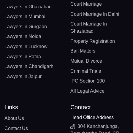
Court Marriage
Lawyers in Ghaziabad
Court Marriage In Delhi
Lawyers in Mumbai
Court Marriage In
Lawyers in Gurgaon
Ghaziabad
Lawyers in Noida
Property Registration
Lawyers in Lucknow
Bail Matters
Lawyers in Patna
Mutual Divorce
Lawyers in Chandigarh
Criminal Trials
Lawyers in Jaipur
IPC Section 100
All Legal Advice
Links
Contact
Head Office Address
About Us
304 Kanchanjunga,
Contact Us