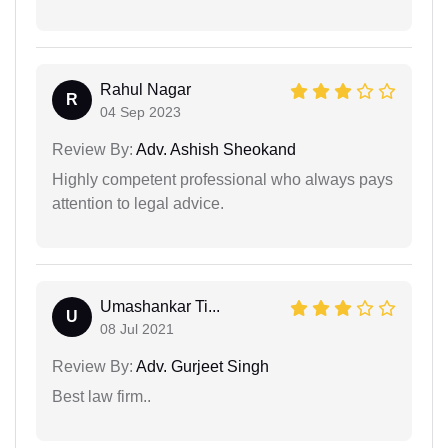
Rahul Nagar
R
04 Sep 2023
Review By:
Adv. Ashish Sheokand
Highly competent professional who always pays
attention to legal advice.
Umashankar Ti...
U
08 Jul 2021
Review By:
Adv. Gurjeet Singh
Best law firm..