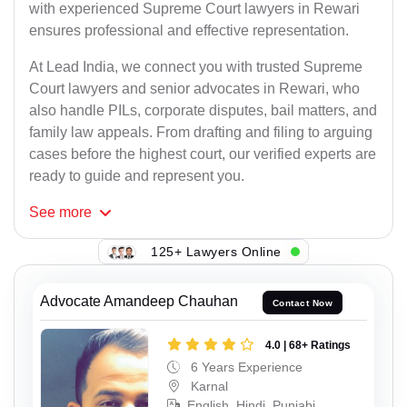
with experienced Supreme Court lawyers in Rewari
ensures professional and effective representation.
At Lead India, we connect you with trusted Supreme
Court lawyers and senior advocates in Rewari, who
also handle PILs, corporate disputes, bail matters, and
family law appeals. From drafting and filing to arguing
cases before the highest court, our verified experts are
ready to guide and represent you.
See
more
125+ Lawyers Online
Advocate Amandeep Chauhan
Contact Now
4.0 | 68+ Ratings
6 Years Experience
Karnal
English, Hindi, Punjabi