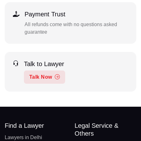
Payment Trust
All refunds come with no questions asked
guarantee
Talk to Lawyer
Talk Now
Find a Lawyer
Legal Service &
Others
Lawyers in Delhi