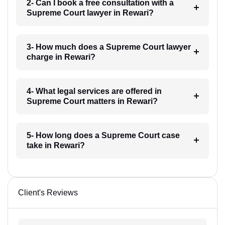
2- Can I book a free consultation with a
Supreme Court lawyer in Rewari?
3- How much does a Supreme Court lawyer
charge in Rewari?
4- What legal services are offered in
Supreme Court matters in Rewari?
5- How long does a Supreme Court case
take in Rewari?
Client's Reviews