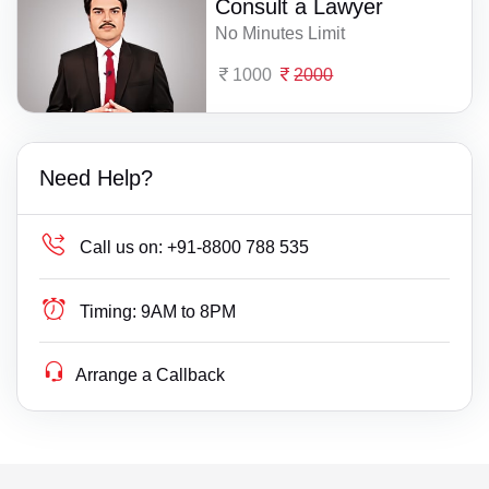
Consult a Lawyer
No Minutes Limit
1000
2000
Need Help?
Call us on:
+91-8800 788 535
Timing:
9AM to 8PM
Arrange a Callback