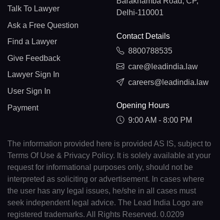
Barakhamba Road, CP,
Talk To Lawyer
Delhi-110001
Ask a Free Question
Contact Details
Find a Lawyer
8800788535
Give Feedback
care@leadindia.law
Lawyer Sign In
careers@leadindia.law
User Sign In
Opening Hours
Payment
9:00 AM - 8:00 PM
The information provided here is provided AS IS, subject to
Terms Of Use & Privacy Policy. It is solely available at your
request for informational purposes only, should not be
interpreted as soliciting or advertisement. In cases where
the user has any legal issues, he/she in all cases must
seek independent legal advice. The Lead India Logo are
registered trademarks. All Rights Reserved. 0.0209