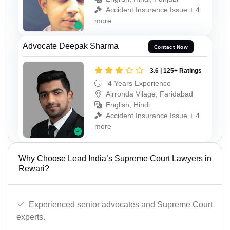
Accident Insurance Issue + 4
more
Advocate Deepak Sharma
Contact Now
3.6 | 125+ Ratings
4 Years Experience
Ajrronda Vilage, Faridabad
English, Hindi
Accident Insurance Issue + 4
more
Why Choose Lead India’s Supreme Court Lawyers in
Rewari?
Experienced senior advocates and Supreme Court
experts.