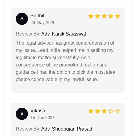
Sobhit
S
28 May 2025
Review By:
Adv. Kartik Saraswat
The legal advisor has great comprehension of
my issue. Lead India helped me in settling my
legitimate matter successfully. As a
consequence of the promoter direction and
guidance I had the option to pick the most ideal
choice conceivable in my lawful issue.
Vikash
V
15 Dec 2021
Review By:
Adv. Sheopujan Prasad