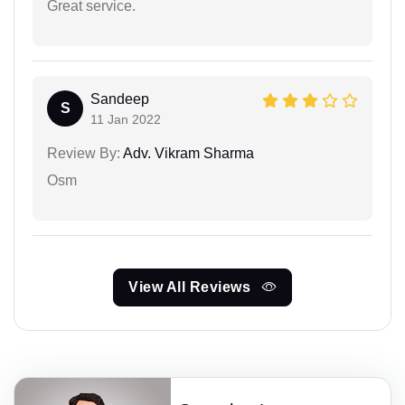
Great service.
Sandeep
S
11 Jan 2022
Review By:
Adv. Vikram Sharma
Osm
View All Reviews