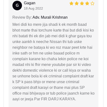
Gagan
G
18 Aug 2022
Review By:
Adv. Murali Krishnan
Meri didi ko mere jija shadi k ek month baad
bhot marte thai torchure karte thai but didi kisi ko
nhi batati thi ek din jab mei didi k ghar gaya tou
unke aankh k neeche Nissan thi tub uske
neighbor ne bataya ki wo roz maar peet krte hai
inke sath or hm ne uske baaad police m
complain karane ko chaha lekin police ne koi
madad nhi ki fhir mene youtube par sir ki video
dekhi domestic violence ki or call kiya or waha
se unhone bola ki ek criminal complaint draft kar
k SP k pass bhjo or mene unse criminal
complaint draft karayi or thane mai plus SP
office mai bhijwaya or tub police jaanch karne ko
aayi or jeeja Par FIR DARJ KARAYA.