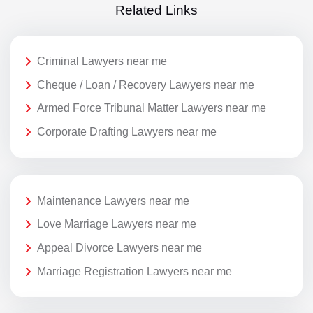
Related Links
Criminal Lawyers near me
Cheque / Loan / Recovery Lawyers near me
Armed Force Tribunal Matter Lawyers near me
Corporate Drafting Lawyers near me
Maintenance Lawyers near me
Love Marriage Lawyers near me
Appeal Divorce Lawyers near me
Marriage Registration Lawyers near me