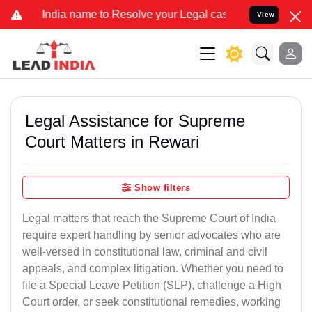
ia name to Resolve your Legal cases Specially to Unfreeze your Ban
View
Legal Assistance for Supreme
Court Matters in Rewari
Show filters
Legal matters that reach the Supreme Court of India
require expert handling by senior advocates who are
well-versed in constitutional law, criminal and civil
appeals, and complex litigation. Whether you need to
file a Special Leave Petition (SLP), challenge a High
Court order, or seek constitutional remedies, working