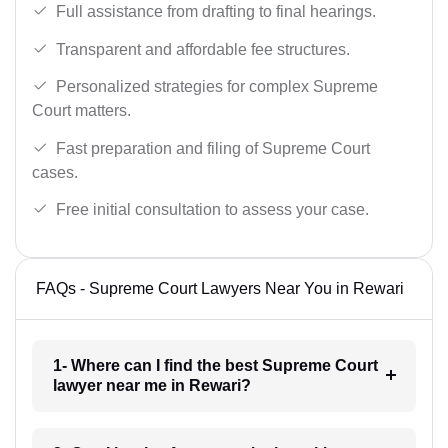
Full assistance from drafting to final hearings.
Transparent and affordable fee structures.
Personalized strategies for complex Supreme
Court matters.
Fast preparation and filing of Supreme Court
cases.
Free initial consultation to assess your case.
FAQs - Supreme Court Lawyers Near You in Rewari
1- Where can I find the best Supreme Court
lawyer near me in Rewari?