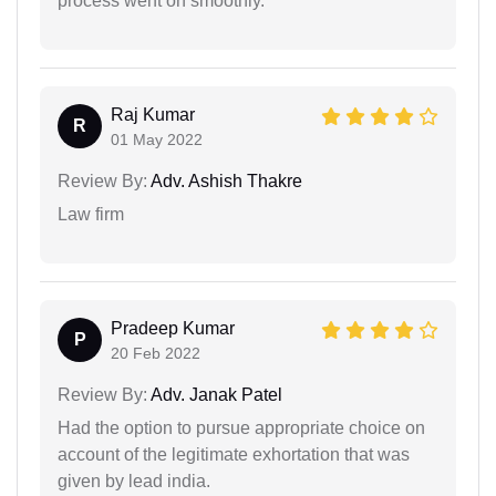
process went on smoothly.
Raj Kumar
R
01 May 2022
Review By:
Adv. Ashish Thakre
Law firm
Pradeep Kumar
P
20 Feb 2022
Review By:
Adv. Janak Patel
Had the option to pursue appropriate choice on
account of the legitimate exhortation that was
given by lead india.