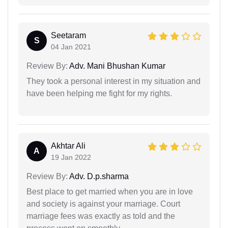
Seetaram
S
04 Jan 2021
Review By:
Adv. Mani Bhushan Kumar
They took a personal interest in my situation and
have been helping me fight for my rights.
Akhtar Ali
A
19 Jan 2022
Review By:
Adv. D.p.sharma
Best place to get married when you are in love
and society is against your marriage. Court
marriage fees was exactly as told and the