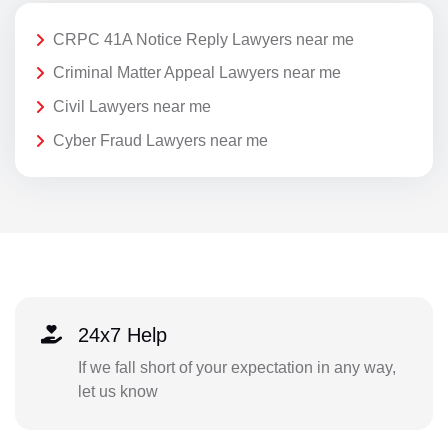
CRPC 41A Notice Reply Lawyers near me
Criminal Matter Appeal Lawyers near me
Civil Lawyers near me
Cyber Fraud Lawyers near me
24x7 Help
If we fall short of your expectation in any way,
let us know