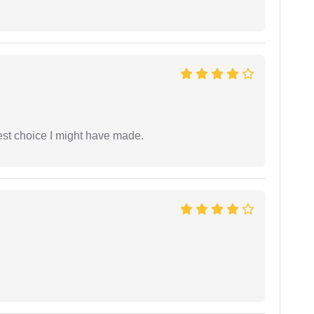
est choice I might have made.