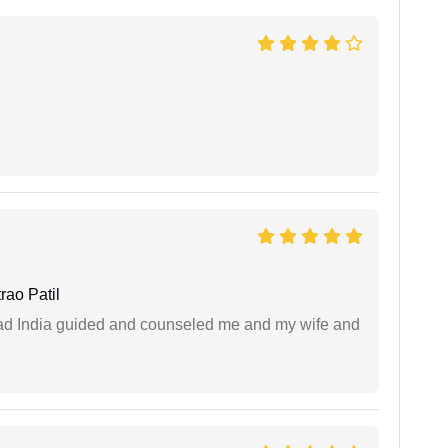
ao Patil
 lead India guided and counseled me and my wife and