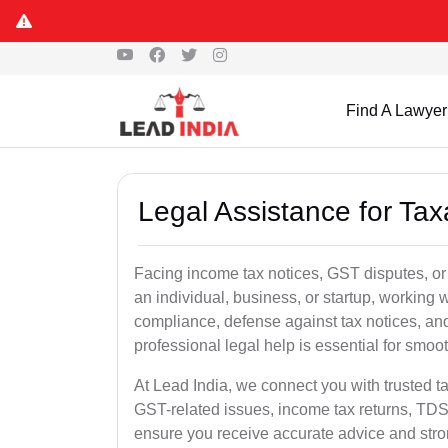
Find A Lawyer
Legal Assistance for Taxa
Facing income tax notices, GST disputes, or 
an individual, business, or startup, working
compliance, defense against tax notices, and
professional legal help is essential for smoot
At Lead India, we connect you with trusted t
GST-related issues, income tax returns, TDS
ensure you receive accurate advice and stro