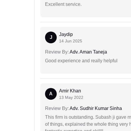
Excellent service.
Jaydip
J
14 Jun 2025
Review By:
Adv. Aman Taneja
Good experience and really helpful
Amir Khan
A
13 May 2022
Review By:
Adv. Sudhir Kumar Sinha
This firm is outstanding. Subash ji gave
of things, explained the whole thing very 