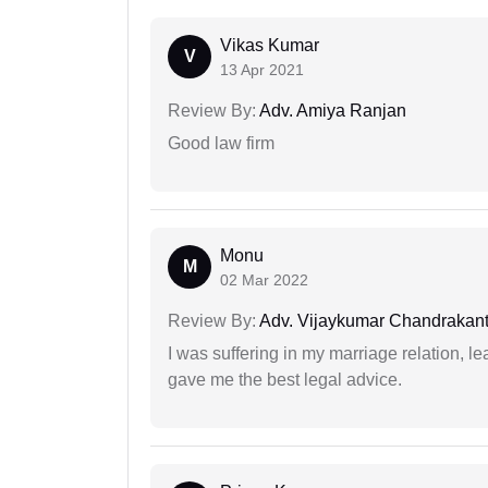
Vikas Kumar
V
13 Apr 2021
Review By:
Adv. Amiya Ranjan
Good law firm
Monu
M
02 Mar 2022
Review By:
Adv. Vijaykumar Chandrakantr
I was suffering in my marriage relation,
gave me the best legal advice.