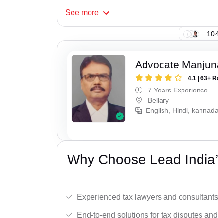
See
more
104
Advocate Manjun
4.1 | 63+ R
7 Years Experience
Bellary
English, Hindi, kannada
Why Choose Lead India’s
Experienced tax lawyers and consultants
End-to-end solutions for tax disputes an