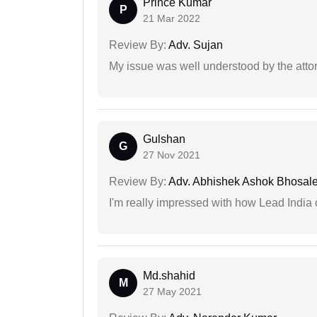
Prince Kumar
P
21 Mar 2022
Review By:
Adv. Sujan
My issue was well understood by the atto
Gulshan
G
27 Nov 2021
Review By:
Adv. Abhishek Ashok Bhosal
I'm really impressed with how Lead India 
Md.shahid
M
27 May 2021