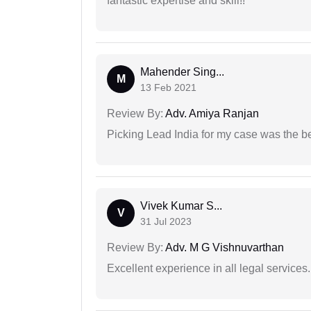
fantastic expertise and skill!!
Mahender Sing...
M
13 Feb 2021
Review By:
Adv. Amiya Ranjan
Picking Lead India for my case was the b
Vivek Kumar S...
V
31 Jul 2023
Review By:
Adv. M G Vishnuvarthan
Excellent experience in all legal services.