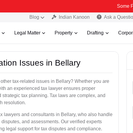
Some Fake and Fra
Blog
Indian Kanoon
Ask a Questi
Legal Matter
Property
Drafting
Corpor
tion Issues in Bellary
other tax-related issues in Bellary? Whether you are
 with an experienced tax lawyer ensures proper
 strategic tax planning. Tax laws are complex, and
h resolution.
ax lawyers and consultants in Bellary, who also handle
 disputes, and assessments. Our verified experts
ng legal support for tax disputes and compliance.