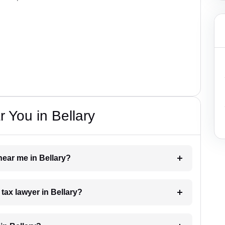
 You in Bellary
 near me in Bellary?
 tax lawyer in Bellary?