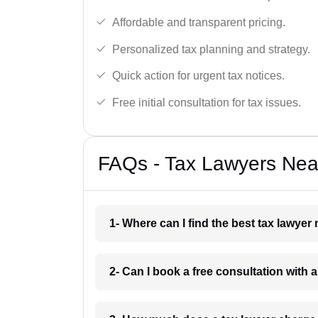
Affordable and transparent pricing.
Personalized tax planning and strategy.
Quick action for urgent tax notices.
Free initial consultation for tax issues.
FAQs - Tax Lawyers Near
1- Where can I find the best tax lawyer
2- Can I book a free consultation with a