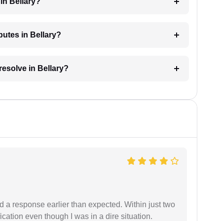
in Bellary?
putes in Bellary?
resolve in Bellary?
d a response earlier than expected. Within just two
cation even though I was in a dire situation.