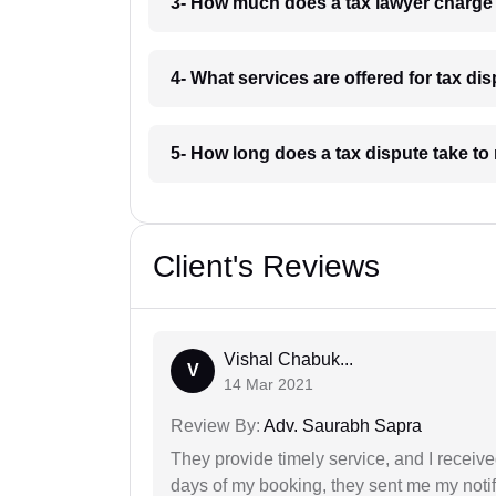
3- How much does a tax lawyer charge 
4- What services are offered for tax dis
5- How long does a tax dispute take to 
Client's Reviews
Vishal Chabuk...
V
14 Mar 2021
Review By:
Adv. Saurabh Sapra
They provide timely service, and I receive
days of my booking, they sent me my notifi