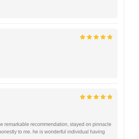
 me remarkable recommendation, stayed on pinnacle
honestly to me. he is wonderful individual having