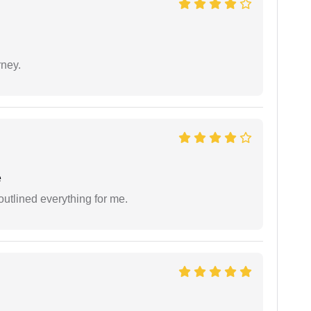
rney.
e
outlined everything for me.