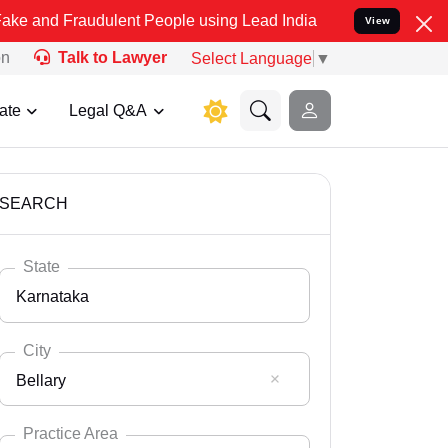
udulent People using Lead India name to Resolve your Legal cases 
View
on
Talk to Lawyer
Select Language
▼
ate
Legal Q&A
SEARCH
State
Karnataka
City
Bellary
Select State
Andaman Nicobar
Practice Area