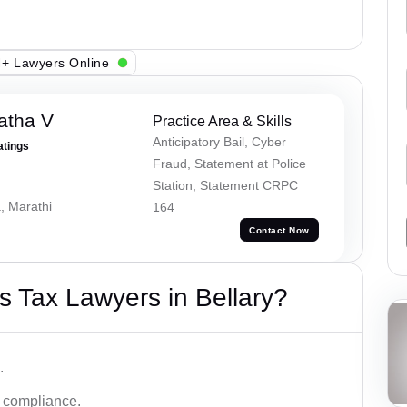
+ Lawyers Online
atha V
Practice Area & Skills
Anticipatory Bail, Cyber
atings
Fraud, Statement at Police
Station, Statement CRPC
, Marathi
164
Contact Now
 Tax Lawyers in Bellary?
.
d compliance.