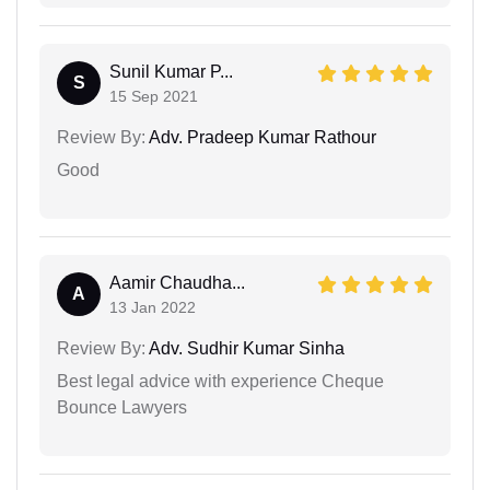
Sunil Kumar P...
S
15 Sep 2021
Review By:
Adv. Pradeep Kumar Rathour
Good
Aamir Chaudha...
A
13 Jan 2022
Review By:
Adv. Sudhir Kumar Sinha
Best legal advice with experience Cheque
Bounce Lawyers