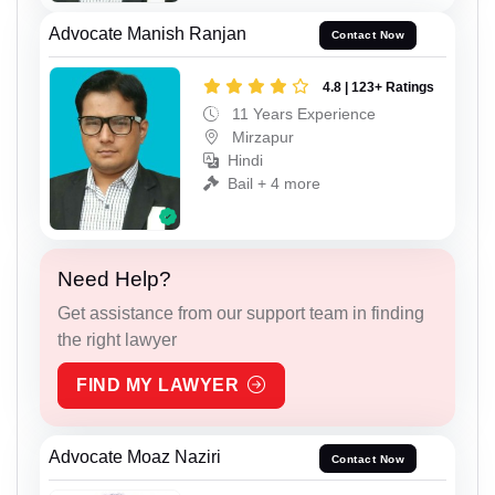
Advocate Manish Ranjan
Contact Now
4.8 | 123+ Ratings
11 Years Experience
Mirzapur
Hindi
Bail + 4 more
Need Help?
Get assistance from our support team in finding
the right lawyer
FIND MY LAWYER
Advocate Moaz Naziri
Contact Now