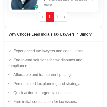
more
‹
1
2
›
Why Choose Lead India’s Tax Lawyers in Bijnor?
Experienced tax lawyers and consultants.
End-to-end solutions for tax disputes and
compliance.
Affordable and transparent pricing.
Personalized tax planning and strategy.
Quick action for urgent tax notices.
Free initial consultation for tax issues.