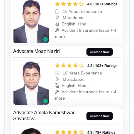
4.8 | 103+ Ratings
10 Years Experience
Moradabad
English, Hindi
Accident Insurance Issue + 4
more
Advocate Moaz Naziri
Contact Now
4.8 | 103+ Ratings
10 Years Experience
Moradabad
English, Hindi
Accident Insurance Issue + 4
more
Advocate Amrita Kameshwar
Contact Now
Srivastava
4.3 | 79+ Ratings