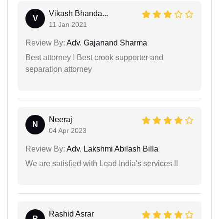
Vikash Bhanda...
V
11 Jan 2021
Review By:
Adv. Gajanand Sharma
Best attorney ! Best crook supporter and
separation attorney
Neeraj
N
04 Apr 2023
Review By:
Adv. Lakshmi Abilash Billa
We are satisfied with Lead India's services !!
Rashid Asrar
R