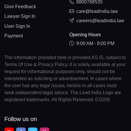
8800788535
Give Feedback
care@leadindia.law
Lawyer Sign In
careers@leadindia.law
User Sign In
Opening Hours
Payment
9:00 AM - 8:00 PM
The information provided here is provided AS IS, subject to
Terms Of Use & Privacy Policy. It is solely available at your
request for informational purposes only, should not be
interpreted as soliciting or advertisement. In cases where
the user has any legal issues, he/she in all cases must
seek independent legal advice. The Lead India Logo are
registered trademarks. All Rights Reserved. 0.0209
Follow us on