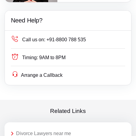
Need Help?
Call us on:
+91-8800 788 535
Timing:
9AM to 8PM
Arrange a Callback
Related Links
Divorce Lawyers near me