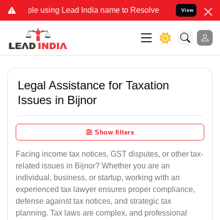
using Lead India name to Resolve your Legal cases Specially to Unf
View
Legal Assistance for Taxation
Issues in Bijnor
Show filters
Facing income tax notices, GST disputes, or other tax-
related issues in Bijnor? Whether you are an
individual, business, or startup, working with an
experienced tax lawyer ensures proper compliance,
defense against tax notices, and strategic tax
planning. Tax laws are complex, and professional