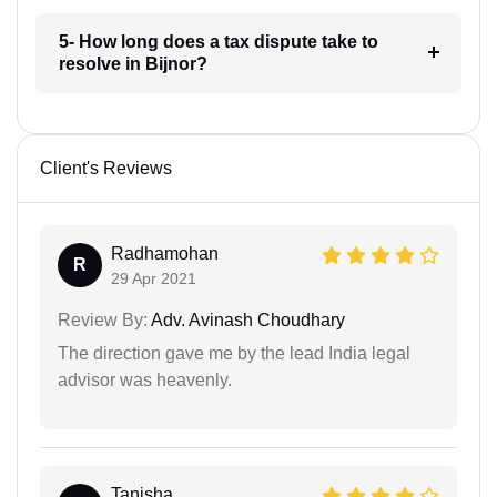
5- How long does a tax dispute take to
resolve in Bijnor?
Client's Reviews
Radhamohan
R
29 Apr 2021
Review By:
Adv. Avinash Choudhary
The direction gave me by the lead India legal
advisor was heavenly.
Tanisha