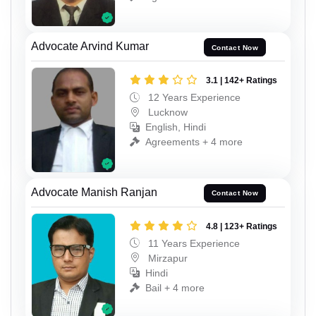
Advocate Arvind Kumar
Contact Now
3.1 | 142+ Ratings
12 Years Experience
Lucknow
English, Hindi
Agreements + 4 more
Advocate Manish Ranjan
Contact Now
4.8 | 123+ Ratings
11 Years Experience
Mirzapur
Hindi
Bail + 4 more