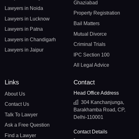
Ghaziabad
Lawyers in Noida
Property Registration
Lawyers in Lucknow
Bail Matters
Lawyers in Patna
Mutual Divorce
Lawyers in Chandigarh
Criminal Trials
Lawyers in Jaipur
IPC Section 100
All Legal Advice
Links
Contact
Head Office Address
About Us
304 Kanchanjunga,
Contact Us
Barakhamba Road, CP,
Talk To Lawyer
Delhi-110001
Ask a Free Question
Contact Details
Find a Lawyer