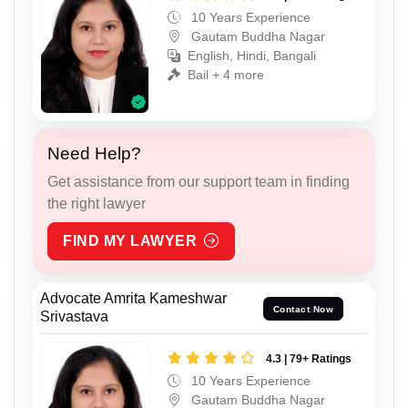
10 Years Experience
Gautam Buddha Nagar
English, Hindi, Bangali
Bail + 4 more
Need Help?
Get assistance from our support team in finding
the right lawyer
FIND MY LAWYER
Advocate Amrita Kameshwar
Contact Now
Srivastava
4.3 | 79+ Ratings
10 Years Experience
Gautam Buddha Nagar