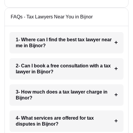
FAQs - Tax Lawyers Near You in Bijnor
1- Where can I find the best tax lawyer near
me in Bijnor?
2- Can I book a free consultation with a tax
lawyer in Bijnor?
3- How much does a tax lawyer charge in
Bijnor?
4- What services are offered for tax
disputes in Bijnor?