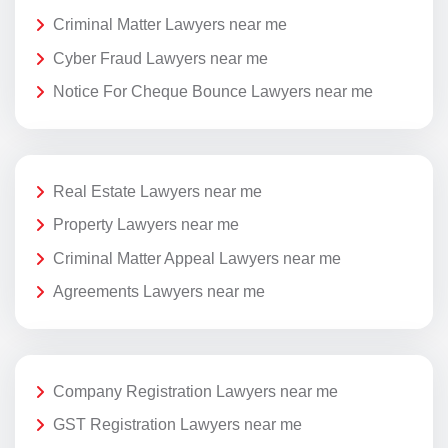
Criminal Matter Lawyers near me
Cyber Fraud Lawyers near me
Notice For Cheque Bounce Lawyers near me
Real Estate Lawyers near me
Property Lawyers near me
Criminal Matter Appeal Lawyers near me
Agreements Lawyers near me
Company Registration Lawyers near me
GST Registration Lawyers near me