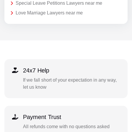
Special Leave Petitions Lawyers near me
Love Marriage Lawyers near me
24x7 Help
If we fall short of your expectation in any way,
let us know
Payment Trust
All refunds come with no questions asked