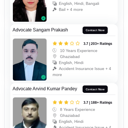
English, Hindi, Bangali
Bail + 4 more
Advocate Sangam Prakash
Contact Now
3.7 | 203+ Ratings
10 Years Experience
Ghaziabad
English, Hindi
Accident Insurance Issue + 4
more
Advocate Arvind Kumar Pandey
Contact Now
3.7 | 188+ Ratings
8 Years Experience
Ghaziabad
English, Hindi
Accident Insurance Issue + 4