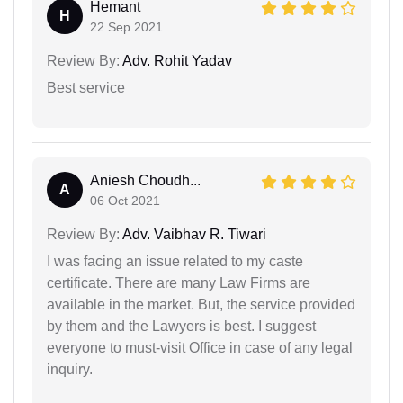
Hemant
H
22 Sep 2021
Review By:
Adv. Rohit Yadav
Best service
Aniesh Choudh...
A
06 Oct 2021
Review By:
Adv. Vaibhav R. Tiwari
I was facing an issue related to my caste
certificate. There are many Law Firms are
available in the market. But, the service provided
by them and the Lawyers is best. I suggest
everyone to must-visit Office in case of any legal
inquiry.