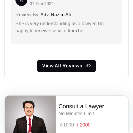
07 Feb 2022
Review By:
Adv. Nazim Ali
She is very understanding as a lawyer. I'm
happy to receive service from her.
View All Reviews
Consult a Lawyer
No Minutes Limit
1000
2000