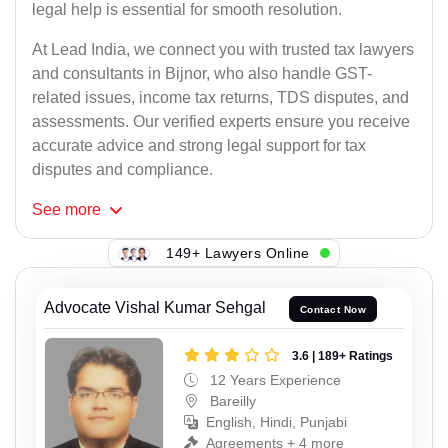
legal help is essential for smooth resolution.
At Lead India, we connect you with trusted tax lawyers
and consultants in Bijnor, who also handle GST-
related issues, income tax returns, TDS disputes, and
assessments. Our verified experts ensure you receive
accurate advice and strong legal support for tax
disputes and compliance.
See
more
149+ Lawyers Online
Advocate Vishal Kumar Sehgal
Contact Now
3.6 | 189+ Ratings
12 Years Experience
Bareilly
English, Hindi, Punjabi
Agreements + 4 more