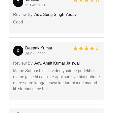
T
11 Feb 2021
Review By:
Adv. Suraj Singh Yadav
Good
Deepak Kumar
D
26 Feb 2022
Review By:
Adv. Amrit Kumar Jaiswal
Maine Subhash sir ki video youtube pr dekhi thi,
maine jaise hi call krke apni samsya btai unhone
mere saare kaagaj bnwa kar turant meri madad
ki, sir bhut ache hai.