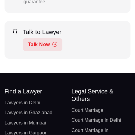
guarantee
Talk to Lawyer
Talk Now
Find a Lawyer
Legal Service &
Others
Lawyers in Delhi
Court Marriage
Lawyers in Ghaziabad
Court Marriage In Delhi
Lawyers in Mumbai
Court Marriage In
Lawyers in Gurgaon