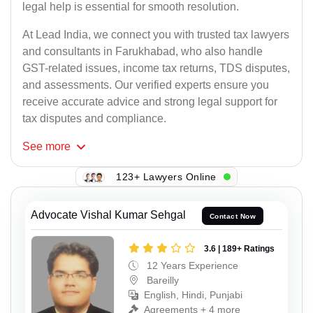
legal help is essential for smooth resolution.
At Lead India, we connect you with trusted tax lawyers
and consultants in Farukhabad, who also handle
GST-related issues, income tax returns, TDS disputes,
and assessments. Our verified experts ensure you
receive accurate advice and strong legal support for
tax disputes and compliance.
See
more
123+ Lawyers Online
Advocate Vishal Kumar Sehgal
Contact Now
3.6 | 189+ Ratings
12 Years Experience
Bareilly
English, Hindi, Punjabi
Agreements + 4 more