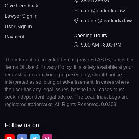
8800788535
Give Feedback
care@leadindia.law
Lawyer Sign In
careers@leadindia.law
User Sign In
Opening Hours
Payment
9:00 AM - 8:00 PM
The information provided here is provided AS IS, subject to
Terms Of Use & Privacy Policy. It is solely available at your
request for informational purposes only, should not be
interpreted as soliciting or advertisement. In cases where
the user has any legal issues, he/she in all cases must
seek independent legal advice. The Lead India Logo are
registered trademarks. All Rights Reserved. 0.0209
Follow us on