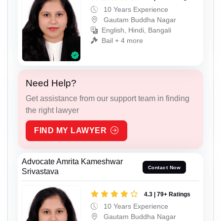
10 Years Experience
Gautam Buddha Nagar
English, Hindi, Bangali
Bail + 4 more
Need Help?
Get assistance from our support team in finding
the right lawyer
FIND MY LAWYER
Advocate Amrita Kameshwar
Contact Now
Srivastava
4.3 | 79+ Ratings
10 Years Experience
Gautam Buddha Nagar