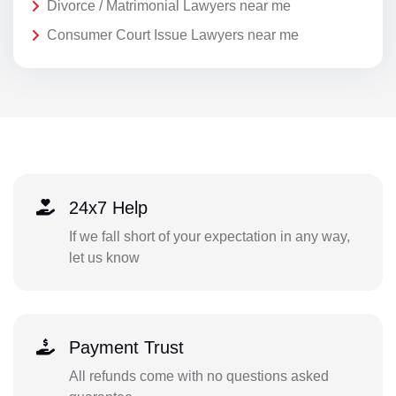
Divorce / Matrimonial Lawyers near me
Consumer Court Issue Lawyers near me
24x7 Help
If we fall short of your expectation in any way,
let us know
Payment Trust
All refunds come with no questions asked