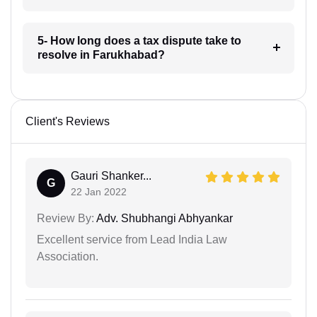
5- How long does a tax dispute take to
resolve in Farukhabad?
Client's Reviews
Gauri Shanker...
G
22 Jan 2022
Review By:
Adv. Shubhangi Abhyankar
Excellent service from Lead India Law
Association.