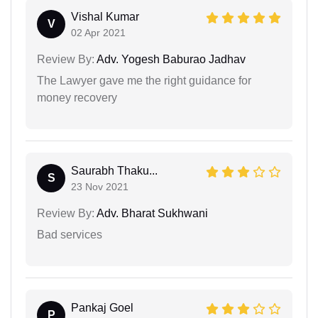
Vishal Kumar
V
02 Apr 2021
Review By:
Adv. Yogesh Baburao Jadhav
The Lawyer gave me the right guidance for
money recovery
Saurabh Thaku...
S
23 Nov 2021
Review By:
Adv. Bharat Sukhwani
Bad services
Pankaj Goel
P