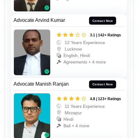
Advocate Arvind Kumar
Contact Now
3.1 | 142+ Ratings
12 Years Experience
Lucknow
English, Hindi
Agreements + 4 more
Advocate Manish Ranjan
Contact Now
4.8 | 123+ Ratings
11 Years Experience
Mirzapur
Hindi
Bail + 4 more