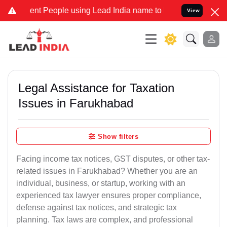
 People using Lead India name to Resolve your Legal cases Speciall
View
Legal Assistance for Taxation
Issues in Farukhabad
Show filters
Facing income tax notices, GST disputes, or other tax-
related issues in Farukhabad? Whether you are an
individual, business, or startup, working with an
experienced tax lawyer ensures proper compliance,
defense against tax notices, and strategic tax
planning. Tax laws are complex, and professional