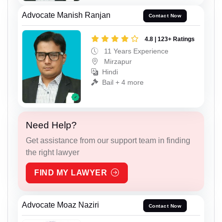
Advocate Manish Ranjan
Contact Now
4.8 | 123+ Ratings
11 Years Experience
Mirzapur
Hindi
Bail + 4 more
Need Help?
Get assistance from our support team in finding
the right lawyer
FIND MY LAWYER
Advocate Moaz Naziri
Contact Now