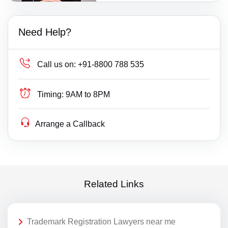
Need Help?
Call us on:
+91-8800 788 535
Timing:
9AM to 8PM
Arrange a Callback
Related Links
Trademark Registration Lawyers near me