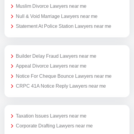
Muslim Divorce Lawyers near me
Null & Void Marriage Lawyers near me
Statement At Police Station Lawyers near me
Builder Delay Fraud Lawyers near me
Appeal Divorce Lawyers near me
Notice For Cheque Bounce Lawyers near me
CRPC 41A Notice Reply Lawyers near me
Taxation Issues Lawyers near me
Corporate Drafting Lawyers near me