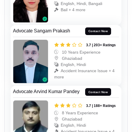
English, Hindi, Bangali
Bail + 4 more
Advocate Sangam Prakash
Contact Now
3.7 | 203+ Ratings
10 Years Experience
Ghaziabad
English, Hindi
Accident Insurance Issue + 4
more
Advocate Arvind Kumar Pandey
Contact Now
3.7 | 188+ Ratings
8 Years Experience
Ghaziabad
English, Hindi
Accident Insurance Issue + 4