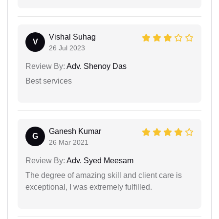
Vishal Suhag
V
26 Jul 2023
Review By:
Adv. Shenoy Das
Best services
Ganesh Kumar
G
26 Mar 2021
Review By:
Adv. Syed Meesam
The degree of amazing skill and client care is
exceptional, I was extremely fulfilled.