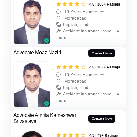
4.8 | 103+ Ratings
10 Years Experience
Moradabad
English, Hindi
Accident Insurance Issue + 4
more
Advocate Moaz Naziri
Contact Now
4.8 | 103+ Ratings
10 Years Experience
Moradabad
English, Hindi
Accident Insurance Issue + 4
more
Advocate Amrita Kameshwar
Contact Now
Srivastava
4.3 | 79+ Ratings