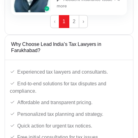
more
‹
1
2
›
Why Choose Lead India’s Tax Lawyers in
Farukhabad?
Experienced tax lawyers and consultants.
End-to-end solutions for tax disputes and
compliance.
Affordable and transparent pricing.
Personalized tax planning and strategy.
Quick action for urgent tax notices.
Free initial consultation for tax issues.