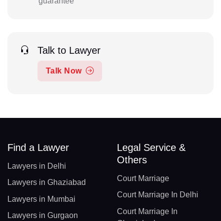
guarantee
Talk to Lawyer
Talk Now
Find a Lawyer
Legal Service &
Others
Lawyers in Delhi
Court Marriage
Lawyers in Ghaziabad
Court Marriage In Delhi
Lawyers in Mumbai
Court Marriage In
Lawyers in Gurgaon