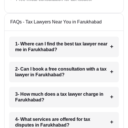
FAQs - Tax Lawyers Near You in Farukhabad
1- Where can I find the best tax lawyer near
me in Farukhabad?
2- Can I book a free consultation with a tax
lawyer in Farukhabad?
3- How much does a tax lawyer charge in
Farukhabad?
4- What services are offered for tax
disputes in Farukhabad?