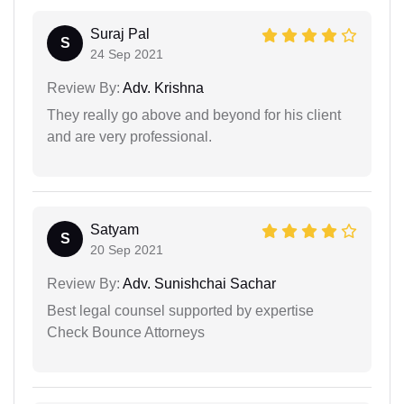
Suraj Pal
S
24 Sep 2021
Review By:
Adv. Krishna
They really go above and beyond for his client
and are very professional.
Satyam
S
20 Sep 2021
Review By:
Adv. Sunishchai Sachar
Best legal counsel supported by expertise
Check Bounce Attorneys