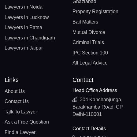
Ghaziabad
Lawyers in Noida
Property Registration
Lawyers in Lucknow
Bail Matters
Lawyers in Patna
Mutual Divorce
Lawyers in Chandigarh
Criminal Trials
Lawyers in Jaipur
IPC Section 100
All Legal Advice
Links
Contact
Head Office Address
About Us
304 Kanchanjunga,
Contact Us
Barakhamba Road, CP,
Talk To Lawyer
Delhi-110001
Ask a Free Question
Contact Details
Find a Lawyer