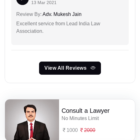
13 Mar 2021
Review By:
Adv. Mukesh Jain
Excellent service from Lead India Law
Association.
View All Reviews
Consult a Lawyer
No Minutes Limit
1000
2000