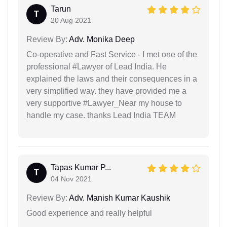
Tarun
T
20 Aug 2021
Review By:
Adv. Monika Deep
Co-operative and Fast Service - I met one of the
professional #Lawyer of Lead India. He
explained the laws and their consequences in a
very simplified way. they have provided me a
very supportive #Lawyer_Near my house to
handle my case. thanks Lead India TEAM
Tapas Kumar P...
T
04 Nov 2021
Review By:
Adv. Manish Kumar Kaushik
Good experience and really helpful