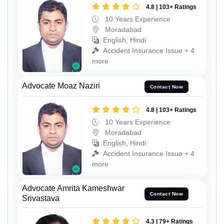
4.8 | 103+ Ratings
10 Years Experience
Moradabad
English, Hindi
Accident Insurance Issue + 4
more
Advocate Moaz Naziri
Contact Now
4.8 | 103+ Ratings
10 Years Experience
Moradabad
English, Hindi
Accident Insurance Issue + 4
more
Advocate Amrita Kameshwar
Contact Now
Srivastava
4.3 | 79+ Ratings