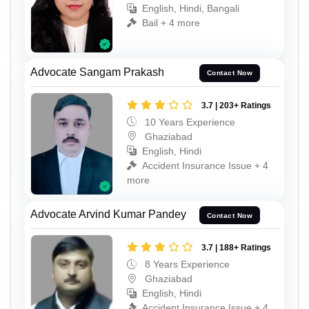
English, Hindi, Bangali
Bail + 4 more
Advocate Sangam Prakash
Contact Now
3.7 | 203+ Ratings
10 Years Experience
Ghaziabad
English, Hindi
Accident Insurance Issue + 4
more
Advocate Arvind Kumar Pandey
Contact Now
3.7 | 188+ Ratings
8 Years Experience
Ghaziabad
English, Hindi
Accident Insurance Issue + 4