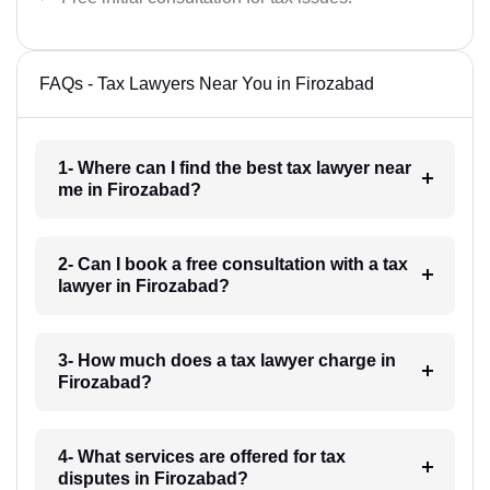
FAQs - Tax Lawyers Near You in Firozabad
1- Where can I find the best tax lawyer near
me in Firozabad?
2- Can I book a free consultation with a tax
lawyer in Firozabad?
3- How much does a tax lawyer charge in
Firozabad?
4- What services are offered for tax
disputes in Firozabad?