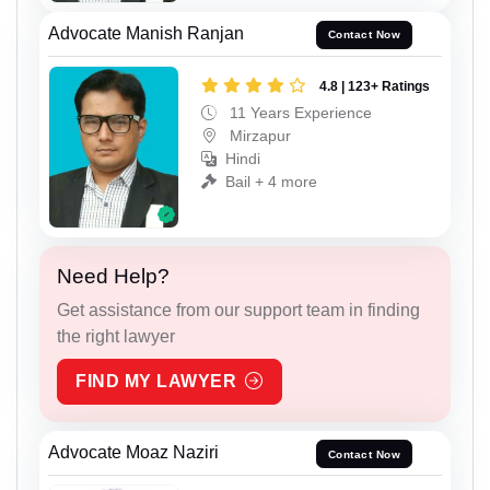
Advocate Manish Ranjan
Contact Now
4.8 | 123+ Ratings
11 Years Experience
Mirzapur
Hindi
Bail + 4 more
Need Help?
Get assistance from our support team in finding
the right lawyer
FIND MY LAWYER
Advocate Moaz Naziri
Contact Now