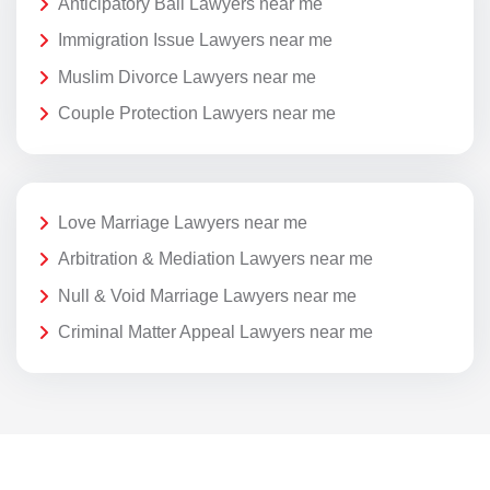
Anticipatory Bail Lawyers near me
Immigration Issue Lawyers near me
Muslim Divorce Lawyers near me
Couple Protection Lawyers near me
Love Marriage Lawyers near me
Arbitration & Mediation Lawyers near me
Null & Void Marriage Lawyers near me
Criminal Matter Appeal Lawyers near me