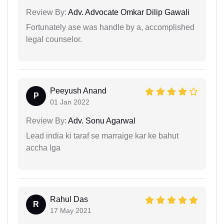
Review By:
Adv. Advocate Omkar Dilip Gawali
Fortunately ase was handle by a, accomplished
legal counselor.
Peeyush Anand
P
01 Jan 2022
Review By:
Adv. Sonu Agarwal
Lead india ki taraf se marraige kar ke bahut
accha lga
Rahul Das
R
17 May 2021