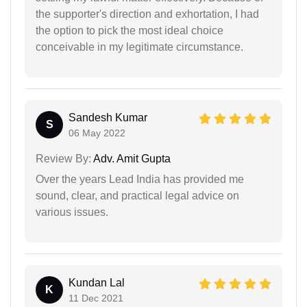
the supporter's direction and exhortation, I had
the option to pick the most ideal choice
conceivable in my legitimate circumstance.
Sandesh Kumar
S
06 May 2022
Review By:
Adv. Amit Gupta
Over the years Lead India has provided me
sound, clear, and practical legal advice on
various issues.
Kundan Lal
K
11 Dec 2021