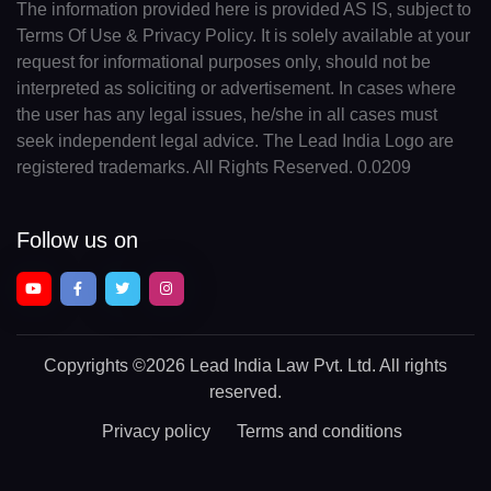
The information provided here is provided AS IS, subject to
Terms Of Use & Privacy Policy. It is solely available at your
request for informational purposes only, should not be
interpreted as soliciting or advertisement. In cases where
the user has any legal issues, he/she in all cases must
seek independent legal advice. The Lead India Logo are
registered trademarks. All Rights Reserved. 0.0209
Follow us on
Copyrights
©2026 Lead India Law Pvt. Ltd.
All rights
reserved.
Privacy policy
Terms and conditions