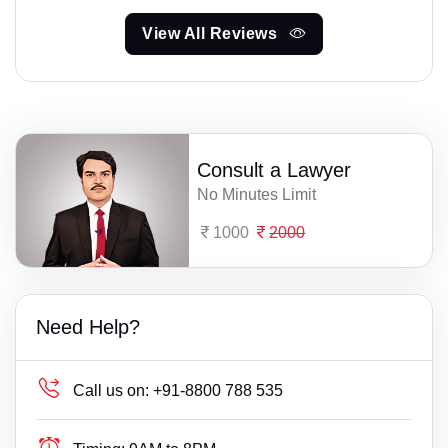
View All Reviews
Consult a Lawyer
No Minutes Limit
1000
2000
Need Help?
Call us on:
+91-8800 788 535