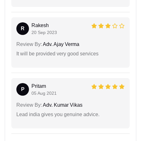
Rakesh
R
20 Sep 2023
Review By:
Adv. Ajay Verma
It will be provided very good services
Pritam
P
05 Aug 2021
Review By:
Adv. Kumar Vikas
Lead india gives you genuine advice.