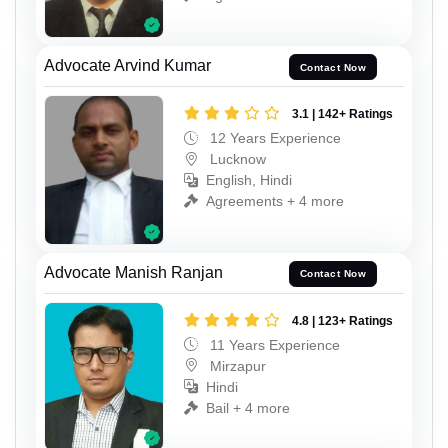
Advocate Arvind Kumar
Contact Now
3.1 | 142+ Ratings
12 Years Experience
Lucknow
English, Hindi
Agreements + 4 more
Advocate Manish Ranjan
Contact Now
4.8 | 123+ Ratings
11 Years Experience
Mirzapur
Hindi
Bail + 4 more