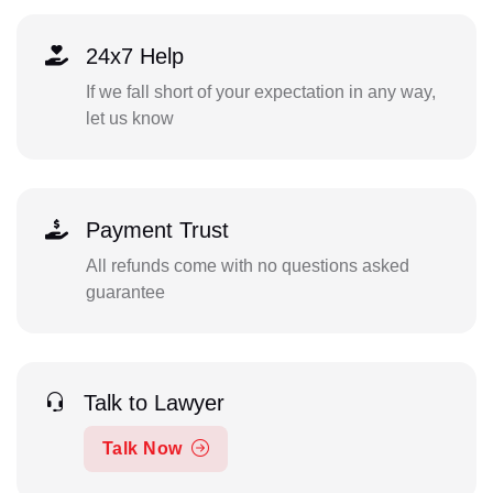
24x7 Help
If we fall short of your expectation in any way,
let us know
Payment Trust
All refunds come with no questions asked
guarantee
Talk to Lawyer
Talk Now