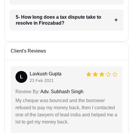
5- How long does a tax dispute take to
resolve in Firozabad?
Client's Reviews
Lavkush Gupta
L
23 Feb 2021
Review By:
Adv. Subhash Singh
My cheque was bounced and the borrower
refused to pay my money back, then I contacted
one of the lawyers of lead india and helped me a
lot to get my money back.