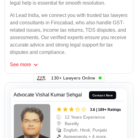
legal help is essential for smooth resolution.
At Lead India, we connect you with trusted tax lawyers
and consultants in Firozabad, who also handle GST-
related issues, income tax returns, TDS disputes, and
assessments. Our verified experts ensure you receive
accurate advice and strong legal support for tax
disputes and compliance.
See
more
130+ Lawyers Online
Advocate Vishal Kumar Sehgal
Contact Now
3.6 | 189+ Ratings
12 Years Experience
Bareilly
English, Hindi, Punjabi
Agreements + 4 more