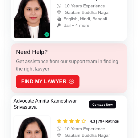
10 Years Experience
Gautam Buddha Nagar
English, Hindi, Bangali
Bail + 4 more
Need Help?
Get assistance from our support team in finding
the right lawyer
FIND MY LAWYER
Advocate Amrita Kameshwar
Contact Now
Srivastava
4.3 | 79+ Ratings
10 Years Experience
Gautam Buddha Nagar