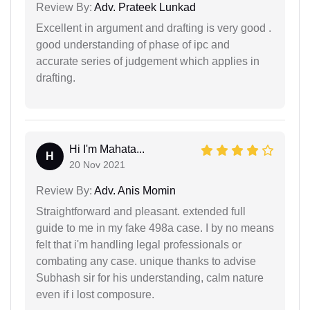
Review By:
Adv. Prateek Lunkad
Excellent in argument and drafting is very good .
good understanding of phase of ipc and
accurate series of judgement which applies in
drafting.
Hi I'm Mahata...
H
20 Nov 2021
Review By:
Adv. Anis Momin
Straightforward and pleasant. extended full
guide to me in my fake 498a case. I by no means
felt that i'm handling legal professionals or
combating any case. unique thanks to advise
Subhash sir for his understanding, calm nature
even if i lost composure.