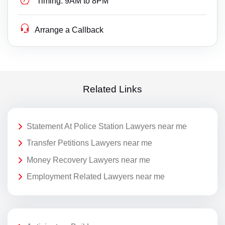
Timing:
9AM to 8PM
Arrange a Callback
Related Links
Statement At Police Station Lawyers near me
Transfer Petitions Lawyers near me
Money Recovery Lawyers near me
Employment Related Lawyers near me