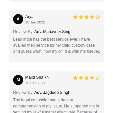
Arya
A
20 Jun 2022
Review By:
Adv. Mahaveer Singh
Lead India has the best service ever, I have
availed their service for my child custody case
and guess what, now my child is with me forever.
Majid Shaikh
M
15 Feb 2021
Review By:
Adv. Jagdeep Singh
The legal counselor had a decent
comprehension of my issue. He supported me in
settling my lawful matter effectively. Because of