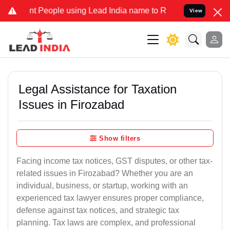
eople using Lead India name to Resolve your Legal cases Specially 
View
Legal Assistance for Taxation
Issues in Firozabad
Show filters
Facing income tax notices, GST disputes, or other tax-
related issues in Firozabad? Whether you are an
individual, business, or startup, working with an
experienced tax lawyer ensures proper compliance,
defense against tax notices, and strategic tax
planning. Tax laws are complex, and professional