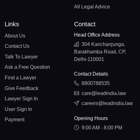
All Legal Advice
Links
Contact
Head Office Address
About Us
304 Kanchanjunga,
Contact Us
Barakhamba Road, CP,
Talk To Lawyer
Delhi-110001
Ask a Free Question
Contact Details
Find a Lawyer
8800788535
Give Feedback
care@leadindia.law
Lawyer Sign In
careers@leadindia.law
User Sign In
Opening Hours
Payment
9:00 AM - 8:00 PM