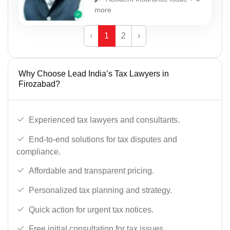
more
‹
1
2
›
Why Choose Lead India’s Tax Lawyers in
Firozabad?
Experienced tax lawyers and consultants.
End-to-end solutions for tax disputes and
compliance.
Affordable and transparent pricing.
Personalized tax planning and strategy.
Quick action for urgent tax notices.
Free initial consultation for tax issues.