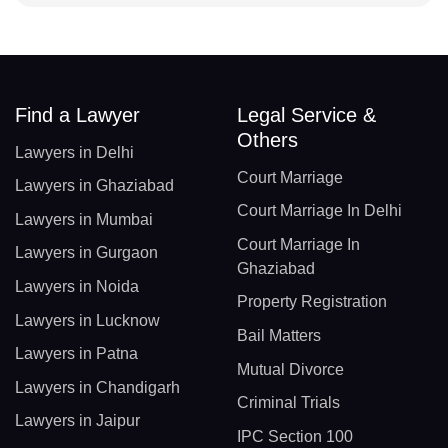
Find a Lawyer
Legal Service &
Others
Lawyers in Delhi
Court Marriage
Lawyers in Ghaziabad
Court Marriage In Delhi
Lawyers in Mumbai
Court Marriage In
Lawyers in Gurgaon
Ghaziabad
Lawyers in Noida
Property Registration
Lawyers in Lucknow
Bail Matters
Lawyers in Patna
Mutual Divorce
Lawyers in Chandigarh
Criminal Trials
Lawyers in Jaipur
IPC Section 100