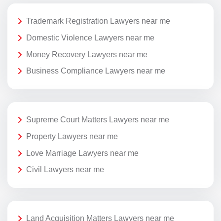
Trademark Registration Lawyers near me
Domestic Violence Lawyers near me
Money Recovery Lawyers near me
Business Compliance Lawyers near me
Supreme Court Matters Lawyers near me
Property Lawyers near me
Love Marriage Lawyers near me
Civil Lawyers near me
Land Acquisition Matters Lawyers near me