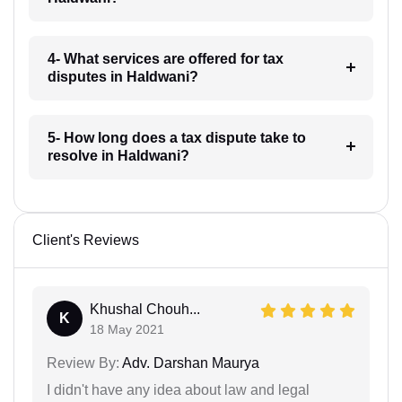
4- What services are offered for tax
disputes in Haldwani?
5- How long does a tax dispute take to
resolve in Haldwani?
Client's Reviews
Khushal Chouh...
K
18 May 2021
Review By:
Adv. Darshan Maurya
I didn't have any idea about law and legal