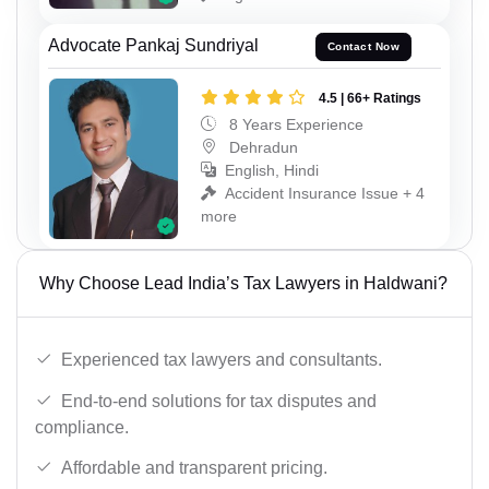
Advocate Pankaj Sundriyal
Contact Now
4.5 | 66+ Ratings
8 Years Experience
Dehradun
English, Hindi
Accident Insurance Issue + 4
more
Why Choose Lead India’s Tax Lawyers in Haldwani?
Experienced tax lawyers and consultants.
End-to-end solutions for tax disputes and
compliance.
Affordable and transparent pricing.