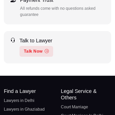
Payment Trust
All refunds come with no questions asked
guarantee
Talk to Lawyer
Talk Now
Find a Lawyer
Legal Service &
Others
Lawyers in Delhi
Court Marriage
Lawyers in Ghaziabad