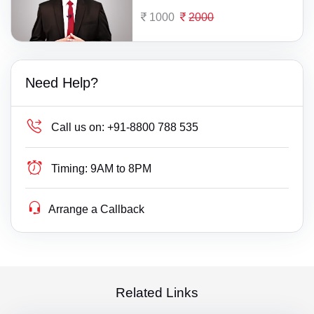
1000
2000
Need Help?
Call us on:
+91-8800 788 535
Timing:
9AM to 8PM
Arrange a Callback
Related Links