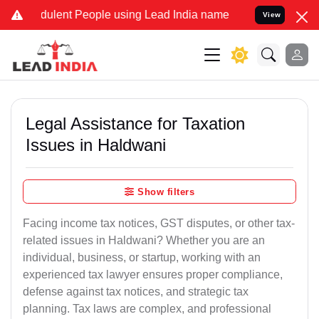
dulent People using Lead India name to Resolve your Legal cases Sp
View
Legal Assistance for Taxation
Issues in Haldwani
Show filters
Facing income tax notices, GST disputes, or other tax-
related issues in Haldwani? Whether you are an
individual, business, or startup, working with an
experienced tax lawyer ensures proper compliance,
defense against tax notices, and strategic tax
planning. Tax laws are complex, and professional