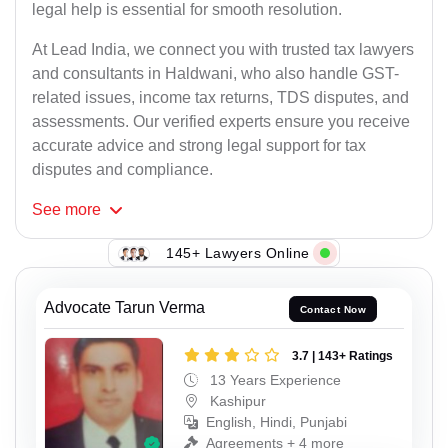
legal help is essential for smooth resolution.
At Lead India, we connect you with trusted tax lawyers
and consultants in Haldwani, who also handle GST-
related issues, income tax returns, TDS disputes, and
assessments. Our verified experts ensure you receive
accurate advice and strong legal support for tax
disputes and compliance.
See
more
145+ Lawyers Online
Advocate Tarun Verma
Contact Now
3.7 | 143+ Ratings
13 Years Experience
Kashipur
English, Hindi, Punjabi
Agreements + 4 more