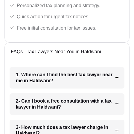
Personalized tax planning and strategy.
Quick action for urgent tax notices.
Free initial consultation for tax issues.
FAQs - Tax Lawyers Near You in Haldwani
1- Where can I find the best tax lawyer near
me in Haldwani?
2- Can I book a free consultation with a tax
lawyer in Haldwani?
3- How much does a tax lawyer charge in
Haldwani?