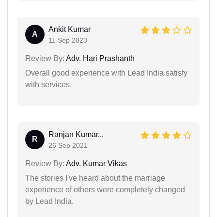
Ankit Kumar
A
11 Sep 2023
Review By:
Adv. Hari Prashanth
Overall good experience with Lead India.satisfy
with services.
Ranjan Kumar...
R
26 Sep 2021
Review By:
Adv. Kumar Vikas
The stories I've heard about the marriage
experience of others were completely changed
by Lead India.