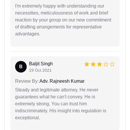
I'm extremely happy with understanding our
necessities, meticulousness of work and brief
reaction by your group on our new commitment
of drafting arrangements for representative
advantages.
Baljit Singh
B
19 Oct 2021
Review By:
Adv. Rajneesh Kumar
Steady and legitimate attorney. He never
guarantees what he can't convey. He is
extremely strong. You can trust him
indiscriminately. His insight into regulation is
exceptional.