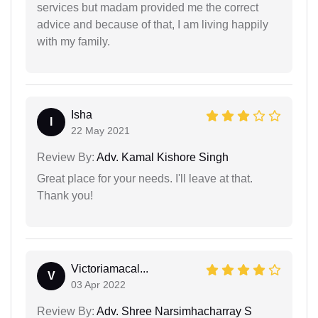
services but madam provided me the correct
advice and because of that, I am living happily
with my family.
Isha
I
22 May 2021
Review By:
Adv. Kamal Kishore Singh
Great place for your needs. I'll leave at that.
Thank you!
Victoriamacal...
V
03 Apr 2022
Review By:
Adv. Shree Narsimhacharray S