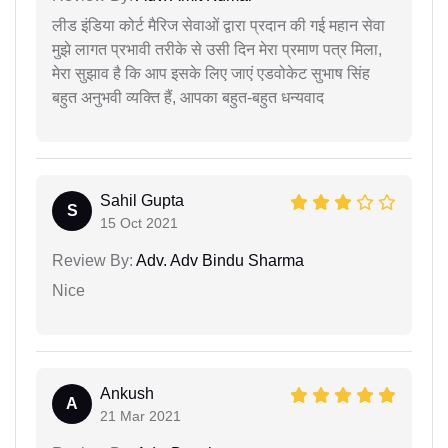
लीड इंडिया कोर्ट मैरिज सेवाओं द्वारा प्रदान की गई महान सेवा
मुझे लागत प्रभावी तरीके से उसी दिन मेरा प्रमाण पत्र मिला,
मेरा सुझाव है कि आप इसके लिए जाएं एडवोकेट सुभाष सिंह
बहुत अनुभवी व्यक्ति हैं, आपका बहुत-बहुत धन्यवाद
Sahil Gupta
S
15 Oct 2021
Review By:
Adv. Adv Bindu Sharma
Nice
Ankush
A
21 Mar 2021