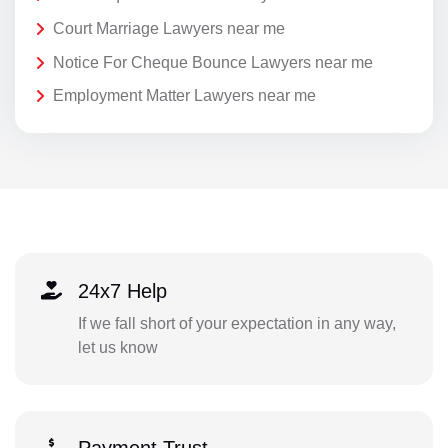
Court Marriage Lawyers near me
Notice For Cheque Bounce Lawyers near me
Employment Matter Lawyers near me
24x7 Help
If we fall short of your expectation in any way,
let us know