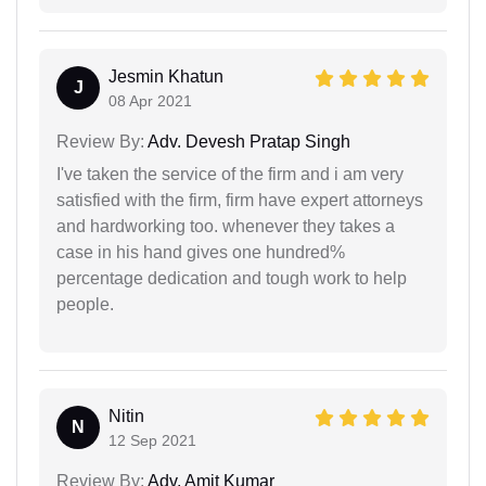
Jesmin Khatun
J
08 Apr 2021
Review By:
Adv. Devesh Pratap Singh
I've taken the service of the firm and i am very
satisfied with the firm, firm have expert attorneys
and hardworking too. whenever they takes a
case in his hand gives one hundred%
percentage dedication and tough work to help
people.
Nitin
N
12 Sep 2021
Review By:
Adv. Amit Kumar