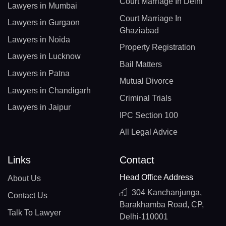
Court Marriage In Delhi
Lawyers in Mumbai
Court Marriage In
Lawyers in Gurgaon
Ghaziabad
Lawyers in Noida
Property Registration
Lawyers in Lucknow
Bail Matters
Lawyers in Patna
Mutual Divorce
Lawyers in Chandigarh
Criminal Trials
Lawyers in Jaipur
IPC Section 100
All Legal Advice
Links
Contact
Head Office Address
About Us
304 Kanchanjunga,
Contact Us
Barakhamba Road, CP,
Talk To Lawyer
Delhi-110001