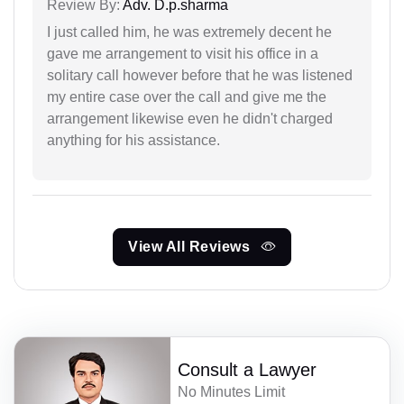
Review By:
Adv. D.p.sharma
I just called him, he was extremely decent he
gave me arrangement to visit his office in a
solitary call however before that he was listened
my entire case over the call and give me the
arrangement likewise even he didn't charged
anything for his assistance.
View All Reviews
Consult a Lawyer
No Minutes Limit