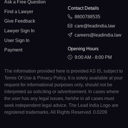
Ask a Free Question
Contact Details
Find a Lawyer
8800788535
Give Feedback
care@leadindia.law
Lawyer Sign In
careers@leadindia.law
User Sign In
Opening Hours
Payment
9:00 AM - 8:00 PM
The information provided here is provided AS IS, subject to
Terms Of Use & Privacy Policy. It is solely available at your
request for informational purposes only, should not be
interpreted as soliciting or advertisement. In cases where
the user has any legal issues, he/she in all cases must
seek independent legal advice. The Lead India Logo are
registered trademarks. All Rights Reserved. 0.0209