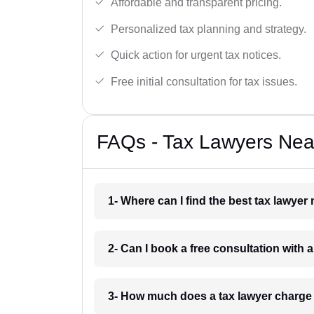
Affordable and transparent pricing.
Personalized tax planning and strategy.
Quick action for urgent tax notices.
Free initial consultation for tax issues.
FAQs - Tax Lawyers Near
1- Where can I find the best tax lawyer
2- Can I book a free consultation with 
3- How much does a tax lawyer charge