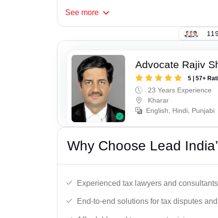
See
more
119
Advocate Rajiv 
5 | 57+ Rat
23 Years Experience
Kharar
English, Hindi, Punjabi
Why Choose Lead India’
Experienced tax lawyers and consultants
End-to-end solutions for tax disputes an