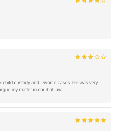
x child custody and Divorce cases. He was very
rgue my matter in court of law.