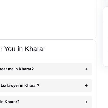
 You in Kharar
 near me in Kharar?
a tax lawyer in Kharar?
 in Kharar?