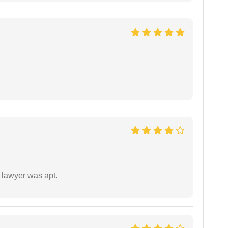
 lawyer was apt.