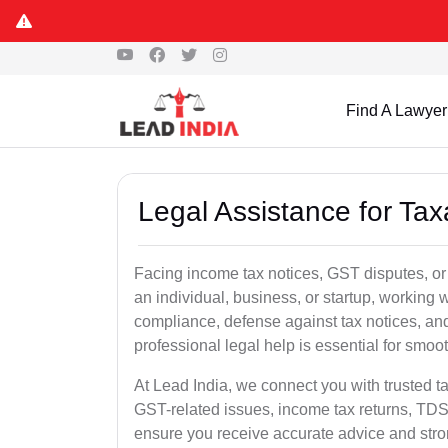
Find A Lawyer
Legal Assistance for Tax
Facing income tax notices, GST disputes, or
an individual, business, or startup, working
compliance, defense against tax notices, and
professional legal help is essential for smoot
At Lead India, we connect you with trusted t
GST-related issues, income tax returns, TDS
ensure you receive accurate advice and stro