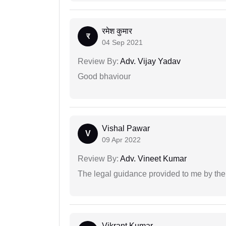
रमेश कुमार
र
04 Sep 2021
Review By:
Adv. Vijay Yadav
Good bhaviour
Vishal Pawar
V
09 Apr 2022
Review By:
Adv. Vineet Kumar
The legal guidance provided to me by the
Vikrant Kumar