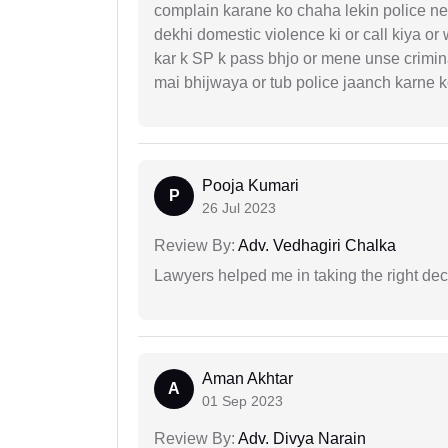
complain karane ko chaha lekin police ne 
dekhi domestic violence ki or call kiya or
kar k SP k pass bhjo or mene unse crimina
mai bhijwaya or tub police jaanch karne
Pooja Kumari
P
26 Jul 2023
Review By:
Adv. Vedhagiri Chalka
Lawyers helped me in taking the right dec
Aman Akhtar
A
01 Sep 2023
Review By:
Adv. Divya Narain