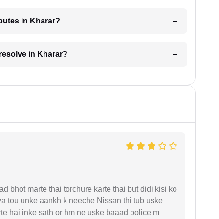
sputes in Kharar?
 resolve in Kharar?
d bhot marte thai torchure karte thai but didi kisi ko
gaya tou unke aankh k neeche Nissan thi tub uske
rte hai inke sath or hm ne uske baaad police m