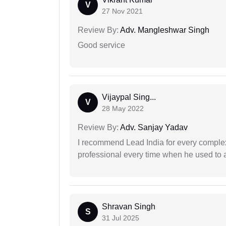
V
27 Nov 2021
Review By:
Adv. Mangleshwar Singh
Good service
Vijaypal Sing...
V
28 May 2022
Review By:
Adv. Sanjay Yadav
I recommend Lead India for every comple
professional every time when he used to a
Shravan Singh
S
31 Jul 2025