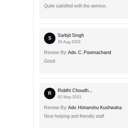
Quite satisfied with the service.
Sarbjit Singh
S
26 Aug 2023
Review By:
Adv. C. Poornachand
Good
Riddhi Choudh...
R
02 May 2021
Review By:
Adv. Himanshu Kushwaha
Nice helping and friendly staff