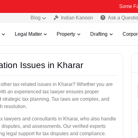
Some Fake and Frau
Blog
Indian Kanoon
Ask a Questi
Legal Matter
Property
Drafting
Corpor
ation Issues in Kharar
 other tax-related issues in Kharar? Whether you are
 with an experienced tax lawyer ensures proper
 strategic tax planning. Tax laws are complex, and
h resolution.
ax lawyers and consultants in Kharar, who also handle
 disputes, and assessments. Our verified experts
ng legal support for tax disputes and compliance.