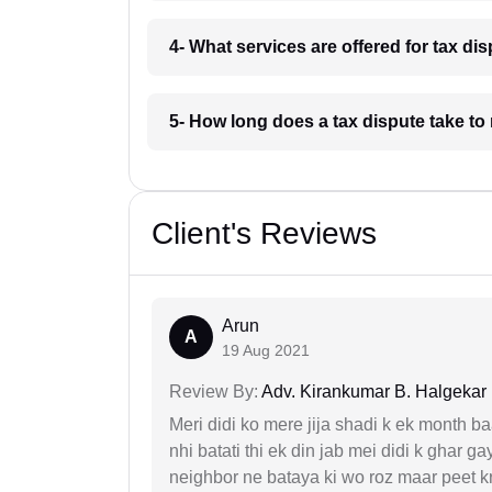
4- What services are offered for tax di
5- How long does a tax dispute take to
Client's Reviews
Arun
A
19 Aug 2021
Review By:
Adv. Kirankumar B. Halgekar
Meri didi ko mere jija shadi k ek month baa
nhi batati thi ek din jab mei didi k ghar 
neighbor ne bataya ki wo roz maar peet k