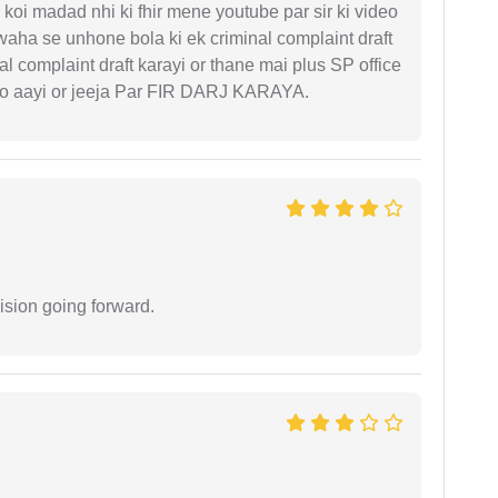
koi madad nhi ki fhir mene youtube par sir ki video
 waha se unhone bola ki ek criminal complaint draft
l complaint draft karayi or thane mai plus SP office
 ko aayi or jeeja Par FIR DARJ KARAYA.
ision going forward.