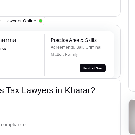
+ Lawyers Online
Sharma
Practice Area & Skills
Agreements, Bail, Criminal
ings
Matter, Family
Contact Now
s Tax Lawyers in Kharar?
.
d compliance.