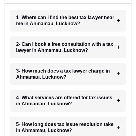
1- Where can I find the best tax lawyer near
me in Ahmamau, Lucknow?
2- Can I book a free consultation with a tax
lawyer in Ahmamau, Lucknow?
3- How much does a tax lawyer charge in
Ahmamau, Lucknow?
4- What services are offered for tax issues
in Ahmamau, Lucknow?
5- How long does tax issue resolution take
in Ahmamau, Lucknow?