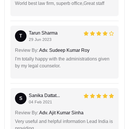
World best law firm, superb office,Great staff
Tarun Sharma
T
29 Jun 2023
Review By:
Adv. Sudeep Kumar Roy
I'm totally happy with the administrations given
by my legal counselor.
Sanika Dattat...
S
04 Feb 2021
Review By:
Adv. Ajit Kumar Sinha
Very useful and helpful information Lead India is
providing.