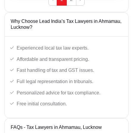
Why Choose Lead India’s Tax Lawyers in Ahmamau,
Lucknow?
Experienced local tax law experts.
Affordable and transparent pricing.
Fast handling of tax and GST issues.
Full legal representation in tribunals.
Personalized advice for tax compliance.
Free initial consultation.
FAQs - Tax Lawyers in Ahmamau, Lucknow