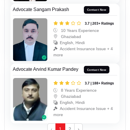
Advocate Sangam Prakash
Contact Now
3.7 | 203+ Ratings
10 Years Experience
Ghaziabad
English, Hindi
Accident Insurance Issue + 4
more
Advocate Arvind Kumar Pandey
Contact Now
3.7 | 188+ Ratings
8 Years Experience
Ghaziabad
English, Hindi
Accident Insurance Issue + 4
more
‹
1
2
›