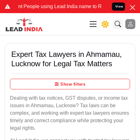
eople using Lead India name to Resolve your Legal cases Specially 
View
Expert Tax Lawyers in Ahmamau,
Lucknow for Legal Tax Matters
Show filters
Dealing with tax notices, GST disputes, or income tax
issues in Ahmamau, Lucknow? Tax laws can be
complex, and working with expert tax lawyers ensures
timely and correct compliance while protecting your
legal rights.