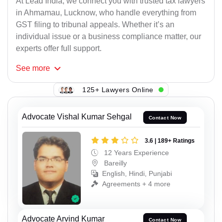
At Lead India, we connect you with trusted tax lawyers
in Ahmamau, Lucknow, who handle everything from
GST filing to tribunal appeals. Whether it’s an
individual issue or a business compliance matter, our
experts offer full support.
See
more
125+ Lawyers Online
Advocate Vishal Kumar Sehgal
Contact Now
3.6 | 189+ Ratings
12 Years Experience
Bareilly
English, Hindi, Punjabi
Agreements + 4 more
Advocate Arvind Kumar
Contact Now