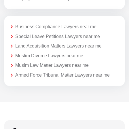
Business Compliance Lawyers near me
Special Leave Petitions Lawyers near me
Land Acquisition Matters Lawyers near me
Muslim Divorce Lawyers near me
Musim Law Matter Lawyers near me
Armed Force Tribunal Matter Lawyers near me