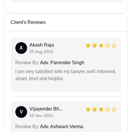
Client's Reviews
Akash Raja
A
25 Aug 2023
Review By:
Adv. Parvinder Singh
I am very satisfied with my lawyer, well informed,
smart, kind and helpful.
Vijayender Bh...
V
10 Nov 2021
Review By:
Adv. Ashwani Verma