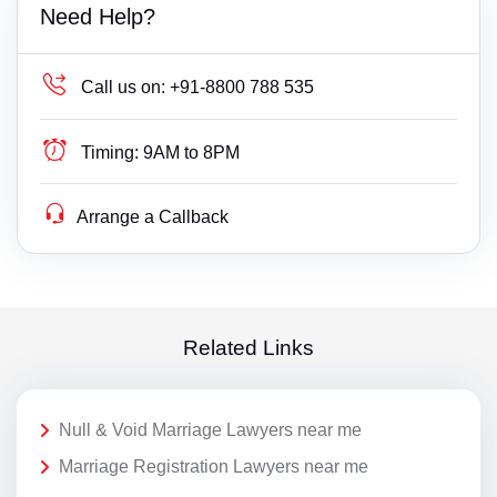
Need Help?
Call us on:
+91-8800 788 535
Timing:
9AM to 8PM
Arrange a Callback
Related Links
Null & Void Marriage Lawyers near me
Marriage Registration Lawyers near me