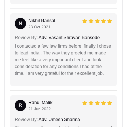
Nikhil Bansal
N
23 Oct 2021
Review By:
Adv. Vasant Shravan Bansode
I contacted a few law firms before, finally I chose
to lead India . The way they greeted me made
me feel like a very important client and took
consideration for any conditions I had at the
time. I am very grateful for their excellent job.
Rahul Malik
R
21 Jun 2022
Review By:
Adv. Umesh Sharma