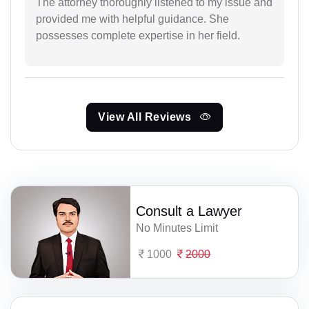
The attorney thoroughly listened to my issue and
provided me with helpful guidance. She
possesses complete expertise in her field.
View All Reviews
Consult a Lawyer
No Minutes Limit
1000
2000