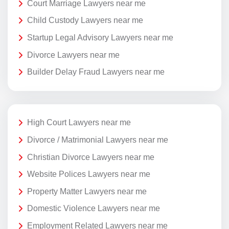
Court Marriage Lawyers near me
Child Custody Lawyers near me
Startup Legal Advisory Lawyers near me
Divorce Lawyers near me
Builder Delay Fraud Lawyers near me
High Court Lawyers near me
Divorce / Matrimonial Lawyers near me
Christian Divorce Lawyers near me
Website Polices Lawyers near me
Property Matter Lawyers near me
Domestic Violence Lawyers near me
Employment Related Lawyers near me