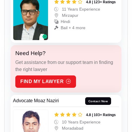
4.8 | 123+ Ratings
11 Years Experience
Mirzapur
Hindi
Bail + 4 more
Need Help?
Get assistance from our support team in finding
the right lawyer
FIND MY LAWYER
Advocate Moaz Naziri
Contact Now
4.8 | 103+ Ratings
10 Years Experience
Moradabad