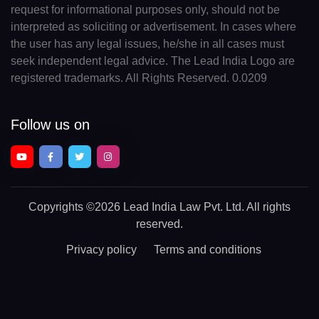
request for informational purposes only, should not be
interpreted as soliciting or advertisement. In cases where
the user has any legal issues, he/she in all cases must
seek independent legal advice. The Lead India Logo are
registered trademarks. All Rights Reserved. 0.0209
Follow us on
Copyrights
©2026 Lead India Law Pvt. Ltd.
All rights
reserved.
Privacy policy
Terms and conditions