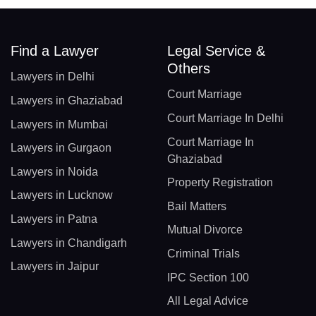
Find a Lawyer
Legal Service &
Others
Lawyers in Delhi
Court Marriage
Lawyers in Ghaziabad
Court Marriage In Delhi
Lawyers in Mumbai
Court Marriage In
Lawyers in Gurgaon
Ghaziabad
Lawyers in Noida
Property Registration
Lawyers in Lucknow
Bail Matters
Lawyers in Patna
Mutual Divorce
Lawyers in Chandigarh
Criminal Trials
Lawyers in Jaipur
IPC Section 100
All Legal Advice