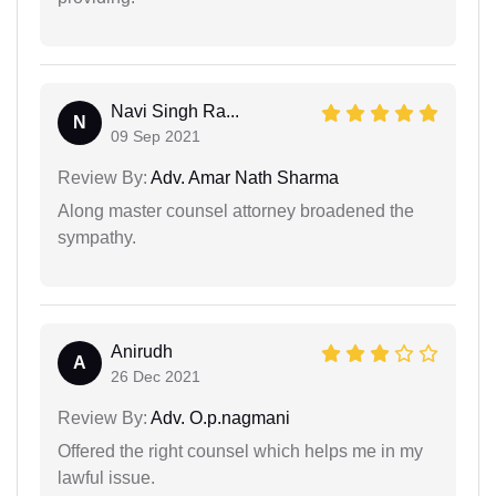
Navi Singh Ra...
N
09 Sep 2021
Review By:
Adv. Amar Nath Sharma
Along master counsel attorney broadened the
sympathy.
Anirudh
A
26 Dec 2021
Review By:
Adv. O.p.nagmani
Offered the right counsel which helps me in my
lawful issue.