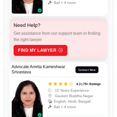
Bail + 4 more
Need Help?
Get assistance from our support team in finding
the right lawyer
FIND MY LAWYER
Advocate Amrita Kameshwar
Contact Now
Srivastava
4.3 | 79+ Ratings
10 Years Experience
Gautam Buddha Nagar
English, Hindi, Bangali
Bail + 4 more