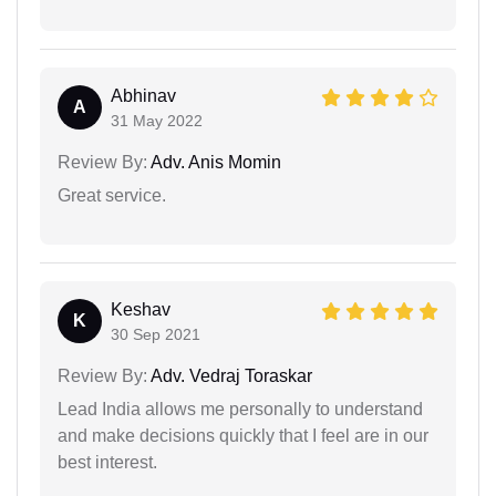
Abhinav
A
31 May 2022
Review By:
Adv. Anis Momin
Great service.
Keshav
K
30 Sep 2021
Review By:
Adv. Vedraj Toraskar
Lead India allows me personally to understand
and make decisions quickly that I feel are in our
best interest.