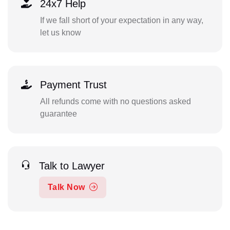
24x7 Help
If we fall short of your expectation in any way,
let us know
Payment Trust
All refunds come with no questions asked
guarantee
Talk to Lawyer
Talk Now