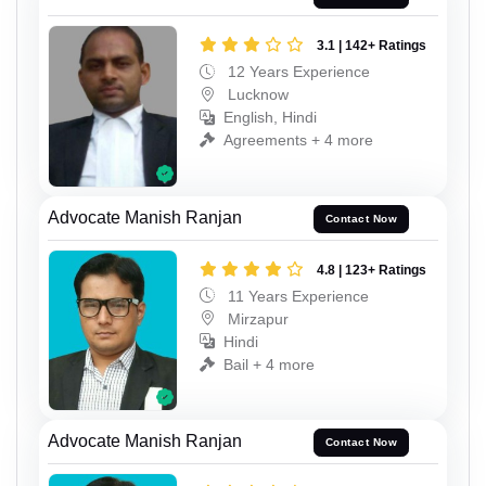
3.1 | 142+ Ratings
12 Years Experience
Lucknow
English, Hindi
Agreements + 4 more
Advocate Manish Ranjan
Contact Now
4.8 | 123+ Ratings
11 Years Experience
Mirzapur
Hindi
Bail + 4 more
Advocate Manish Ranjan
Contact Now