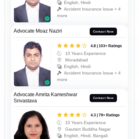
English, Hindi
Accident Insurance Issue + 4
more
Advocate Moaz Naziri
Contact Now
4.8 | 103+ Ratings
10 Years Experience
Moradabad
English, Hindi
Accident Insurance Issue + 4
more
Advocate Amrita Kameshwar
Contact Now
Srivastava
4.3 | 79+ Ratings
10 Years Experience
Gautam Buddha Nagar
English, Hindi, Bangali