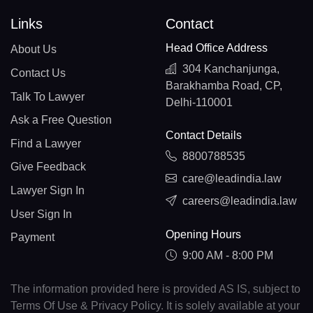
Links
Contact
Head Office Address
About Us
304 Kanchanjunga,
Contact Us
Barakhamba Road, CP,
Talk To Lawyer
Delhi-110001
Ask a Free Question
Contact Details
Find a Lawyer
8800788535
Give Feedback
care@leadindia.law
Lawyer Sign In
careers@leadindia.law
User Sign In
Opening Hours
Payment
9:00 AM - 8:00 PM
The information provided here is provided AS IS, subject to
Terms Of Use & Privacy Policy. It is solely available at your