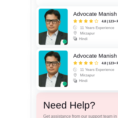
Advocate Manish
4.8 | 123+ 
11 Years Experience
Mirzapur
Hindi
Advocate Manish
4.8 | 123+ 
11 Years Experience
Mirzapur
Hindi
Need Help?
Get assistance from our support team in f