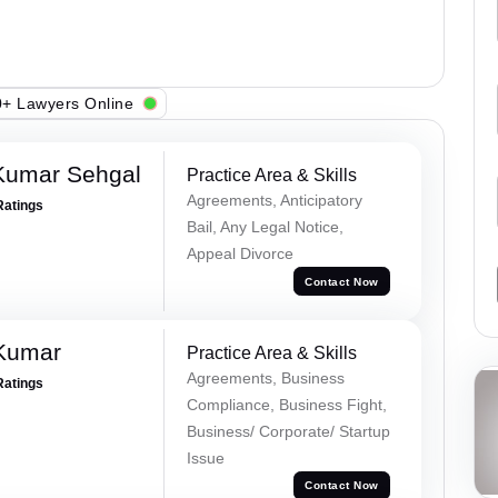
+ Lawyers Online
Kumar Sehgal
Practice Area & Skills
Agreements, Anticipatory
Ratings
Bail, Any Legal Notice,
Appeal Divorce
Contact Now
 Kumar
Practice Area & Skills
Agreements, Business
Ratings
Compliance, Business Fight,
Business/ Corporate/ Startup
Issue
Contact Now