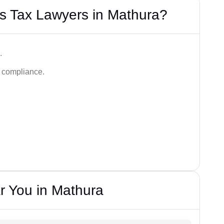
s Tax Lawyers in Mathura?
.
d compliance.
r You in Mathura