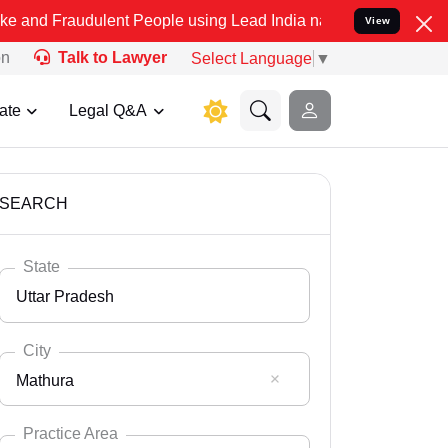
ulent People using Lead India name to Resolve your Legal cases Spe
View
on
Talk to Lawyer
Select Language
▼
ate
Legal Q&A
SEARCH
State
Uttar Pradesh
City
Mathura
Select State
Andaman Nicobar
Practice Area