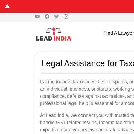
Find A Lawyer
Legal Assistance for Tax
Facing income tax notices, GST disputes, or
an individual, business, or startup, working
compliance, defense against tax notices, and
professional legal help is essential for smoot
At Lead India, we connect you with trusted t
handle GST-related issues, income tax retur
experts ensure you receive accurate advice a