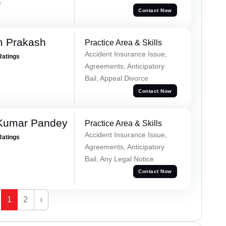
r
Contact Now
m Prakash
Practice Area & Skills
Accident Insurance Issue,
Ratings
Agreements, Anticipatory
Bail, Appeal Divorce
Contact Now
 Kumar Pandey
Practice Area & Skills
Accident Insurance Issue,
Ratings
Agreements, Anticipatory
Bail, Any Legal Notice
Contact Now
1
2
›