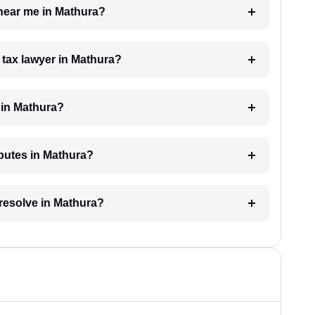
 near me in Mathura?
a tax lawyer in Mathura?
 in Mathura?
sputes in Mathura?
 resolve in Mathura?