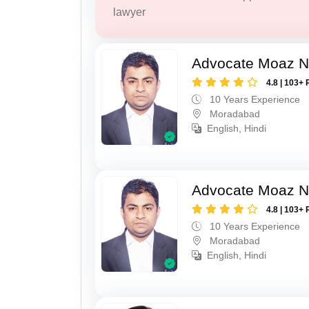
lawyer
Advocate Moaz Na
4.8 | 103+ 
10 Years Experience
Moradabad
English, Hindi
Advocate Moaz Na
4.8 | 103+ 
10 Years Experience
Moradabad
English, Hindi