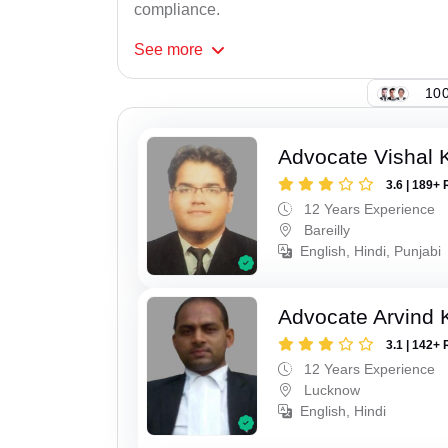
compliance.
See
more
100
Advocate Vishal 
3.6 | 189+ 
12 Years Experience
Bareilly
English, Hindi, Punjabi
Advocate Arvind
3.1 | 142+ 
12 Years Experience
Lucknow
English, Hindi