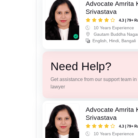
Advocate Amrita
Srivastava
4.3 | 79+ R
10 Years Experience
Gautam Buddha Naga
English, Hindi, Bangali
Need Help?
Get assistance from our support team in f
lawyer
Advocate Amrita
Srivastava
4.3 | 79+ R
10 Years Experience