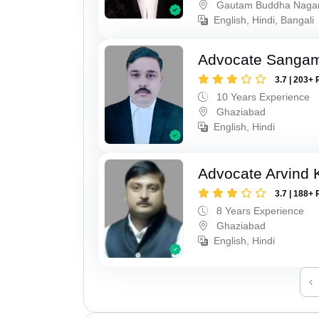
Gautam Buddha Naga
English, Hindi, Bangali
Advocate Sanga
3.7 | 203+ 
10 Years Experience
Ghaziabad
English, Hindi
Advocate Arvind
3.7 | 188+ 
8 Years Experience
Ghaziabad
English, Hindi
‹