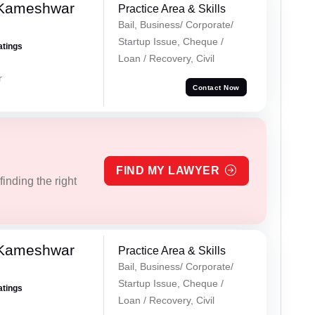
 Kameshwar
Practice Area & Skills
Bail, Business/ Corporate/
Startup Issue, Cheque /
atings
Loan / Recovery, Civil
r
Contact Now
FIND MY LAWYER
inding the right
 Kameshwar
Practice Area & Skills
Bail, Business/ Corporate/
Startup Issue, Cheque /
atings
Loan / Recovery, Civil