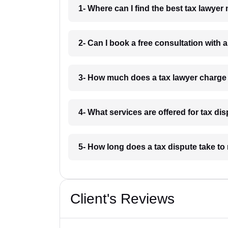
1- Where can I find the best tax lawyer
2- Can I book a free consultation with 
3- How much does a tax lawyer charge
4- What services are offered for tax di
5- How long does a tax dispute take to
Client's Reviews