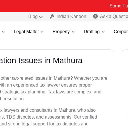
Some Fake and Fraud
Blog
Indian Kanoon
Ask a Questi
Legal Matter
Property
Drafting
Corpor
ation Issues in Mathura
 other tax-related issues in Mathura? Whether you are
 with an experienced tax lawyer ensures proper
 strategic tax planning. Tax laws are complex, and
h resolution.
ax lawyers and consultants in Mathura, who also
ns, TDS disputes, and assessments. Our verified
nd strong legal support for tax disputes and