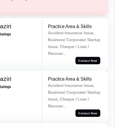
ziri
Practice Area & Skills
Accident Insurance Issue,
Ratings
Business/ Corporate/ Startup
Issue, Cheque / Loan /
Recover...
Contact Now
ziri
Practice Area & Skills
Accident Insurance Issue,
Ratings
Business/ Corporate/ Startup
Issue, Cheque / Loan /
Recover...
Contact Now