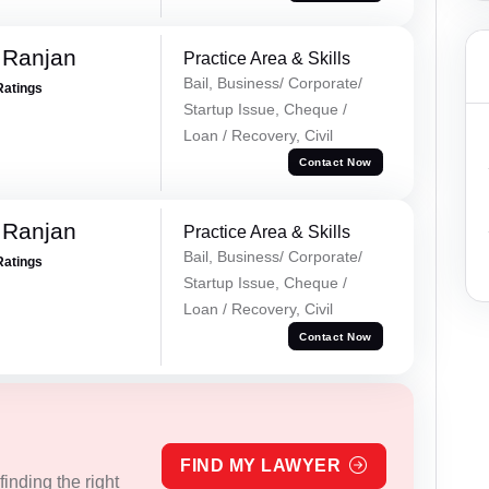
 Ranjan
Practice Area & Skills
Bail, Business/ Corporate/
Ratings
Startup Issue, Cheque /
Loan / Recovery, Civil
Contact Now
 Ranjan
Practice Area & Skills
Bail, Business/ Corporate/
Ratings
Startup Issue, Cheque /
Loan / Recovery, Civil
Contact Now
FIND MY LAWYER
inding the right