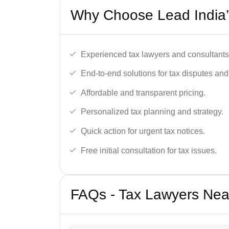
Why Choose Lead India’
Experienced tax lawyers and consultants
End-to-end solutions for tax disputes an
Affordable and transparent pricing.
Personalized tax planning and strategy.
Quick action for urgent tax notices.
Free initial consultation for tax issues.
FAQs - Tax Lawyers Nea