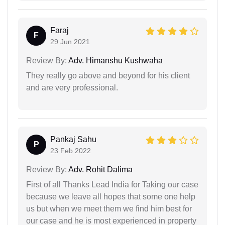
Faraj
F
29 Jun 2021
Review By:
Adv. Himanshu Kushwaha
They really go above and beyond for his client
and are very professional.
Pankaj Sahu
P
23 Feb 2022
Review By:
Adv. Rohit Dalima
First of all Thanks Lead India for Taking our case
because we leave all hopes that some one help
us but when we meet them we find him best for
our case and he is most experienced in property