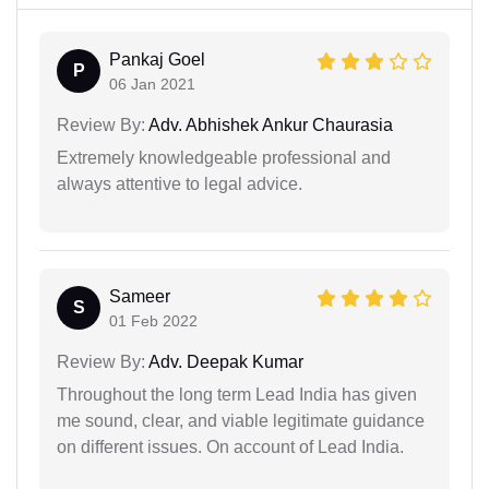
Pankaj Goel
P
06 Jan 2021
Review By:
Adv. Abhishek Ankur Chaurasia
Extremely knowledgeable professional and
always attentive to legal advice.
Sameer
S
01 Feb 2022
Review By:
Adv. Deepak Kumar
Throughout the long term Lead India has given
me sound, clear, and viable legitimate guidance
on different issues. On account of Lead India.