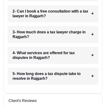
2- Can I book a free consultation with a tax
lawyer in Rajgarh?
3- How much does a tax lawyer charge in
Rajgarh?
4- What services are offered for tax
disputes in Rajgarh?
5- How long does a tax dispute take to
resolve in Rajgarh?
Client's Reviews