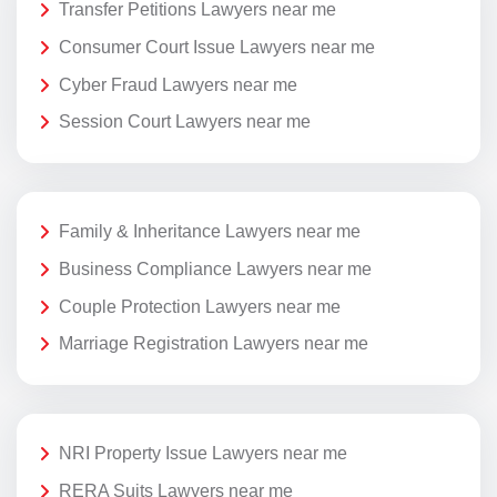
Transfer Petitions Lawyers near me
Consumer Court Issue Lawyers near me
Cyber Fraud Lawyers near me
Session Court Lawyers near me
Family & Inheritance Lawyers near me
Business Compliance Lawyers near me
Couple Protection Lawyers near me
Marriage Registration Lawyers near me
NRI Property Issue Lawyers near me
RERA Suits Lawyers near me