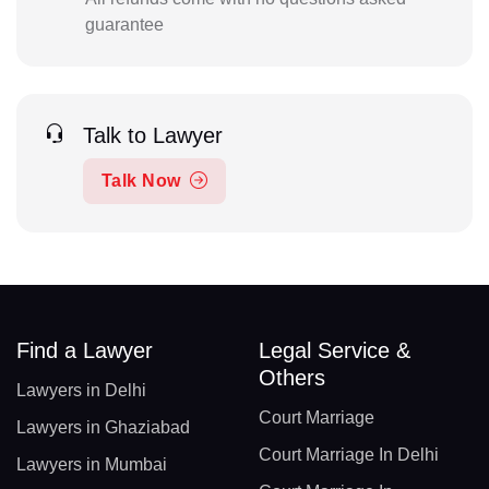
guarantee
Talk to Lawyer
Talk Now
Find a Lawyer
Legal Service &
Others
Lawyers in Delhi
Court Marriage
Lawyers in Ghaziabad
Court Marriage In Delhi
Lawyers in Mumbai