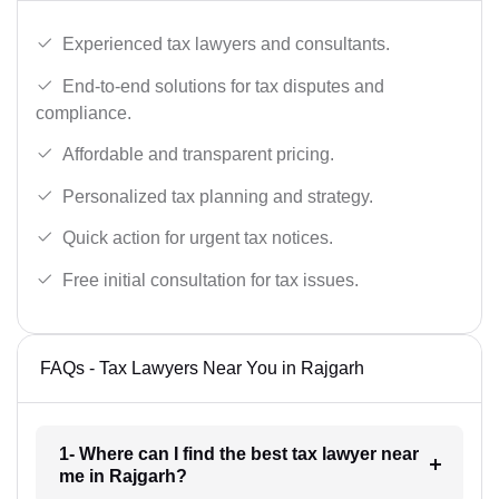
Experienced tax lawyers and consultants.
End-to-end solutions for tax disputes and
compliance.
Affordable and transparent pricing.
Personalized tax planning and strategy.
Quick action for urgent tax notices.
Free initial consultation for tax issues.
FAQs - Tax Lawyers Near You in Rajgarh
1- Where can I find the best tax lawyer near
me in Rajgarh?