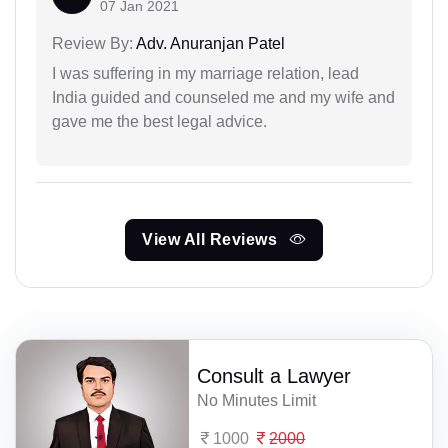
07 Jan 2021
Review By:
Adv. Anuranjan Patel
I was suffering in my marriage relation, lead
India guided and counseled me and my wife and
gave me the best legal advice.
View All Reviews
Consult a Lawyer
No Minutes Limit
1000
2000