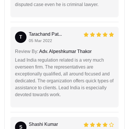
disputed case even he is criminal lawyer.
Tarachand Pat...
T
05 Mar 2022
Review By:
Adv. Alpeshkumar Thakor
Lead India regulation related is a very much
overseen firm. The representatives are
exceptionally qualified, all around focused and
dedicated. The organization offers quick types of
assistance to clients. Lead India is especially
devoted towards work.
Shashi Kumar
S