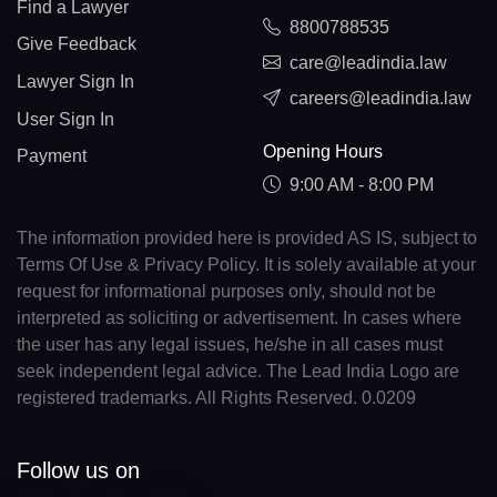
Find a Lawyer
8800788535
Give Feedback
care@leadindia.law
Lawyer Sign In
careers@leadindia.law
User Sign In
Opening Hours
Payment
9:00 AM - 8:00 PM
The information provided here is provided AS IS, subject to
Terms Of Use & Privacy Policy. It is solely available at your
request for informational purposes only, should not be
interpreted as soliciting or advertisement. In cases where
the user has any legal issues, he/she in all cases must
seek independent legal advice. The Lead India Logo are
registered trademarks. All Rights Reserved. 0.0209
Follow us on