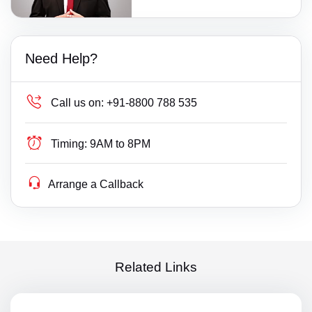
Need Help?
Call us on:
+91-8800 788 535
Timing:
9AM to 8PM
Arrange a Callback
Related Links