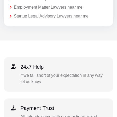
Employment Matter Lawyers near me
Startup Legal Advisory Lawyers near me
24x7 Help
If we fall short of your expectation in any way,
let us know
Payment Trust
All refunds come with no questions asked