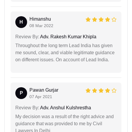
Himanshu
H
08 Mar 2022
Review By:
Adv. Rakesh Kumar Khipla
Throughout the long term Lead India has given
me sound, clear, and viable legitimate guidance
on different issues. On account of Lead India.
Pawan Gurjar
P
07 Apr 2021
Review By:
Adv. Anshul Kulshrestha
My decision was a result of the right advice and
guidance that was provided to me by Civil
Lawyers In Delhi