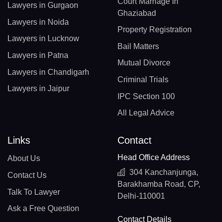
Court Marriage In
Lawyers in Gurgaon
Ghaziabad
Lawyers in Noida
Property Registration
Lawyers in Lucknow
Bail Matters
Lawyers in Patna
Mutual Divorce
Lawyers in Chandigarh
Criminal Trials
Lawyers in Jaipur
IPC Section 100
All Legal Advice
Links
Contact
Head Office Address
About Us
304 Kanchanjunga,
Contact Us
Barakhamba Road, CP,
Talk To Lawyer
Delhi-110001
Ask a Free Question
Contact Details