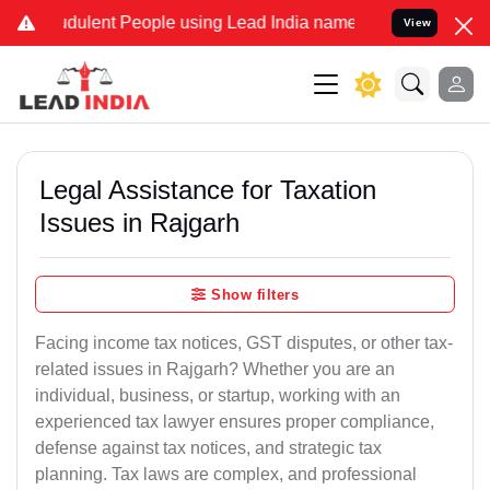
udulent People using Lead India name to Resolve your Legal cases S
View
Legal Assistance for Taxation
Issues in Rajgarh
Show filters
Facing income tax notices, GST disputes, or other tax-
related issues in Rajgarh? Whether you are an
individual, business, or startup, working with an
experienced tax lawyer ensures proper compliance,
defense against tax notices, and strategic tax
planning. Tax laws are complex, and professional