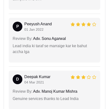
Peeyush Anand
P
01 Jan 2022
Review By:
Adv. Sonu Agarwal
Lead india ki taraf se marraige kar ke bahut
accha lga
Deepak Kumar
D
04 Mar 2021
Review By:
Adv. Manoj Kumar Mishra
Genuine services thanks to Lead India