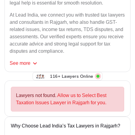
legal help is essential for smooth resolution.
At Lead India, we connect you with trusted tax lawyers
and consultants in Rajgarh, who also handle GST-
related issues, income tax returns, TDS disputes, and
assessments. Our verified experts ensure you receive
accurate advice and strong legal support for tax
disputes and compliance.
See
more
116+ Lawyers Online
Lawyers not found.
Allow us to Select Best
Taxation Issues Lawyer in Rajgarh for you.
Why Choose Lead India’s Tax Lawyers in Rajgarh?