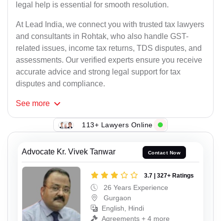
legal help is essential for smooth resolution.
At Lead India, we connect you with trusted tax lawyers
and consultants in Rohtak, who also handle GST-
related issues, income tax returns, TDS disputes, and
assessments. Our verified experts ensure you receive
accurate advice and strong legal support for tax
disputes and compliance.
See
more
113+ Lawyers Online
Advocate Kr. Vivek Tanwar
Contact Now
3.7 | 327+ Ratings
26 Years Experience
Gurgaon
English, Hindi
Agreements + 4 more