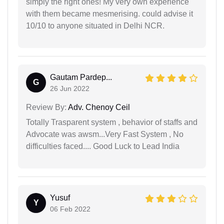
simply the right ones! My very own experience
with them became mesmerising. could advise it
10/10 to anyone situated in Delhi NCR.
Gautam Pardep...
G
26 Jun 2022
Review By:
Adv. Chenoy Ceil
Totally Trasparent system , behavior of staffs and
Advocate was awsm...Very Fast System , No
difficulties faced.... Good Luck to Lead India
Yusuf
Y
06 Feb 2022