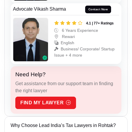
Advocate Vikash Sharma
Contact Now
4.1 | 77+ Ratings
6 Years Experience
Rewari
English
Business/ Corporate/ Startup
Issue + 4 more
Need Help?
Get assistance from our support team in finding
the right lawyer
FIND MY LAWYER
Why Choose Lead India’s Tax Lawyers in Rohtak?