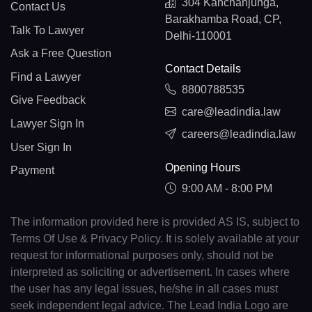
304 Kanchanjunga,
Contact Us
Barakhamba Road, CP,
Talk To Lawyer
Delhi-110001
Ask a Free Question
Contact Details
Find a Lawyer
8800788535
Give Feedback
care@leadindia.law
Lawyer Sign In
careers@leadindia.law
User Sign In
Opening Hours
Payment
9:00 AM - 8:00 PM
The information provided here is provided AS IS, subject to
Terms Of Use & Privacy Policy. It is solely available at your
request for informational purposes only, should not be
interpreted as soliciting or advertisement. In cases where
the user has any legal issues, he/she in all cases must
seek independent legal advice. The Lead India Logo are