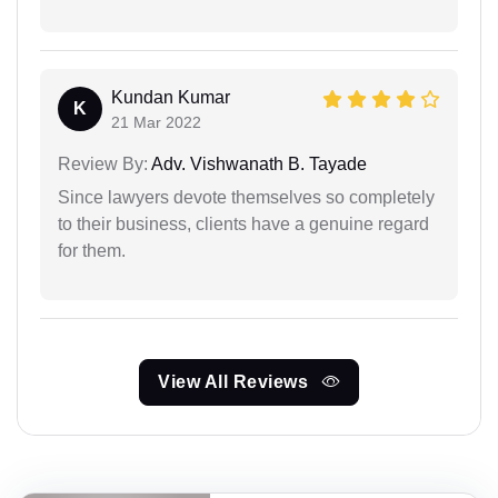
Kundan Kumar
K
21 Mar 2022
Review By:
Adv. Vishwanath B. Tayade
Since lawyers devote themselves so completely
to their business, clients have a genuine regard
for them.
View All Reviews