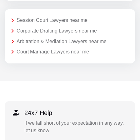
Session Court Lawyers near me
Corporate Drafting Lawyers near me
Arbitration & Mediation Lawyers near me
Court Marriage Lawyers near me
24x7 Help
If we fall short of your expectation in any way,
let us know