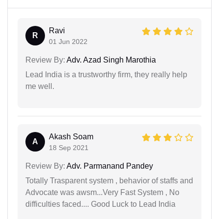
Ravi
R
01 Jun 2022
Review By:
Adv. Azad Singh Marothia
Lead India is a trustworthy firm, they really help
me well.
Akash Soam
A
18 Sep 2021
Review By:
Adv. Parmanand Pandey
Totally Trasparent system , behavior of staffs and
Advocate was awsm...Very Fast System , No
difficulties faced.... Good Luck to Lead India