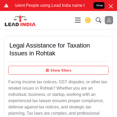
lent People using Lead India name to Resolve your Legal cases Spec
View
Legal Assistance for Taxation
Issues in Rohtak
Show filters
Facing income tax notices, GST disputes, or other tax-
related issues in Rohtak? Whether you are an
individual, business, or startup, working with an
experienced tax lawyer ensures proper compliance,
defense against tax notices, and strategic tax
planning. Tax laws are complex, and professional