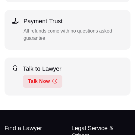
Payment Trust
All refunds come with no questions asked
guarantee
Talk to Lawyer
Talk Now
Find a Lawyer
Legal Service &