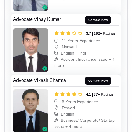
Advocate Vinay Kumar
Contact Now
3.7 | 162+ Ratings
11 Years Experience
Narnaul
English, Hindi
Accident Insurance Issue + 4
more
Advocate Vikash Sharma
Contact Now
4.1 | 77+ Ratings
6 Years Experience
Rewari
English
Business/ Corporate/ Startup
Issue + 4 more