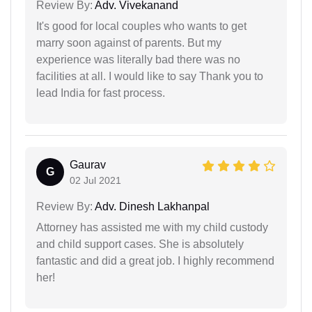
Review By:
Adv. Vivekanand
It's good for local couples who wants to get
marry soon against of parents. But my
experience was literally bad there was no
facilities at all. I would like to say Thank you to
lead India for fast process.
Gaurav
G
02 Jul 2021
Review By:
Adv. Dinesh Lakhanpal
Attorney has assisted me with my child custody
and child support cases. She is absolutely
fantastic and did a great job. I highly recommend
her!