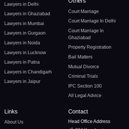
Others
Lawyers in Delhi
Court Marriage
Lawyers in Ghaziabad
Court Marriage In Delhi
Lawyers in Mumbai
Court Marriage In
Lawyers in Gurgaon
Ghaziabad
Lawyers in Noida
Property Registration
Lawyers in Lucknow
Bail Matters
Lawyers in Patna
Mutual Divorce
Lawyers in Chandigarh
Criminal Trials
Lawyers in Jaipur
IPC Section 100
All Legal Advice
Links
Contact
Head Office Address
About Us