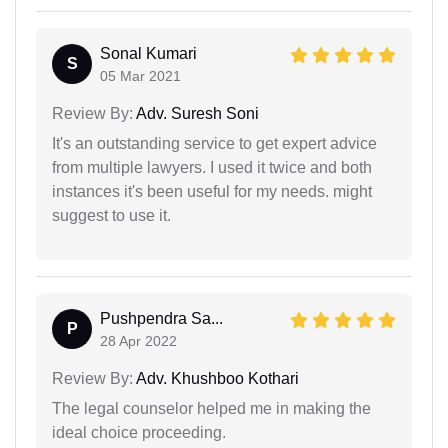
Sonal Kumari
S
05 Mar 2021
Review By:
Adv. Suresh Soni
It's an outstanding service to get expert advice
from multiple lawyers. I used it twice and both
instances it's been useful for my needs. might
suggest to use it.
Pushpendra Sa...
P
28 Apr 2022
Review By:
Adv. Khushboo Kothari
The legal counselor helped me in making the
ideal choice proceeding.