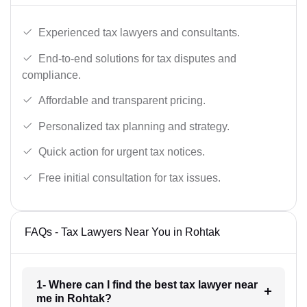
Experienced tax lawyers and consultants.
End-to-end solutions for tax disputes and
compliance.
Affordable and transparent pricing.
Personalized tax planning and strategy.
Quick action for urgent tax notices.
Free initial consultation for tax issues.
FAQs - Tax Lawyers Near You in Rohtak
1- Where can I find the best tax lawyer near
me in Rohtak?