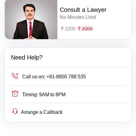
Consult a Lawyer
No Minutes Limit
1000
2000
Need Help?
Call us on:
+91-8800 788 535
Timing:
9AM to 8PM
Arrange a Callback