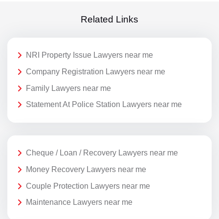
Related Links
NRI Property Issue Lawyers near me
Company Registration Lawyers near me
Family Lawyers near me
Statement At Police Station Lawyers near me
Cheque / Loan / Recovery Lawyers near me
Money Recovery Lawyers near me
Couple Protection Lawyers near me
Maintenance Lawyers near me