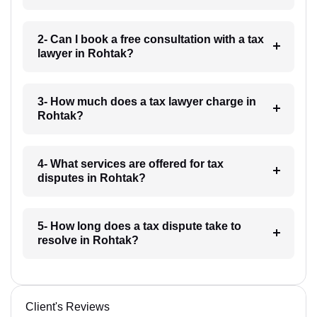
2- Can I book a free consultation with a tax
lawyer in Rohtak?
3- How much does a tax lawyer charge in
Rohtak?
4- What services are offered for tax
disputes in Rohtak?
5- How long does a tax dispute take to
resolve in Rohtak?
Client's Reviews