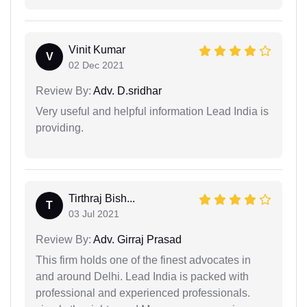
Vinit Kumar
V
02 Dec 2021
Review By:
Adv. D.sridhar
Very useful and helpful information Lead India is
providing.
Tirthraj Bish...
T
03 Jul 2021
Review By:
Adv. Girraj Prasad
This firm holds one of the finest advocates in
and around Delhi. Lead India is packed with
professional and experienced professionals.