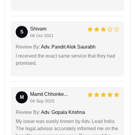
Shivam
S
06 Oct 2021
Review By:
Adv. Pandit Alok Saurabh
I received the exact same service that they had
promised.
Mamit Chhonke...
M
04 Sep 2025
Review By:
Adv. Gopala Krishna
My issue was surely known by Adv. Lead India
The legal advisor accurately informed me on the