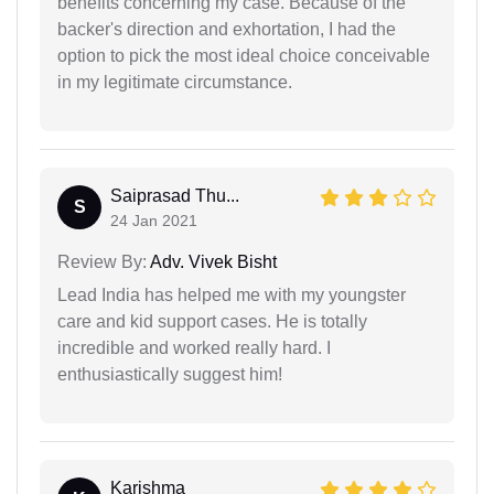
benefits concerning my case. Because of the
backer's direction and exhortation, I had the
option to pick the most ideal choice conceivable
in my legitimate circumstance.
Saiprasad Thu...
S
24 Jan 2021
Review By:
Adv. Vivek Bisht
Lead India has helped me with my youngster
care and kid support cases. He is totally
incredible and worked really hard. I
enthusiastically suggest him!
Karishma