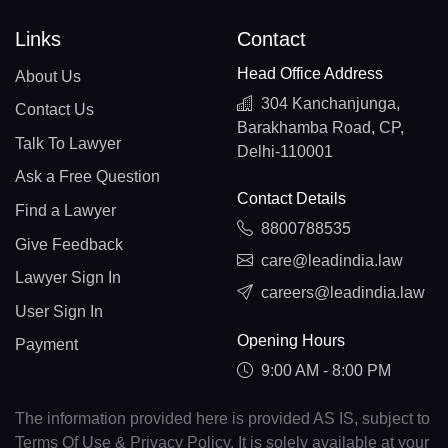
Links
Contact
Head Office Address
About Us
304 Kanchanjunga,
Contact Us
Barakhamba Road, CP,
Talk To Lawyer
Delhi-110001
Ask a Free Question
Contact Details
Find a Lawyer
8800788535
Give Feedback
care@leadindia.law
Lawyer Sign In
careers@leadindia.law
User Sign In
Opening Hours
Payment
9:00 AM - 8:00 PM
The information provided here is provided AS IS, subject to
Terms Of Use & Privacy Policy. It is solely available at your