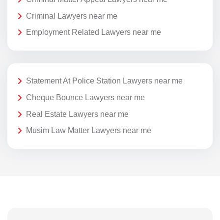
Criminal Lawyers near me
Employment Related Lawyers near me
Statement At Police Station Lawyers near me
Cheque Bounce Lawyers near me
Real Estate Lawyers near me
Musim Law Matter Lawyers near me