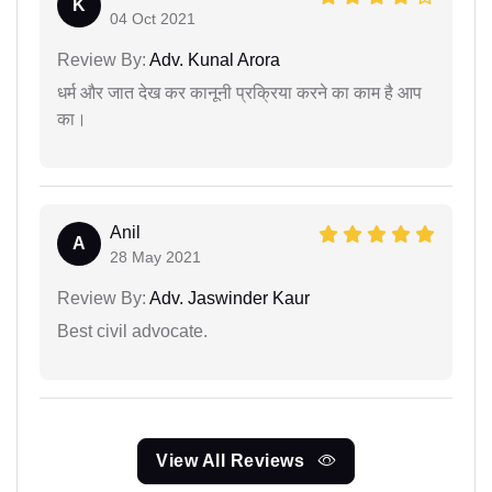
K
04 Oct 2021
Review By:
Adv. Kunal Arora
धर्म और जात देख कर कानूनी प्रक्रिया करने का काम है आप
का।
Anil
A
28 May 2021
Review By:
Adv. Jaswinder Kaur
Best civil advocate.
View All Reviews