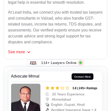
legal help is essential for smooth resolution.
At Lead India, we connect you with trusted tax lawyers
and consultants in Valsad, who also handle GST-
related issues, income tax returns, TDS disputes, and
assessments. Our verified experts ensure you receive
accurate advice and strong legal support for tax
disputes and compliance.
See
more
114+ Lawyers Online
Advocate Mrinal
Contact Now
3.8 | 245+ Ratings
20 Years Experience
Ahmedabad
English, Gujrati, Hindi
Accident Insurance Issue + 4