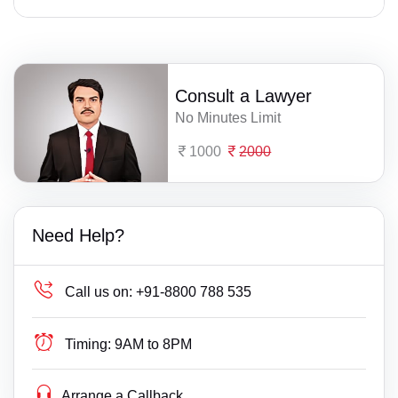
Consult a Lawyer
No Minutes Limit
1000
2000
Need Help?
Call us on:
+91-8800 788 535
Timing:
9AM to 8PM
Arrange a Callback