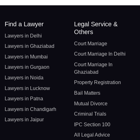
Find a Lawyer
Legal Service &
Others
Lawyers in Delhi
Court Marriage
Lawyers in Ghaziabad
Court Marriage In Delhi
Lawyers in Mumbai
Court Marriage In
Lawyers in Gurgaon
Ghaziabad
Lawyers in Noida
Property Registration
Lawyers in Lucknow
Bail Matters
Lawyers in Patna
Mutual Divorce
Lawyers in Chandigarh
Criminal Trials
Lawyers in Jaipur
IPC Section 100
All Legal Advice