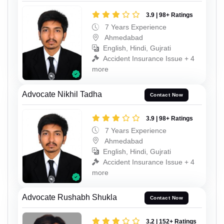
3.9 | 98+ Ratings
7 Years Experience
Ahmedabad
English, Hindi, Gujrati
Accident Insurance Issue + 4
more
Advocate Nikhil Tadha
Contact Now
3.9 | 98+ Ratings
7 Years Experience
Ahmedabad
English, Hindi, Gujrati
Accident Insurance Issue + 4
more
Advocate Rushabh Shukla
Contact Now
3.2 | 152+ Ratings