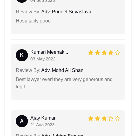
04 Sep 2023
Review By:
Adv. Puneet Srivastava
Hospitality good
Kumari Meenak...
K
03 May 2022
Review By:
Adv. Mohd Ali Shan
Best lawyer ever! they are very generous and
legit
Ajay Kumar
A
21 Aug 2023