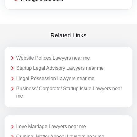
Related Links
Website Polices Lawyers near me
Startup Legal Advisory Lawyers near me
Illegal Possession Lawyers near me
Business/ Corporate/ Startup Issue Lawyers near
me
Love Marriage Lawyers near me
Criminal Matter Appeal Lawyers near me