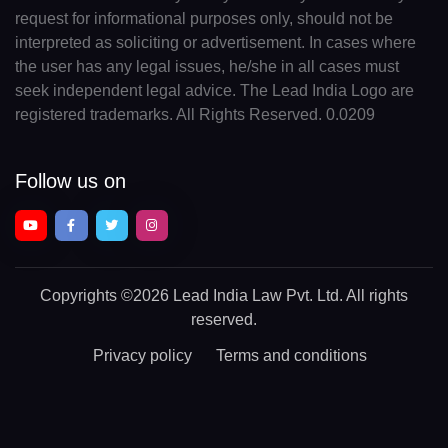
request for informational purposes only, should not be
interpreted as soliciting or advertisement. In cases where
the user has any legal issues, he/she in all cases must
seek independent legal advice. The Lead India Logo are
registered trademarks. All Rights Reserved. 0.0209
Follow us on
Copyrights
©2026 Lead India Law Pvt. Ltd.
All rights
reserved.
Privacy policy
Terms and conditions