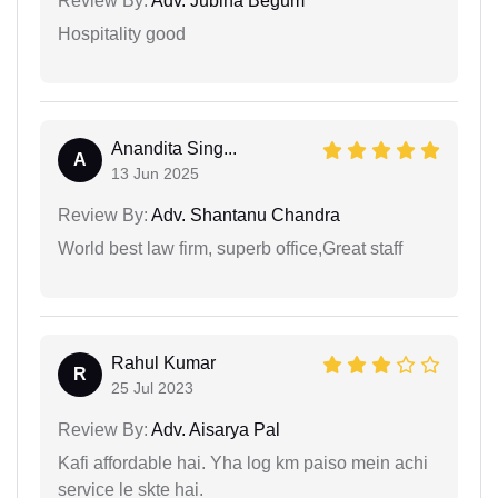
Review By:
Adv. Jubina Begum
Hospitality good
Anandita Sing...
A
13 Jun 2025
Review By:
Adv. Shantanu Chandra
World best law firm, superb office,Great staff
Rahul Kumar
R
25 Jul 2023
Review By:
Adv. Aisarya Pal
Kafi affordable hai. Yha log km paiso mein achi
service le skte hai.