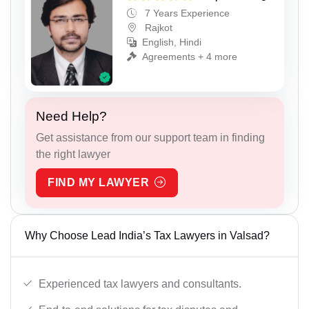
7 Years Experience
Rajkot
English, Hindi
Agreements + 4 more
Need Help?
Get assistance from our support team in finding
the right lawyer
FIND MY LAWYER
Why Choose Lead India’s Tax Lawyers in Valsad?
Experienced tax lawyers and consultants.