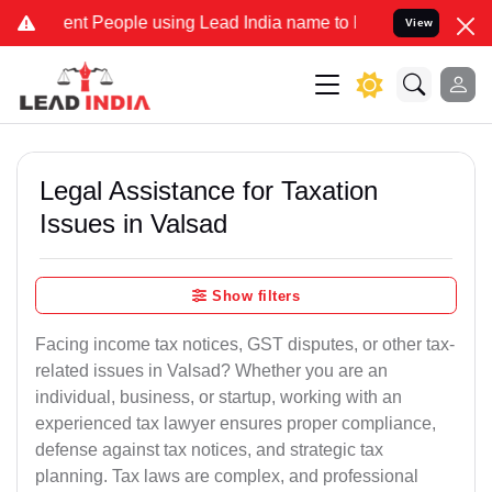
t People using Lead India name to Resolve your Legal cases Special
View
Legal Assistance for Taxation
Issues in Valsad
Show filters
Facing income tax notices, GST disputes, or other tax-
related issues in Valsad? Whether you are an
individual, business, or startup, working with an
experienced tax lawyer ensures proper compliance,
defense against tax notices, and strategic tax
planning. Tax laws are complex, and professional