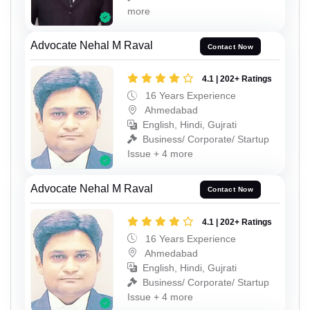
more
Advocate Nehal M Raval
Contact Now
4.1 | 202+ Ratings
16 Years Experience
Ahmedabad
English, Hindi, Gujrati
Business/ Corporate/ Startup
Issue + 4 more
Advocate Nehal M Raval
Contact Now
4.1 | 202+ Ratings
16 Years Experience
Ahmedabad
English, Hindi, Gujrati
Business/ Corporate/ Startup
Issue + 4 more