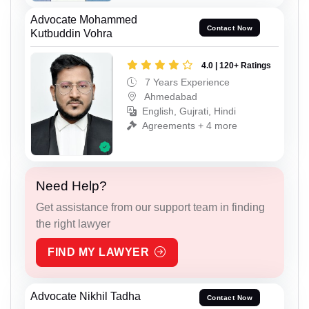
Advocate Mohammed
Contact Now
Kutbuddin Vohra
4.0 | 120+ Ratings
7 Years Experience
Ahmedabad
English, Gujrati, Hindi
Agreements + 4 more
Need Help?
Get assistance from our support team in finding
the right lawyer
FIND MY LAWYER
Advocate Nikhil Tadha
Contact Now