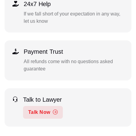
24x7 Help
If we fall short of your expectation in any way,
let us know
Payment Trust
All refunds come with no questions asked
guarantee
Talk to Lawyer
Talk Now