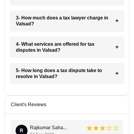
3- How much does a tax lawyer charge in
Valsad?
4- What services are offered for tax
disputes in Valsad?
5- How long does a tax dispute take to
resolve in Valsad?
Client's Reviews
Rajkumar Saha...
R