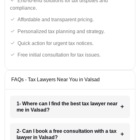
End-to-end solutions for tax disputes and
compliance.
Affordable and transparent pricing.
Personalized tax planning and strategy.
Quick action for urgent tax notices.
Free initial consultation for tax issues.
FAQs - Tax Lawyers Near You in Valsad
1- Where can I find the best tax lawyer near
me in Valsad?
2- Can I book a free consultation with a tax
lawyer in Valsad?