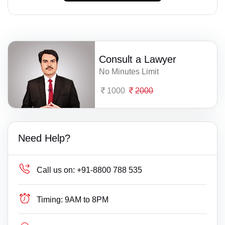
Consult a Lawyer
No Minutes Limit
1000
2000
Need Help?
Call us on:
+91-8800 788 535
Timing:
9AM to 8PM