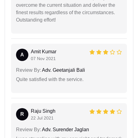
overcome the current situation and deliver the
finest results regardless of the circumstances.
Outstanding effort!
Amit Kumar
A
07 Nov 2021
Review By:
Adv. Geetanjali Bali
Quite satisfied with the service.
Raju Singh
R
22 Jul 2021
Review By:
Adv. Surender Jaglan