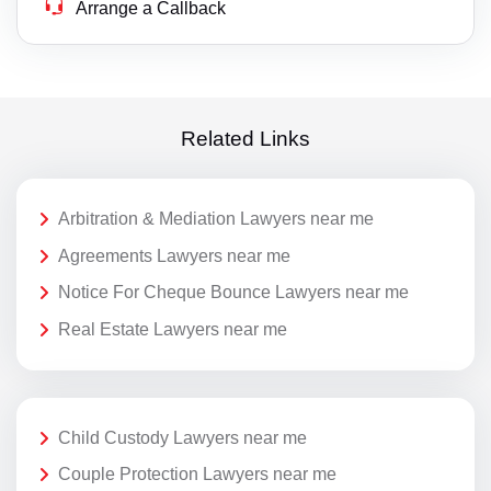
Arrange a Callback
Related Links
Arbitration & Mediation Lawyers near me
Agreements Lawyers near me
Notice For Cheque Bounce Lawyers near me
Real Estate Lawyers near me
Child Custody Lawyers near me
Couple Protection Lawyers near me