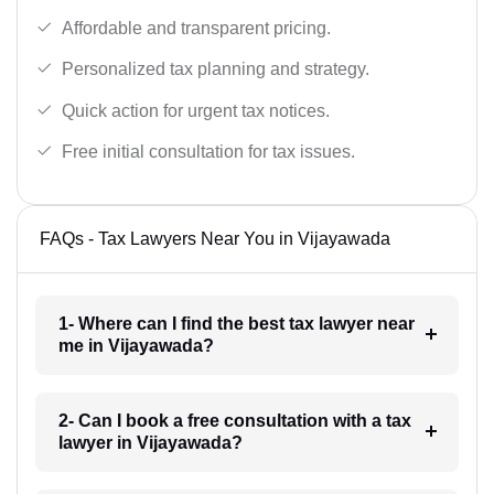
Affordable and transparent pricing.
Personalized tax planning and strategy.
Quick action for urgent tax notices.
Free initial consultation for tax issues.
FAQs - Tax Lawyers Near You in Vijayawada
1- Where can I find the best tax lawyer near
me in Vijayawada?
2- Can I book a free consultation with a tax
lawyer in Vijayawada?