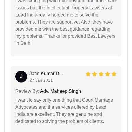
I was struggling with my copyright and trademark
issues but, the Intellectual Property Lawyers at
Lead India really helped me to solve the
problems. They are supportive. Also, they have
provided me with the best guidance regarding
my problems. Thanks for provided Best Lawyers
in Delhi
Jatin Kumar D...
J
27 Jan 2021
Review By:
Adv. Maheep Singh
I want to say only one thing that Court Marriage
Advocates and the services offered by Lead
India are excellent. They are genuine and
dedicated to solving the problem of clients.