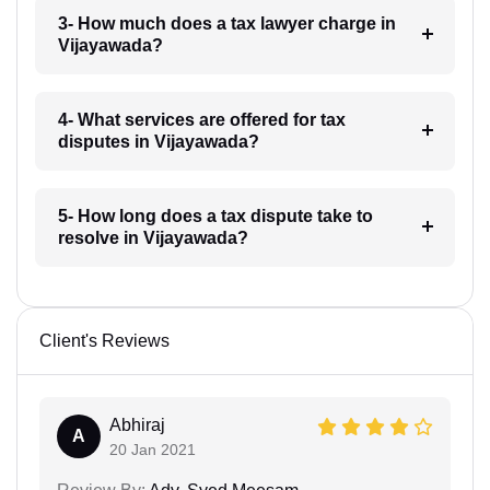
3- How much does a tax lawyer charge in
Vijayawada?
4- What services are offered for tax
disputes in Vijayawada?
5- How long does a tax dispute take to
resolve in Vijayawada?
Client's Reviews
Abhiraj
A
20 Jan 2021