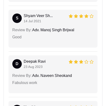
Shyam Veer Sh...
S
14 Jul 2021
Review By:
Adv. Manoj Singh Brijwal
Good
Deepak Ravi
D
23 Aug 2023
Review By:
Adv. Naveen Sheokand
Fabulous work