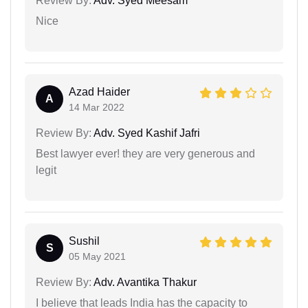
Review By:
Adv. Syed Meesam
Nice
Azad Haider
A
14 Mar 2022
Review By:
Adv. Syed Kashif Jafri
Best lawyer ever! they are very generous and
legit
Sushil
S
05 May 2021
Review By:
Adv. Avantika Thakur
I believe that leads India has the capacity to