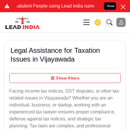
dulent People using Lead India name to Resolve your Legal cases S
View
Legal Assistance for Taxation
Issues in Vijayawada
Show filters
Facing income tax notices, GST disputes, or other tax-
related issues in Vijayawada? Whether you are an
individual, business, or startup, working with an
experienced tax lawyer ensures proper compliance,
defense against tax notices, and strategic tax
planning. Tax laws are complex, and professional