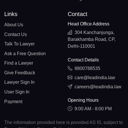
Links
Contact
Head Office Address
About Us
304 Kanchanjunga,
Contact Us
Barakhamba Road, CP,
Talk To Lawyer
Delhi-110001
Ask a Free Question
Contact Details
Find a Lawyer
8800788535
Give Feedback
care@leadindia.law
Lawyer Sign In
careers@leadindia.law
User Sign In
Opening Hours
Payment
9:00 AM - 8:00 PM
The information provided here is provided AS IS, subject to