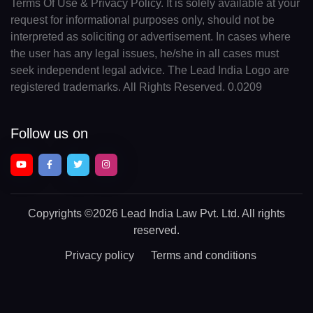
Terms Of Use & Privacy Policy. It is solely available at your
request for informational purposes only, should not be
interpreted as soliciting or advertisement. In cases where
the user has any legal issues, he/she in all cases must
seek independent legal advice. The Lead India Logo are
registered trademarks. All Rights Reserved. 0.0209
Follow us on
Copyrights
©2026 Lead India Law Pvt. Ltd.
All rights
reserved.
Privacy policy
Terms and conditions