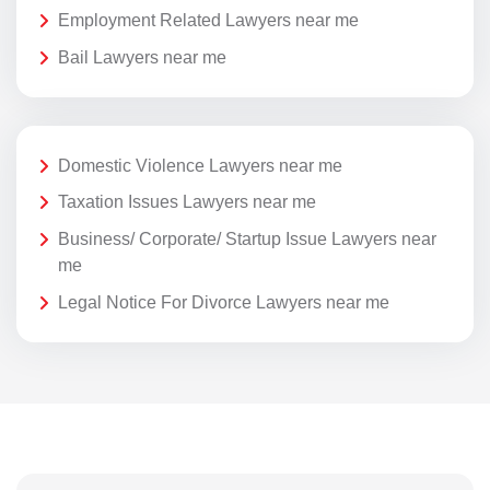
Employment Related Lawyers near me
Bail Lawyers near me
Domestic Violence Lawyers near me
Taxation Issues Lawyers near me
Business/ Corporate/ Startup Issue Lawyers near
me
Legal Notice For Divorce Lawyers near me