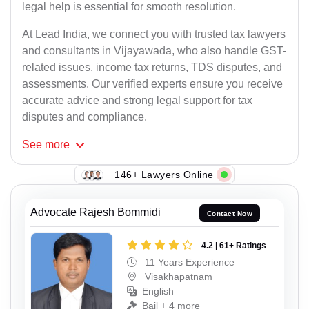
legal help is essential for smooth resolution.
At Lead India, we connect you with trusted tax lawyers
and consultants in Vijayawada, who also handle GST-
related issues, income tax returns, TDS disputes, and
assessments. Our verified experts ensure you receive
accurate advice and strong legal support for tax
disputes and compliance.
See
more
146+ Lawyers Online
Advocate Rajesh Bommidi
Contact Now
4.2 | 61+ Ratings
11 Years Experience
Visakhapatnam
English
Bail + 4 more