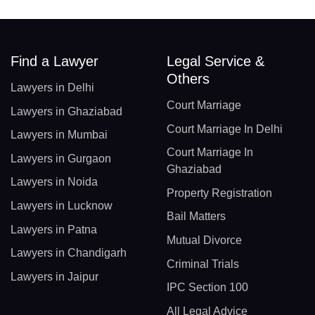
Find a Lawyer
Legal Service &
Others
Lawyers in Delhi
Court Marriage
Lawyers in Ghaziabad
Court Marriage In Delhi
Lawyers in Mumbai
Court Marriage In
Lawyers in Gurgaon
Ghaziabad
Lawyers in Noida
Property Registration
Lawyers in Lucknow
Bail Matters
Lawyers in Patna
Mutual Divorce
Lawyers in Chandigarh
Criminal Trials
Lawyers in Jaipur
IPC Section 100
All Legal Advice