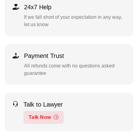
24x7 Help
If we fall short of your expectation in any way,
let us know
Payment Trust
All refunds come with no questions asked
guarantee
Talk to Lawyer
Talk Now