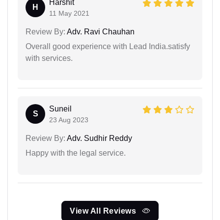
Harshit
H
11 May 2021
Review By:
Adv. Ravi Chauhan
Overall good experience with Lead India.satisfy
with services.
Suneil
S
23 Aug 2023
Review By:
Adv. Sudhir Reddy
Happy with the legal service.
View All Reviews