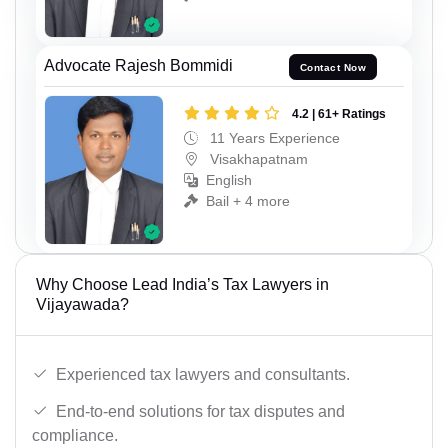
Advocate Rajesh Bommidi
Contact Now
4.2 | 61+ Ratings
11 Years Experience
Visakhapatnam
English
Bail + 4 more
Why Choose Lead India’s Tax Lawyers in
Vijayawada?
Experienced tax lawyers and consultants.
End-to-end solutions for tax disputes and
compliance.