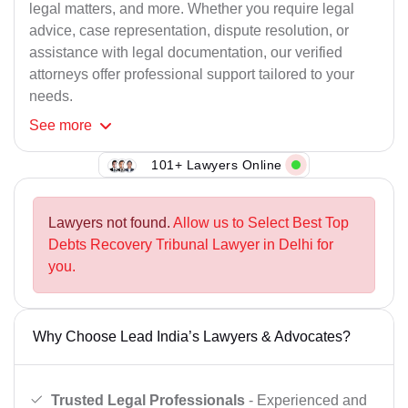
legal matters, and more. Whether you require legal
advice, case representation, dispute resolution, or
assistance with legal documentation, our verified
attorneys offer professional support tailored to your
needs.
See
more
101+ Lawyers Online
Lawyers not found.
Allow us to Select Best Top
Debts Recovery Tribunal Lawyer in Delhi for
you.
Why Choose Lead India’s Lawyers & Advocates?
Trusted Legal Professionals
- Experienced and