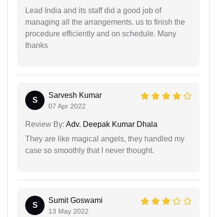
Lead India and its staff did a good job of
managing all the arrangements. us to finish the
procedure efficiently and on schedule. Many
thanks
Sarvesh Kumar
S
07 Apr 2022
Review By:
Adv. Deepak Kumar Dhala
They are like magical angels, they handled my
case so smoothly that I never thought.
Sumit Goswami
S
13 May 2022