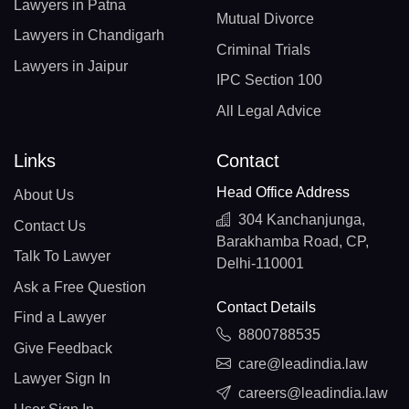
Lawyers in Patna
Mutual Divorce
Lawyers in Chandigarh
Criminal Trials
Lawyers in Jaipur
IPC Section 100
All Legal Advice
Links
Contact
Head Office Address
About Us
304 Kanchanjunga,
Contact Us
Barakhamba Road, CP,
Talk To Lawyer
Delhi-110001
Ask a Free Question
Contact Details
Find a Lawyer
8800788535
Give Feedback
care@leadindia.law
Lawyer Sign In
careers@leadindia.law