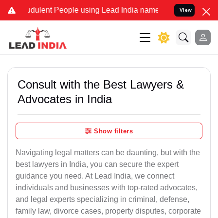
dulent People using Lead India name to Resolve your Legal cases Sp
View
Consult with the Best Lawyers &
Advocates in India
Show filters
Navigating legal matters can be daunting, but with the
best lawyers in India, you can secure the expert
guidance you need. At Lead India, we connect
individuals and businesses with top-rated advocates,
and legal experts specializing in criminal, defense,
family law, divorce cases, property disputes, corporate