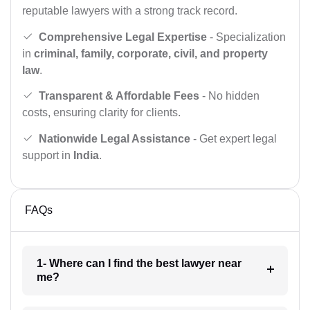
reputable lawyers with a strong track record.
Comprehensive Legal Expertise
- Specialization
in
criminal, family, corporate, civil, and property
law
.
Transparent & Affordable Fees
- No hidden
costs, ensuring clarity for clients.
Nationwide Legal Assistance
- Get expert legal
support in
India
.
FAQs
1- Where can I find the best lawyer near
me?