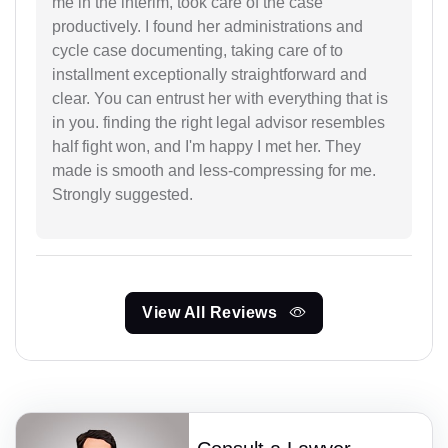
me in the interim, took care of the case
productively. I found her administrations and
cycle case documenting, taking care of to
installment exceptionally straightforward and
clear. You can entrust her with everything that is
in you. finding the right legal advisor resembles
half fight won, and I'm happy I met her. They
made is smooth and less-compressing for me.
Strongly suggested.
View All Reviews