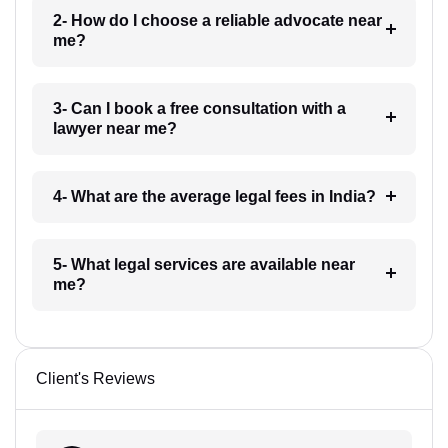
2- How do I choose a reliable advocate near
me?
3- Can I book a free consultation with a
lawyer near me?
4- What are the average legal fees in India?
5- What legal services are available near
me?
Client's Reviews