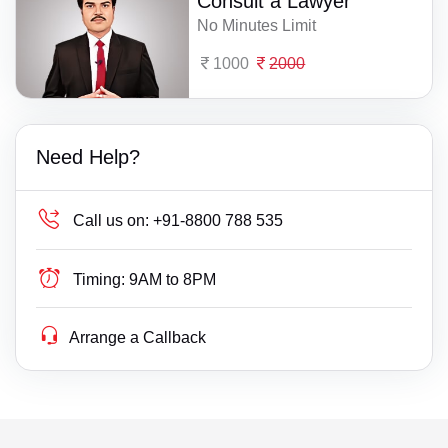
Consult a Lawyer
No Minutes Limit
1000
2000
Need Help?
Call us on:
+91-8800 788 535
Timing:
9AM to 8PM
Arrange a Callback