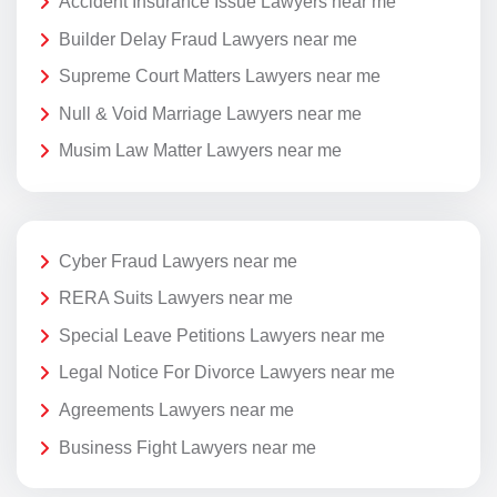
Accident Insurance Issue Lawyers near me
Builder Delay Fraud Lawyers near me
Supreme Court Matters Lawyers near me
Null & Void Marriage Lawyers near me
Musim Law Matter Lawyers near me
Cyber Fraud Lawyers near me
RERA Suits Lawyers near me
Special Leave Petitions Lawyers near me
Legal Notice For Divorce Lawyers near me
Agreements Lawyers near me
Business Fight Lawyers near me