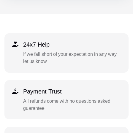
24x7 Help
If we fall short of your expectation in any way,
let us know
Payment Trust
All refunds come with no questions asked
guarantee