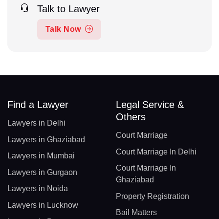
Talk to Lawyer
Talk Now
Find a Lawyer
Legal Service &
Others
Lawyers in Delhi
Court Marriage
Lawyers in Ghaziabad
Court Marriage In Delhi
Lawyers in Mumbai
Court Marriage In
Lawyers in Gurgaon
Ghaziabad
Lawyers in Noida
Property Registration
Lawyers in Lucknow
Bail Matters