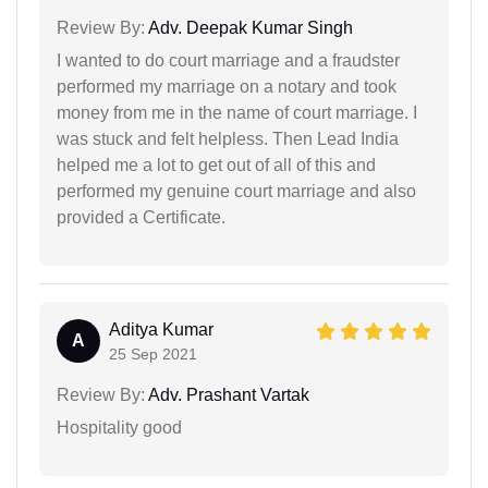
Review By:
Adv. Deepak Kumar Singh
I wanted to do court marriage and a fraudster
performed my marriage on a notary and took
money from me in the name of court marriage. I
was stuck and felt helpless. Then Lead India
helped me a lot to get out of all of this and
performed my genuine court marriage and also
provided a Certificate.
Aditya Kumar
A
25 Sep 2021
Review By:
Adv. Prashant Vartak
Hospitality good