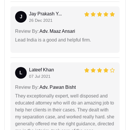
Jay Prakash Y...
J
26 Dec 2021
Review By:
Adv. Maaz Ansari
Lead India is a good and helpful firm.
Lateef Khan
L
07 Jul 2021
Review By:
Adv. Pawan Bisht
They exceptionally expert, well disposed and
educated attorney who will do an amazing job to
help her clients in their cases. They dealt with
my separation case, and worked really hard. she
generally offered me the right guidance, directed