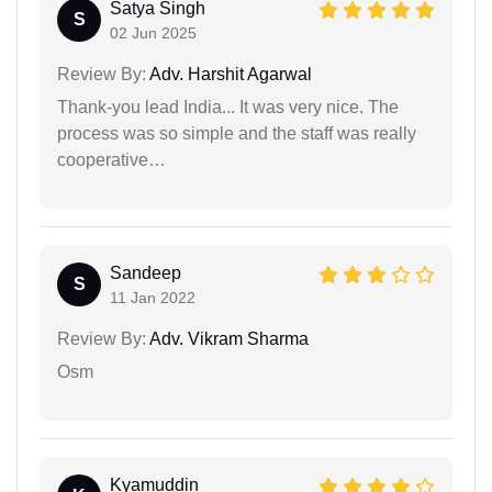
Satya Singh
S
02 Jun 2025
Review By:
Adv. Harshit Agarwal
Thank-you lead India... It was very nice. The
process was so simple and the staff was really
cooperative…
Sandeep
S
11 Jan 2022
Review By:
Adv. Vikram Sharma
Osm
Kyamuddin