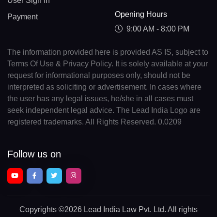
User Sign In
Opening Hours
Payment
9:00 AM - 8:00 PM
The information provided here is provided AS IS, subject to
Terms Of Use & Privacy Policy. It is solely available at your
request for informational purposes only, should not be
interpreted as soliciting or advertisement. In cases where
the user has any legal issues, he/she in all cases must
seek independent legal advice. The Lead India Logo are
registered trademarks. All Rights Reserved. 0.0209
Follow us on
Copyrights
©2026 Lead India Law Pvt. Ltd.
All rights