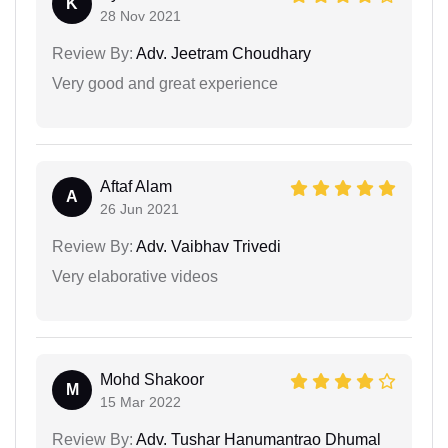
K
28 Nov 2021
Review By:
Adv. Jeetram Choudhary
Very good and great experience
Aftaf Alam
A
26 Jun 2021
Review By:
Adv. Vaibhav Trivedi
Very elaborative videos
Mohd Shakoor
M
15 Mar 2022
Review By:
Adv. Tushar Hanumantrao Dhumal