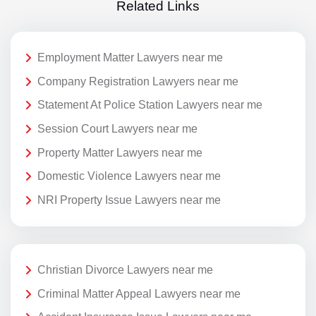
Related Links
Employment Matter Lawyers near me
Company Registration Lawyers near me
Statement At Police Station Lawyers near me
Session Court Lawyers near me
Property Matter Lawyers near me
Domestic Violence Lawyers near me
NRI Property Issue Lawyers near me
Christian Divorce Lawyers near me
Criminal Matter Appeal Lawyers near me