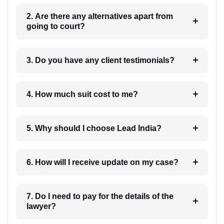
2. Are there any alternatives apart from
going to court?
3. Do you have any client testimonials?
4. How much suit cost to me?
5. Why should I choose Lead India?
6. How will I receive update on my case?
7. Do I need to pay for the details of the
lawyer?