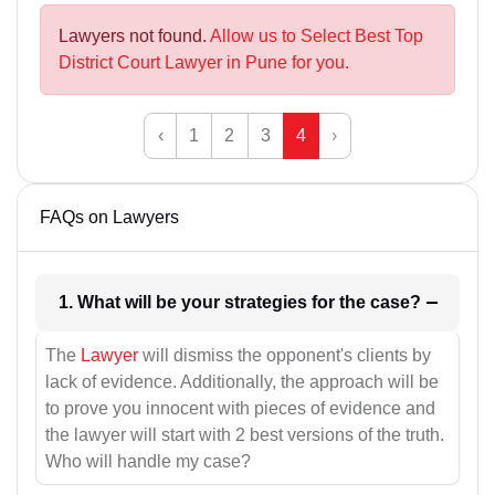
Lawyers not found.
Allow us to Select Best Top
District Court Lawyer in Pune for you.
‹
1
2
3
4
›
FAQs on Lawyers
1. What will be your strategies for the case?
The
Lawyer
will dismiss the opponent's clients by
lack of evidence. Additionally, the approach will be
to prove you innocent with pieces of evidence and
the lawyer will start with 2 best versions of the truth.
Who will handle my case?