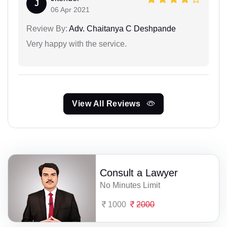
J
06 Apr 2021
Review By:
Adv. Chaitanya C Deshpande
Very happy with the service.
View All Reviews
Consult a Lawyer
No Minutes Limit
1000
2000