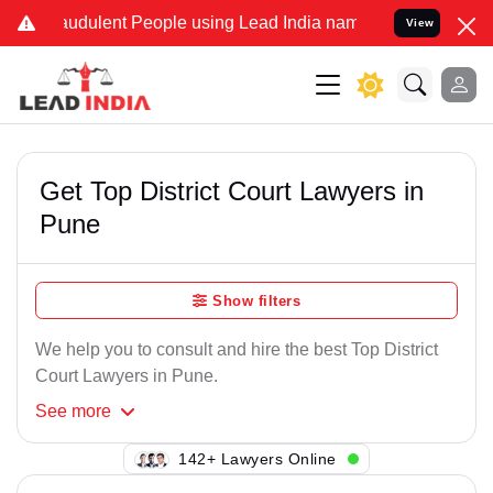
raudulent People using Lead India name to Resolve your Legal cases
View
Get Top District Court Lawyers in
Pune
Show filters
We help you to consult and hire the best Top District
Court Lawyers in Pune.
See
more
142+ Lawyers Online