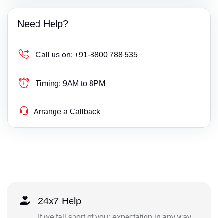
Need Help?
Call us on:
+91-8800 788 535
Timing:
9AM to 8PM
Arrange a Callback
24x7 Help
If we fall short of your expectation in any way,