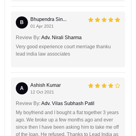
Bhupendra Sin...
B
01 Apr 2021
Review By:
Adv. Nirali Sharma
Very good experience court merriage thanku
lead india law associates
Ashish Kumar
A
12 Oct 2021
Review By:
Adv. Vilas Subhash Patil
My boyfriend and I bought a flat together 3 years
ago. We broke up a few months ago and ever
since then I have been asking him to take me off
of the loan. He refused. Thanks to Lead India as