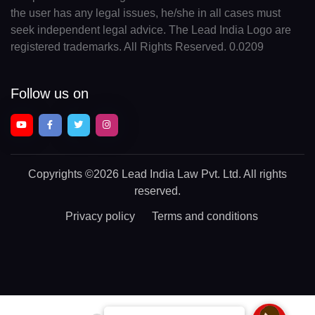
the user has any legal issues, he/she in all cases must
seek independent legal advice. The Lead India Logo are
registered trademarks. All Rights Reserved. 0.0209
Follow us on
Copyrights
©2026 Lead India Law Pvt. Ltd.
All rights
reserved.
Privacy policy
Terms and conditions