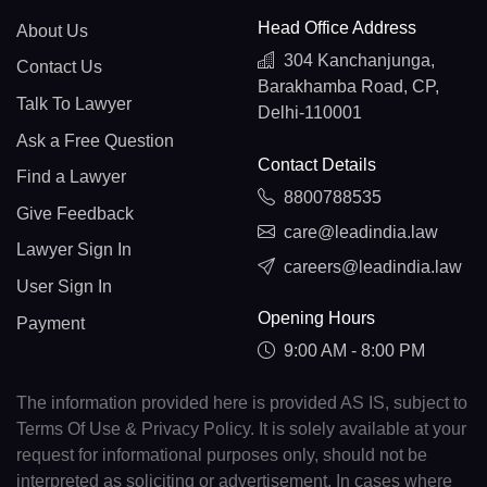
Head Office Address
About Us
304 Kanchanjunga,
Contact Us
Barakhamba Road, CP,
Talk To Lawyer
Delhi-110001
Ask a Free Question
Contact Details
Find a Lawyer
8800788535
Give Feedback
care@leadindia.law
Lawyer Sign In
careers@leadindia.law
User Sign In
Opening Hours
Payment
9:00 AM - 8:00 PM
The information provided here is provided AS IS, subject to
Terms Of Use & Privacy Policy. It is solely available at your
request for informational purposes only, should not be
interpreted as soliciting or advertisement. In cases where