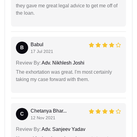
they gave me great legal advice to get me off of
the loan.
Babul
B
17 Jul 2021
Review By:
Adv. Nikhlesh Joshi
The exhortation was great. I'm most certainly
taking my case forward with them.
Chetanya Bhar...
C
12 Nov 2021
Review By:
Adv. Sanjeev Yadav