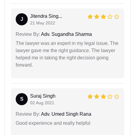
Jitendra Sing...
J
21 May 2022
Review By:
Adv. Sugandha Sharma
The lawyer was an expert in my legal issue. The
lawyer gave me the right guidance. The lawyer
helped me in taking the right decision going
forward.
Suraj Singh
S
02 Aug 2021
Review By:
Adv. Umed Singh Rana
Good experience and really helpful