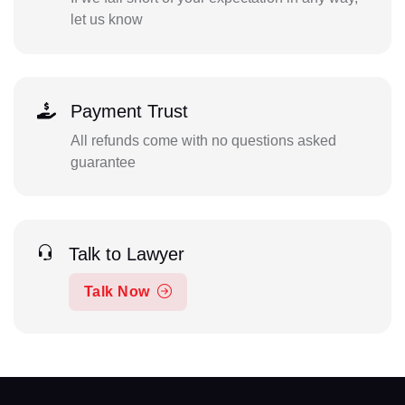
let us know
Payment Trust
All refunds come with no questions asked
guarantee
Talk to Lawyer
Talk Now