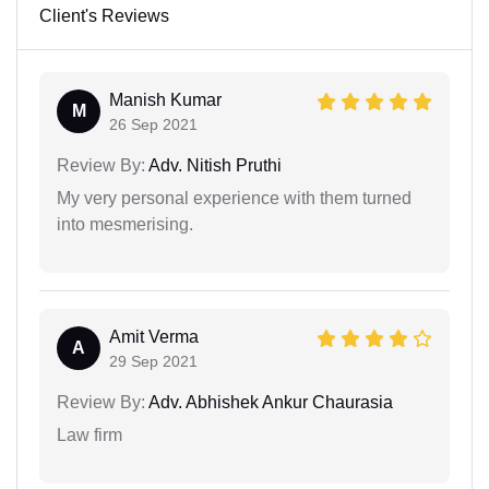
Client's Reviews
Manish Kumar
M
26 Sep 2021
Review By:
Adv. Nitish Pruthi
My very personal experience with them turned
into mesmerising.
Amit Verma
A
29 Sep 2021
Review By:
Adv. Abhishek Ankur Chaurasia
Law firm