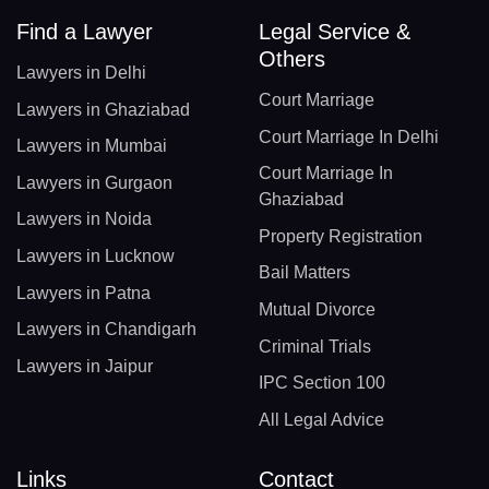
Find a Lawyer
Legal Service &
Others
Lawyers in Delhi
Court Marriage
Lawyers in Ghaziabad
Court Marriage In Delhi
Lawyers in Mumbai
Court Marriage In
Lawyers in Gurgaon
Ghaziabad
Lawyers in Noida
Property Registration
Lawyers in Lucknow
Bail Matters
Lawyers in Patna
Mutual Divorce
Lawyers in Chandigarh
Criminal Trials
Lawyers in Jaipur
IPC Section 100
All Legal Advice
Links
Contact