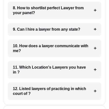
8. How to shortlist perfect Lawyer from
your panel?
9. Can I hire a lawyer from any state?
10. How does a lawyer communicate with
me?
11. Which Location's Lawyers you have
in ?
12. Listed lawyers of practicing in which
court of ?