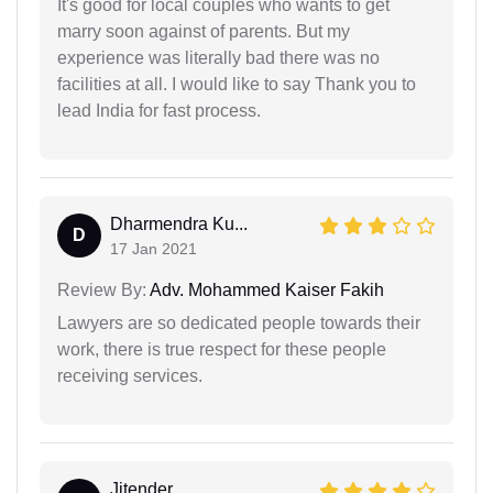
It's good for local couples who wants to get
marry soon against of parents. But my
experience was literally bad there was no
facilities at all. I would like to say Thank you to
lead India for fast process.
Dharmendra Ku...
D
17 Jan 2021
Review By:
Adv. Mohammed Kaiser Fakih
Lawyers are so dedicated people towards their
work, there is true respect for these people
receiving services.
Jitender