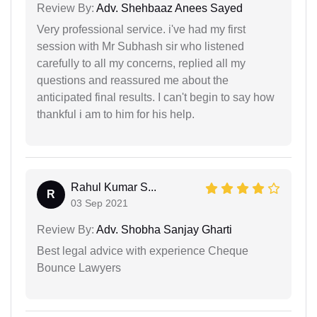
Review By:
Adv. Shehbaaz Anees Sayed
Very professional service. i've had my first
session with Mr Subhash sir who listened
carefully to all my concerns, replied all my
questions and reassured me about the
anticipated final results. I can't begin to say how
thankful i am to him for his help.
Rahul Kumar S...
R
03 Sep 2021
Review By:
Adv. Shobha Sanjay Gharti
Best legal advice with experience Cheque
Bounce Lawyers