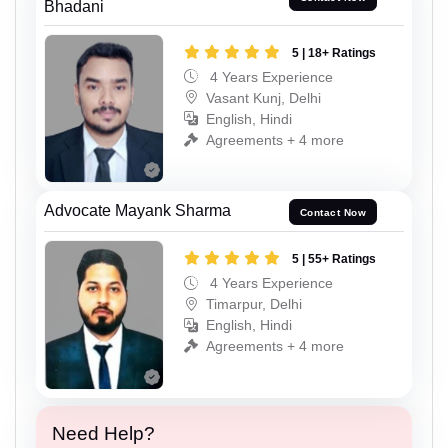
Bhadani
5 | 18+ Ratings
4 Years Experience
Vasant Kunj, Delhi
English, Hindi
Agreements + 4 more
Advocate Mayank Sharma
Contact Now
5 | 55+ Ratings
4 Years Experience
Timarpur, Delhi
English, Hindi
Agreements + 4 more
Need Help?