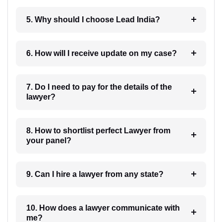
5. Why should I choose Lead India?
6. How will I receive update on my case?
7. Do I need to pay for the details of the
lawyer?
8. How to shortlist perfect Lawyer from
your panel?
9. Can I hire a lawyer from any state?
10. How does a lawyer communicate with
me?