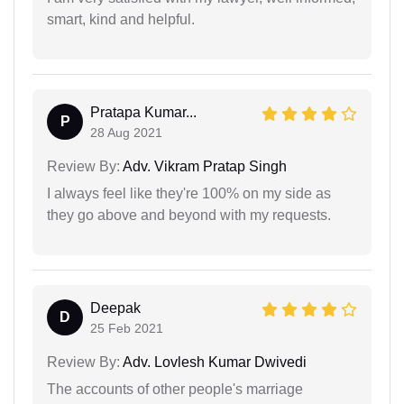
smart, kind and helpful.
Pratapa Kumar...
P
28 Aug 2021
Review By:
Adv. Vikram Pratap Singh
I always feel like they're 100% on my side as
they go above and beyond with my requests.
Deepak
D
25 Feb 2021
Review By:
Adv. Lovlesh Kumar Dwivedi
The accounts of other people's marriage