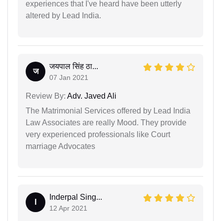
experiences that I've heard have been utterly
altered by Lead India.
जयपाल सिंह ठा...
ज
07 Jan 2021
Review By:
Adv. Javed Ali
The Matrimonial Services offered by Lead India
Law Associates are really Mood. They provide
very experienced professionals like Court
marriage Advocates
Inderpal Sing...
I
12 Apr 2021