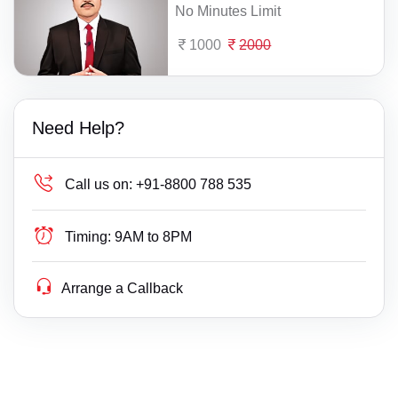
No Minutes Limit
1000
2000
Need Help?
Call us on:
+91-8800 788 535
Timing:
9AM to 8PM
Arrange a Callback