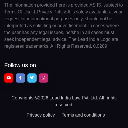
The information provided here is provided AS IS, subject to
Terms Of Use & Privacy Policy. It is solely available at your
request for informational purposes only, should not be
interpreted as soliciting or advertisement. In cases where
the user has any legal issues, he/she in all cases must
seek independent legal advice. The Lead India Logo are
registered trademarks. All Rights Reserved. 0.0209
Follow us on
Copyrights
©2026 Lead India Law Pvt. Ltd.
All rights
reserved.
Privacy policy
Terms and conditions