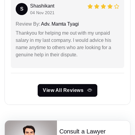
Shashikant
S
04 Nov 2021
Review By:
Adv. Mamta Tyagi
Thankyou for helping me out with my unpaid
salary in my last company. I would advice his
name anytime to others who are looking for a
genuine help in their dispute.
View All Reviews
Consult a Lawyer