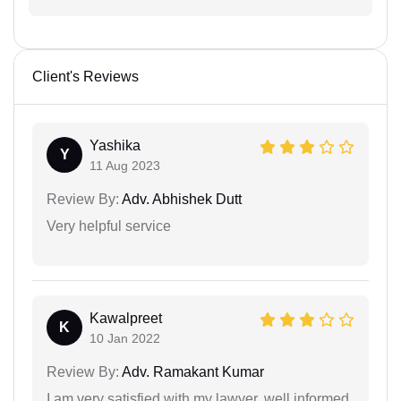
Client's Reviews
Yashika
Y
11 Aug 2023
Review By:
Adv. Abhishek Dutt
Very helpful service
Kawalpreet
K
10 Jan 2022
Review By:
Adv. Ramakant Kumar
I am very satisfied with my lawyer, well informed,