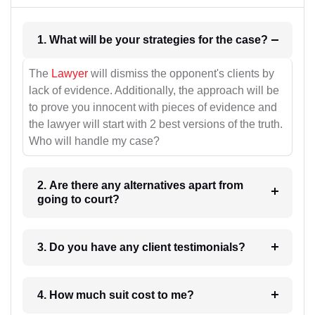
1. What will be your strategies for the case?
The
Lawyer
will dismiss the opponent's clients by
lack of evidence. Additionally, the approach will be
to prove you innocent with pieces of evidence and
the lawyer will start with 2 best versions of the truth.
Who will handle my case?
2. Are there any alternatives apart from
going to court?
3. Do you have any client testimonials?
4. How much suit cost to me?