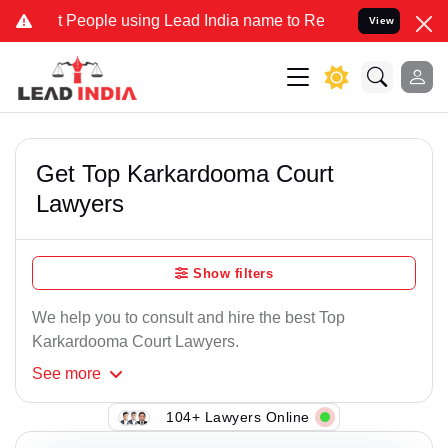
People using Lead India name to Resolve your Legal cases Specially
View
Get Top Karkardooma Court
Lawyers
Show filters
We help you to consult and hire the best Top
Karkardooma Court Lawyers.
See
more
104+ Lawyers Online