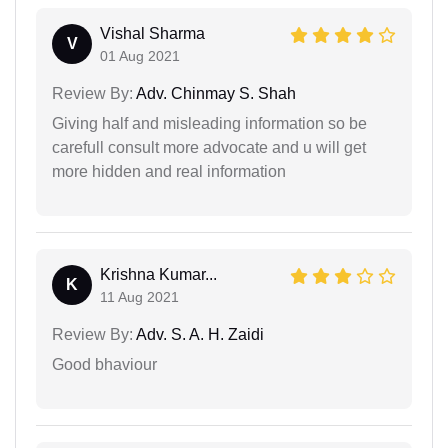
Vishal Sharma
V
01 Aug 2021
Review By:
Adv. Chinmay S. Shah
Giving half and misleading information so be
carefull consult more advocate and u will get
more hidden and real information
Krishna Kumar...
K
11 Aug 2021
Review By:
Adv. S. A. H. Zaidi
Good bhaviour