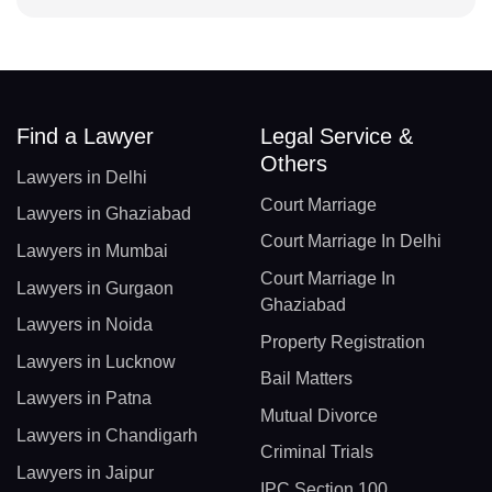
Find a Lawyer
Legal Service &
Others
Lawyers in Delhi
Court Marriage
Lawyers in Ghaziabad
Court Marriage In Delhi
Lawyers in Mumbai
Court Marriage In
Lawyers in Gurgaon
Ghaziabad
Lawyers in Noida
Property Registration
Lawyers in Lucknow
Bail Matters
Lawyers in Patna
Mutual Divorce
Lawyers in Chandigarh
Criminal Trials
Lawyers in Jaipur
IPC Section 100