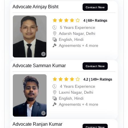
Advocate Arinjay Bisht
Contact Now
4 | 68+ Ratings
5 Years Experience
Adarsh Nagar, Delhi
English, Hindi
Agreements + 4 more
Advocate Samman Kumar
Contact Now
4.2 | 149+ Ratings
4 Years Experience
Laxmi Nagar, Delhi
English, Hindi
Agreements + 4 more
Advocate Ranjan Kumar
Contact Now