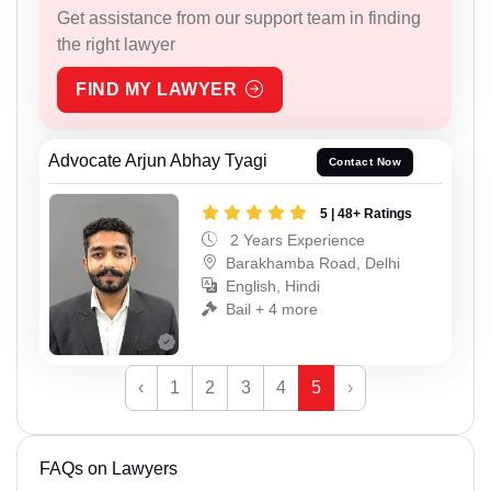
Get assistance from our support team in finding
the right lawyer
FIND MY LAWYER
Advocate Arjun Abhay Tyagi
Contact Now
5 | 48+ Ratings
2 Years Experience
Barakhamba Road, Delhi
English, Hindi
Bail + 4 more
‹
1
2
3
4
5
›
FAQs on Lawyers