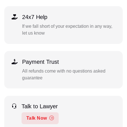
24x7 Help
If we fall short of your expectation in any way,
let us know
Payment Trust
All refunds come with no questions asked
guarantee
Talk to Lawyer
Talk Now