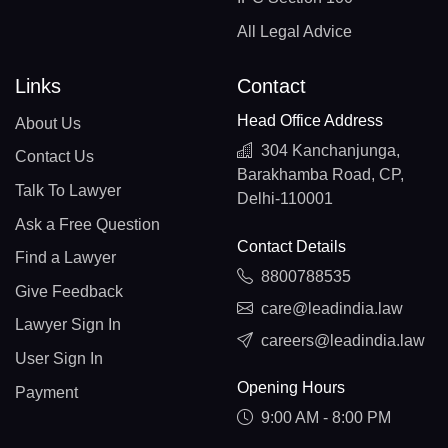
All Legal Advice
Links
Contact
Head Office Address
About Us
304 Kanchanjunga,
Contact Us
Barakhamba Road, CP,
Talk To Lawyer
Delhi-110001
Ask a Free Question
Contact Details
Find a Lawyer
8800788535
Give Feedback
care@leadindia.law
Lawyer Sign In
careers@leadindia.law
User Sign In
Opening Hours
Payment
9:00 AM - 8:00 PM