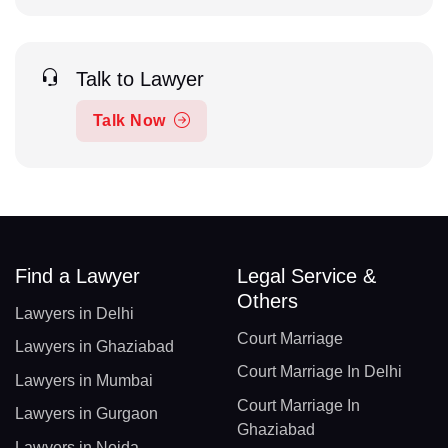
Talk to Lawyer
Talk Now
Find a Lawyer
Legal Service &
Others
Lawyers in Delhi
Court Marriage
Lawyers in Ghaziabad
Court Marriage In Delhi
Lawyers in Mumbai
Court Marriage In
Lawyers in Gurgaon
Ghaziabad
Lawyers in Noida