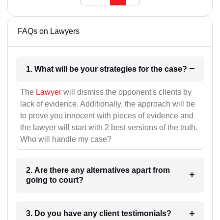
FAQs on Lawyers
1. What will be your strategies for the case?
The
Lawyer
will dismiss the opponent's clients by
lack of evidence. Additionally, the approach will be
to prove you innocent with pieces of evidence and
the lawyer will start with 2 best versions of the truth.
Who will handle my case?
2. Are there any alternatives apart from
going to court?
3. Do you have any client testimonials?