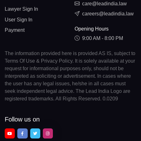
care@leadindia.law
Lawyer Sign In
careers@leadindia.law
User Sign In
Opening Hours
Payment
9:00 AM - 8:00 PM
The information provided here is provided AS IS, subject to
Terms Of Use & Privacy Policy. It is solely available at your
request for informational purposes only, should not be
interpreted as soliciting or advertisement. In cases where
the user has any legal issues, he/she in all cases must
seek independent legal advice. The Lead India Logo are
registered trademarks. All Rights Reserved. 0.0209
Follow us on