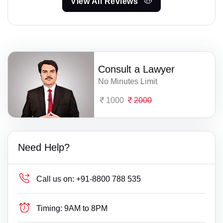
View All Reviews
Consult a Lawyer
No Minutes Limit
1000
2000
Need Help?
Call us on:
+91-8800 788 535
Timing:
9AM to 8PM