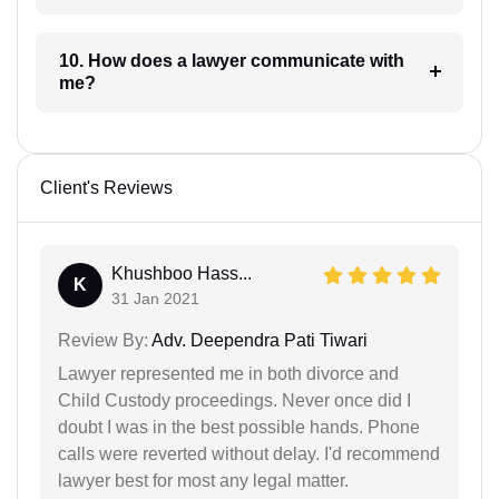
10. How does a lawyer communicate with
me?
Client's Reviews
Khushboo Hass...
K
31 Jan 2021
Review By:
Adv. Deependra Pati Tiwari
Lawyer represented me in both divorce and
Child Custody proceedings. Never once did I
doubt I was in the best possible hands. Phone
calls were reverted without delay. I'd recommend
lawyer best for most any legal matter.