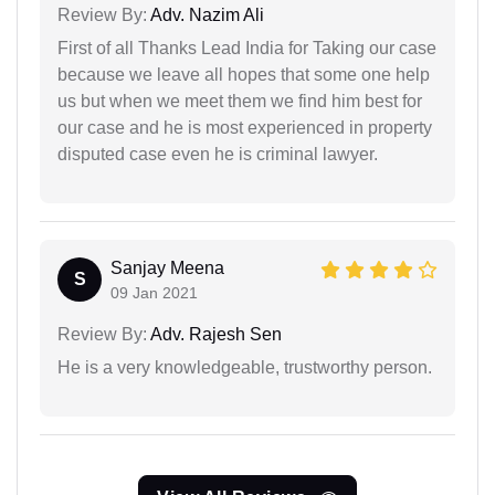
Review By:
Adv. Nazim Ali
First of all Thanks Lead India for Taking our case
because we leave all hopes that some one help
us but when we meet them we find him best for
our case and he is most experienced in property
disputed case even he is criminal lawyer.
Sanjay Meena
S
09 Jan 2021
Review By:
Adv. Rajesh Sen
He is a very knowledgeable, trustworthy person.