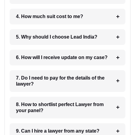
4. How much suit cost to me?
5. Why should I choose Lead India?
6. How will I receive update on my case?
7. Do I need to pay for the details of the
lawyer?
8. How to shortlist perfect Lawyer from
your panel?
9. Can I hire a lawyer from any state?