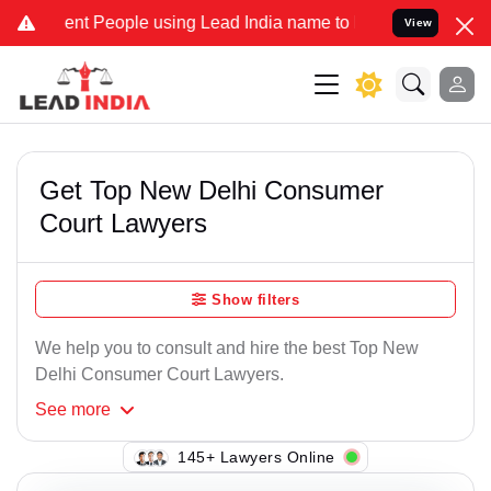
nt People using Lead India name to Resolve your Legal cases Speci
View
Get Top New Delhi Consumer
Court Lawyers
Show filters
We help you to consult and hire the best Top New
Delhi Consumer Court Lawyers.
See
more
145+ Lawyers Online