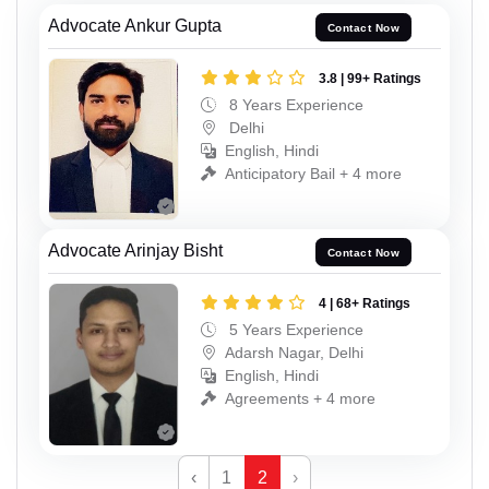
Advocate Ankur Gupta
Contact Now
3.8 | 99+ Ratings
8 Years Experience
Delhi
English, Hindi
Anticipatory Bail + 4 more
Advocate Arinjay Bisht
Contact Now
4 | 68+ Ratings
5 Years Experience
Adarsh Nagar, Delhi
English, Hindi
Agreements + 4 more
‹
1
2
›