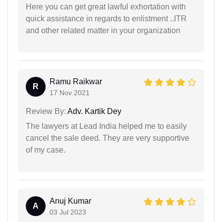
Here you can get great lawful exhortation with
quick assistance in regards to enlistment ..ITR
and other related matter in your organization
Ramu Raikwar
R
17 Nov 2021
Review By:
Adv. Kartik Dey
The lawyers at Lead India helped me to easily
cancel the sale deed. They are very supportive
of my case.
Anuj Kumar
A
03 Jul 2023