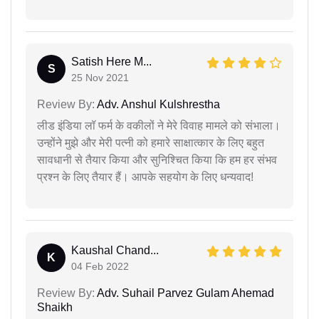
Satish Here M...
S
25 Nov 2021
Review By:
Adv. Anshul Kulshrestha
लीड इंडिया लॉ फर्म के वकीलों ने मेरे विवाह मामले को संभाला।
उन्होंने मुझे और मेरी पत्नी को हमारे साक्षात्कार के लिए बहुत
सावधानी से तैयार किया और सुनिश्चित किया कि हम हर संभव
प्रश्न के लिए तैयार हैं। आपके सहयोग के लिए धन्यवाद!
Kaushal Chand...
K
04 Feb 2022
Review By:
Adv. Suhail Parvez Gulam Ahemad
Shaikh