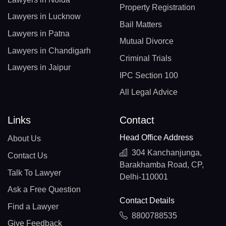
Property Registration
Lawyers in Lucknow
Bail Matters
Lawyers in Patna
Mutual Divorce
Lawyers in Chandigarh
Criminal Trials
Lawyers in Jaipur
IPC Section 100
All Legal Advice
Links
Contact
Head Office Address
About Us
304 Kanchanjunga,
Contact Us
Barakhamba Road, CP,
Talk To Lawyer
Delhi-110001
Ask a Free Question
Contact Details
Find a Lawyer
8800788535
Give Feedback