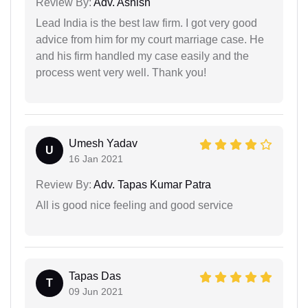
Review By:
Adv. Ashish
Lead India is the best law firm. I got very good
advice from him for my court marriage case. He
and his firm handled my case easily and the
process went very well. Thank you!
Umesh Yadav
U
16 Jan 2021
Review By:
Adv. Tapas Kumar Patra
All is good nice feeling and good service
Tapas Das
T
09 Jun 2021