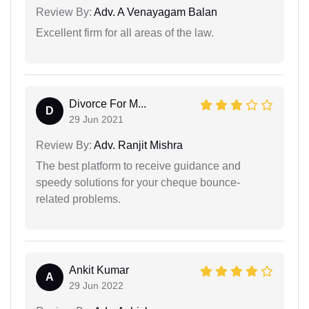
Review By:
Adv. A Venayagam Balan
Excellent firm for all areas of the law.
Divorce For M...
D
29 Jun 2021
Review By:
Adv. Ranjit Mishra
The best platform to receive guidance and
speedy solutions for your cheque bounce-
related problems.
Ankit Kumar
A
29 Jun 2022