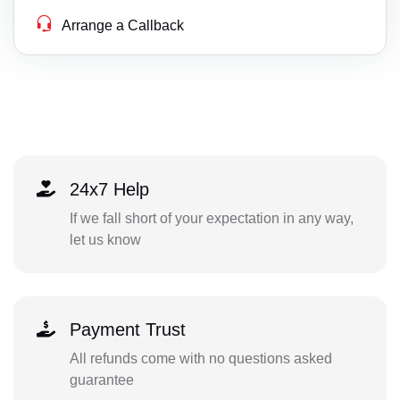
Arrange a Callback
24x7 Help
If we fall short of your expectation in any way,
let us know
Payment Trust
All refunds come with no questions asked
guarantee