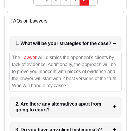
FAQs on Lawyers
1. What will be your strategies for the case?
The
Lawyer
will dismiss the opponent's clients by
lack of evidence. Additionally, the approach will be
to prove you innocent with pieces of evidence and
the lawyer will start with 2 best versions of the truth.
Who will handle my case?
2. Are there any alternatives apart from
going to court?
3. Do you have any client testimonials?