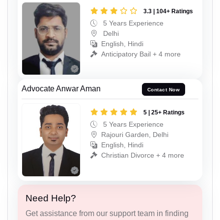
3.3 | 104+ Ratings
5 Years Experience
Delhi
English, Hindi
Anticipatory Bail + 4 more
Advocate Anwar Aman
Contact Now
5 | 25+ Ratings
5 Years Experience
Rajouri Garden, Delhi
English, Hindi
Christian Divorce + 4 more
Need Help?
Get assistance from our support team in finding