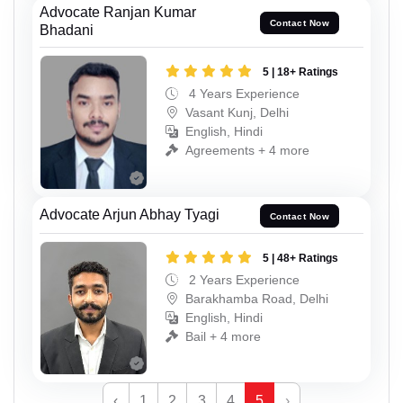
Advocate Ranjan Kumar
Contact Now
Bhadani
5 | 18+ Ratings
4 Years Experience
Vasant Kunj, Delhi
English, Hindi
Agreements + 4 more
Advocate Arjun Abhay Tyagi
Contact Now
5 | 48+ Ratings
2 Years Experience
Barakhamba Road, Delhi
English, Hindi
Bail + 4 more
‹
1
2
3
4
5
›