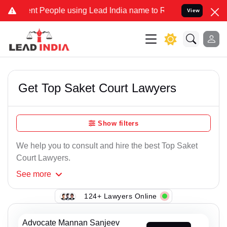
People using Lead India name to Resolve your Legal cases Specially
View
Get Top Saket Court Lawyers
Show filters
We help you to consult and hire the best Top Saket
Court Lawyers.
See
more
124+ Lawyers Online
Advocate Mannan Sanjeev