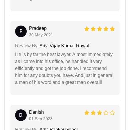
Pradeep
P
30 May 2021
Review By:
Adv. Vijay Kumar Rawal
He is by far the best lawyer. Almost immediately
as I came into his office, he handled it very
efficiently and got the job done. I recommend
him for any doubts you have. And just in general
a man of his word and a great man overall!
Danish
D
01 Sep 2023
Review By:
Adv. Pankaj Gohel