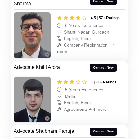
Contact Now
Sharma
4.5 | 57+ Ratings
6 Years Experience
Shanti Nagar, Gurgaon
English, Hindi
Company Registration + 4
more
Advocate Khilit Arora
Contact Now
3 | 81+ Ratings
5 Years Experience
Delhi
English, Hindi
Agreements + 4 more
Advocate Shubham Pahuja
Contact Now