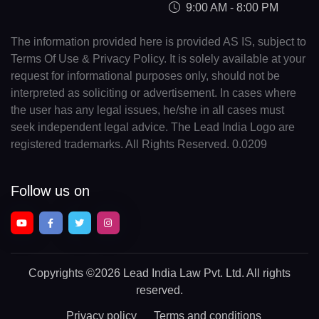
9:00 AM - 8:00 PM
The information provided here is provided AS IS, subject to
Terms Of Use & Privacy Policy. It is solely available at your
request for informational purposes only, should not be
interpreted as soliciting or advertisement. In cases where
the user has any legal issues, he/she in all cases must
seek independent legal advice. The Lead India Logo are
registered trademarks. All Rights Reserved. 0.0209
Follow us on
Copyrights
©2026 Lead India Law Pvt. Ltd.
All rights
reserved.
Privacy policy
Terms and conditions