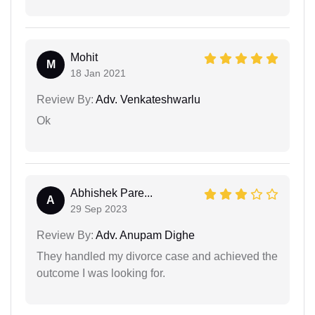
Mohit
M
18 Jan 2021
Review By:
Adv. Venkateshwarlu
Ok
Abhishek Pare...
A
29 Sep 2023
Review By:
Adv. Anupam Dighe
They handled my divorce case and achieved the
outcome I was looking for.