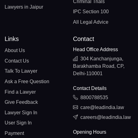
Criminal Trials
Lawyers in Jaipur
IPC Section 100
All Legal Advice
Links
Contact
Head Office Address
About Us
304 Kanchanjunga,
Contact Us
Barakhamba Road, CP,
Talk To Lawyer
Delhi-110001
Ask a Free Question
Contact Details
Find a Lawyer
8800788535
Give Feedback
care@leadindia.law
Lawyer Sign In
careers@leadindia.law
User Sign In
Opening Hours
Payment