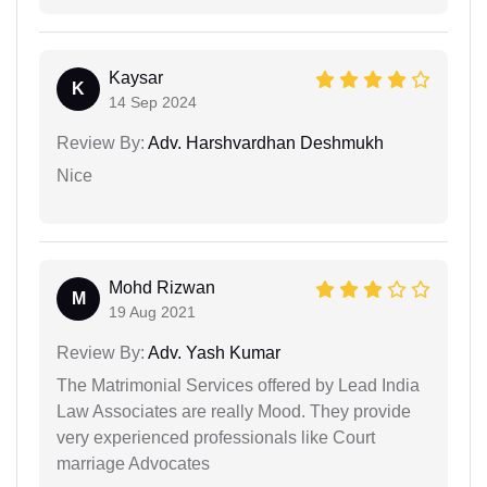
Kaysar
K
14 Sep 2024
Review By:
Adv. Harshvardhan Deshmukh
Nice
Mohd Rizwan
M
19 Aug 2021
Review By:
Adv. Yash Kumar
The Matrimonial Services offered by Lead India
Law Associates are really Mood. They provide
very experienced professionals like Court
marriage Advocates