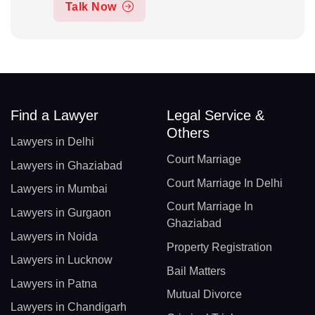
Talk Now
Find a Lawyer
Legal Service &
Others
Lawyers in Delhi
Court Marriage
Lawyers in Ghaziabad
Court Marriage In Delhi
Lawyers in Mumbai
Court Marriage In
Lawyers in Gurgaon
Ghaziabad
Lawyers in Noida
Property Registration
Lawyers in Lucknow
Bail Matters
Lawyers in Patna
Mutual Divorce
Lawyers in Chandigarh