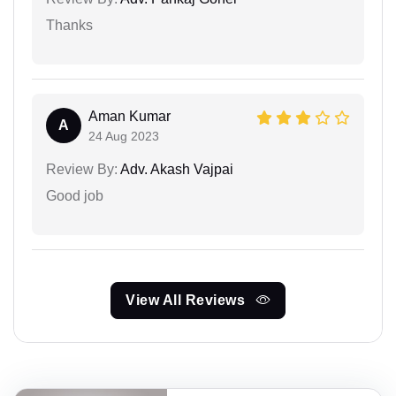
Thanks
Aman Kumar
A
24 Aug 2023
Review By:
Adv. Akash Vajpai
Good job
View All Reviews