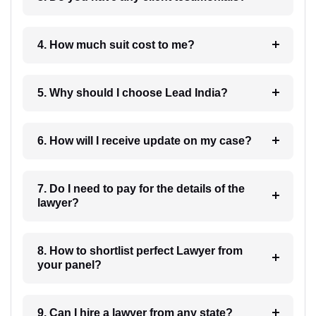
4. How much suit cost to me?
5. Why should I choose Lead India?
6. How will I receive update on my case?
7. Do I need to pay for the details of the
lawyer?
8. How to shortlist perfect Lawyer from
your panel?
9. Can I hire a lawyer from any state?