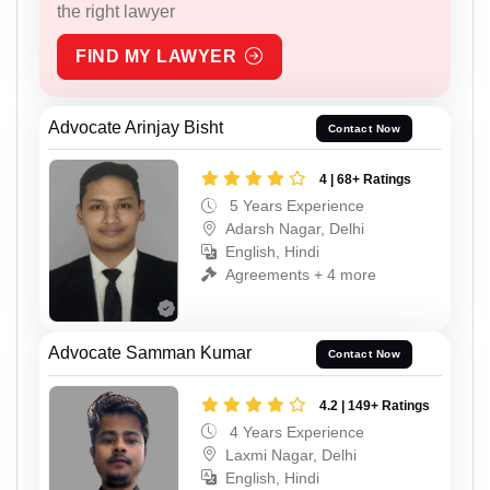
the right lawyer
FIND MY LAWYER
Advocate Arinjay Bisht
Contact Now
4 | 68+ Ratings
5 Years Experience
Adarsh Nagar, Delhi
English, Hindi
Agreements + 4 more
Advocate Samman Kumar
Contact Now
4.2 | 149+ Ratings
4 Years Experience
Laxmi Nagar, Delhi
English, Hindi