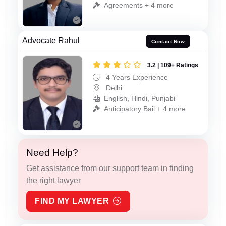
Agreements + 4 more
Advocate Rahul
Contact Now
3.2 | 109+ Ratings
4 Years Experience
Delhi
English, Hindi, Punjabi
Anticipatory Bail + 4 more
Need Help?
Get assistance from our support team in finding
the right lawyer
FIND MY LAWYER