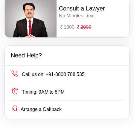
Consult a Lawyer
No Minutes Limit
1000
2000
Need Help?
Call us on:
+91-8800 788 535
Timing:
9AM to 8PM
Arrange a Callback