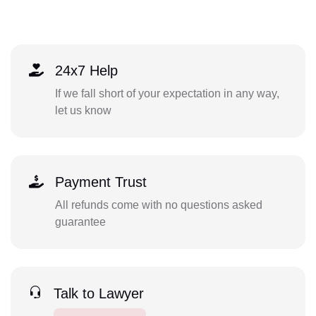
24x7 Help
If we fall short of your expectation in any way,
let us know
Payment Trust
All refunds come with no questions asked
guarantee
Talk to Lawyer