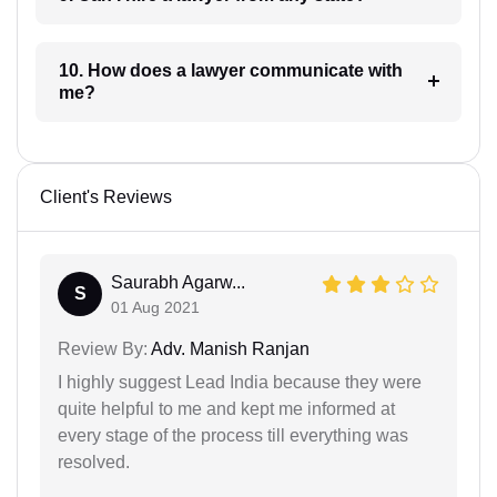
10. How does a lawyer communicate with
me?
Client's Reviews
Saurabh Agarw...
S
01 Aug 2021
Review By:
Adv. Manish Ranjan
I highly suggest Lead India because they were
quite helpful to me and kept me informed at
every stage of the process till everything was
resolved.