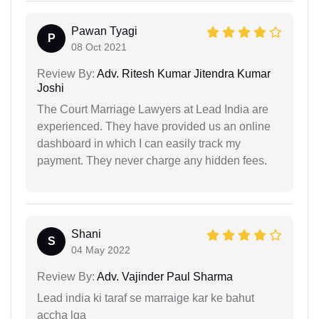
Pawan Tyagi
P
08 Oct 2021
Review By:
Adv. Ritesh Kumar Jitendra Kumar
Joshi
The Court Marriage Lawyers at Lead India are
experienced. They have provided us an online
dashboard in which I can easily track my
payment. They never charge any hidden fees.
Shani
S
04 May 2022
Review By:
Adv. Vajinder Paul Sharma
Lead india ki taraf se marraige kar ke bahut
accha lga