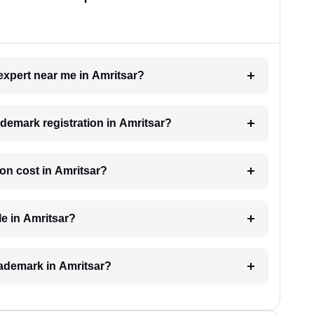
 expert near me in Amritsar?
rademark registration in Amritsar?
on cost in Amritsar?
le in Amritsar?
trademark in Amritsar?