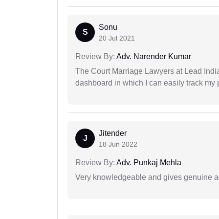
Sonu
S
20 Jul 2021
Review By:
Adv. Narender Kumar
The Court Marriage Lawyers at Lead Indi
dashboard in which I can easily track my
Jitender
J
18 Jun 2022
Review By:
Adv. Punkaj Mehla
Very knowledgeable and gives genuine a