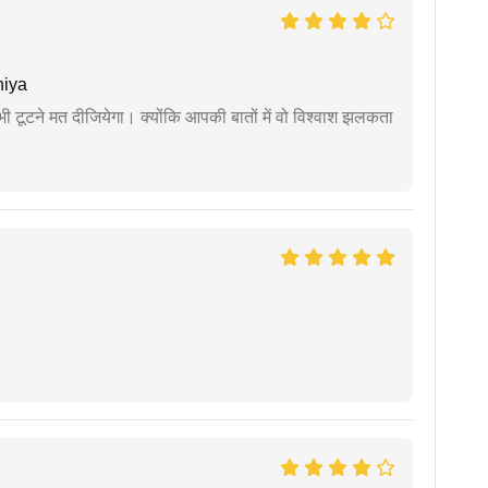
niya
 कभी टूटने मत दीजियेगा। क्योंकि आपकी बातों में वो विश्वाश झलकता