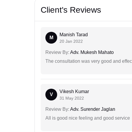
Client's Reviews
Manish Tarad
M
20 Jan 2022
Review By:
Adv. Mukesh Mahato
The consultation was very good and effec
Vikesh Kumar
V
31 May 2022
Review By:
Adv. Surender Jaglan
All is good nice feeling and good service