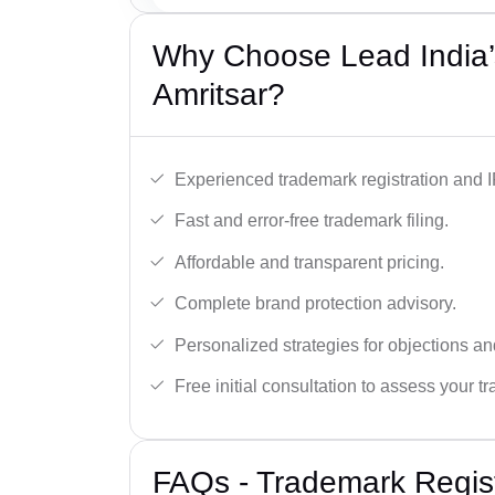
Why Choose Lead India’
Amritsar?
Experienced trademark registration and I
Fast and error-free trademark filing.
Affordable and transparent pricing.
Complete brand protection advisory.
Personalized strategies for objections an
Free initial consultation to assess your 
FAQs - Trademark Regist