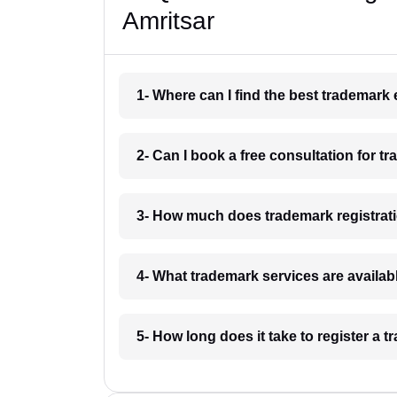
Amritsar
1- Where can I find the best trademark
2- Can I book a free consultation for t
3- How much does trademark registrati
4- What trademark services are availab
5- How long does it take to register a 