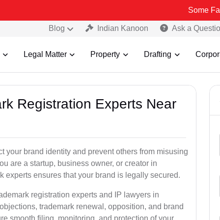
Some Fake and Frau
Blog
Indian Kanoon
Ask a Questi
Legal Matter
Property
Drafting
Corpor
rk Registration Experts Near
ct your brand identity and prevent others from misusing
u are a startup, business owner, or creator in
 experts ensures that your brand is legally secured.
rademark registration experts and IP lawyers in
 objections, trademark renewal, opposition, and brand
e smooth filing, monitoring, and protection of your