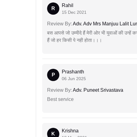
Rahil
R
15 Dec 2021
Review By:
Adv. Adv Mrs Manjuu Lalit Lu
बस आपसे जो उम्मीदे हैं मेरी ओर भी युवाओं की उन्हें
हैं जो हर किसी पे नही होता।।।
Prashanth
P
06 Jun 2025
Review By:
Adv. Puneet Srivastava
Best service
Krishna
K