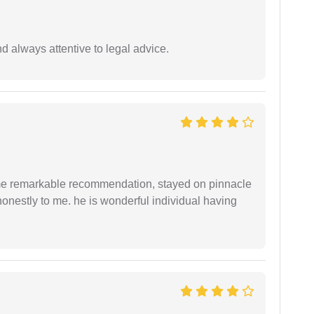
 always attentive to legal advice.
 me remarkable recommendation, stayed on pinnacle
honestly to me. he is wonderful individual having