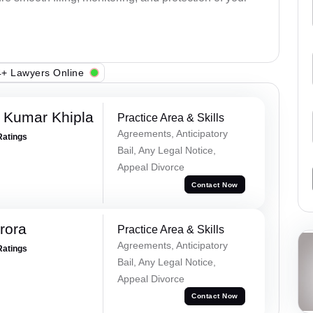
+ Lawyers Online
 Kumar Khipla
Practice Area & Skills
Agreements, Anticipatory
Ratings
Bail, Any Legal Notice,
Appeal Divorce
Contact Now
rora
Practice Area & Skills
Agreements, Anticipatory
Ratings
Bail, Any Legal Notice,
Appeal Divorce
Contact Now