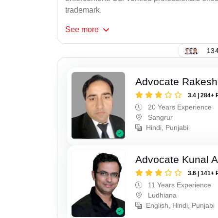
trademark.
See
more
134
Advocate Rakesh
3.4 | 284+ 
20 Years Experience
Sangrur
Hindi, Punjabi
Advocate Kunal A
3.6 | 141+ 
11 Years Experience
Ludhiana
English, Hindi, Punjabi