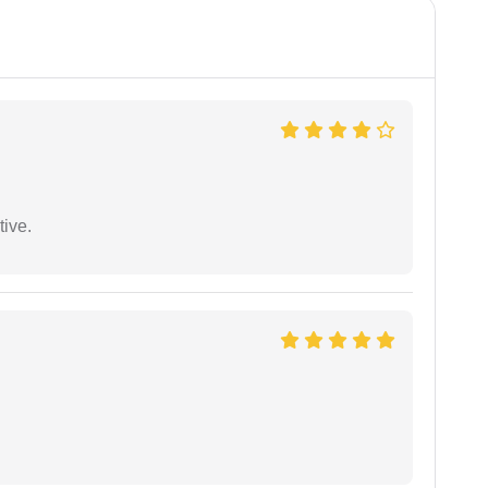
tive.