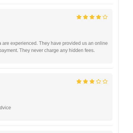
a are experienced. They have provided us an online
 payment. They never charge any hidden fees.
dvice