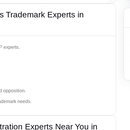
s Trademark Experts in
P experts.
d opposition.
trademark needs.
ration Experts Near You in