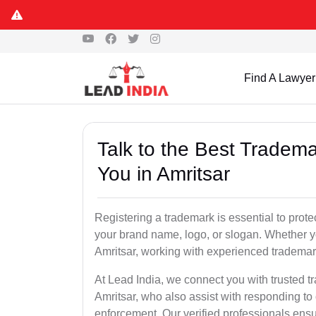
Find A Lawyer
Talk to the Best Tradema
You in Amritsar
Registering a trademark is essential to prote
your brand name, logo, or slogan. Whether yo
Amritsar, working with experienced trademark
At Lead India, we connect you with trusted t
Amritsar, who also assist with responding to
enforcement. Our verified professionals ensur