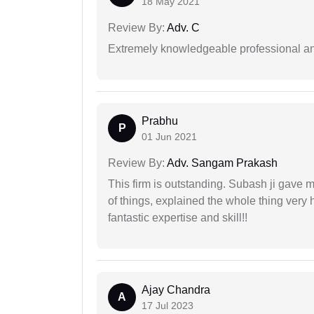
18 May 2021
Review By:
Adv. C
Extremely knowledgeable professional and
Prabhu
P
01 Jun 2021
Review By:
Adv. Sangam Prakash
This firm is outstanding. Subash ji gave
of things, explained the whole thing very 
fantastic expertise and skill!!
Ajay Chandra
A
17 Jul 2023