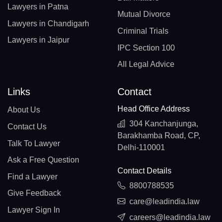
Lawyers in Patna
Mutual Divorce
Lawyers in Chandigarh
Criminal Trials
Lawyers in Jaipur
IPC Section 100
All Legal Advice
Links
Contact
Head Office Address
About Us
304 Kanchanjunga,
Contact Us
Barakhamba Road, CP,
Talk To Lawyer
Delhi-110001
Ask a Free Question
Contact Details
Find a Lawyer
8800788535
Give Feedback
care@leadindia.law
Lawyer Sign In
careers@leadindia.law