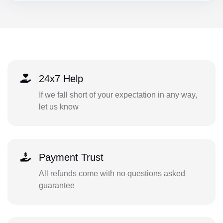
24x7 Help
If we fall short of your expectation in any way,
let us know
Payment Trust
All refunds come with no questions asked
guarantee