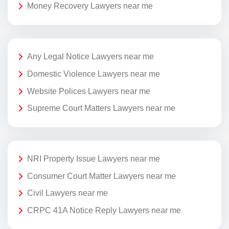
Money Recovery Lawyers near me
Any Legal Notice Lawyers near me
Domestic Violence Lawyers near me
Website Polices Lawyers near me
Supreme Court Matters Lawyers near me
NRI Property Issue Lawyers near me
Consumer Court Matter Lawyers near me
Civil Lawyers near me
CRPC 41A Notice Reply Lawyers near me