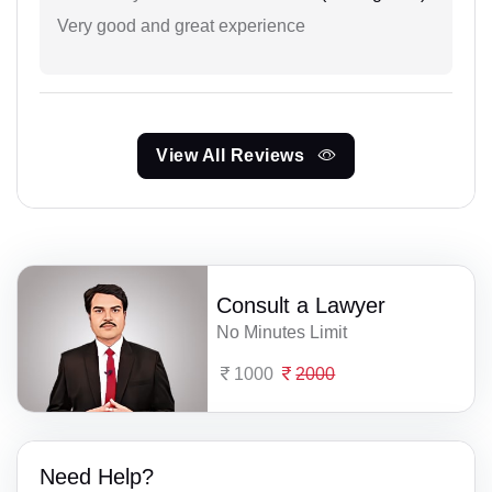
Very good and great experience
View All Reviews
Consult a Lawyer
No Minutes Limit
1000
2000
Need Help?