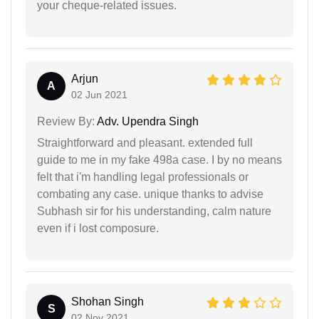
your cheque-related issues.
Arjun
A
02 Jun 2021
Review By:
Adv. Upendra Singh
Straightforward and pleasant. extended full
guide to me in my fake 498a case. I by no means
felt that i'm handling legal professionals or
combating any case. unique thanks to advise
Subhash sir for his understanding, calm nature
even if i lost composure.
Shohan Singh
S
02 Nov 2021