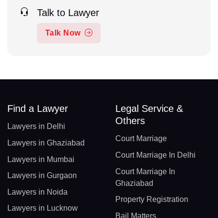
Talk to Lawyer
Talk Now
Find a Lawyer
Legal Service &
Others
Lawyers in Delhi
Court Marriage
Lawyers in Ghaziabad
Court Marriage In Delhi
Lawyers in Mumbai
Court Marriage In
Lawyers in Gurgaon
Ghaziabad
Lawyers in Noida
Property Registration
Lawyers in Lucknow
Bail Matters