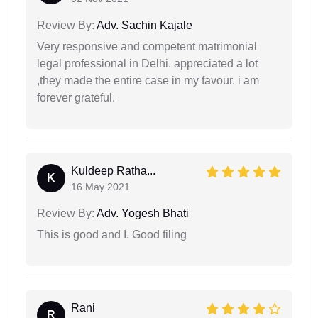
Review By:
Adv. Sachin Kajale
Very responsive and competent matrimonial
legal professional in Delhi. appreciated a lot
,they made the entire case in my favour. i am
forever grateful.
Kuldeep Ratha...
K
16 May 2021
Review By:
Adv. Yogesh Bhati
This is good and I. Good filing
Rani
R