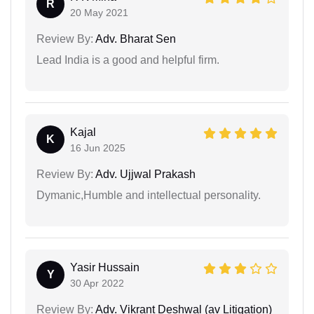
R
20 May 2021
Review By:
Adv. Bharat Sen
Lead India is a good and helpful firm.
Kajal
K
16 Jun 2025
Review By:
Adv. Ujjwal Prakash
Dymanic,Humble and intellectual personality.
Yasir Hussain
Y
30 Apr 2022
Review By:
Adv. Vikrant Deshwal (av Litigation)