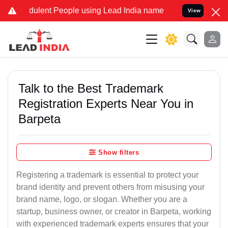
ulent People using Lead India name to Resolve your Legal cases Spe
View
Talk to the Best Trademark
Registration Experts Near You in
Barpeta
Show filters
Registering a trademark is essential to protect your
brand identity and prevent others from misusing your
brand name, logo, or slogan. Whether you are a
startup, business owner, or creator in Barpeta, working
with experienced trademark experts ensures that your