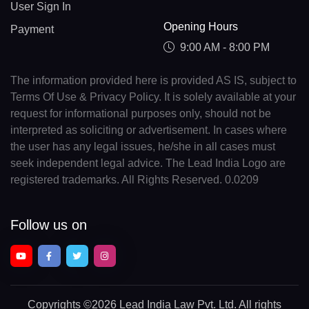
User Sign In
Opening Hours
Payment
9:00 AM - 8:00 PM
The information provided here is provided AS IS, subject to
Terms Of Use & Privacy Policy. It is solely available at your
request for informational purposes only, should not be
interpreted as soliciting or advertisement. In cases where
the user has any legal issues, he/she in all cases must
seek independent legal advice. The Lead India Logo are
registered trademarks. All Rights Reserved. 0.0209
Follow us on
Copyrights
©2026 Lead India Law Pvt. Ltd.
All rights