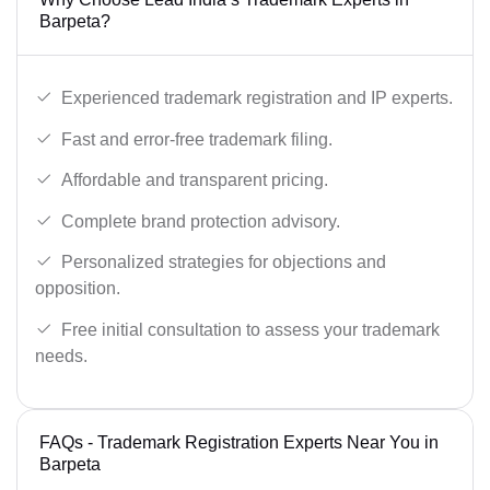
Barpeta?
Experienced trademark registration and IP experts.
Fast and error-free trademark filing.
Affordable and transparent pricing.
Complete brand protection advisory.
Personalized strategies for objections and
opposition.
Free initial consultation to assess your trademark
needs.
FAQs - Trademark Registration Experts Near You in
Barpeta