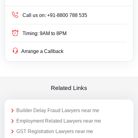
Call us on:
+91-8800 788 535
Timing:
9AM to 8PM
Arrange a Callback
Related Links
Builder Delay Fraud Lawyers near me
Employment Related Lawyers near me
GST Registration Lawyers near me