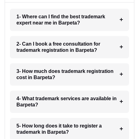
1- Where can I find the best trademark
expert near me in Barpeta?
2- Can I book a free consultation for
trademark registration in Barpeta?
3- How much does trademark registration
cost in Barpeta?
4- What trademark services are available in
Barpeta?
5- How long does it take to register a
trademark in Barpeta?