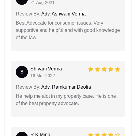
21 Aug 2021
Review By:
Adv. Ashwani Verma
Best Advocate for consumer issues. Very
supportive and helpful and with good knowledge
of the law.
Shivam Verma
S
16 Mar 2022
Review By:
Adv. Ramkumar Deolia
He help me alot in my property case. He is one
of the best property advocate.
R K Mina