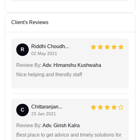
Client's Reviews
Riddhi Choudh...
R
02 May 2021
Review By:
Adv. Himanshu Kushwaha
Nice helping and friendly staff
Chittaranjan...
C
23 Jan 2021
Review By:
Adv. Girish Kalra
Best place to get advice and timely solutions for