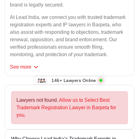
brand is legally secured.
At Lead India, we connect you with trusted trademark
registration experts and IP lawyers in Barpeta, who
also assist with responding to objections, trademark
renewal, opposition, and brand enforcement. Our
verified professionals ensure smooth filing,
monitoring, and protection of your trademark.
See
more
146+ Lawyers Online
Lawyers not found.
Allow us to Select Best
Trademark Registration Lawyer in Barpeta for
you.
Why Choose Lead India’s Trademark Experts in