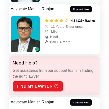
Advocate Manish Ranjan
Contact Now
4.8 | 123+ Ratings
11 Years Experience
Mirzapur
Hindi
Bail + 4 more
Need Help?
Get assistance from our support team in finding
the right lawyer
FIND MY LAWYER
Advocate Manish Ranjan
Contact Now