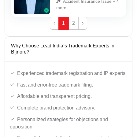
Accident Insurance Issue + 4
more
‹
1
2
›
Why Choose Lead India’s Trademark Experts in
Bijnore?
Experienced trademark registration and IP experts.
Fast and error-free trademark filing.
Affordable and transparent pricing.
Complete brand protection advisory.
Personalized strategies for objections and
opposition.