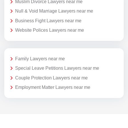
Muslim Divorce Lawyers near me
Null & Void Marriage Lawyers near me
Business Fight Lawyers near me
Website Polices Lawyers near me
Family Lawyers near me
Special Leave Petitions Lawyers near me
Couple Protection Lawyers near me
Employment Matter Lawyers near me