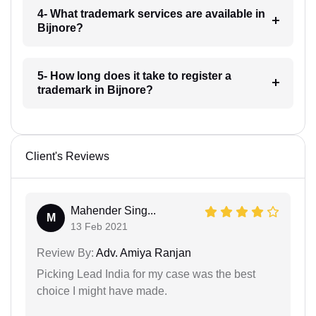
4- What trademark services are available in
Bijnore?
5- How long does it take to register a
trademark in Bijnore?
Client's Reviews
Mahender Sing...
M
13 Feb 2021
Review By:
Adv. Amiya Ranjan
Picking Lead India for my case was the best
choice I might have made.