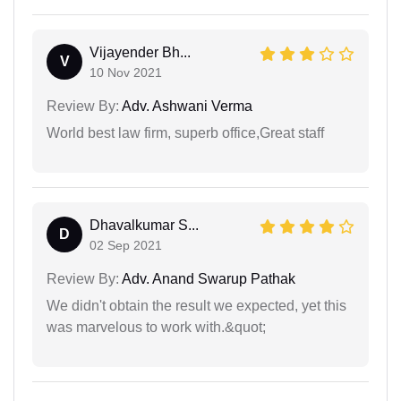
Vijayender Bh...
V
10 Nov 2021
Review By:
Adv. Ashwani Verma
World best law firm, superb office,Great staff
Dhavalkumar S...
D
02 Sep 2021
Review By:
Adv. Anand Swarup Pathak
We didn't obtain the result we expected, yet this
was marvelous to work with.&quot;