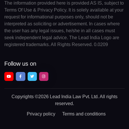
The information provided here is provided AS IS, subject to
Terms Of Use & Privacy Policy. It is solely available at your
request for informational purposes only, should not be
interpreted as soliciting or advertisement. In cases where
the user has any legal issues, he/she in all cases must
seek independent legal advice. The Lead India Logo are
registered trademarks. All Rights Reserved. 0.0209
Follow us on
Copyrights
©2026 Lead India Law Pvt. Ltd.
All rights
reserved.
Privacy policy
Terms and conditions