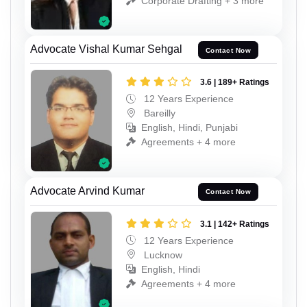
Corporate Drafting + 3 more
Advocate Vishal Kumar Sehgal
Contact Now
3.6 | 189+ Ratings
12 Years Experience
Bareilly
English, Hindi, Punjabi
Agreements + 4 more
Advocate Arvind Kumar
Contact Now
3.1 | 142+ Ratings
12 Years Experience
Lucknow
English, Hindi
Agreements + 4 more