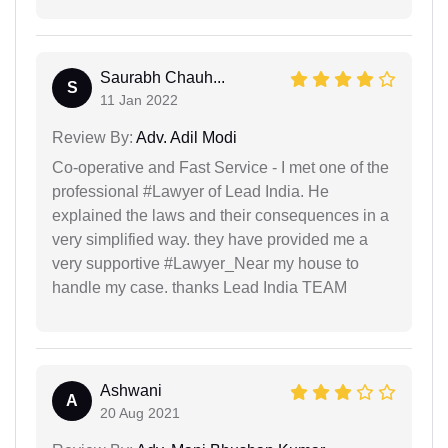
Saurabh Chauh...
S
11 Jan 2022
Review By:
Adv. Adil Modi
Co-operative and Fast Service - I met one of the
professional #Lawyer of Lead India. He
explained the laws and their consequences in a
very simplified way. they have provided me a
very supportive #Lawyer_Near my house to
handle my case. thanks Lead India TEAM
Ashwani
A
20 Aug 2021