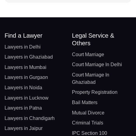
Find a Lawyer
Legal Service &
Others
Lawyers in Delhi
Court Marriage
Lawyers in Ghaziabad
Court Marriage In Delhi
Lawyers in Mumbai
Court Marriage In
Lawyers in Gurgaon
Ghaziabad
Lawyers in Noida
Property Registration
Lawyers in Lucknow
Bail Matters
Lawyers in Patna
Mutual Divorce
Lawyers in Chandigarh
Criminal Trials
Lawyers in Jaipur
IPC Section 100