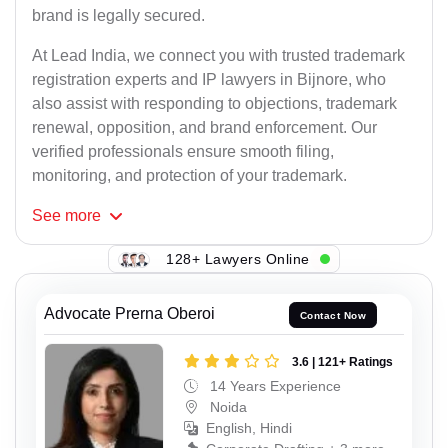
brand is legally secured.
At Lead India, we connect you with trusted trademark
registration experts and IP lawyers in Bijnore, who
also assist with responding to objections, trademark
renewal, opposition, and brand enforcement. Our
verified professionals ensure smooth filing,
monitoring, and protection of your trademark.
See
more
128+ Lawyers Online
Advocate Prerna Oberoi
Contact Now
3.6 | 121+ Ratings
14 Years Experience
Noida
English, Hindi