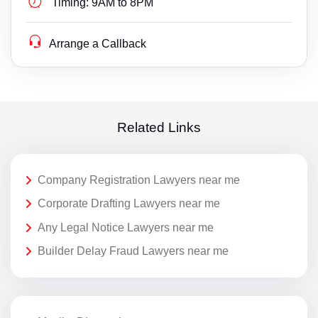
Timing:
9AM to 8PM
Arrange a Callback
Related Links
Company Registration Lawyers near me
Corporate Drafting Lawyers near me
Any Legal Notice Lawyers near me
Builder Delay Fraud Lawyers near me