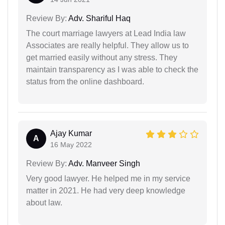
Review By:
Adv. Shariful Haq
The court marriage lawyers at Lead India law
Associates are really helpful. They allow us to
get married easily without any stress. They
maintain transparency as I was able to check the
status from the online dashboard.
Ajay Kumar
A
16 May 2022
Review By:
Adv. Manveer Singh
Very good lawyer. He helped me in my service
matter in 2021. He had very deep knowledge
about law.