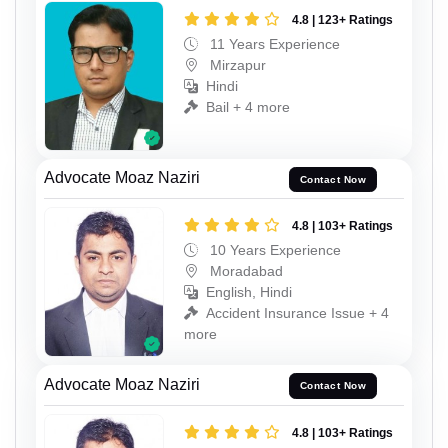
4.8 | 123+ Ratings
11 Years Experience
Mirzapur
Hindi
Bail + 4 more
Advocate Moaz Naziri
Contact Now
4.8 | 103+ Ratings
10 Years Experience
Moradabad
English, Hindi
Accident Insurance Issue + 4
more
Advocate Moaz Naziri
Contact Now
4.8 | 103+ Ratings