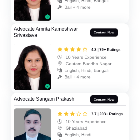
English, Hindi, Bangali
Bail + 4 more
Advocate Amrita Kameshwar
Contact Now
Srivastava
4.3 | 79+ Ratings
10 Years Experience
Gautam Buddha Nagar
English, Hindi, Bangali
Bail + 4 more
Advocate Sangam Prakash
Contact Now
3.7 | 203+ Ratings
10 Years Experience
Ghaziabad
English, Hindi