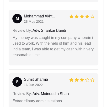
Mohammad Akht...
M
28 May 2021
Review By:
Adv. Shankar Bandi
My money was caught in my company wherein i
used to work. With the help of him and his lead
india team, i was able to get my cash within very
reasonable time.
Sumit Sharma
S
16 Jun 2022
Review By:
Adv. Moinuddin Shah
Extraordinary administrations