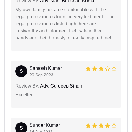
Review By:
Adv. Mani Bhushan Kumar
My own family became comfortable with the
legal professionals from the very first meet . The
legal professionals listed right here are
trustworthy and informed. I felt safe in their
hands and their honesty in reality inspired me!
Santosh Kumar
S
20 Sep 2023
Review By:
Adv. Gurdeep Singh
Excellent
Sunder Kumar
S
14 Jun 2021