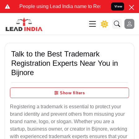
ple using Lead India name to Resolve your Legal cases Specially t
View
Talk to the Best Trademark
Registration Experts Near You in
Bijnore
Show filters
Registering a trademark is essential to protect your
brand identity and prevent others from misusing your
brand name, logo, or slogan. Whether you are a
startup, business owner, or creator in Bijnore, working
with experienced trademark experts ensures that your