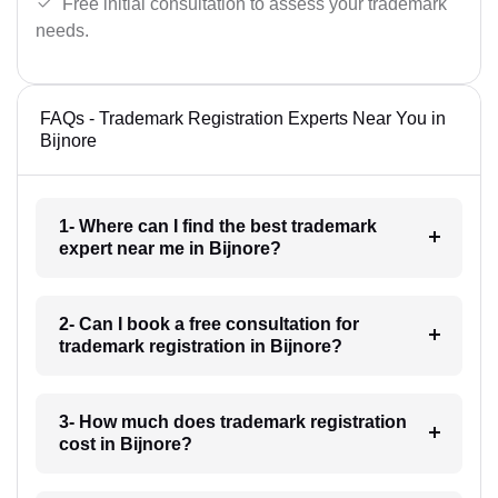
Free initial consultation to assess your trademark
needs.
FAQs - Trademark Registration Experts Near You in
Bijnore
1- Where can I find the best trademark
expert near me in Bijnore?
2- Can I book a free consultation for
trademark registration in Bijnore?
3- How much does trademark registration
cost in Bijnore?