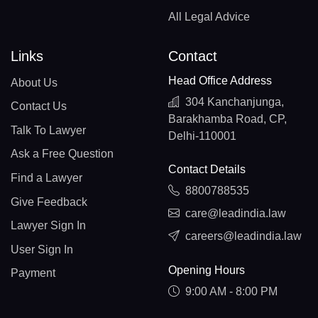
All Legal Advice
Links
Contact
Head Office Address
About Us
304 Kanchanjunga,
Contact Us
Barakhamba Road, CP,
Talk To Lawyer
Delhi-110001
Ask a Free Question
Contact Details
Find a Lawyer
8800788535
Give Feedback
care@leadindia.law
Lawyer Sign In
careers@leadindia.law
User Sign In
Opening Hours
Payment
9:00 AM - 8:00 PM