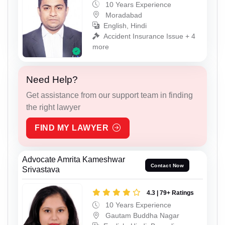
10 Years Experience
Moradabad
English, Hindi
Accident Insurance Issue + 4
more
Need Help?
Get assistance from our support team in finding
the right lawyer
FIND MY LAWYER
Advocate Amrita Kameshwar
Contact Now
Srivastava
4.3 | 79+ Ratings
10 Years Experience
Gautam Buddha Nagar