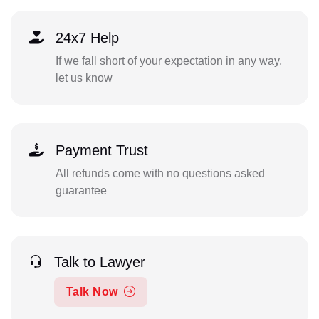
24x7 Help
If we fall short of your expectation in any way,
let us know
Payment Trust
All refunds come with no questions asked
guarantee
Talk to Lawyer
Talk Now