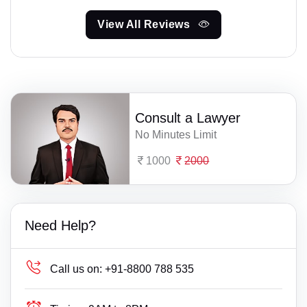
View All Reviews
Consult a Lawyer
No Minutes Limit
1000
2000
Need Help?
Call us on:
+91-8800 788 535