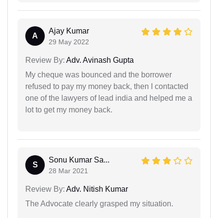
Ajay Kumar
A
29 May 2022
Review By:
Adv. Avinash Gupta
My cheque was bounced and the borrower
refused to pay my money back, then I contacted
one of the lawyers of lead india and helped me a
lot to get my money back.
Sonu Kumar Sa...
S
28 Mar 2021
Review By:
Adv. Nitish Kumar
The Advocate clearly grasped my situation.