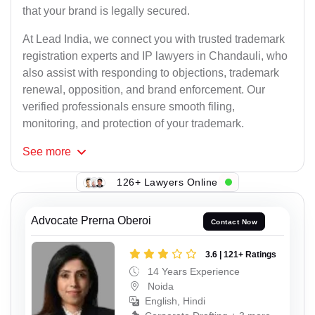
that your brand is legally secured.
At Lead India, we connect you with trusted trademark
registration experts and IP lawyers in Chandauli, who
also assist with responding to objections, trademark
renewal, opposition, and brand enforcement. Our
verified professionals ensure smooth filing,
monitoring, and protection of your trademark.
See
more
126+ Lawyers Online
Advocate Prerna Oberoi
Contact Now
3.6 | 121+ Ratings
14 Years Experience
Noida
English, Hindi