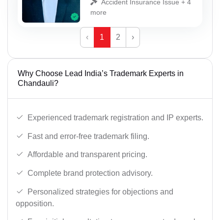
Accident Insurance Issue + 4
more
‹
1
2
›
Why Choose Lead India’s Trademark Experts in
Chandauli?
Experienced trademark registration and IP experts.
Fast and error-free trademark filing.
Affordable and transparent pricing.
Complete brand protection advisory.
Personalized strategies for objections and
opposition.