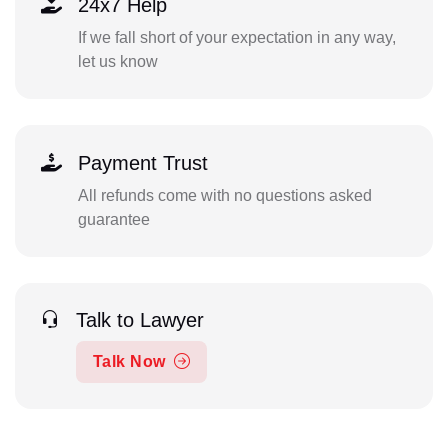
24x7 Help
If we fall short of your expectation in any way,
let us know
Payment Trust
All refunds come with no questions asked
guarantee
Talk to Lawyer
Talk Now