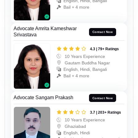
English, Hindi, Bangali
Bail + 4 more
Advocate Amrita Kameshwar
Contact Now
Srivastava
4.3 | 79+ Ratings
10 Years Experience
Gautam Buddha Nagar
English, Hindi, Bangali
Bail + 4 more
Advocate Sangam Prakash
Contact Now
3.7 | 203+ Ratings
10 Years Experience
Ghaziabad
English, Hindi