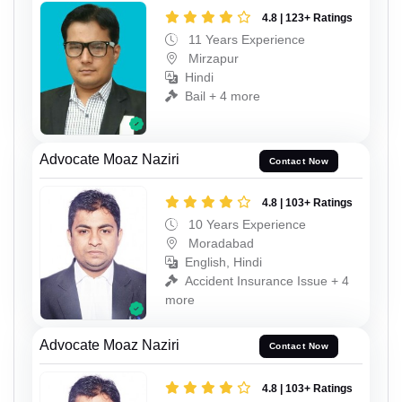
4.8 | 123+ Ratings
11 Years Experience
Mirzapur
Hindi
Bail + 4 more
Advocate Moaz Naziri
Contact Now
4.8 | 103+ Ratings
10 Years Experience
Moradabad
English, Hindi
Accident Insurance Issue + 4
more
Advocate Moaz Naziri
Contact Now
4.8 | 103+ Ratings