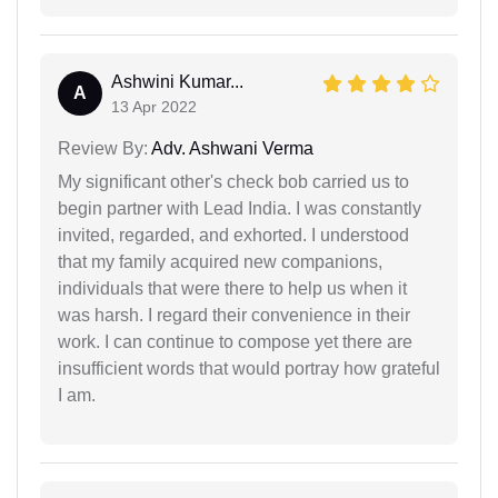
Ashwini Kumar...
A
13 Apr 2022
Review By:
Adv. Ashwani Verma
My significant other's check bob carried us to
begin partner with Lead India. I was constantly
invited, regarded, and exhorted. I understood
that my family acquired new companions,
individuals that were there to help us when it
was harsh. I regard their convenience in their
work. I can continue to compose yet there are
insufficient words that would portray how grateful
I am.