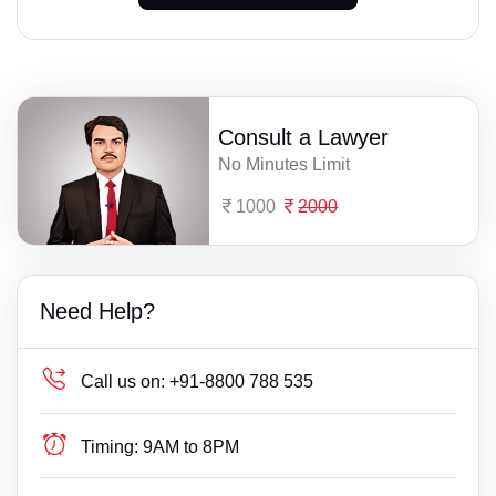
Consult a Lawyer
No Minutes Limit
1000
2000
Need Help?
Call us on:
+91-8800 788 535
Timing:
9AM to 8PM