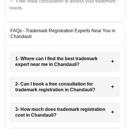
Free initial consultation to assess your trademark
needs.
FAQs - Trademark Registration Experts Near You in
Chandauli
1- Where can I find the best trademark
expert near me in Chandauli?
2- Can I book a free consultation for
trademark registration in Chandauli?
3- How much does trademark registration
cost in Chandauli?