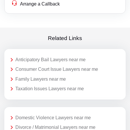
Arrange a Callback
Related Links
Anticipatory Bail Lawyers near me
Consumer Court Issue Lawyers near me
Family Lawyers near me
Taxation Issues Lawyers near me
Domestic Violence Lawyers near me
Divorce / Matrimonial Lawyers near me