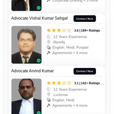
Corporate Drafting + 3 more
Advocate Vishal Kumar Sehgal
Contact Now
3.6 | 189+ Ratings
12 Years Experience
Bareilly
English, Hindi, Punjabi
Agreements + 4 more
Advocate Arvind Kumar
Contact Now
3.1 | 142+ Ratings
12 Years Experience
Lucknow
English, Hindi
Agreements + 4 more