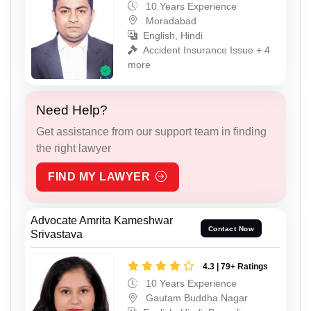
10 Years Experience
Moradabad
English, Hindi
Accident Insurance Issue + 4
more
Need Help?
Get assistance from our support team in finding
the right lawyer
FIND MY LAWYER
Advocate Amrita Kameshwar
Contact Now
Srivastava
4.3 | 79+ Ratings
10 Years Experience
Gautam Buddha Nagar