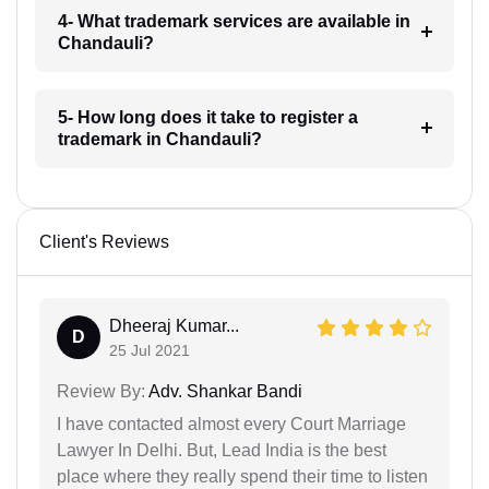
4- What trademark services are available in
Chandauli?
5- How long does it take to register a
trademark in Chandauli?
Client's Reviews
Dheeraj Kumar...
D
25 Jul 2021
Review By:
Adv. Shankar Bandi
I have contacted almost every Court Marriage
Lawyer In Delhi. But, Lead India is the best
place where they really spend their time to listen