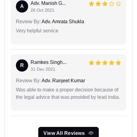
Adv. Manish G...
A
26 Oct 2021
Review By:
Adv. Amrata Shukla
Very helpful service
Ramkes Singh...
R
31 Dec 2021
Review By:
Adv. Ranjeet Kumar
Was able to make a proper decision because of
the legal advice that was provided by lead india.
View All Reviews