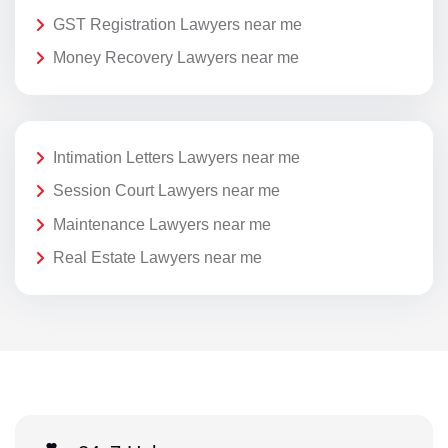
GST Registration Lawyers near me
Money Recovery Lawyers near me
Intimation Letters Lawyers near me
Session Court Lawyers near me
Maintenance Lawyers near me
Real Estate Lawyers near me