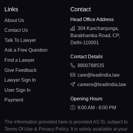
Links
Contact
Head Office Address
About Us
304 Kanchanjunga,
Contact Us
Barakhamba Road, CP,
Talk To Lawyer
Delhi-110001
Ask a Free Question
Contact Details
Find a Lawyer
8800788535
Give Feedback
care@leadindia.law
Lawyer Sign In
careers@leadindia.law
User Sign In
Opening Hours
Payment
9:00 AM - 8:00 PM
The information provided here is provided AS IS, subject to
Terms Of Use & Privacy Policy. It is solely available at your