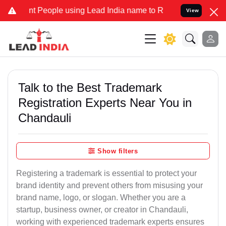
eople using Lead India name to Resolve your Legal cases Specially
View
Talk to the Best Trademark
Registration Experts Near You in
Chandauli
Show filters
Registering a trademark is essential to protect your
brand identity and prevent others from misusing your
brand name, logo, or slogan. Whether you are a
startup, business owner, or creator in Chandauli,
working with experienced trademark experts ensures