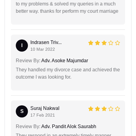
to my problems & solved my queries in a much
better way. thanks for perform my court marriage
Indrasen Triv...
I
10 Mar 2022
Review By:
Adv. Asoke Majumdar
They handled my divorce case and achieved the
outcome I was looking for.
Suraj Nakwal
S
17 Feb 2021
Review By:
Adv. Pandit Alok Saurabh
They respond in an extremely timely manner.