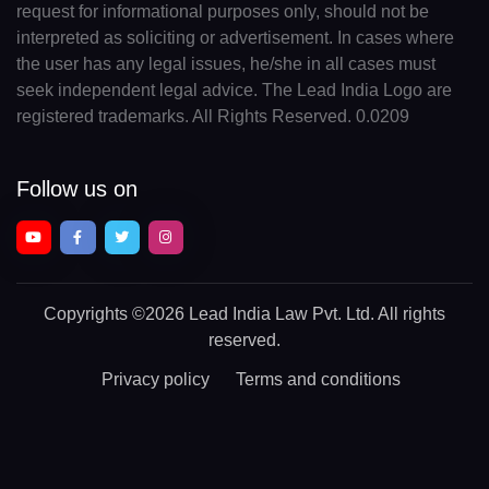
request for informational purposes only, should not be
interpreted as soliciting or advertisement. In cases where
the user has any legal issues, he/she in all cases must
seek independent legal advice. The Lead India Logo are
registered trademarks. All Rights Reserved. 0.0209
Follow us on
Copyrights
©2026 Lead India Law Pvt. Ltd.
All rights
reserved.
Privacy policy
Terms and conditions