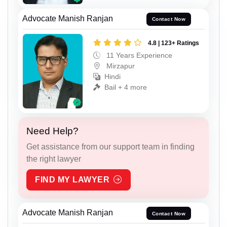
Advocate Manish Ranjan
Contact Now
4.8 | 123+ Ratings
11 Years Experience
Mirzapur
Hindi
Bail + 4 more
Need Help?
Get assistance from our support team in finding
the right lawyer
FIND MY LAWYER
Advocate Manish Ranjan
Contact Now