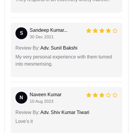
Sandeep Kumar...
S
30 Dec 2021
Review By:
Adv. Sunil Bakshi
My very personal experience with them turned
into mesmerising.
Naveen Kumar
N
10 Aug 2023
Review By:
Adv. Shiv Kumar Tiwari
Love's it