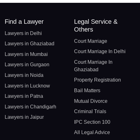
Find a Lawyer
Legal Service &
Others
Lawyers in Delhi
Court Marriage
Lawyers in Ghaziabad
Court Marriage In Delhi
Lawyers in Mumbai
Court Marriage In
Lawyers in Gurgaon
Ghaziabad
Lawyers in Noida
Property Registration
Lawyers in Lucknow
Bail Matters
Lawyers in Patna
Mutual Divorce
Lawyers in Chandigarh
Criminal Trials
Lawyers in Jaipur
IPC Section 100
All Legal Advice