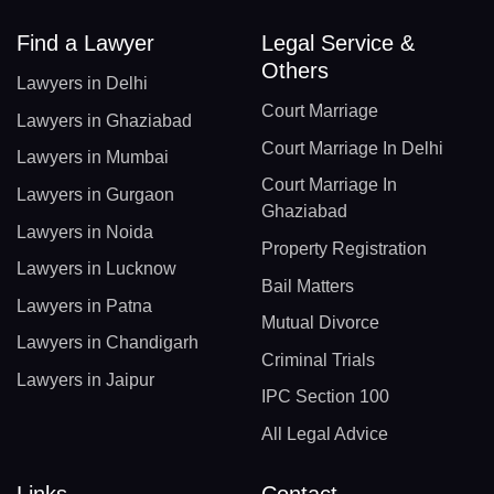
Find a Lawyer
Legal Service &
Others
Lawyers in Delhi
Court Marriage
Lawyers in Ghaziabad
Court Marriage In Delhi
Lawyers in Mumbai
Court Marriage In
Lawyers in Gurgaon
Ghaziabad
Lawyers in Noida
Property Registration
Lawyers in Lucknow
Bail Matters
Lawyers in Patna
Mutual Divorce
Lawyers in Chandigarh
Criminal Trials
Lawyers in Jaipur
IPC Section 100
All Legal Advice