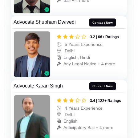
Bail + 4 more
Advocate Shubham Dwivedi
Contact Now
3.2 | 66+ Ratings
5 Years Experience
Delhi
English, Hindi
Any Legal Notice + 4 more
Advocate Karan Singh
Contact Now
3.4 | 122+ Ratings
4 Years Experience
Delhi
English
Anticipatory Bail + 4 more