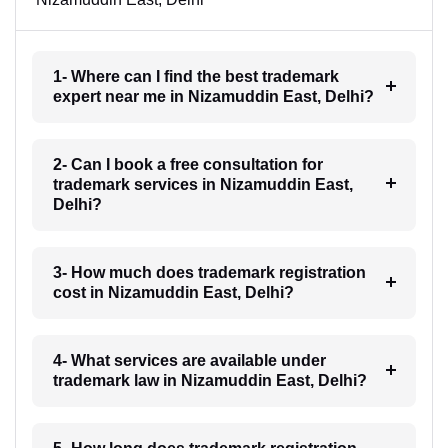
1- Where can I find the best trademark
expert near me in Nizamuddin East, Delhi?
2- Can I book a free consultation for
trademark services in Nizamuddin East,
Delhi?
3- How much does trademark registration
cost in Nizamuddin East, Delhi?
4- What services are available under
trademark law in Nizamuddin East, Delhi?