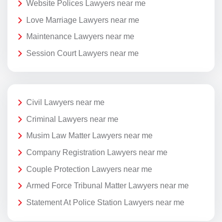
Website Polices Lawyers near me
Love Marriage Lawyers near me
Maintenance Lawyers near me
Session Court Lawyers near me
Civil Lawyers near me
Criminal Lawyers near me
Musim Law Matter Lawyers near me
Company Registration Lawyers near me
Couple Protection Lawyers near me
Armed Force Tribunal Matter Lawyers near me
Statement At Police Station Lawyers near me