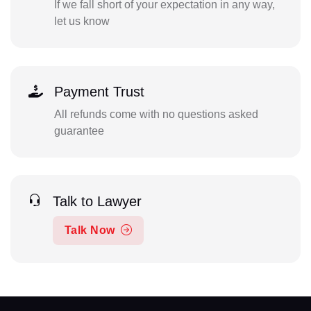
If we fall short of your expectation in any way,
let us know
Payment Trust
All refunds come with no questions asked
guarantee
Talk to Lawyer
Talk Now