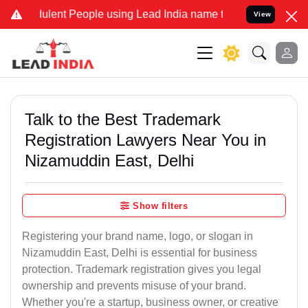
lent People using Lead India name to Resolve your Legal cases Spec
View
Talk to the Best Trademark
Registration Lawyers Near You in
Nizamuddin East, Delhi
Show filters
Registering your brand name, logo, or slogan in
Nizamuddin East, Delhi is essential for business
protection. Trademark registration gives you legal
ownership and prevents misuse of your brand.
Whether you're a startup, business owner, or creative