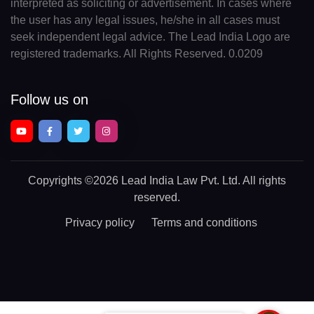
interpreted as soliciting or advertisement. In cases where
the user has any legal issues, he/she in all cases must
seek independent legal advice. The Lead India Logo are
registered trademarks. All Rights Reserved. 0.0209
Follow us on
Copyrights
©2026 Lead India Law Pvt. Ltd.
All rights
reserved.
Privacy policy
Terms and conditions