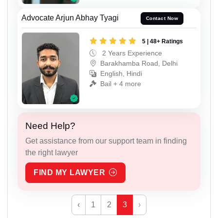
Advocate Arjun Abhay Tyagi
Contact Now
5 | 48+ Ratings
2 Years Experience
Barakhamba Road, Delhi
English, Hindi
Bail + 4 more
Need Help?
Get assistance from our support team in finding
the right lawyer
FIND MY LAWYER
‹
1
2
3
›