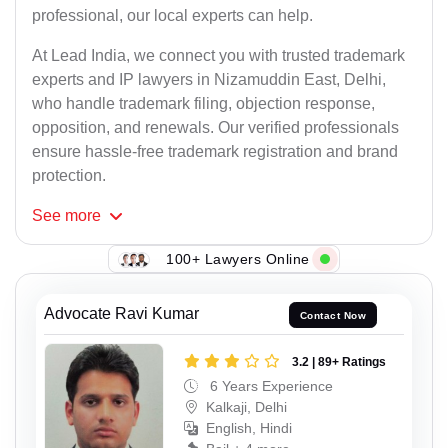
professional, our local experts can help.
At Lead India, we connect you with trusted trademark
experts and IP lawyers in Nizamuddin East, Delhi,
who handle trademark filing, objection response,
opposition, and renewals. Our verified professionals
ensure hassle-free trademark registration and brand
protection.
See
more
100+ Lawyers Online
Advocate Ravi Kumar
Contact Now
3.2 | 89+ Ratings
6 Years Experience
Kalkaji, Delhi
English, Hindi