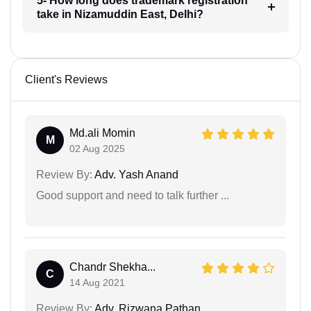
5- How long does trademark registration
take in Nizamuddin East, Delhi?
Client's Reviews
Md.ali Momin
M
02 Aug 2025
Review By:
Adv. Yash Anand
Good support and need to talk further ...
Chandr Shekha...
C
14 Aug 2021
Review By:
Adv. Rizwana Pathan