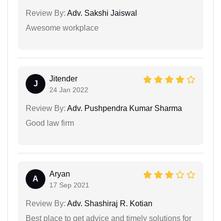
Review By:
Adv. Sakshi Jaiswal
Awesome workplace
Jitender
J
24 Jan 2022
Review By:
Adv. Pushpendra Kumar Sharma
Good law firm
Aryan
A
17 Sep 2021
Review By:
Adv. Shashiraj R. Kotian
Best place to get advice and timely solutions for