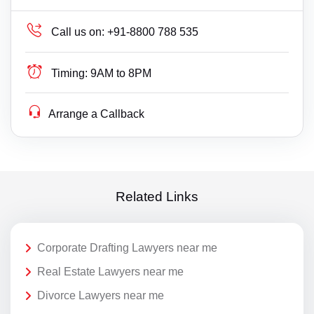
Call us on:
+91-8800 788 535
Timing:
9AM to 8PM
Arrange a Callback
Related Links
Corporate Drafting Lawyers near me
Real Estate Lawyers near me
Divorce Lawyers near me