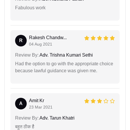
Fabulous work
Rakesh Chandw...
R
04 Aug 2021
Review By:
Adv. Trishna Kumari Sethi
Had the option to go with the appropriate choice
because lawful guidance was given me.
Amit Kr
A
23 Mar 2021
Review By:
Adv. Tarun Khatri
बहुत ठीक हैै