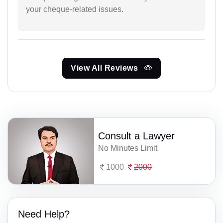
your cheque-related issues.
View All Reviews
Consult a Lawyer
No Minutes Limit
1000
2000
Need Help?