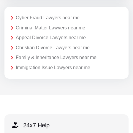
Cyber Fraud Lawyers near me
Criminal Matter Lawyers near me
Appeal Divorce Lawyers near me
Christian Divorce Lawyers near me
Family & Inheritance Lawyers near me
Immigration Issue Lawyers near me
24x7 Help