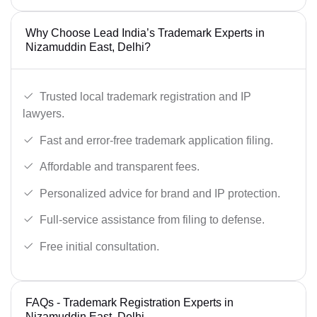
Why Choose Lead India’s Trademark Experts in
Nizamuddin East, Delhi?
Trusted local trademark registration and IP
lawyers.
Fast and error-free trademark application filing.
Affordable and transparent fees.
Personalized advice for brand and IP protection.
Full-service assistance from filing to defense.
Free initial consultation.
FAQs - Trademark Registration Experts in
Nizamuddin East, Delhi