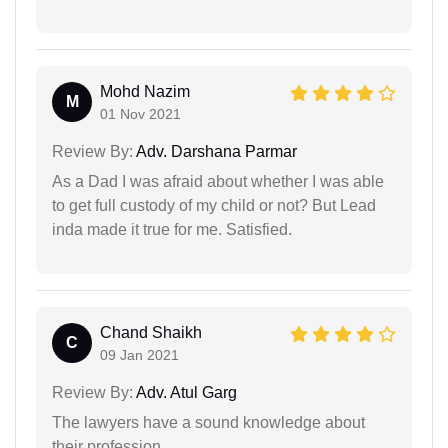
Mohd Nazim
M
01 Nov 2021
Review By:
Adv. Darshana Parmar
As a Dad I was afraid about whether I was able
to get full custody of my child or not? But Lead
inda made it true for me. Satisfied.
Chand Shaikh
C
09 Jan 2021
Review By:
Adv. Atul Garg
The lawyers have a sound knowledge about
their profession.