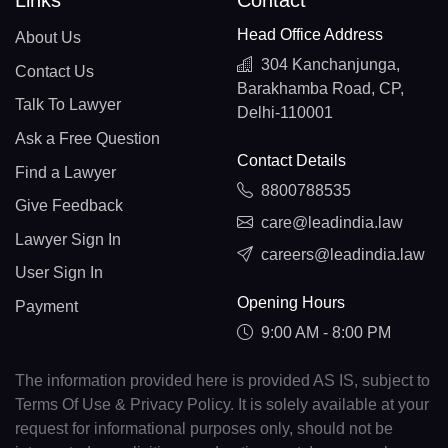
Links
Contact
Head Office Address
About Us
304 Kanchanjunga,
Contact Us
Barakhamba Road, CP,
Talk To Lawyer
Delhi-110001
Ask a Free Question
Contact Details
Find a Lawyer
8800788535
Give Feedback
care@leadindia.law
Lawyer Sign In
careers@leadindia.law
User Sign In
Opening Hours
Payment
9:00 AM - 8:00 PM
The information provided here is provided AS IS, subject to
Terms Of Use & Privacy Policy. It is solely available at your
request for informational purposes only, should not be