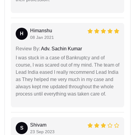
Himanshu
H
08 Jan 2021
Review By:
Adv. Sachin Kumar
I was stuck in a case of Bankruptcy and of
course, I was scared out of my mind. The team of
Lead India eased I really recommend Lead India
as They helped me very much in my case and
always kept me updated throughout the whole
process until everything was taken care of.
Shivam
S
23 Sep 2023