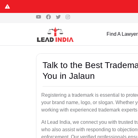
Find A Lawyer
Talk to the Best Tradema
You in Jalaun
Registering a trademark is essential to prote
your brand name, logo, or slogan. Whether yo
working with experienced trademark experts 
At Lead India, we connect you with trusted t
who also assist with responding to objectio
enforcement. Our verified professionals ensur