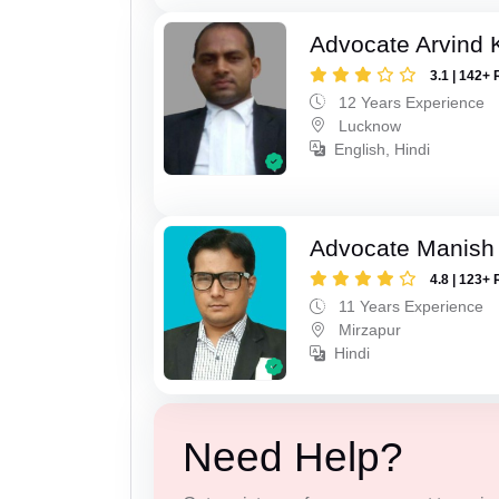
Advocate Arvind
3.1 | 142+ 
12 Years Experience
Lucknow
English, Hindi
Advocate Manish
4.8 | 123+ 
11 Years Experience
Mirzapur
Hindi
Need Help?