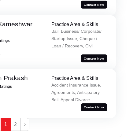
r
Contact Now
 Kameshwar
Practice Area & Skills
Bail, Business/ Corporate/
Startup Issue, Cheque /
atings
Loan / Recovery, Civil
r
Contact Now
m Prakash
Practice Area & Skills
Accident Insurance Issue,
Ratings
Agreements, Anticipatory
Bail, Appeal Divorce
Contact Now
1
2
›