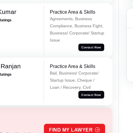
 Kumar
Practice Area & Skills
Agreements, Business
Ratings
Compliance, Business Fight,
Business/ Corporate/ Startup
Issue
Contact Now
 Ranjan
Practice Area & Skills
Bail, Business/ Corporate/
Ratings
Startup Issue, Cheque /
Loan / Recovery, Civil
Contact Now
FIND MY LAWYER