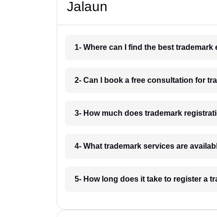
Jalaun
1- Where can I find the best trademark
2- Can I book a free consultation for t
3- How much does trademark registrati
4- What trademark services are availab
5- How long does it take to register a 