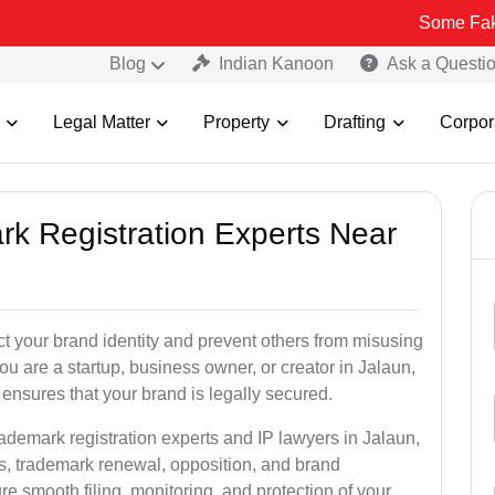
Some Fake and Fraud
Blog
Indian Kanoon
Ask a Questi
Legal Matter
Property
Drafting
Corpor
rk Registration Experts Near
ct your brand identity and prevent others from misusing
u are a startup, business owner, or creator in Jalaun,
ensures that your brand is legally secured.
rademark registration experts and IP lawyers in Jalaun,
ns, trademark renewal, opposition, and brand
e smooth filing, monitoring, and protection of your