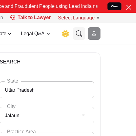
ulent People using Lead India name to Resolve your Legal cases Spe
View
on
Talk to Lawyer
Select Language
▼
ate
Legal Q&A
SEARCH
State
Uttar Pradesh
City
Jalaun
Select State
Andaman Nicobar
Practice Area