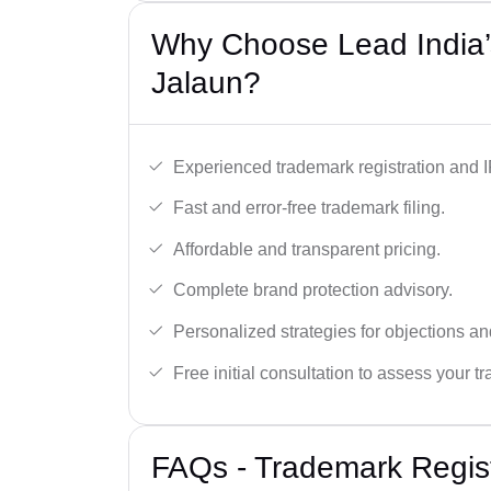
Why Choose Lead India’
Jalaun?
Experienced trademark registration and I
Fast and error-free trademark filing.
Affordable and transparent pricing.
Complete brand protection advisory.
Personalized strategies for objections an
Free initial consultation to assess your 
FAQs - Trademark Regist