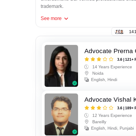
trademark.
See
more
141
Advocate Prerna 
3.6 | 121+ 
14 Years Experience
Noida
English, Hindi
Advocate Vishal 
3.6 | 189+ 
12 Years Experience
Bareilly
English, Hindi, Punjabi