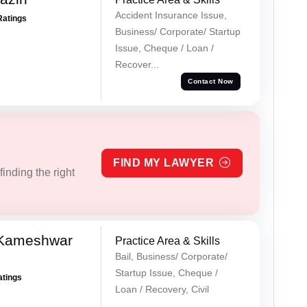
Accident Insurance Issue,
Ratings
Business/ Corporate/ Startup
Issue, Cheque / Loan /
Recover...
Contact Now
FIND MY LAWYER
inding the right
 Kameshwar
Practice Area & Skills
Bail, Business/ Corporate/
Startup Issue, Cheque /
atings
Loan / Recovery, Civil