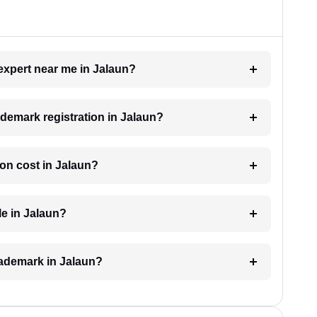
 expert near me in Jalaun?
rademark registration in Jalaun?
on cost in Jalaun?
le in Jalaun?
trademark in Jalaun?