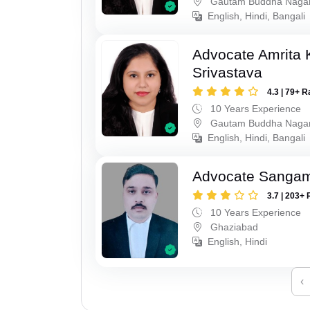
Gautam Buddha Naga
English, Hindi, Bangali
Advocate Amrita
Srivastava
4.3 | 79+ R
10 Years Experience
Gautam Buddha Naga
English, Hindi, Bangali
Advocate Sanga
3.7 | 203+ 
10 Years Experience
Ghaziabad
English, Hindi
‹