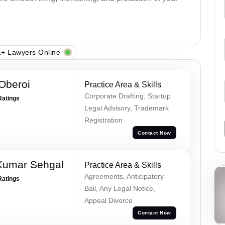
+ Lawyers Online
Oberoi
Practice Area & Skills
Corporate Drafting, Startup
Ratings
Legal Advisory, Trademark
Registration
Contact Now
Kumar Sehgal
Practice Area & Skills
Agreements, Anticipatory
Ratings
Bail, Any Legal Notice,
Appeal Divorce
Contact Now