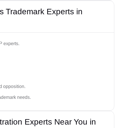
s Trademark Experts in
P experts.
d opposition.
trademark needs.
ration Experts Near You in