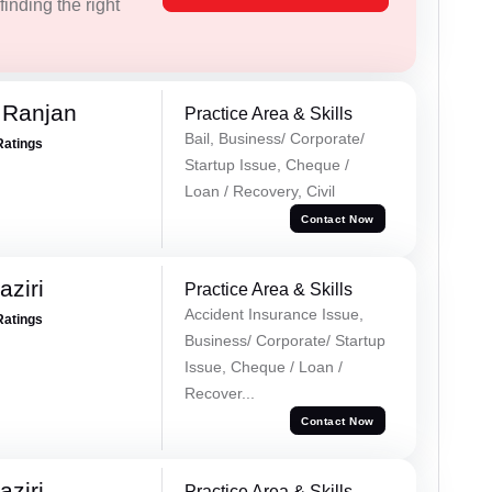
inding the right
 Ranjan
Practice Area & Skills
Bail, Business/ Corporate/
Ratings
Startup Issue, Cheque /
Loan / Recovery, Civil
Contact Now
ziri
Practice Area & Skills
Accident Insurance Issue,
Ratings
Business/ Corporate/ Startup
Issue, Cheque / Loan /
Recover...
Contact Now
ziri
Practice Area & Skills