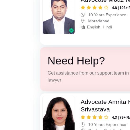
4.8 | 103+ 
10 Years Experience
Moradabad
English, Hindi
Need Help?
Get assistance from our support team in f
lawyer
Advocate Amrita
Srivastava
4.3 | 79+ R
10 Years Experience