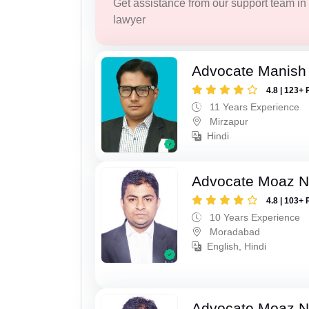
Get assistance from our support team in f
lawyer
Advocate Manish
4.8 | 123+ 
11 Years Experience
Mirzapur
Hindi
Advocate Moaz Na
4.8 | 103+ 
10 Years Experience
Moradabad
English, Hindi
Advocate Moaz Na