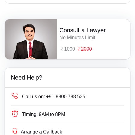
Consult a Lawyer
No Minutes Limit
1000
2000
Need Help?
Call us on:
+91-8800 788 535
Timing:
9AM to 8PM
Arrange a Callback