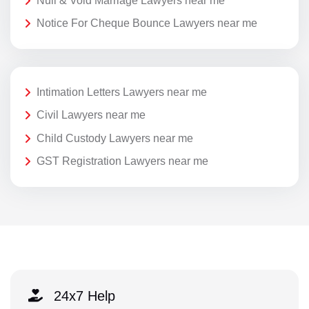
Null & Void Marriage Lawyers near me
Notice For Cheque Bounce Lawyers near me
Intimation Letters Lawyers near me
Civil Lawyers near me
Child Custody Lawyers near me
GST Registration Lawyers near me
24x7 Help