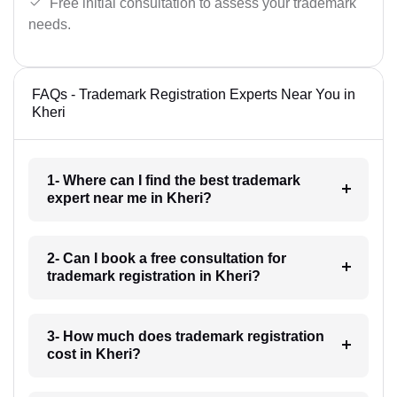
Free initial consultation to assess your trademark
needs.
FAQs - Trademark Registration Experts Near You in
Kheri
1- Where can I find the best trademark
expert near me in Kheri?
2- Can I book a free consultation for
trademark registration in Kheri?
3- How much does trademark registration
cost in Kheri?