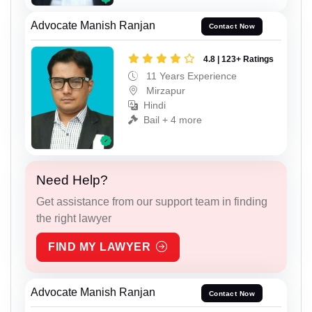
Advocate Manish Ranjan
Contact Now
4.8 | 123+ Ratings
11 Years Experience
Mirzapur
Hindi
Bail + 4 more
Need Help?
Get assistance from our support team in finding
the right lawyer
FIND MY LAWYER
Advocate Manish Ranjan
Contact Now