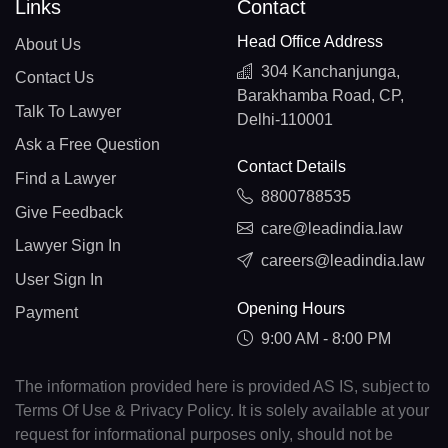
Links
Contact
Head Office Address
About Us
304 Kanchanjunga,
Contact Us
Barakhamba Road, CP,
Talk To Lawyer
Delhi-110001
Ask a Free Question
Contact Details
Find a Lawyer
8800788535
Give Feedback
care@leadindia.law
Lawyer Sign In
careers@leadindia.law
User Sign In
Opening Hours
Payment
9:00 AM - 8:00 PM
The information provided here is provided AS IS, subject to
Terms Of Use & Privacy Policy. It is solely available at your
request for informational purposes only, should not be