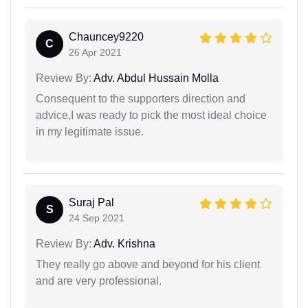
Chauncey9220
C
26 Apr 2021
Review By:
Adv. Abdul Hussain Molla
Consequent to the supporters direction and
advice,I was ready to pick the most ideal choice
in my legitimate issue.
Suraj Pal
S
24 Sep 2021
Review By:
Adv. Krishna
They really go above and beyond for his client
and are very professional.