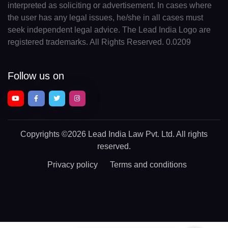
interpreted as soliciting or advertisement. In cases where
the user has any legal issues, he/she in all cases must
seek independent legal advice. The Lead India Logo are
registered trademarks. All Rights Reserved. 0.0209
Follow us on
Copyrights
©2026 Lead India Law Pvt. Ltd.
All rights
reserved.
Privacy policy
Terms and conditions