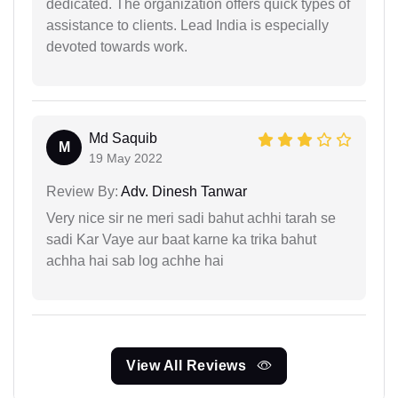
dedicated. The organization offers quick types of
assistance to clients. Lead India is especially
devoted towards work.
Md Saquib
M
19 May 2022
Review By:
Adv. Dinesh Tanwar
Very nice sir ne meri sadi bahut achhi tarah se
sadi Kar Vaye aur baat karne ka trika bahut
achha hai sab log achhe hai
View All Reviews