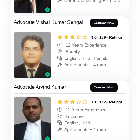
Corporate Drafting + 3 more
Advocate Vishal Kumar Sehgal
Contact Now
3.6 | 189+ Ratings
12 Years Experience
Bareilly
English, Hindi, Punjabi
Agreements + 4 more
Advocate Arvind Kumar
Contact Now
3.1 | 142+ Ratings
12 Years Experience
Lucknow
English, Hindi
Agreements + 4 more