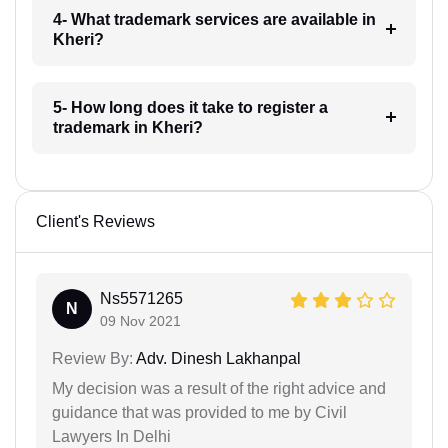
4- What trademark services are available in
Kheri?
5- How long does it take to register a
trademark in Kheri?
Client's Reviews
Ns5571265
N
09 Nov 2021
Review By:
Adv. Dinesh Lakhanpal
My decision was a result of the right advice and
guidance that was provided to me by Civil
Lawyers In Delhi