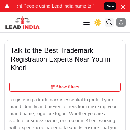
People using Lead India name to Resolve your Legal cases Specially
View
Talk to the Best Trademark
Registration Experts Near You in
Kheri
Show filters
Registering a trademark is essential to protect your
brand identity and prevent others from misusing your
brand name, logo, or slogan. Whether you are a
startup, business owner, or creator in Kheri, working
with experienced trademark experts ensures that your