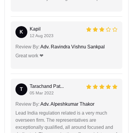
Kapil
K
12 Aug 2023
Review By:
Adv. Ravindra Vishnu Sankpal
Great work ❤
Tarachand Pat...
T
05 Mar 2022
Review By:
Adv. Alpeshkumar Thakor
Lead India regulation related is a very much
overseen firm. The representatives are
exceptionally qualified, all around focused and