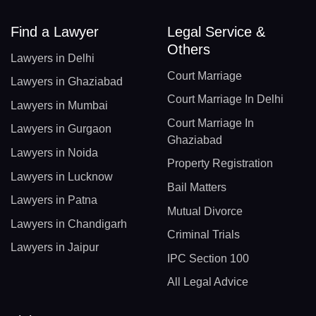
Find a Lawyer
Legal Service &
Others
Lawyers in Delhi
Court Marriage
Lawyers in Ghaziabad
Court Marriage In Delhi
Lawyers in Mumbai
Court Marriage In
Lawyers in Gurgaon
Ghaziabad
Lawyers in Noida
Property Registration
Lawyers in Lucknow
Bail Matters
Lawyers in Patna
Mutual Divorce
Lawyers in Chandigarh
Criminal Trials
Lawyers in Jaipur
IPC Section 100
All Legal Advice