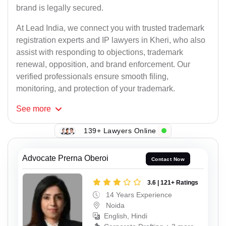
brand is legally secured.
At Lead India, we connect you with trusted trademark
registration experts and IP lawyers in Kheri, who also
assist with responding to objections, trademark
renewal, opposition, and brand enforcement. Our
verified professionals ensure smooth filing,
monitoring, and protection of your trademark.
See
more
139+ Lawyers Online
Advocate Prerna Oberoi
Contact Now
3.6 | 121+ Ratings
14 Years Experience
Noida
English, Hindi