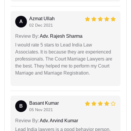
Azmat Ullah
A
02 Dec 2021
Review By:
Adv. Rajesh Sharma
I would rate 5 stars to Lead India Law
Associates. It is because they are experienced
professionals. The Court Marriage Lawyers are
the best. They helped me to perform my Court
Marriage and Marriage Registration.
Basant Kumar
B
05 Nov 2021
Review By:
Adv. Arvind Kumar
Lead India lawyers is a good behavior person.