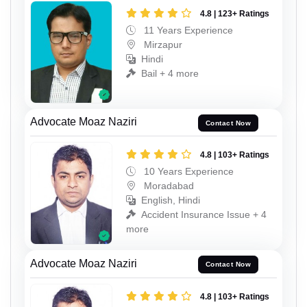
4.8 | 123+ Ratings
11 Years Experience
Mirzapur
Hindi
Bail + 4 more
Advocate Moaz Naziri
Contact Now
4.8 | 103+ Ratings
10 Years Experience
Moradabad
English, Hindi
Accident Insurance Issue + 4
more
Advocate Moaz Naziri
Contact Now
4.8 | 103+ Ratings