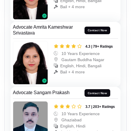
English, Hindi, Bangali
Bail + 4 more
Advocate Amrita Kameshwar
Contact Now
Srivastava
4.3 | 79+ Ratings
10 Years Experience
Gautam Buddha Nagar
English, Hindi, Bangali
Bail + 4 more
Advocate Sangam Prakash
Contact Now
3.7 | 203+ Ratings
10 Years Experience
Ghaziabad
English, Hindi