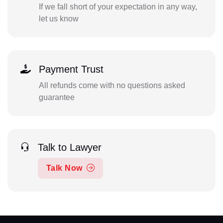
If we fall short of your expectation in any way,
let us know
Payment Trust
All refunds come with no questions asked
guarantee
Talk to Lawyer
Talk Now