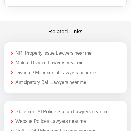
Related Links
NRI Property Issue Lawyers near me
Mutual Divorce Lawyers near me
Divorce / Matrimonial Lawyers near me
Anticipatory Bail Lawyers near me
Statement At Police Station Lawyers near me
Website Polices Lawyers near me