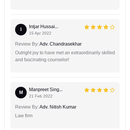
Intjar Hussai...
I
15 Apr 2022
Review By:
Adv. Chandrasekhar
Outright joy to have met an extraordinarily skilled
and fascinating counselor!
Manpreet Sing...
M
21 Feb 2022
Review By:
Adv. Nitish Kumar
Law firm