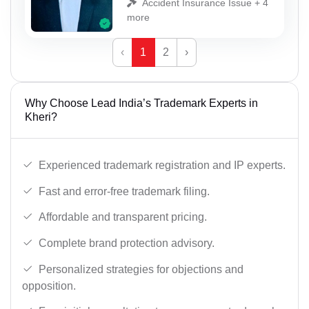
Accident Insurance Issue + 4
more
‹
1
2
›
Why Choose Lead India’s Trademark Experts in
Kheri?
Experienced trademark registration and IP experts.
Fast and error-free trademark filing.
Affordable and transparent pricing.
Complete brand protection advisory.
Personalized strategies for objections and
opposition.