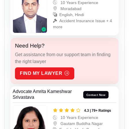
10 Years Experience
Moradabad
English, Hindi
Accident Insurance Issue + 4
more
Need Help?
Get assistance from our support team in finding
the right lawyer
FIND MY LAWYER
Advocate Amrita Kameshwar
Contact Now
Srivastava
4.3 | 79+ Ratings
10 Years Experience
Gautam Buddha Nagar