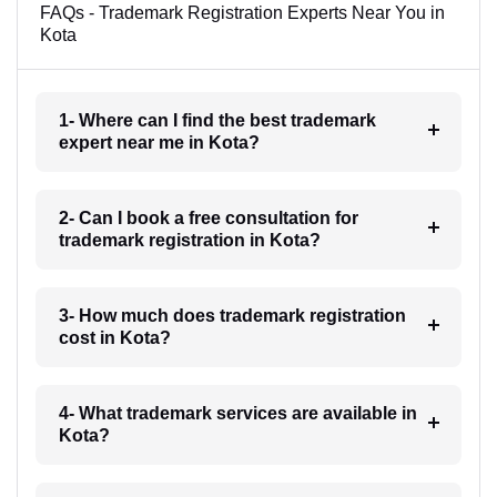
FAQs - Trademark Registration Experts Near You in
Kota
1- Where can I find the best trademark
expert near me in Kota?
2- Can I book a free consultation for
trademark registration in Kota?
3- How much does trademark registration
cost in Kota?
4- What trademark services are available in
Kota?