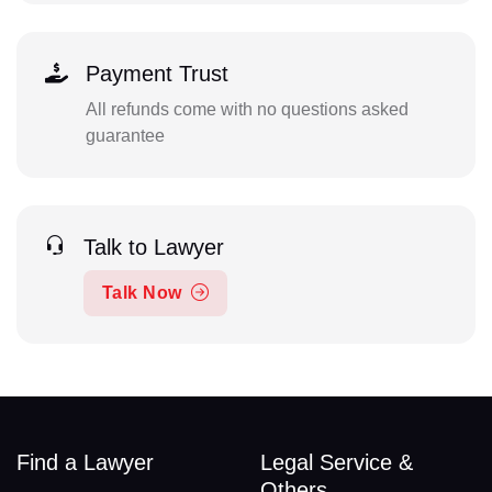
Payment Trust
All refunds come with no questions asked
guarantee
Talk to Lawyer
Talk Now
Find a Lawyer
Legal Service &
Others