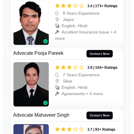
3.4 | 173+ Ratings
8 Years Experience
Jaipur
English, Hindi
Accident Insurance Issue + 4
more
Advocate Pooja Pareek
Contact Now
3.9 | 104+ Ratings
7 Years Experience
Sikar
English, Hindi
Agreements + 4 more
Advocate Mahaveer Singh
Contact Now
3.7 | 93+ Ratings