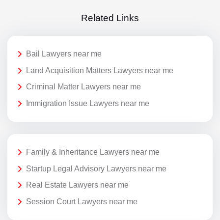
Related Links
Bail Lawyers near me
Land Acquisition Matters Lawyers near me
Criminal Matter Lawyers near me
Immigration Issue Lawyers near me
Family & Inheritance Lawyers near me
Startup Legal Advisory Lawyers near me
Real Estate Lawyers near me
Session Court Lawyers near me