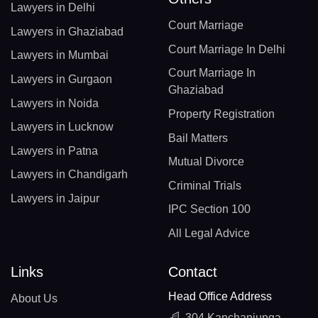
Lawyers in Delhi
Court Marriage
Lawyers in Ghaziabad
Court Marriage In Delhi
Lawyers in Mumbai
Court Marriage In
Lawyers in Gurgaon
Ghaziabad
Lawyers in Noida
Property Registration
Lawyers in Lucknow
Bail Matters
Lawyers in Patna
Mutual Divorce
Lawyers in Chandigarh
Criminal Trials
Lawyers in Jaipur
IPC Section 100
All Legal Advice
Links
Contact
Head Office Address
About Us
304 Kanchanjunga,