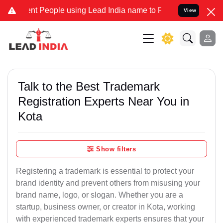
People using Lead India name to Resolve your Legal cases Specially
View
Talk to the Best Trademark
Registration Experts Near You in
Kota
Show filters
Registering a trademark is essential to protect your
brand identity and prevent others from misusing your
brand name, logo, or slogan. Whether you are a
startup, business owner, or creator in Kota, working
with experienced trademark experts ensures that your