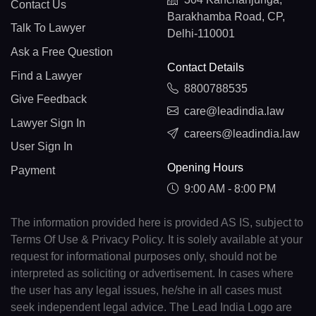
Contact Us
Barakhamba Road, CP,
Talk To Lawyer
Delhi-110001
Ask a Free Question
Contact Details
Find a Lawyer
8800788535
Give Feedback
care@leadindia.law
Lawyer Sign In
careers@leadindia.law
User Sign In
Opening Hours
Payment
9:00 AM - 8:00 PM
The information provided here is provided AS IS, subject to
Terms Of Use & Privacy Policy. It is solely available at your
request for informational purposes only, should not be
interpreted as soliciting or advertisement. In cases where
the user has any legal issues, he/she in all cases must
seek independent legal advice. The Lead India Logo are