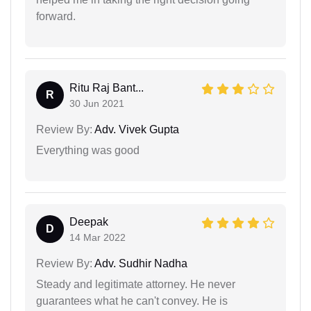
forward.
Ritu Raj Bant...
R
30 Jun 2021
Review By:
Adv. Vivek Gupta
Everything was good
Deepak
D
14 Mar 2022
Review By:
Adv. Sudhir Nadha
Steady and legitimate attorney. He never
guarantees what he can't convey. He is