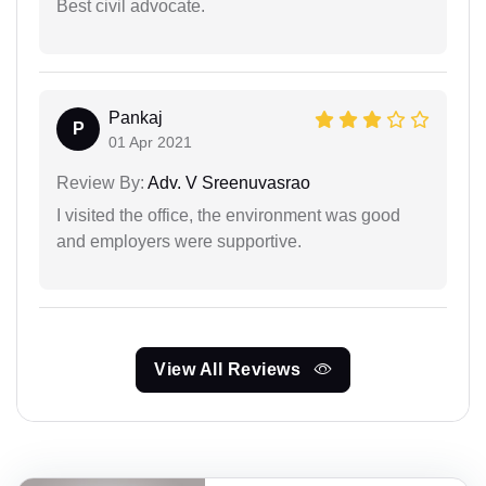
Best civil advocate.
Pankaj
P
01 Apr 2021
Review By:
Adv. V Sreenuvasrao
I visited the office, the environment was good
and employers were supportive.
View All Reviews