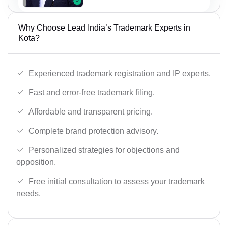
Why Choose Lead India’s Trademark Experts in
Kota?
Experienced trademark registration and IP experts.
Fast and error-free trademark filing.
Affordable and transparent pricing.
Complete brand protection advisory.
Personalized strategies for objections and
opposition.
Free initial consultation to assess your trademark
needs.