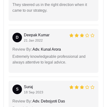
They steered us in the right direction when it
came to our strategy.
Deepak Kumar
D
21 Jan 2022
Review By:
Adv. Kunal Arora
Extremely knowledgeable professional and
always attentive to legal advice.
Suraj
S
18 Sep 2023
Review By:
Adv. Debojyoti Das