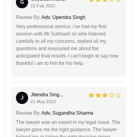
G
15 Feb 2022
Review By:
Adv. Upendra Singh
Very professional service. i've had my first
session with Mr Subhash sir who listened
carefully to all my concerns, replied all my
questions and reassured me about the
anticipated final results. I can't begin to say how
thankful i am to him for his help.
Jitendra Sing...
J
21 May 2022
Review By:
Adv. Sugandha Sharma
The lawyer was an expert in my legal issue. The
lawyer gave me the right guidance. The lawyer
helped me in taking the right decision going