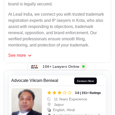
brand is legally secured.
At Lead India, we connect you with trusted trademark
registration experts and IP lawyers in Kota, who also
assist with responding to objections, trademark
renewal, opposition, and brand enforcement. Our
verified professionals ensure smooth filing,
monitoring, and protection of your trademark.
See
more
104+ Lawyers Online
Advocate Vikram Beniwal
Contact Now
3.0 | 151+ Ratings
11 Years Experience
Jaipur
English, Hindi