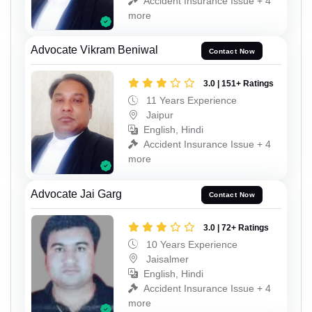
Accident Insurance Issue + 4
more
Advocate Vikram Beniwal
Contact Now
3.0 | 151+ Ratings
11 Years Experience
Jaipur
English, Hindi
Accident Insurance Issue + 4
more
Advocate Jai Garg
Contact Now
3.0 | 72+ Ratings
10 Years Experience
Jaisalmer
English, Hindi
Accident Insurance Issue + 4
more