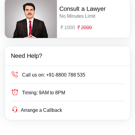
Consult a Lawyer
No Minutes Limit
1000
2000
Need Help?
Call us on:
+91-8800 788 535
Timing:
9AM to 8PM
Arrange a Callback