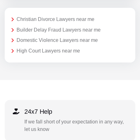
Christian Divorce Lawyers near me
Builder Delay Fraud Lawyers near me
Domestic Violence Lawyers near me
High Court Lawyers near me
24x7 Help
If we fall short of your expectation in any way,
let us know