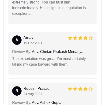
extremely strong. You can trust him
indiscriminately. His insight into regulation is
exceptional.
Arnav
A
19 Dec 2021
Review By:
Adv. Chetan Prakash Menariya
The exhortation was great. I'm most certainly
taking my case forward with them.
Rupesh Prasad
R
24 Aug 2021
Review By:
Adv. Ashok Gupta