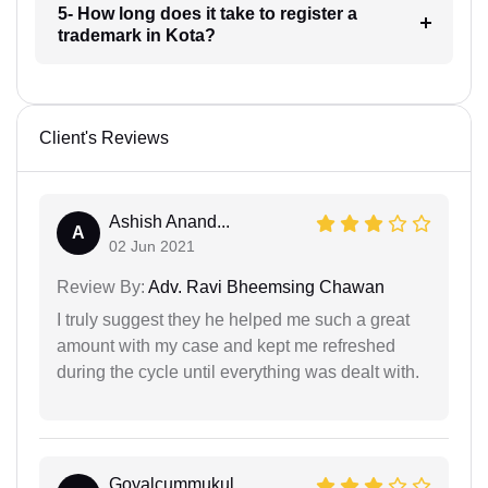
5- How long does it take to register a
trademark in Kota?
Client's Reviews
Ashish Anand...
A
02 Jun 2021
Review By:
Adv. Ravi Bheemsing Chawan
I truly suggest they he helped me such a great
amount with my case and kept me refreshed
during the cycle until everything was dealt with.
Goyalcummukul