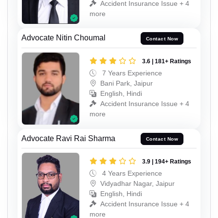
Accident Insurance Issue + 4
more
Advocate Nitin Choumal
Contact Now
3.6 | 181+ Ratings
7 Years Experience
Bani Park, Jaipur
English, Hindi
Accident Insurance Issue + 4
more
Advocate Ravi Rai Sharma
Contact Now
3.9 | 194+ Ratings
4 Years Experience
Vidyadhar Nagar, Jaipur
English, Hindi
Accident Insurance Issue + 4
more