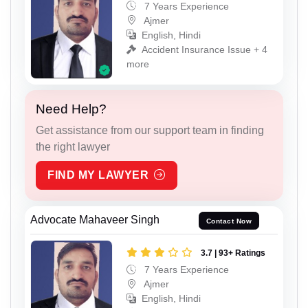
7 Years Experience
Ajmer
English, Hindi
Accident Insurance Issue + 4
more
Need Help?
Get assistance from our support team in finding
the right lawyer
FIND MY LAWYER
Advocate Mahaveer Singh
Contact Now
3.7 | 93+ Ratings
7 Years Experience
Ajmer
English, Hindi