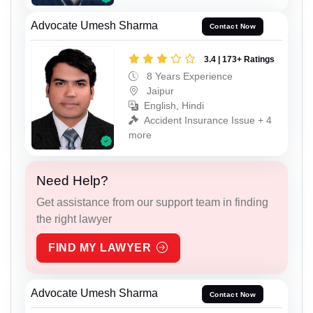
Advocate Umesh Sharma
Contact Now
3.4 | 173+ Ratings
8 Years Experience
Jaipur
English, Hindi
Accident Insurance Issue + 4
more
Need Help?
Get assistance from our support team in finding
the right lawyer
FIND MY LAWYER
Advocate Umesh Sharma
Contact Now