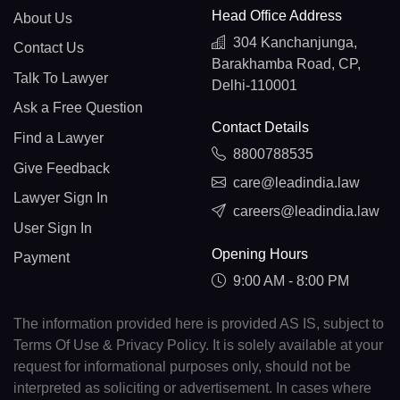
Head Office Address
About Us
304 Kanchanjunga,
Contact Us
Barakhamba Road, CP,
Talk To Lawyer
Delhi-110001
Ask a Free Question
Contact Details
Find a Lawyer
8800788535
Give Feedback
care@leadindia.law
Lawyer Sign In
careers@leadindia.law
User Sign In
Opening Hours
Payment
9:00 AM - 8:00 PM
The information provided here is provided AS IS, subject to
Terms Of Use & Privacy Policy. It is solely available at your
request for informational purposes only, should not be
interpreted as soliciting or advertisement. In cases where