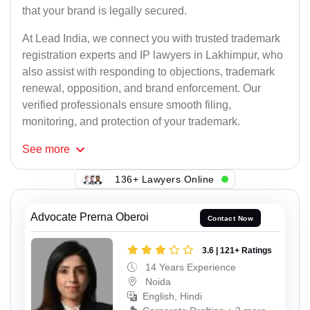
that your brand is legally secured.
At Lead India, we connect you with trusted trademark
registration experts and IP lawyers in Lakhimpur, who
also assist with responding to objections, trademark
renewal, opposition, and brand enforcement. Our
verified professionals ensure smooth filing,
monitoring, and protection of your trademark.
See
more
136+ Lawyers Online
Advocate Prerna Oberoi
Contact Now
3.6 | 121+ Ratings
14 Years Experience
Noida
English, Hindi