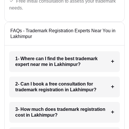
Free initial consultation to assess your trademark
needs.
FAQs - Trademark Registration Experts Near You in
Lakhimpur
1- Where can I find the best trademark
expert near me in Lakhimpur?
2- Can I book a free consultation for
trademark registration in Lakhimpur?
3- How much does trademark registration
cost in Lakhimpur?