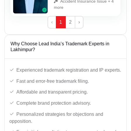
Accident Insurance Issue + 4
more
‹
1
2
›
Why Choose Lead India’s Trademark Experts in
Lakhimpur?
Experienced trademark registration and IP experts.
Fast and error-free trademark filing.
Affordable and transparent pricing.
Complete brand protection advisory.
Personalized strategies for objections and
opposition.