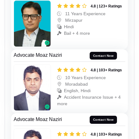
4.8 | 123+ Ratings
11 Years Experience
Mirzapur
Hindi
Bail + 4 more
Advocate Moaz Naziri
Contact Now
4.8 | 103+ Ratings
10 Years Experience
Moradabad
English, Hindi
Accident Insurance Issue + 4
more
Advocate Moaz Naziri
Contact Now
4.8 | 103+ Ratings