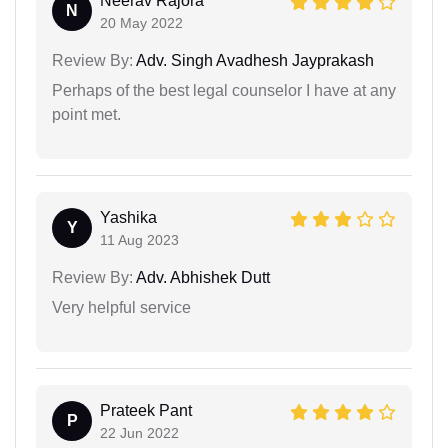
Neerav Rajora
N
20 May 2022
Review By:
Adv. Singh Avadhesh Jayprakash
Perhaps of the best legal counselor I have at any
point met.
Yashika
Y
11 Aug 2023
Review By:
Adv. Abhishek Dutt
Very helpful service
Prateek Pant
P
22 Jun 2022