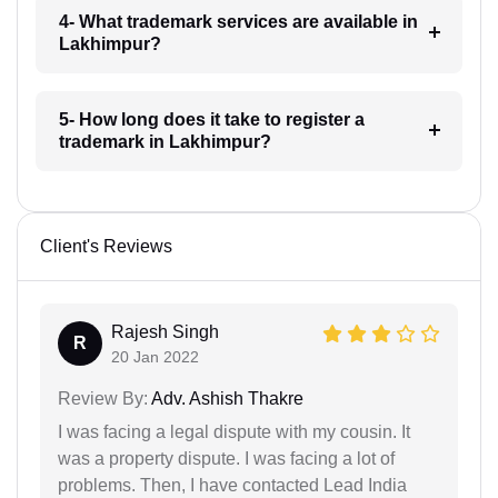
4- What trademark services are available in
Lakhimpur?
5- How long does it take to register a
trademark in Lakhimpur?
Client's Reviews
Rajesh Singh
R
20 Jan 2022
Review By:
Adv. Ashish Thakre
I was facing a legal dispute with my cousin. It
was a property dispute. I was facing a lot of
problems. Then, I have contacted Lead India