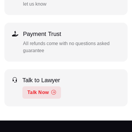
let us know
Payment Trust
All refunds come with no questions asked
guarantee
Talk to Lawyer
Talk Now