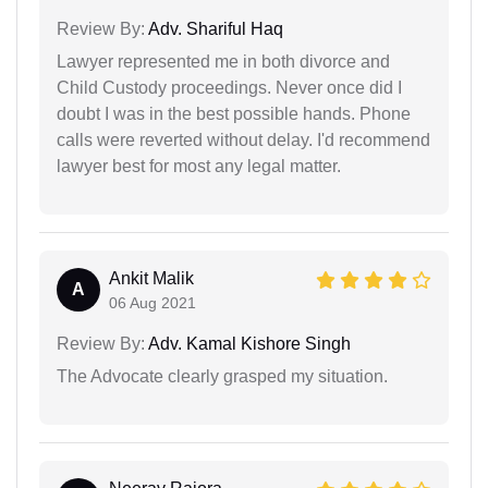
Review By:
Adv. Shariful Haq
Lawyer represented me in both divorce and
Child Custody proceedings. Never once did I
doubt I was in the best possible hands. Phone
calls were reverted without delay. I'd recommend
lawyer best for most any legal matter.
Ankit Malik
A
06 Aug 2021
Review By:
Adv. Kamal Kishore Singh
The Advocate clearly grasped my situation.