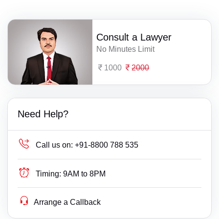
Consult a Lawyer
No Minutes Limit
1000
2000
Need Help?
Call us on:
+91-8800 788 535
Timing:
9AM to 8PM
Arrange a Callback