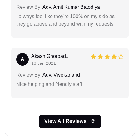
Review By:
Adv. Amit Kumar Batodiya
I always feel like they're 100% on my side as
they go above and beyond with my requests.
Akash Ghorpad...
A
18 Jan 2021
Review By:
Adv. Vivekanand
Nice helping and friendly staff
View All Reviews