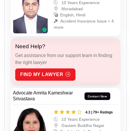
10 Years Experience
Moradabad
English, Hindi
Accident Insurance Issue + 4
more
Need Help?
Get assistance from our support team in finding
the right lawyer
FIND MY LAWYER
Advocate Amrita Kameshwar
Contact Now
Srivastava
4.3 | 79+ Ratings
10 Years Experience
Gautam Buddha Nagar