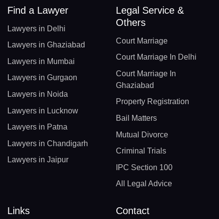
Find a Lawyer
Legal Service &
Others
Lawyers in Delhi
Court Marriage
Lawyers in Ghaziabad
Court Marriage In Delhi
Lawyers in Mumbai
Court Marriage In
Lawyers in Gurgaon
Ghaziabad
Lawyers in Noida
Property Registration
Lawyers in Lucknow
Bail Matters
Lawyers in Patna
Mutual Divorce
Lawyers in Chandigarh
Criminal Trials
Lawyers in Jaipur
IPC Section 100
All Legal Advice
Links
Contact