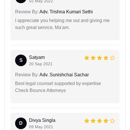
02 May 2022
Review By:
Adv. Trishna Kumari Sethi
I appreciate you helping me out and giving me
such great service, Ma'am.
Satyam
S
20 Sep 2021
Review By:
Adv. Sunishchai Sachar
Best legal counsel supported by expertise
Check Bounce Attorneys
Divya Singla
D
09 May 2021