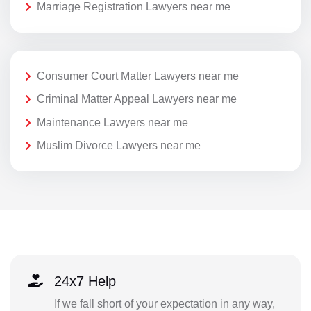
Marriage Registration Lawyers near me
Consumer Court Matter Lawyers near me
Criminal Matter Appeal Lawyers near me
Maintenance Lawyers near me
Muslim Divorce Lawyers near me
24x7 Help
If we fall short of your expectation in any way,