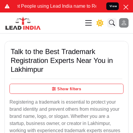
eople using Lead India name to Resolve your Legal cases Specially 
View
Talk to the Best Trademark
Registration Experts Near You in
Lakhimpur
Show filters
Registering a trademark is essential to protect your
brand identity and prevent others from misusing your
brand name, logo, or slogan. Whether you are a
startup, business owner, or creator in Lakhimpur,
working with experienced trademark experts ensures