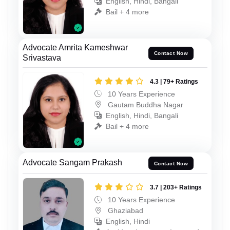
English, Hindi, Bangali
Bail + 4 more
Advocate Amrita Kameshwar
Contact Now
Srivastava
4.3 | 79+ Ratings
10 Years Experience
Gautam Buddha Nagar
English, Hindi, Bangali
Bail + 4 more
Advocate Sangam Prakash
Contact Now
3.7 | 203+ Ratings
10 Years Experience
Ghaziabad
English, Hindi