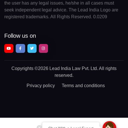
the user has any legal issues, he/she in all cases must
seek independent legal advice. The Lead India Logo are
registered trademarks. All Rights Reserved. 0.0209
Follow us on
Copyrights
©2026 Lead India Law Pvt. Ltd.
All rights
reserved.
Privacy policy
Terms and conditions