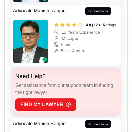
Advocate Manish Ranjan
Contact Now
4.8 | 123+ Ratings
11 Years Experience
Mirzapur
Hindi
Bail + 4 more
Need Help?
Get assistance from our support team in finding
the right lawyer
FIND MY LAWYER
Advocate Manish Ranjan
Contact Now