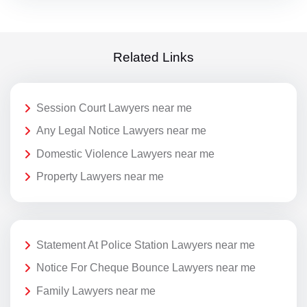
Related Links
Session Court Lawyers near me
Any Legal Notice Lawyers near me
Domestic Violence Lawyers near me
Property Lawyers near me
Statement At Police Station Lawyers near me
Notice For Cheque Bounce Lawyers near me
Family Lawyers near me