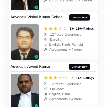
Corporate Drafting + 3 more
Advocate Vishal Kumar Sehgal
Contact Now
3.6 | 189+ Ratings
12 Years Experience
Bareilly
English, Hindi, Punjabi
Agreements + 4 more
Advocate Arvind Kumar
Contact Now
3.1 | 142+ Ratings
12 Years Experience
Lucknow
English, Hindi
Agreements + 4 more