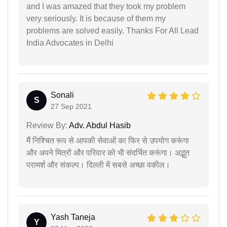
and I was amazed that they took my problem
very seriously. It is because of them my
problems are solved easily. Thanks For All Lead
India Advocates in Delhi
Sonali
S
27 Sep 2021
Review By:
Adv. Abdul Hasib
मैं निश्चित रूप से आपकी सेवाओं का फिर से उपयोग करूंगा
और अपने मित्रों और परिवार को भी संदर्भित करूंगा। अद्भुत
परामर्श और संकल्प। दिल्ली में सबसे अच्छा वकील।
Yash Taneja
Y