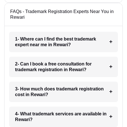
FAQs - Trademark Registration Experts Near You in
Rewari
1- Where can I find the best trademark
expert near me in Rewari?
2- Can I book a free consultation for
trademark registration in Rewari?
3- How much does trademark registration
cost in Rewari?
4- What trademark services are available in
Rewari?