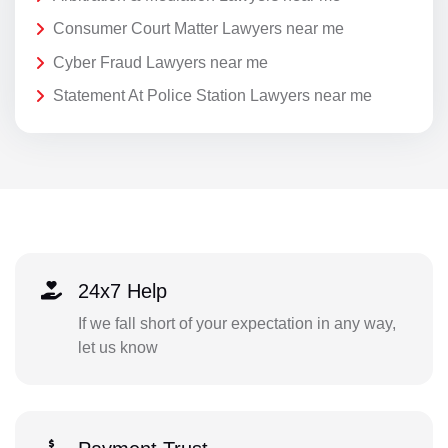
Consumer Court Matter Lawyers near me
Cyber Fraud Lawyers near me
Statement At Police Station Lawyers near me
24x7 Help
If we fall short of your expectation in any way,
let us know