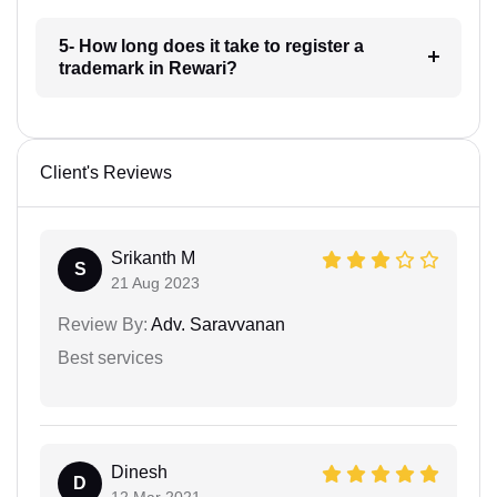
5- How long does it take to register a
trademark in Rewari?
Client's Reviews
Srikanth M
S
21 Aug 2023
Review By:
Adv. Saravvanan
Best services
Dinesh
D