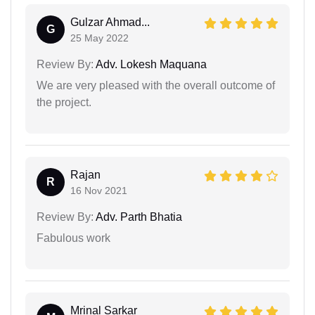
Gulzar Ahmad...
G
25 May 2022
Review By:
Adv. Lokesh Maquana
We are very pleased with the overall outcome of
the project.
Rajan
R
16 Nov 2021
Review By:
Adv. Parth Bhatia
Fabulous work
Mrinal Sarkar