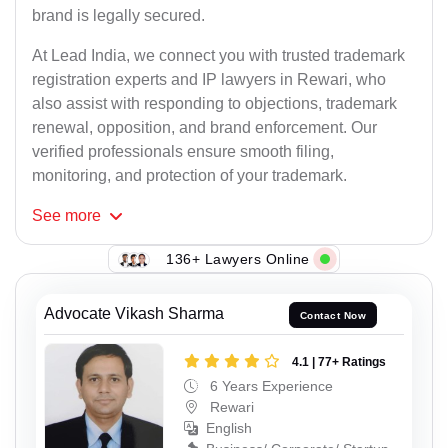
brand is legally secured.
At Lead India, we connect you with trusted trademark
registration experts and IP lawyers in Rewari, who
also assist with responding to objections, trademark
renewal, opposition, and brand enforcement. Our
verified professionals ensure smooth filing,
monitoring, and protection of your trademark.
See
more
136+ Lawyers Online
Advocate Vikash Sharma
Contact Now
4.1 | 77+ Ratings
6 Years Experience
Rewari
English