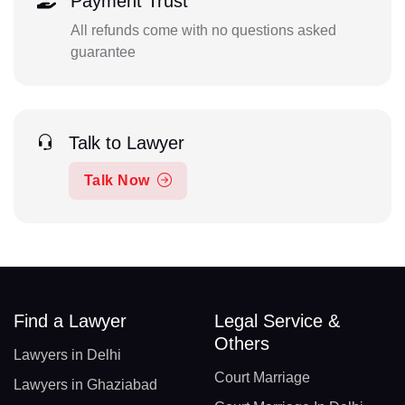
Payment Trust
All refunds come with no questions asked
guarantee
Talk to Lawyer
Talk Now
Find a Lawyer
Legal Service &
Others
Lawyers in Delhi
Court Marriage
Lawyers in Ghaziabad