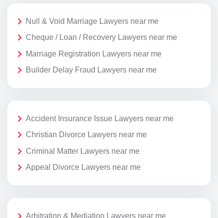
Null & Void Marriage Lawyers near me
Cheque / Loan / Recovery Lawyers near me
Marriage Registration Lawyers near me
Builder Delay Fraud Lawyers near me
Accident Insurance Issue Lawyers near me
Christian Divorce Lawyers near me
Criminal Matter Lawyers near me
Appeal Divorce Lawyers near me
Arbitration & Mediation Lawyers near me