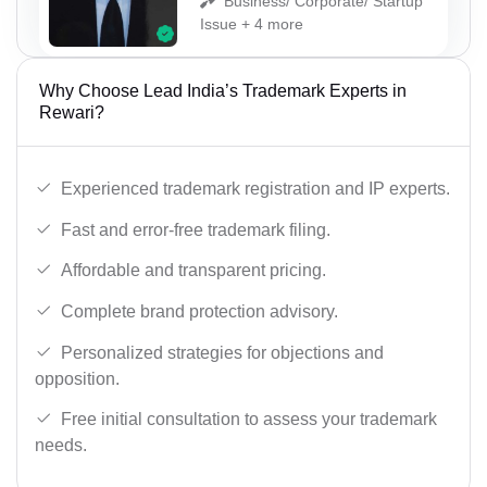
Business/ Corporate/ Startup
Issue + 4 more
Why Choose Lead India’s Trademark Experts in
Rewari?
Experienced trademark registration and IP experts.
Fast and error-free trademark filing.
Affordable and transparent pricing.
Complete brand protection advisory.
Personalized strategies for objections and
opposition.
Free initial consultation to assess your trademark
needs.