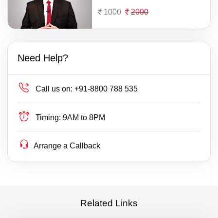
1000
2000
Need Help?
Call us on:
+91-8800 788 535
Timing:
9AM to 8PM
Arrange a Callback
Related Links