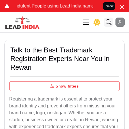
dulent People using Lead India name to Resolve your Legal cases Sp
View
Talk to the Best Trademark
Registration Experts Near You in
Rewari
Show filters
Registering a trademark is essential to protect your
brand identity and prevent others from misusing your
brand name, logo, or slogan. Whether you are a
startup, business owner, or creator in Rewari, working
with experienced trademark experts ensures that your