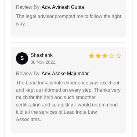
Review By:
Adv. Avinash Gupta
The legal advisor prompted me to follow the right
way…
Shashank
S
30 Nov 2021
Review By:
Adv. Asoke Majumdar
The Lead India whole experience was excellent
and kept us informed on every step. Thanks very
much for the help and such smoother
certification and so quickly. I would recommend
it to all the services of Lead India Law
Associates.