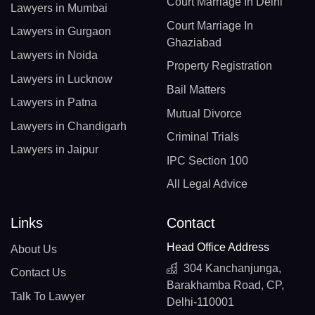
Court Marriage In Delhi
Lawyers in Mumbai
Court Marriage In
Lawyers in Gurgaon
Ghaziabad
Lawyers in Noida
Property Registration
Lawyers in Lucknow
Bail Matters
Lawyers in Patna
Mutual Divorce
Lawyers in Chandigarh
Criminal Trials
Lawyers in Jaipur
IPC Section 100
All Legal Advice
Links
Contact
Head Office Address
About Us
304 Kanchanjunga,
Contact Us
Barakhamba Road, CP,
Talk To Lawyer
Delhi-110001