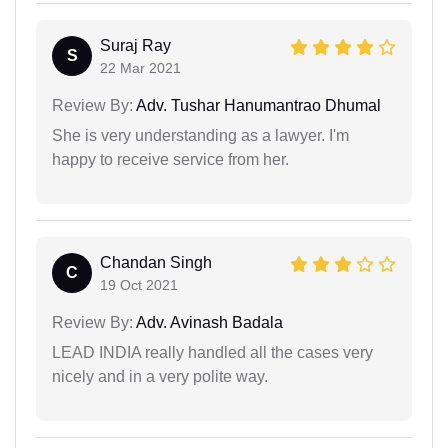
Suraj Ray
S
22 Mar 2021
Review By:
Adv. Tushar Hanumantrao Dhumal
She is very understanding as a lawyer. I'm
happy to receive service from her.
Chandan Singh
C
19 Oct 2021
Review By:
Adv. Avinash Badala
LEAD INDIA really handled all the cases very
nicely and in a very polite way.