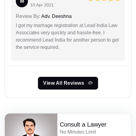
M
10 Apr 2021
Review By:
Adv. Deeshna
I got my marriage registration at Lead India Law
Associates very quickly and hassle-free. I
recommend Lead India for another person to get
the service required.
View All Reviews
Consult a Lawyer
No Minutes Limit