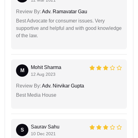
12 Mar 2021
Review By:
Adv. Ramavatar Gau
Best Advocate for consumer issues. Very
supportive and helpful and with good knowledge
of the law.
Mohit Sharma
M
12 Aug 2023
Review By:
Adv. Nirvikar Gupta
Best Media House
Saurav Sahu
S
10 Dec 2021