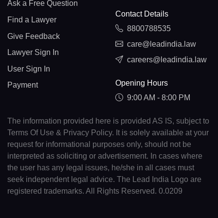
Ask a Free Question
Contact Details
Find a Lawyer
8800788535
Give Feedback
care@leadindia.law
Lawyer Sign In
careers@leadindia.law
User Sign In
Opening Hours
Payment
9:00 AM - 8:00 PM
The information provided here is provided AS IS, subject to
Terms Of Use & Privacy Policy. It is solely available at your
request for informational purposes only, should not be
interpreted as soliciting or advertisement. In cases where
the user has any legal issues, he/she in all cases must
seek independent legal advice. The Lead India Logo are
registered trademarks. All Rights Reserved. 0.0209