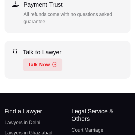
Payment Trust
All refunds come with no questions asked
guarantee
Talk to Lawyer
Talk Now
Find a Lawyer
Legal Service &
Others
Lawyers in Delhi
Court Marriage
Lawyers in Ghaziabad