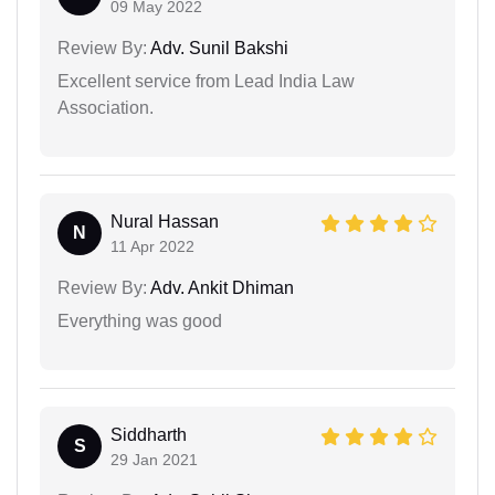
09 May 2022
Review By:
Adv. Sunil Bakshi
Excellent service from Lead India Law
Association.
Nural Hassan
N
11 Apr 2022
Review By:
Adv. Ankit Dhiman
Everything was good
Siddharth
S
29 Jan 2021