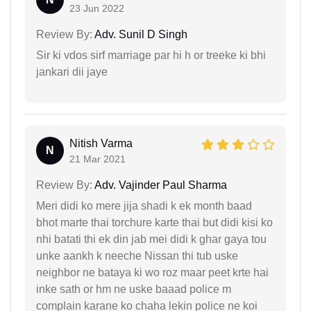
23 Jun 2022
Review By:
Adv. Sunil D Singh
Sir ki vdos sirf marriage par hi h or treeke ki bhi
jankari dii jaye
Nitish Varma
N
21 Mar 2021
Review By:
Adv. Vajinder Paul Sharma
Meri didi ko mere jija shadi k ek month baad
bhot marte thai torchure karte thai but didi kisi ko
nhi batati thi ek din jab mei didi k ghar gaya tou
unke aankh k neeche Nissan thi tub uske
neighbor ne bataya ki wo roz maar peet krte hai
inke sath or hm ne uske baaad police m
complain karane ko chaha lekin police ne koi