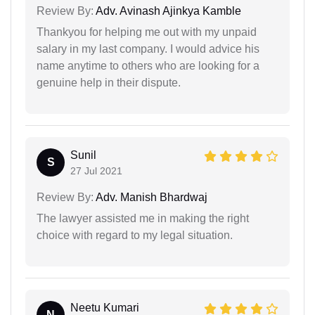
Review By:
Adv. Avinash Ajinkya Kamble
Thankyou for helping me out with my unpaid
salary in my last company. I would advice his
name anytime to others who are looking for a
genuine help in their dispute.
Sunil
S
27 Jul 2021
Review By:
Adv. Manish Bhardwaj
The lawyer assisted me in making the right
choice with regard to my legal situation.
Neetu Kumari
N