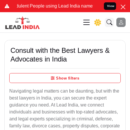
ulent People using Lead India name to Resolve your Legal cases Spe
View
Consult with the Best Lawyers &
Advocates in India
Show filters
Navigating legal matters can be daunting, but with the
best lawyers in India, you can secure the expert
guidance you need. At Lead India, we connect
individuals and businesses with top-rated advocates,
and legal experts specializing in criminal, defense,
family law, divorce cases, property disputes, corporate