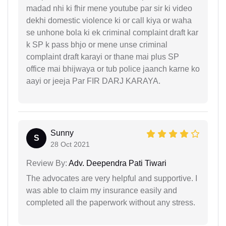
madad nhi ki fhir mene youtube par sir ki video
dekhi domestic violence ki or call kiya or waha
se unhone bola ki ek criminal complaint draft kar
k SP k pass bhjo or mene unse criminal
complaint draft karayi or thane mai plus SP
office mai bhijwaya or tub police jaanch karne ko
aayi or jeeja Par FIR DARJ KARAYA.
Sunny
S
28 Oct 2021
Review By:
Adv. Deependra Pati Tiwari
The advocates are very helpful and supportive. I
was able to claim my insurance easily and
completed all the paperwork without any stress.