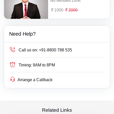
No Minutes Limit
1000
2000
Need Help?
Call us on:
+91-8800 788 535
Timing:
9AM to 8PM
Arrange a Callback
Related Links