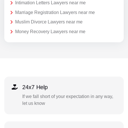
Intimation Letters Lawyers near me
Marriage Registration Lawyers near me
Muslim Divorce Lawyers near me
Money Recovery Lawyers near me
24x7 Help
If we fall short of your expectation in any way,
let us know