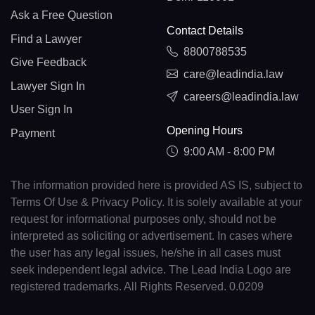
Ask a Free Question
Contact Details
Find a Lawyer
8800788535
Give Feedback
care@leadindia.law
Lawyer Sign In
careers@leadindia.law
User Sign In
Opening Hours
Payment
9:00 AM - 8:00 PM
The information provided here is provided AS IS, subject to
Terms Of Use & Privacy Policy. It is solely available at your
request for informational purposes only, should not be
interpreted as soliciting or advertisement. In cases where
the user has any legal issues, he/she in all cases must
seek independent legal advice. The Lead India Logo are
registered trademarks. All Rights Reserved. 0.0209