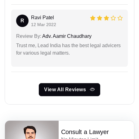
Ravi Patel
R
12 Mar 2022
Review By:
Adv. Aamir Chaudhary
Trust me, Lead India has the best legal advicers
for various legal matters.
View All Reviews
Consult a Lawyer