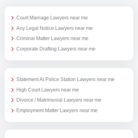
Court Marriage Lawyers near me
Any Legal Notice Lawyers near me
Criminal Matter Lawyers near me
Corporate Drafting Lawyers near me
Statement At Police Station Lawyers near me
High Court Lawyers near me
Divorce / Matrimonial Lawyers near me
Employment Matter Lawyers near me