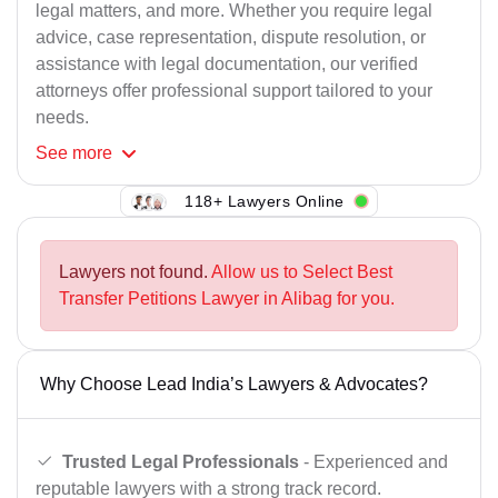
legal matters, and more. Whether you require legal
advice, case representation, dispute resolution, or
assistance with legal documentation, our verified
attorneys offer professional support tailored to your
needs.
See
more
118+ Lawyers Online
Lawyers not found.
Allow us to Select Best
Transfer Petitions Lawyer in Alibag for you.
Why Choose Lead India’s Lawyers & Advocates?
Trusted Legal Professionals
- Experienced and
reputable lawyers with a strong track record.