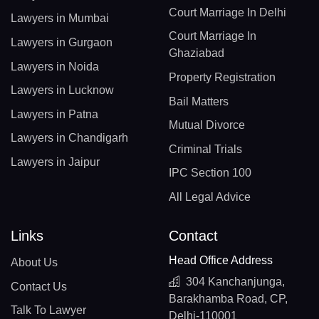
Court Marriage In Delhi
Lawyers in Mumbai
Court Marriage In
Lawyers in Gurgaon
Ghaziabad
Lawyers in Noida
Property Registration
Lawyers in Lucknow
Bail Matters
Lawyers in Patna
Mutual Divorce
Lawyers in Chandigarh
Criminal Trials
Lawyers in Jaipur
IPC Section 100
All Legal Advice
Links
Contact
Head Office Address
About Us
304 Kanchanjunga,
Contact Us
Barakhamba Road, CP,
Talk To Lawyer
Delhi-110001