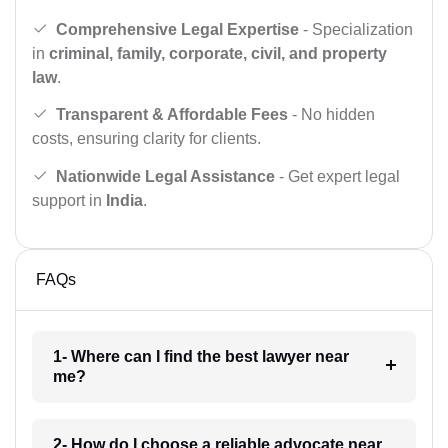
Comprehensive Legal Expertise
- Specialization
in
criminal, family, corporate, civil, and property
law
.
Transparent & Affordable Fees
- No hidden
costs, ensuring clarity for clients.
Nationwide Legal Assistance
- Get expert legal
support in
India
.
FAQs
1- Where can I find the best lawyer near
me?
2- How do I choose a reliable advocate near