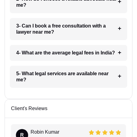
me?
3- Can I book a free consultation with a
lawyer near me?
4- What are the average legal fees in India?
5- What legal services are available near
me?
Client's Reviews
Robin Kumar
R