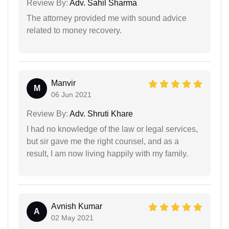
Review By:
Adv. Sahil Sharma
The attorney provided me with sound advice
related to money recovery.
Manvir
M
06 Jun 2021
Review By:
Adv. Shruti Khare
I had no knowledge of the law or legal services,
but sir gave me the right counsel, and as a
result, I am now living happily with my family.
Avnish Kumar
A
02 May 2021