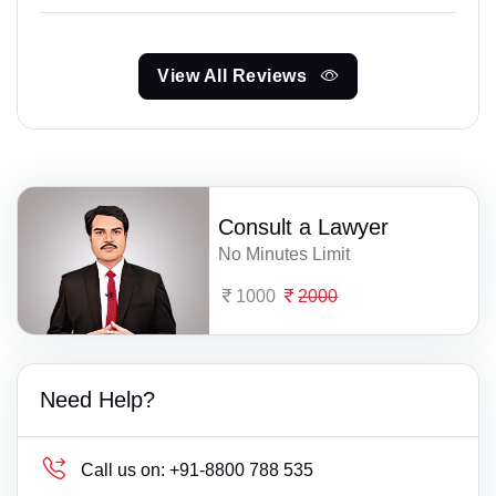
View All Reviews
Consult a Lawyer
No Minutes Limit
1000
2000
Need Help?
Call us on:
+91-8800 788 535