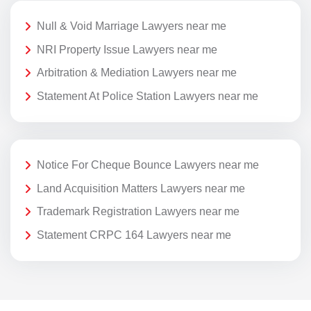
Null & Void Marriage Lawyers near me
NRI Property Issue Lawyers near me
Arbitration & Mediation Lawyers near me
Statement At Police Station Lawyers near me
Notice For Cheque Bounce Lawyers near me
Land Acquisition Matters Lawyers near me
Trademark Registration Lawyers near me
Statement CRPC 164 Lawyers near me