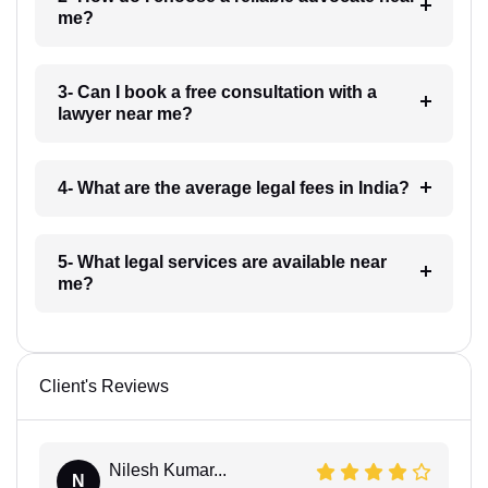
me?
3- Can I book a free consultation with a
lawyer near me?
4- What are the average legal fees in India?
5- What legal services are available near
me?
Client's Reviews
Nilesh Kumar...
N