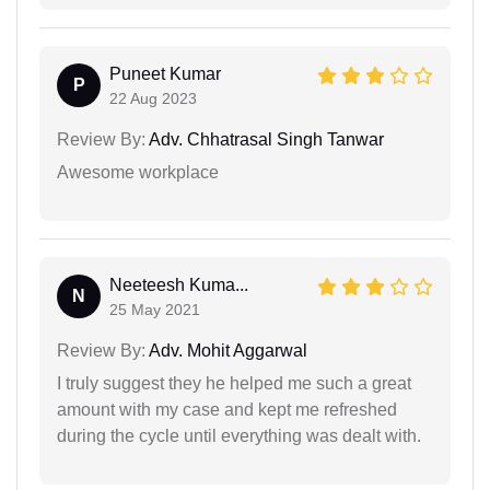
Puneet Kumar
P
22 Aug 2023
Review By:
Adv. Chhatrasal Singh Tanwar
Awesome workplace
Neeteesh Kuma...
N
25 May 2021
Review By:
Adv. Mohit Aggarwal
I truly suggest they he helped me such a great
amount with my case and kept me refreshed
during the cycle until everything was dealt with.