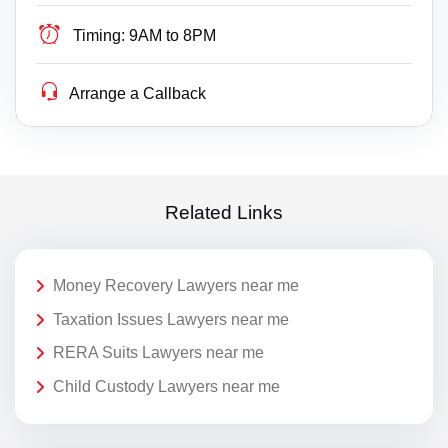
Timing:
9AM to 8PM
Arrange a Callback
Related Links
Money Recovery Lawyers near me
Taxation Issues Lawyers near me
RERA Suits Lawyers near me
Child Custody Lawyers near me