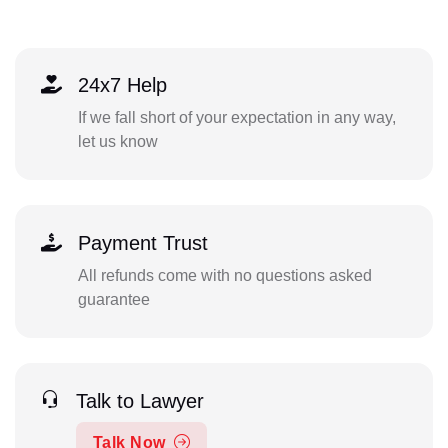
24x7 Help
If we fall short of your expectation in any way,
let us know
Payment Trust
All refunds come with no questions asked
guarantee
Talk to Lawyer
Talk Now