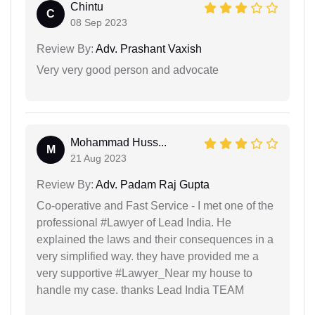
Chintu
C
08 Sep 2023
Review By:
Adv. Prashant Vaxish
Very very good person and advocate
Mohammad Huss...
M
21 Aug 2023
Review By:
Adv. Padam Raj Gupta
Co-operative and Fast Service - I met one of the
professional #Lawyer of Lead India. He
explained the laws and their consequences in a
very simplified way. they have provided me a
very supportive #Lawyer_Near my house to
handle my case. thanks Lead India TEAM