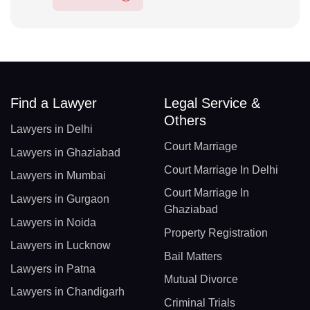
Find a Lawyer
Legal Service &
Others
Lawyers in Delhi
Court Marriage
Lawyers in Ghaziabad
Court Marriage In Delhi
Lawyers in Mumbai
Court Marriage In
Lawyers in Gurgaon
Ghaziabad
Lawyers in Noida
Property Registration
Lawyers in Lucknow
Bail Matters
Lawyers in Patna
Mutual Divorce
Lawyers in Chandigarh
Criminal Trials