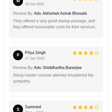
W
10 Oct 2021
Review By:
Adv. Abhishek Ashok Bhosale
They offered a very good startup package, and
they offered reasonable costs for their services.
Priya Singh
P
17 Jan 2022
Review By:
Adv. Shiddhartha Banerjee
Along master counsel attorney broadened the
sympathy.
Sammed
S