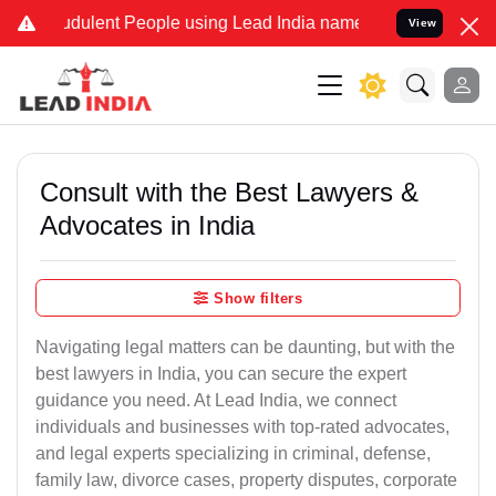
dulent People using Lead India name to Resolve your Legal cases S
View
Consult with the Best Lawyers &
Advocates in India
Show filters
Navigating legal matters can be daunting, but with the
best lawyers in India, you can secure the expert
guidance you need. At Lead India, we connect
individuals and businesses with top-rated advocates,
and legal experts specializing in criminal, defense,
family law, divorce cases, property disputes, corporate