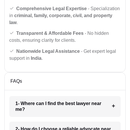
Comprehensive Legal Expertise
- Specialization
in
criminal, family, corporate, civil, and property
law
.
Transparent & Affordable Fees
- No hidden
costs, ensuring clarity for clients.
Nationwide Legal Assistance
- Get expert legal
support in
India
.
FAQs
1- Where can I find the best lawyer near
me?
2- How do I choose a reliable advocate near