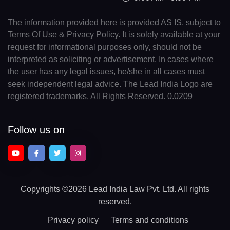
The information provided here is provided AS IS, subject to
Terms Of Use & Privacy Policy. It is solely available at your
request for informational purposes only, should not be
interpreted as soliciting or advertisement. In cases where
the user has any legal issues, he/she in all cases must
seek independent legal advice. The Lead India Logo are
registered trademarks. All Rights Reserved. 0.0209
Follow us on
Copyrights
©2026 Lead India Law Pvt. Ltd.
All rights
reserved.
Privacy policy
Terms and conditions