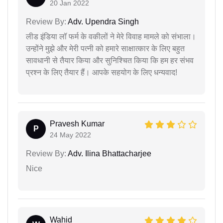
20 Jan 2022
Review By:
Adv. Upendra Singh
लीड इंडिया लॉ फर्म के वकीलों ने मेरे विवाह मामले को संभाला।
उन्होंने मुझे और मेरी पत्नी को हमारे साक्षात्कार के लिए बहुत
सावधानी से तैयार किया और सुनिश्चित किया कि हम हर संभव
प्रश्न के लिए तैयार हैं। आपके सहयोग के लिए धन्यवाद!
Pravesh Kumar
P
24 May 2022
Review By:
Adv. Ilina Bhattacharjee
Nice
Wahid