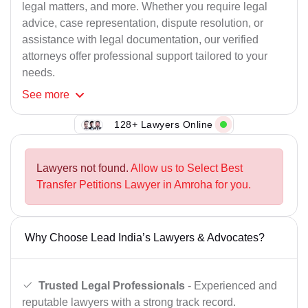
legal matters, and more. Whether you require legal
advice, case representation, dispute resolution, or
assistance with legal documentation, our verified
attorneys offer professional support tailored to your
needs.
See
more
128+ Lawyers Online
Lawyers not found.
Allow us to Select Best
Transfer Petitions Lawyer in Amroha for you.
Why Choose Lead India’s Lawyers & Advocates?
Trusted Legal Professionals
- Experienced and
reputable lawyers with a strong track record.