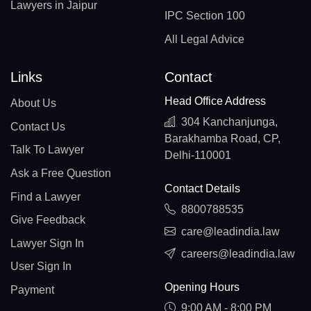
Lawyers in Jaipur
IPC Section 100
All Legal Advice
Links
Contact
Head Office Address
About Us
304 Kanchanjunga,
Contact Us
Barakhamba Road, CP,
Talk To Lawyer
Delhi-110001
Ask a Free Question
Contact Details
Find a Lawyer
8800788535
Give Feedback
care@leadindia.law
Lawyer Sign In
careers@leadindia.law
User Sign In
Opening Hours
Payment
9:00 AM - 8:00 PM