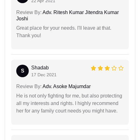
22 Apr 2021
Review By:
Adv. Ritesh Kumar Jitendra Kumar
Joshi
Great place for your needs. I'll leave at that.
Thank you!
Shadab
S
17 Dec 2021
Review By:
Adv. Asoke Majumdar
He is not only fighting for me, but also protecting
all my interests and rights. I highly recommend
her for any family court needs you might have.