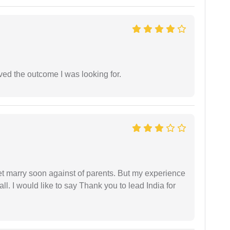
ed the outcome I was looking for.
get marry soon against of parents. But my experience
 all. I would like to say Thank you to lead India for