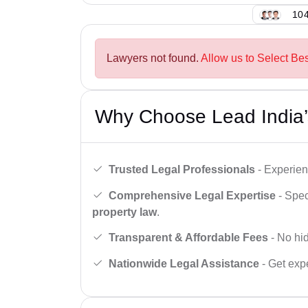
104
Lawyers not found.
Allow us to Select Bes
Why Choose Lead India’
Trusted Legal Professionals
- Experien
Comprehensive Legal Expertise
- Spec
property law
.
Transparent & Affordable Fees
- No hid
Nationwide Legal Assistance
- Get expe