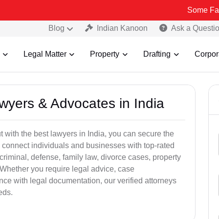
Some Fake and Frau
Blog
Indian Kanoon
Ask a Questi
Legal Matter
Property
Drafting
Corpor
awyers & Advocates in India
t with the best lawyers in India, you can secure the
 connect individuals and businesses with top-rated
criminal, defense, family law, divorce cases, property
 Whether you require legal advice, case
ance with legal documentation, our verified attorneys
eds.