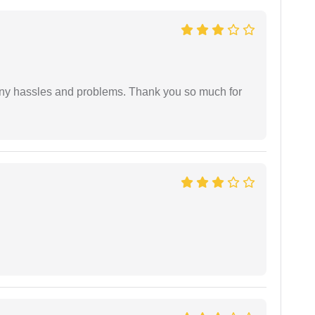
any hassles and problems. Thank you so much for