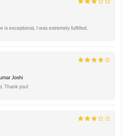
 is exceptional, I was extremely fulfilled.
umar Joshi
at. Thank you!