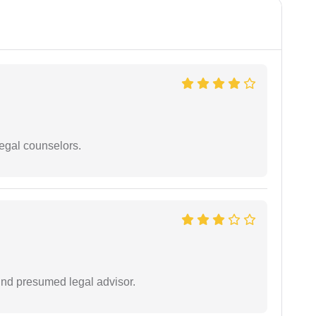
legal counselors.
und presumed legal advisor.