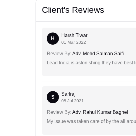
Client's Reviews
Harsh Tiwari
H
01 Mar 2022
Review By:
Adv. Mohd Salman Saifi
Lead India is astonishing they have best 
Sarfraj
S
08 Jul 2021
Review By:
Adv. Rahul Kumar Baghel
My issue was taken care of by the all aro