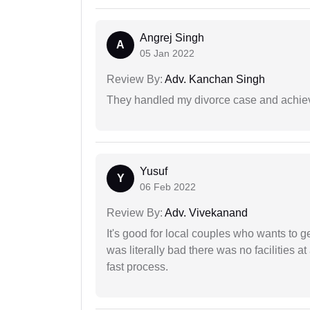
Angrej Singh
A
05 Jan 2022
Review By:
Adv. Kanchan Singh
They handled my divorce case and achiev
Yusuf
Y
06 Feb 2022
Review By:
Adv. Vivekanand
It's good for local couples who wants to 
was literally bad there was no facilities at
fast process.