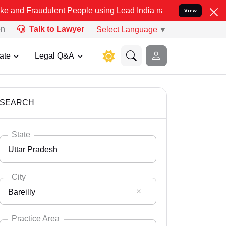
dulent People using Lead India name to Resolve your Legal cases Sp
View
on
Talk to Lawyer
Select Language
▼
ate
Legal Q&A
SEARCH
State
Uttar Pradesh
City
Bareilly
Select State
Andaman Nicobar
Practice Area