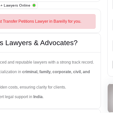
+ Lawyers Online
t Transfer Petitions Lawyer in Bareilly for you.
s Lawyers & Advocates?
ced and reputable lawyers with a strong track record.
ialization in
criminal, family, corporate, civil, and
den costs, ensuring clarity for clients.
rt legal support in
India
.