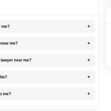
ar me?
e near me?
a lawyer near me?
dia?
ar me?