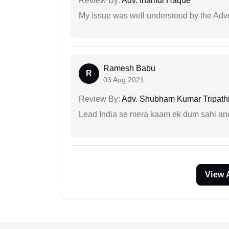
Review By:
Adv. Inamul Haque
My issue was well understood by the Adv
Ramesh Babu
R
03 Aug 2021
Review By:
Adv. Shubham Kumar Tripath
Lead India se mera kaam ek dum sahi and 
View 