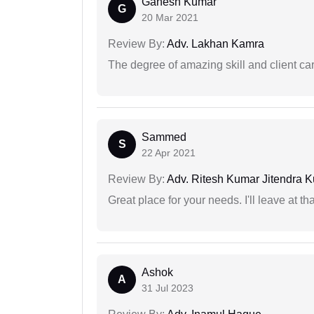
Ganesh Kumar
G
20 Mar 2021
Review By:
Adv. Lakhan Kamra
The degree of amazing skill and client care
Sammed
S
22 Apr 2021
Review By:
Adv. Ritesh Kumar Jitendra K
Great place for your needs. I'll leave at th
Ashok
A
31 Jul 2023