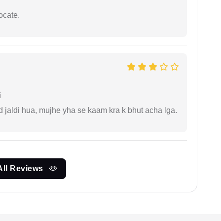
ocate.
i
jaldi hua, mujhe yha se kaam kra k bhut acha lga.
All Reviews