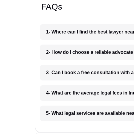
FAQs
1- Where can I find the best lawyer ne
2- How do I choose a reliable advocat
3- Can I book a free consultation with 
4- What are the average legal fees in In
5- What legal services are available ne