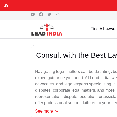
Find A Lawyer
Consult with the Best L
Navigating legal matters can be daunting, bu
expert guidance you need. At Lead India, we
advocates, and legal experts specializing in 
disputes, corporate legal matters, and more.
representation, dispute resolution, or assist
offer professional support tailored to your ne
See
more