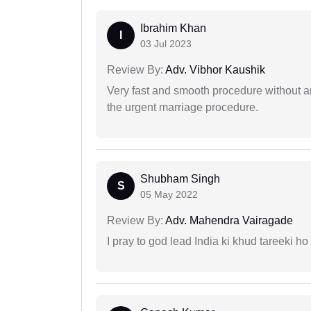
Ibrahim Khan
I
03 Jul 2023
Review By:
Adv. Vibhor Kaushik
Very fast and smooth procedure without 
the urgent marriage procedure.
Shubham Singh
S
05 May 2022
Review By:
Adv. Mahendra Vairagade
I pray to god lead India ki khud tareeki ho