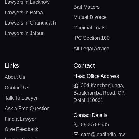
Lawyers in Lucknow
Bail Matters
Lawyers in Patna
Mutual Divorce
Lawyers in Chandigarh
Criminal Trials
Lawyers in Jaipur
IPC Section 100
All Legal Advice
Links
Contact
Head Office Address
About Us
304 Kanchanjunga,
Contact Us
Barakhamba Road, CP,
Talk To Lawyer
Delhi-110001
Ask a Free Question
Contact Details
Find a Lawyer
8800788535
Give Feedback
care@leadindia.law