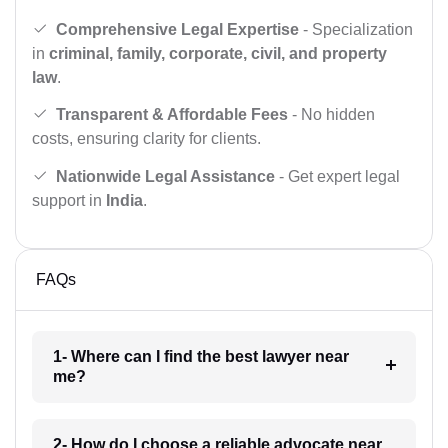
Comprehensive Legal Expertise
- Specialization
in
criminal, family, corporate, civil, and property
law
.
Transparent & Affordable Fees
- No hidden
costs, ensuring clarity for clients.
Nationwide Legal Assistance
- Get expert legal
support in
India
.
FAQs
1- Where can I find the best lawyer near
me?
2- How do I choose a reliable advocate near