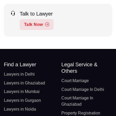
Talk to Lawyer
Talk Now
Find a Lawyer
Legal Service &
Others
Lawyers in Delhi
Court Marriage
Lawyers in Ghaziabad
Court Marriage In Delhi
Lawyers in Mumbai
Court Marriage In
Lawyers in Gurgaon
Ghaziabad
Lawyers in Noida
Property Registration