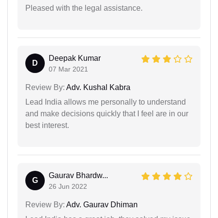
Pleased with the legal assistance.
Deepak Kumar
D
07 Mar 2021
Review By:
Adv. Kushal Kabra
Lead India allows me personally to understand
and make decisions quickly that I feel are in our
best interest.
Gaurav Bhardw...
G
26 Jun 2022
Review By:
Adv. Gaurav Dhiman