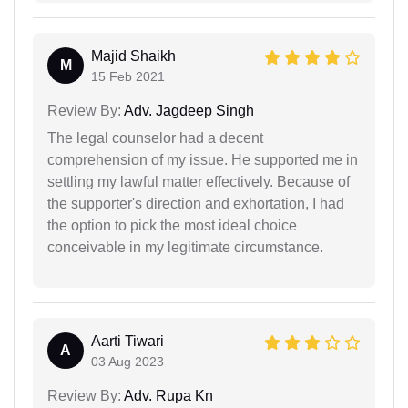
Majid Shaikh
M
15 Feb 2021
Review By:
Adv. Jagdeep Singh
The legal counselor had a decent
comprehension of my issue. He supported me in
settling my lawful matter effectively. Because of
the supporter's direction and exhortation, I had
the option to pick the most ideal choice
conceivable in my legitimate circumstance.
Aarti Tiwari
A
03 Aug 2023
Review By:
Adv. Rupa Kn