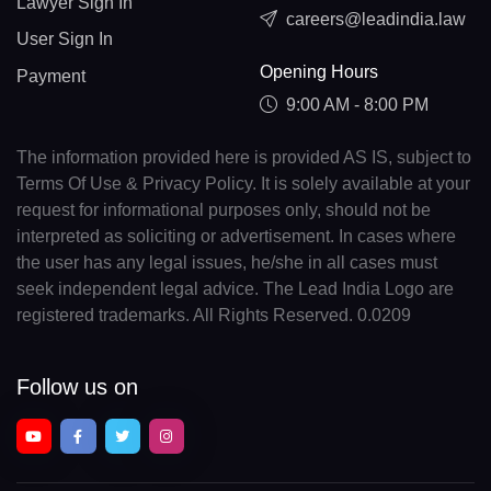
Lawyer Sign In
careers@leadindia.law
User Sign In
Opening Hours
Payment
9:00 AM - 8:00 PM
The information provided here is provided AS IS, subject to
Terms Of Use & Privacy Policy. It is solely available at your
request for informational purposes only, should not be
interpreted as soliciting or advertisement. In cases where
the user has any legal issues, he/she in all cases must
seek independent legal advice. The Lead India Logo are
registered trademarks. All Rights Reserved. 0.0209
Follow us on