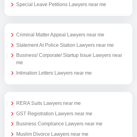
Special Leave Petitions Lawyers near me
Criminal Matter Appeal Lawyers near me
Statement At Police Station Lawyers near me
Business/ Corporate/ Startup Issue Lawyers near
me
Intimation Letters Lawyers near me
RERA Suits Lawyers near me
GST Registration Lawyers near me
Business Compliance Lawyers near me
Muslim Divorce Lawyers near me