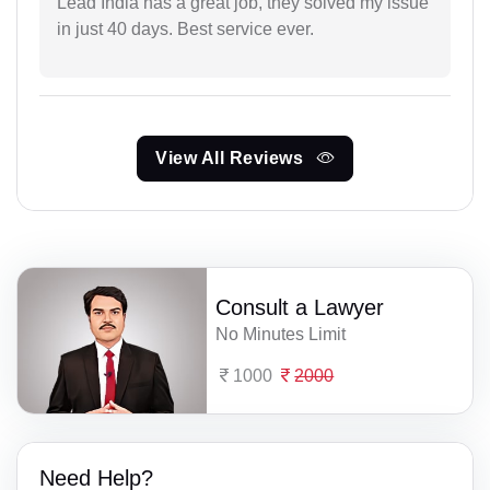
Lead India has a great job, they solved my issue
in just 40 days. Best service ever.
View All Reviews
Consult a Lawyer
No Minutes Limit
1000
2000
Need Help?