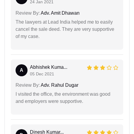
24 Jan 2021
Review By:
Adv. Amit Dhawan
The lawyers at Lead India helped me to easily
cancel the sale deed. They are very supportive
of my case.
Abhishek Kuma...
A
05 Dec 2021
Review By:
Adv. Rahul Dugar
I visited the office, the environment was good
and employers were supportive.
Dinesh Kumar...