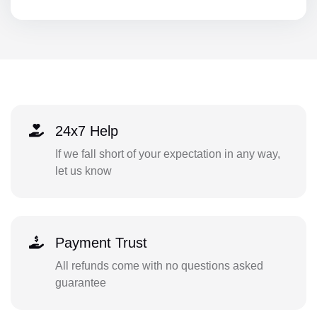
24x7 Help
If we fall short of your expectation in any way,
let us know
Payment Trust
All refunds come with no questions asked
guarantee