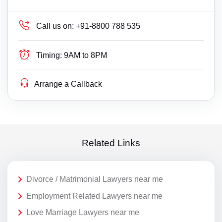
Call us on:
+91-8800 788 535
Timing:
9AM to 8PM
Arrange a Callback
Related Links
Divorce / Matrimonial Lawyers near me
Employment Related Lawyers near me
Love Marriage Lawyers near me