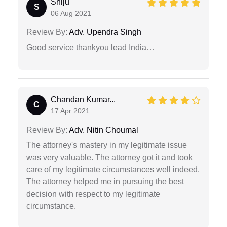
Shiju
S
06 Aug 2021
Review By:
Adv. Upendra Singh
Good service thankyou lead India…
Chandan Kumar...
C
17 Apr 2021
Review By:
Adv. Nitin Choumal
The attorney's mastery in my legitimate issue
was very valuable. The attorney got it and took
care of my legitimate circumstances well indeed.
The attorney helped me in pursuing the best
decision with respect to my legitimate
circumstance.