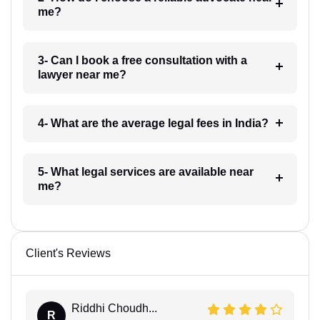
me?
3- Can I book a free consultation with a
lawyer near me?
4- What are the average legal fees in India?
5- What legal services are available near
me?
Client's Reviews
Riddhi Choudh...
R