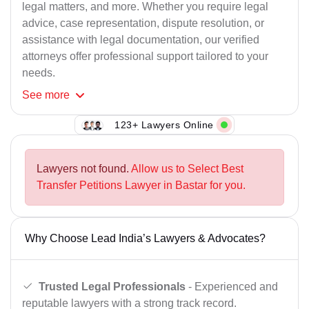
legal matters, and more. Whether you require legal
advice, case representation, dispute resolution, or
assistance with legal documentation, our verified
attorneys offer professional support tailored to your
needs.
See
more
123+ Lawyers Online
Lawyers not found.
Allow us to Select Best
Transfer Petitions Lawyer in Bastar for you.
Why Choose Lead India’s Lawyers & Advocates?
Trusted Legal Professionals
- Experienced and
reputable lawyers with a strong track record.