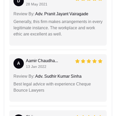
D
28 May 2021
Review By:
Adv. Pranit Jayant Vairagade
Generally, this firm makes arrangements in every
legitimate instance. The workplace and work
ethic are excellent as well.
Aamir Chaudha...
A
13 Jan 2022
Review By:
Adv. Sudhir Kumar Sinha
Best legal advice with experience Cheque
Bounce Lawyers