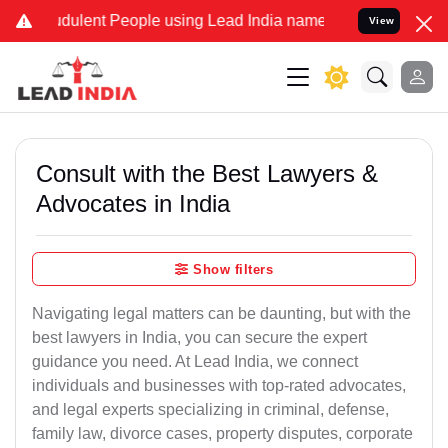
dulent People using Lead India name to Resolve your Legal cases Sp
View
Consult with the Best Lawyers &
Advocates in India
Show filters
Navigating legal matters can be daunting, but with the
best lawyers in India, you can secure the expert
guidance you need. At Lead India, we connect
individuals and businesses with top-rated advocates,
and legal experts specializing in criminal, defense,
family law, divorce cases, property disputes, corporate