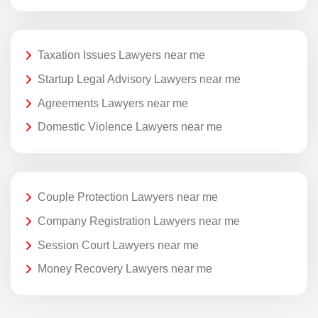
Taxation Issues Lawyers near me
Startup Legal Advisory Lawyers near me
Agreements Lawyers near me
Domestic Violence Lawyers near me
Couple Protection Lawyers near me
Company Registration Lawyers near me
Session Court Lawyers near me
Money Recovery Lawyers near me