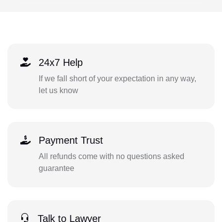
24x7 Help
If we fall short of your expectation in any way,
let us know
Payment Trust
All refunds come with no questions asked
guarantee
Talk to Lawyer