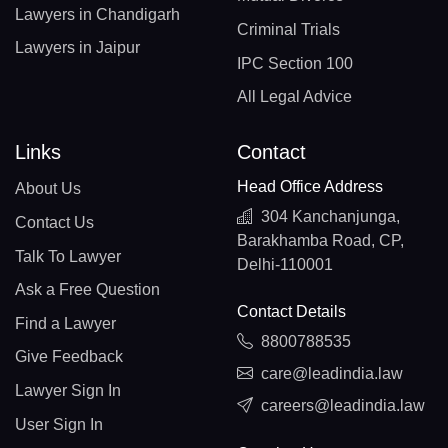
Lawyers in Chandigarh
Criminal Trials
Lawyers in Jaipur
IPC Section 100
All Legal Advice
Links
Contact
Head Office Address
About Us
304 Kanchanjunga,
Contact Us
Barakhamba Road, CP,
Talk To Lawyer
Delhi-110001
Ask a Free Question
Contact Details
Find a Lawyer
8800788535
Give Feedback
care@leadindia.law
Lawyer Sign In
careers@leadindia.law
User Sign In