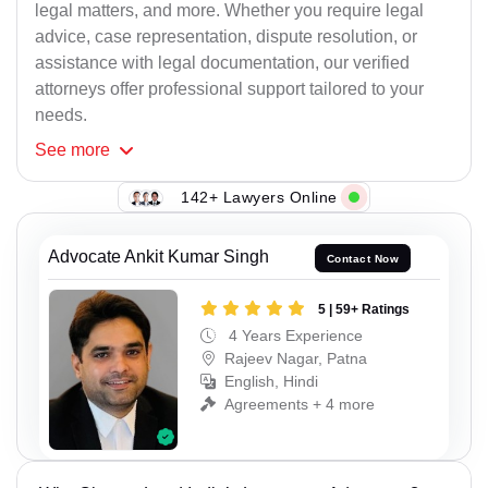
legal matters, and more. Whether you require legal
advice, case representation, dispute resolution, or
assistance with legal documentation, our verified
attorneys offer professional support tailored to your
needs.
See
more
142+ Lawyers Online
Advocate Ankit Kumar Singh
Contact Now
5 | 59+ Ratings
4 Years Experience
Rajeev Nagar, Patna
English, Hindi
Agreements + 4 more