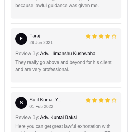
because lawful guidance was given me.
Faraj
F
29 Jun 2021
Review By:
Adv. Himanshu Kushwaha
They really go above and beyond for his client
and are very professional.
Sujit Kumar Y...
S
01 Feb 2022
Review By:
Adv. Kuntal Baksi
Here you can get great lawful exhortation with