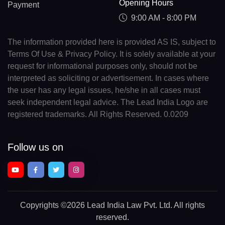
Opening Hours
Payment
9:00 AM - 8:00 PM
The information provided here is provided AS IS, subject to
Terms Of Use & Privacy Policy. It is solely available at your
request for informational purposes only, should not be
interpreted as soliciting or advertisement. In cases where
the user has any legal issues, he/she in all cases must
seek independent legal advice. The Lead India Logo are
registered trademarks. All Rights Reserved. 0.0209
Follow us on
Copyrights
©2026 Lead India Law Pvt. Ltd.
All rights
reserved.