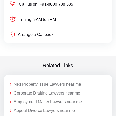
Call us on:
+91-8800 788 535
Timing:
9AM to 8PM
Arrange a Callback
Related Links
NRI Property Issue Lawyers near me
Corporate Drafting Lawyers near me
Employment Matter Lawyers near me
Appeal Divorce Lawyers near me