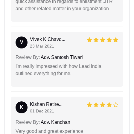
quick assistance in regards to enlistment ..ITR
and other related matter in your organization
Vivek K Chavd...
V
23 Mar 2021
Review By:
Adv. Santosh Tiwari
I'm really impressed with how Lead India
outlined everything for me.
Kishan Retire...
K
01 Dec 2021
Review By:
Adv. Kanchan
Very good and great experience