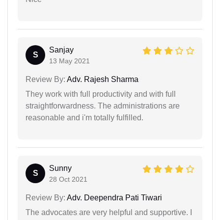
Sanjay
S
13 May 2021
Review By:
Adv. Rajesh Sharma
They work with full productivity and with full
straightforwardness. The administrations are
reasonable and i'm totally fulfilled.
Sunny
S
28 Oct 2021
Review By:
Adv. Deependra Pati Tiwari
The advocates are very helpful and supportive. I