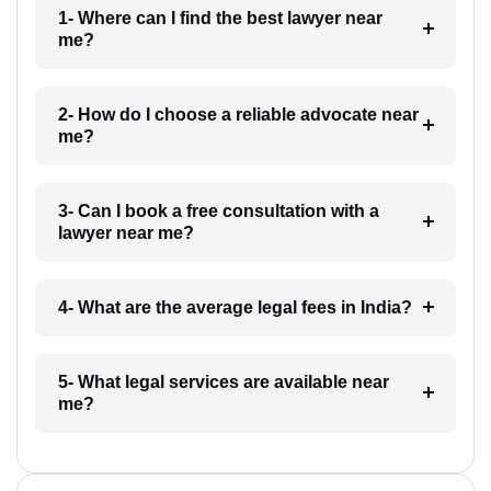
1- Where can I find the best lawyer near
me?
2- How do I choose a reliable advocate near
me?
3- Can I book a free consultation with a
lawyer near me?
4- What are the average legal fees in India?
5- What legal services are available near
me?