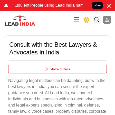
udulent People using Lead India name to Resolve your Legal cases 
View
Consult with the Best Lawyers &
Advocates in India
Show filters
Navigating legal matters can be daunting, but with the
best lawyers in India, you can secure the expert
guidance you need. At Lead India, we connect
individuals and businesses with top-rated advocates,
and legal experts specializing in criminal, defense,
family law, divorce cases, property disputes, corporate