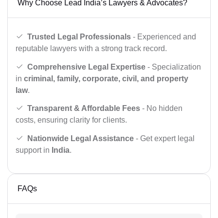
Why Choose Lead India’s Lawyers & Advocates?
Trusted Legal Professionals
- Experienced and
reputable lawyers with a strong track record.
Comprehensive Legal Expertise
- Specialization
in
criminal, family, corporate, civil, and property
law
.
Transparent & Affordable Fees
- No hidden
costs, ensuring clarity for clients.
Nationwide Legal Assistance
- Get expert legal
support in
India
.
FAQs