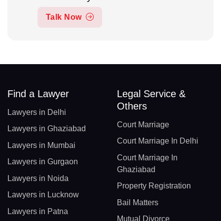
Talk Now
Find a Lawyer
Legal Service &
Others
Lawyers in Delhi
Court Marriage
Lawyers in Ghaziabad
Court Marriage In Delhi
Lawyers in Mumbai
Court Marriage In
Lawyers in Gurgaon
Ghaziabad
Lawyers in Noida
Property Registration
Lawyers in Lucknow
Bail Matters
Lawyers in Patna
Mutual Divorce