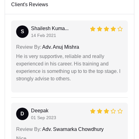
Client's Reviews
Shailesh Kuma...
S
14 Feb 2021
Review By:
Adv. Anuj Mishra
He is very supportive, reliable and really
experienced in his career. His training and
experience is something up to to the top stage. I
strongly advise to others.
Deepak
D
01 Sep 2023
Review By:
Adv. Swarnarka Chowdhury
Nice