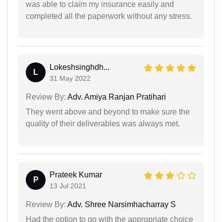
was able to claim my insurance easily and
completed all the paperwork without any stress.
Lokeshsinghdh...
L
31 May 2022
Review By:
Adv. Amiya Ranjan Pratihari
They went above and beyond to make sure the
quality of their deliverables was always met.
Prateek Kumar
P
13 Jul 2021
Review By:
Adv. Shree Narsimhacharray S
Had the option to go with the appropriate choice