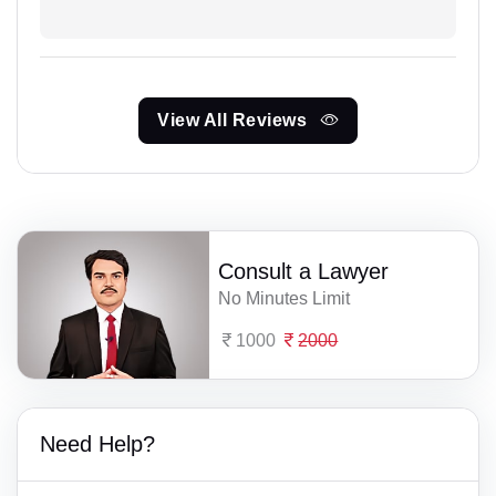
View All Reviews
Consult a Lawyer
No Minutes Limit
1000
2000
Need Help?